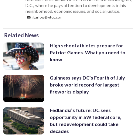
D.C., where he pays attention to developments in his
neighborhood, economic issues, and social justice.
jbarlow@wtop.com
Related News
High school athletes prepare for
Patriot Games. What you need to
know
Guinness says DC’s Fourth of July
broke world record for largest
fireworks display
Fedlandia’s future: DC sees
opportunity in SW federal core,
but redevelopment could take
decades