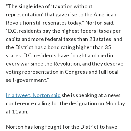
“The single idea of ‘taxation without
representation’ that gave rise to the American
Revolution still resonates today,” Norton said.
“D.C. residents pay the highest federal taxes per
capita and more federal taxes than 23 states, and
the District has a bond rating higher than 35
states. D.C. residents have fought and died in
every war since the Revolution, and they deserve
voting representation in Congress and full local
self-government.”
In a tweet, Norton said
she is speaking at a news
conference calling for the designation on Monday
at 11 a.m.
Norton has long fought for the District to have