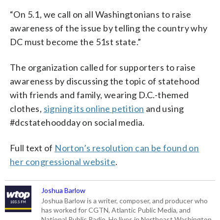
“On 5.1, we call on all Washingtonians to raise
awareness of the issue by telling the country why
DC must become the 51st state.”
The organization called for supporters to raise
awareness by discussing the topic of statehood
with friends and family, wearing D.C.-themed
clothes,
signing its online petition
and using
#dcstatehoodday on social media.
Full text of
Norton’s resolution can be found on
her congressional website
.
Joshua Barlow
Joshua Barlow is a writer, composer, and producer who
has worked for CGTN, Atlantic Public Media, and
National Public Radio. He lives in Northeast Washington,