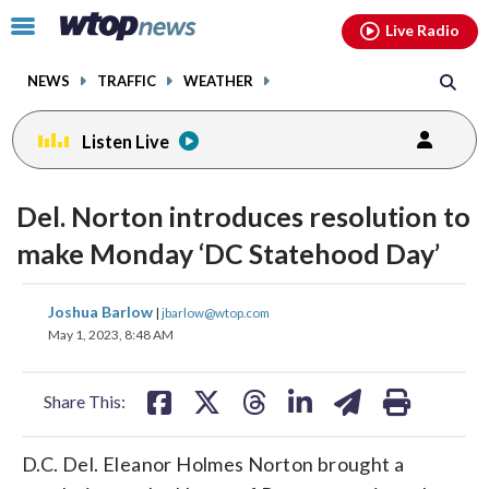
Email
facebook
instagram
x
tiktok
youtube
threads
Click
Live Radio
to
toggle
NEWS
TRAFFIC
WEATHER
navigation
menu.
Listen Live
Del. Norton introduces resolution to
make Monday ‘DC Statehood Day’
share
share
share
share
share
print
Joshua Barlow
|
jbarlow@wtop.com
on
on
on
on
on
May 1, 2023, 8:48 AM
facebook
X
threads
linkedin
email
Share This:
D.C. Del. Eleanor Holmes Norton brought a