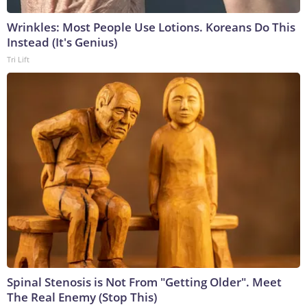
Wrinkles: Most People Use Lotions. Koreans Do This
Instead (It's Genius)
Tri Lift
Spinal Stenosis is Not From "Getting Older". Meet
The Real Enemy (Stop This)