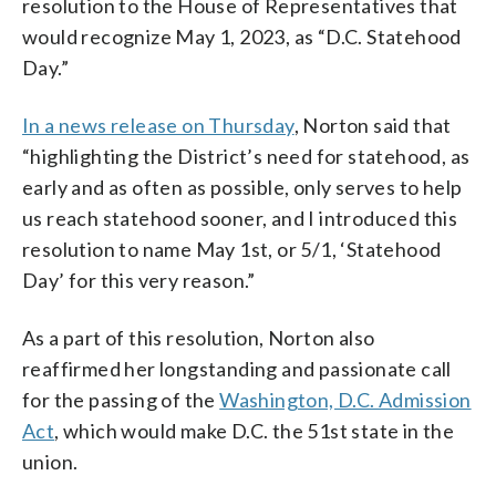
resolution to the House of Representatives that
would recognize May 1, 2023, as “D.C. Statehood
Day.”
In a news release on Thursday
, Norton said that
“highlighting the District’s need for statehood, as
early and as often as possible, only serves to help
us reach statehood sooner, and I introduced this
resolution to name May 1st, or 5/1, ‘Statehood
Day’ for this very reason.”
As a part of this resolution, Norton also
reaffirmed her longstanding and passionate call
for the passing of the
Washington, D.C. Admission
Act
, which would make D.C. the 51st state in the
union.