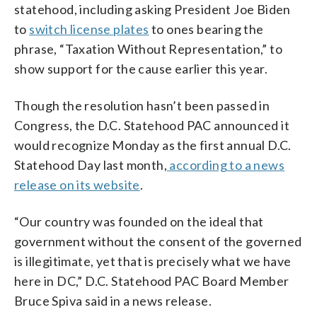
statehood, including asking President Joe Biden
to
switch license plates
to ones bearing the
phrase, “Taxation Without Representation,” to
show support for the cause earlier this year.
Though the resolution hasn’t been passed in
Congress, the D.C. Statehood PAC announced it
would recognize Monday as the first annual D.C.
Statehood Day last month,
according to a news
release on its website
.
“Our country was founded on the ideal that
government without the consent of the governed
is illegitimate, yet that is precisely what we have
here in DC,” D.C. Statehood PAC Board Member
Bruce Spiva said in a news release.