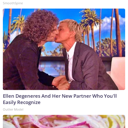
SmoothSpine
Ellen Degeneres And Her New Partner Who You'll
Easily Recognize
Outlier Model