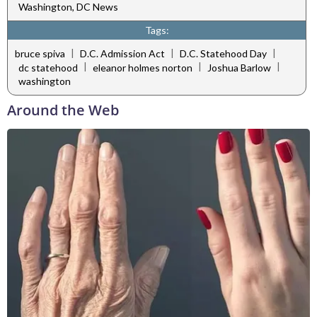
Washington, DC News
Tags:
|
|
|
bruce spiva
D.C. Admission Act
D.C. Statehood Day
|
|
|
dc statehood
eleanor holmes norton
Joshua Barlow
washington
Around the Web