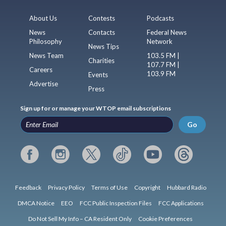
About Us
Contests
Podcasts
News
Contacts
Federal News
Philosophy
Network
News Tips
News Team
103.5 FM |
Charities
107.7 FM |
Careers
103.9 FM
Events
Advertise
Press
Sign up for or manage your WTOP email subscriptions
Go
Feedback
Privacy Policy
Terms of Use
Copyright
Hubbard Radio
DMCA Notice
EEO
FCC Public Inspection Files
FCC Applications
Do Not Sell My Info – CA Resident Only
Cookie Preferences