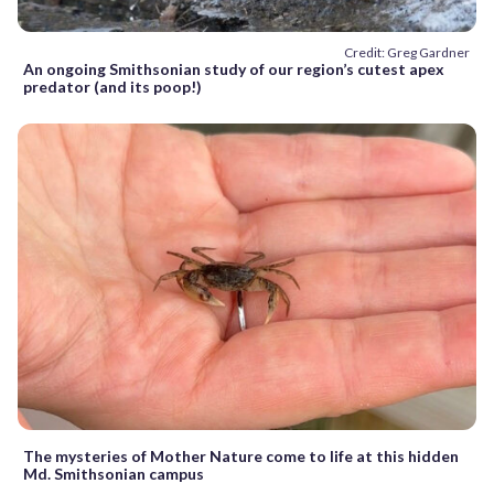
Credit: Greg Gardner
An ongoing Smithsonian study of our region’s cutest apex
predator (and its poop!)
The mysteries of Mother Nature come to life at this hidden
Md. Smithsonian campus