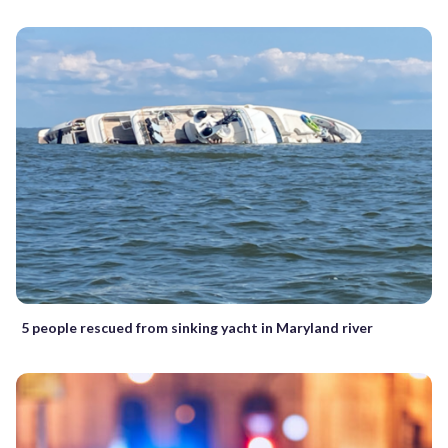
5 people rescued from sinking yacht in Maryland river