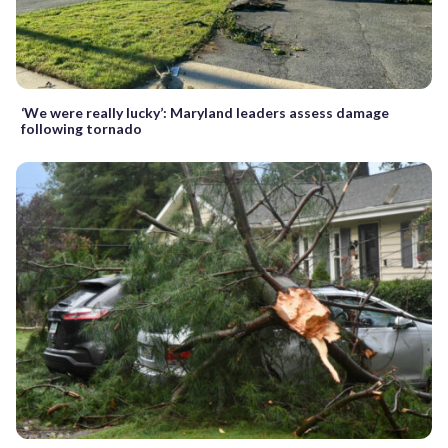
‘We were really lucky’: Maryland leaders assess damage
following tornado