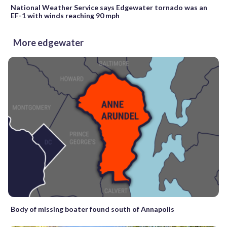
National Weather Service says Edgewater tornado was an
EF-1 with winds reaching 90 mph
More edgewater
Body of missing boater found south of Annapolis