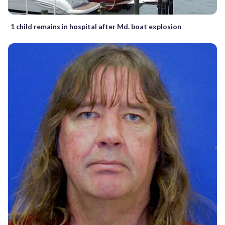
1 child remains in hospital after Md. boat explosion