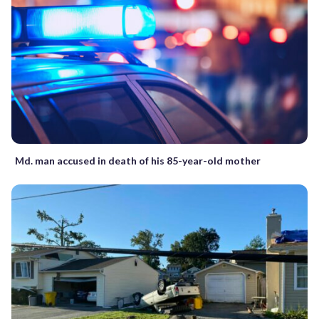
Md. man accused in death of his 85-year-old mother