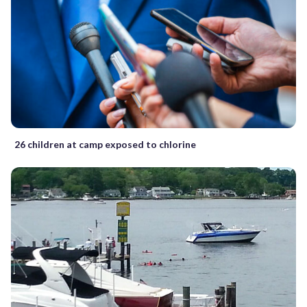
26 children at camp exposed to chlorine