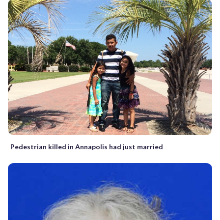
Pedestrian killed in Annapolis had just married