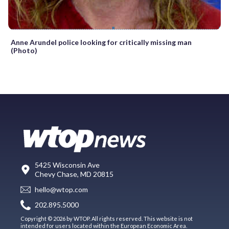
Anne Arundel police looking for critically missing man
(Photo)
5425 Wisconsin Ave
Chevy Chase, MD 20815
hello@wtop.com
202.895.5000
Copyright © 2026 by WTOP. All rights reserved. This website is not
intended for users located within the European Economic Area.