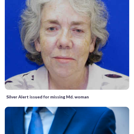
Silver Alert issued for missing Md. woman