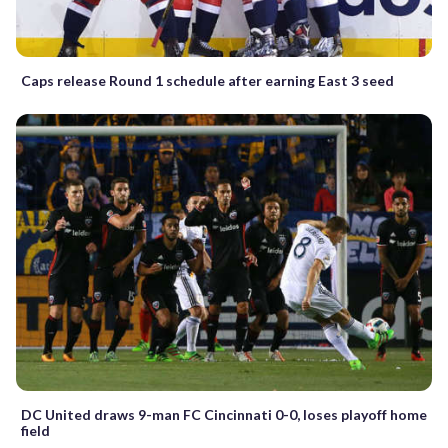
Caps release Round 1 schedule after earning East 3 seed
DC United draws 9-man FC Cincinnati 0-0, loses playoff home
field