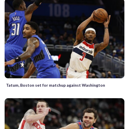
Tatum, Boston set for matchup against Washington