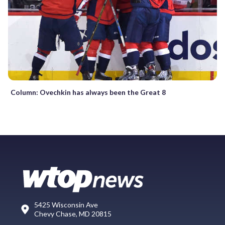
Column: Ovechkin has always been the Great 8
5425 Wisconsin Ave
Chevy Chase, MD 20815