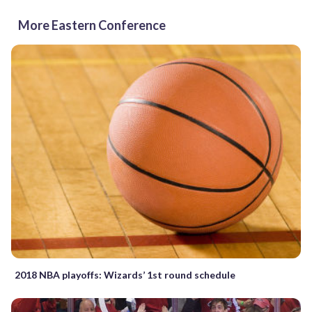
More Eastern Conference
2018 NBA playoffs: Wizards’ 1st round schedule