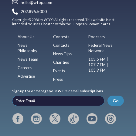
hello@wtop.com
202.895.5000
Copyright © 2026 by WTOP. All rights reserved. This website is not
intended for users located within the European Economic Area.
About Us
Contests
Podcasts
News
Contacts
Federal News
Philosophy
Network
News Tips
News Team
103.5 FM |
Charities
107.7 FM |
Careers
103.9 FM
Events
Advertise
Press
Sign up for or manage your WTOP email subscriptions
Go