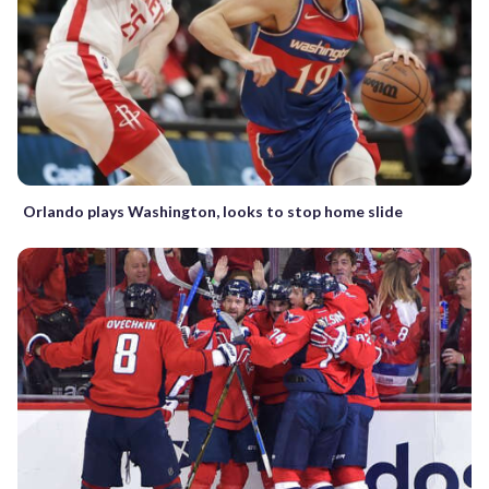
Orlando plays Washington, looks to stop home slide