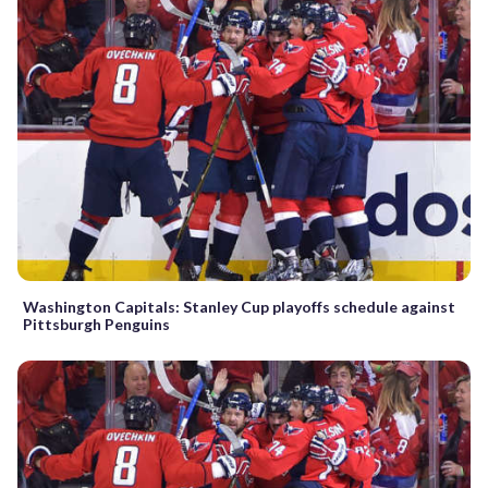
Washington Capitals: Stanley Cup playoffs schedule against
Pittsburgh Penguins