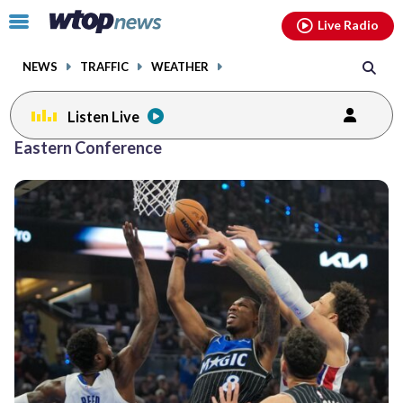
Email
facebook
instagram
x
tiktok
youtube
threads
Click
Live Radio
to
toggle
NEWS
TRAFFIC
WEATHER
navigation
menu.
Listen Live
Eastern Conference