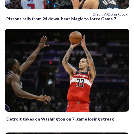
Credit: AP/John Raoux
Pistons rally from 24 down, beat Magic to force Game 7
Detroit takes on Washington on 7-game losing streak