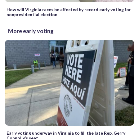
How will Virginia races be affected by record early voting for
nonpresidential election
More early voting
Early voting underway in Virginia to fill the late Rep. Gerry
Connolly’s seat