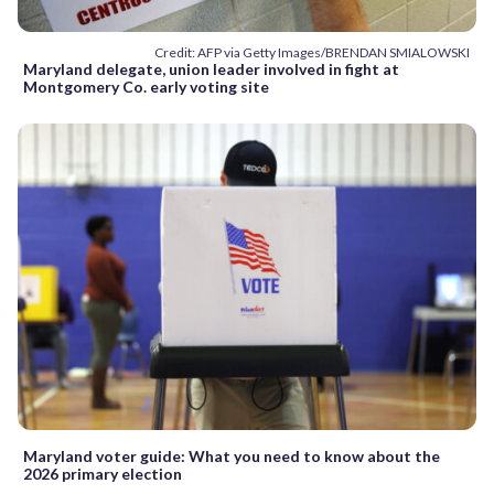
Credit: AFP via Getty Images/BRENDAN SMIALOWSKI
Maryland delegate, union leader involved in fight at
Montgomery Co. early voting site
Maryland voter guide: What you need to know about the
2026 primary election