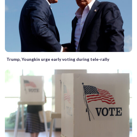
Trump, Youngkin urge early voting during tele-rally