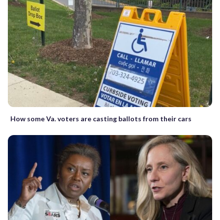
How some Va. voters are casting ballots from their cars