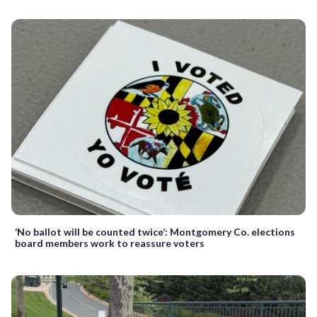
‘No ballot will be counted twice’: Montgomery Co. elections
board members work to reassure voters