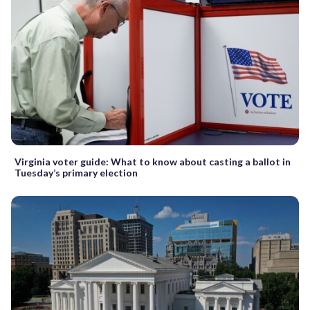
Virginia voter guide: What to know about casting a ballot in
Tuesday’s primary election