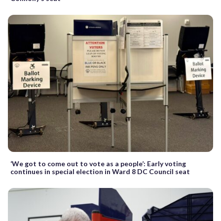
‘We got to come out to vote as a people’: Early voting
continues in special election in Ward 8 DC Council seat