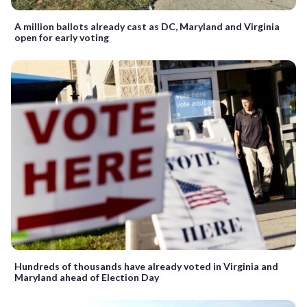
A million ballots already cast as DC, Maryland and Virginia
open for early voting
Hundreds of thousands have already voted in Virginia and
Maryland ahead of Election Day