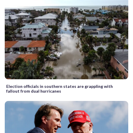
Election officials in southern states are grappling with
fallout from dual hurricanes