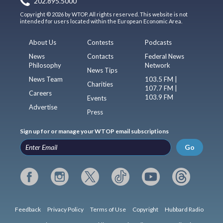
202.895.5000
Copyright © 2026 by WTOP. All rights reserved. This website is not
intended for users located within the European Economic Area.
About Us
Contests
Podcasts
News
Contacts
Federal News
Philosophy
Network
News Tips
News Team
103.5 FM |
Charities
107.7 FM |
Careers
103.9 FM
Events
Advertise
Press
Sign up for or manage your WTOP email subscriptions
Go
Feedback
Privacy Policy
Terms of Use
Copyright
Hubbard Radio