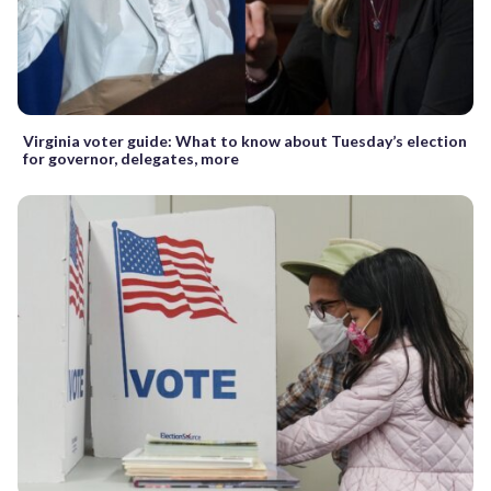
Virginia voter guide: What to know about Tuesday’s election
for governor, delegates, more