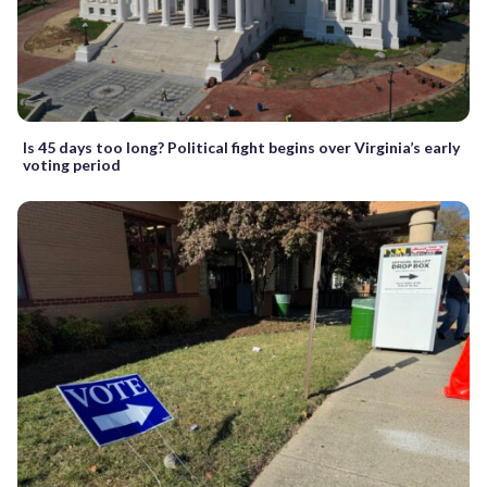
Is 45 days too long? Political fight begins over Virginia’s early
voting period