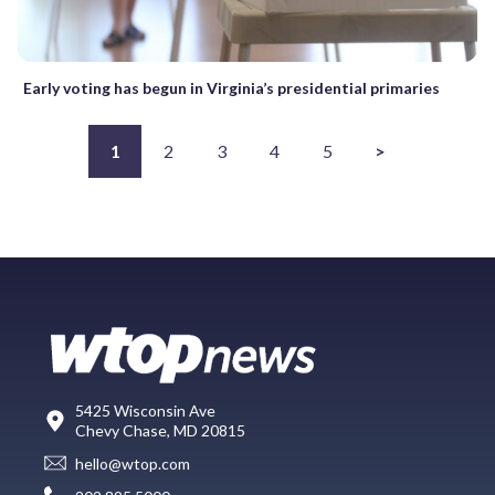
Early voting has begun in Virginia’s presidential primaries
1
2
3
4
5
>
5425 Wisconsin Ave
Chevy Chase, MD 20815
hello@wtop.com