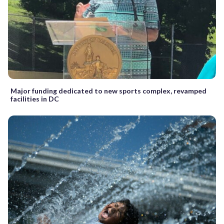
Major funding dedicated to new sports complex, revamped
facilities in DC