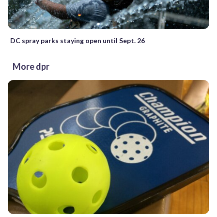
DC spray parks staying open until Sept. 26
More dpr