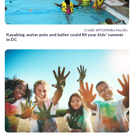
Credit: WTOP/Mike Murillo
Kayaking, water polo and ballet could fill your kids’ summer
in DC