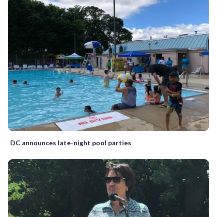
DC announces late-night pool parties