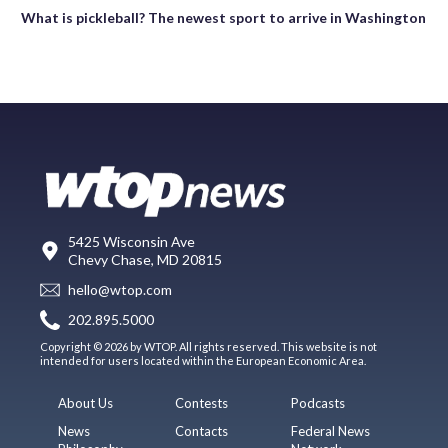
What is pickleball? The newest sport to arrive in Washington
5425 Wisconsin Ave
Chevy Chase, MD 20815
hello@wtop.com
202.895.5000
Copyright © 2026 by WTOP. All rights reserved. This website is not
intended for users located within the European Economic Area.
About Us
Contests
Podcasts
News
Contacts
Federal News