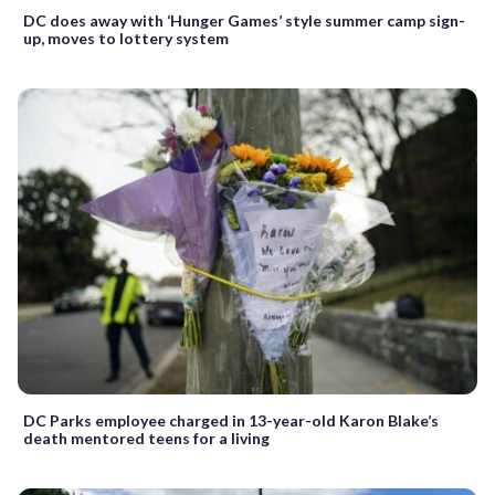
DC does away with ‘Hunger Games’ style summer camp sign-
up, moves to lottery system
DC Parks employee charged in 13-year-old Karon Blake’s
death mentored teens for a living