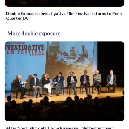
Double Exposure: Investigative Film Festival returns to Penn
Quarter DC
More double exposure
After ‘Spotlight’ debut, which gems will film fest uncover