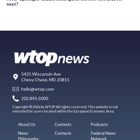
next?
5425 Wisconsin Ave
Chevy Chase, MD 20815
hello@wtop.com
202.895.5000
Copyright © 2026 by WTOP. All rights reserved. This website is not
intended for users located within the European Economic Area.
About Us
Contests
Podcasts
News
Contacts
Federal News
Philosophy
Network