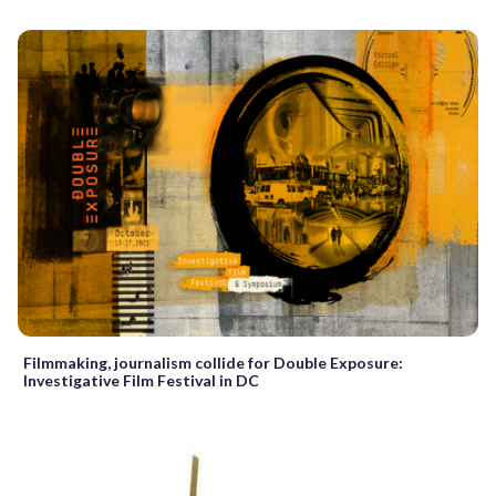
Filmmaking, journalism collide for Double Exposure:
Investigative Film Festival in DC