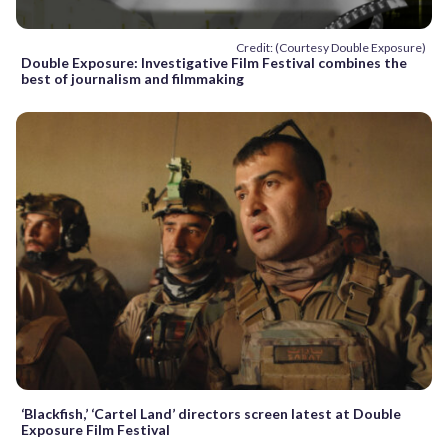
Credit: (Courtesy Double Exposure)
Double Exposure: Investigative Film Festival combines the
best of journalism and filmmaking
‘Blackfish,’ ‘Cartel Land’ directors screen latest at Double
Exposure Film Festival