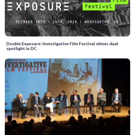
Double Exposure: Investigative Film Festival shines dual
spotlight in DC