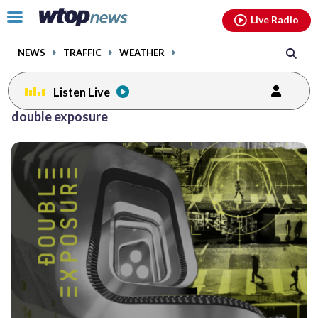
Email
facebook
instagram
x
tiktok
youtube
threads
Click
Live Radio
to
toggle
NEWS
TRAFFIC
WEATHER
navigation
menu.
Listen Live
double exposure