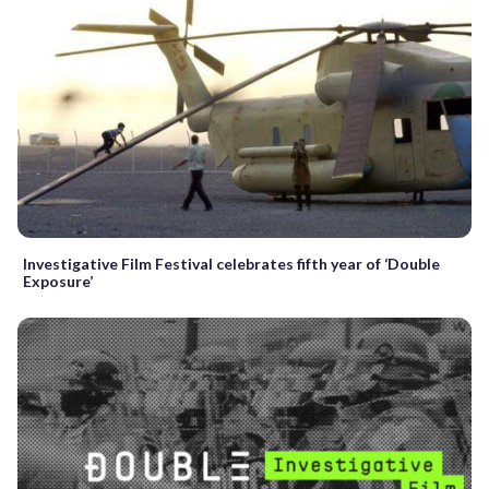
Investigative Film Festival celebrates fifth year of ‘Double
Exposure’