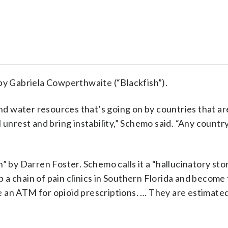
 by Gabriela Cowperthwaite (“Blackfish”).
and water resources that’s going on by countries that ar
 unrest and bring instability,” Schemo said. “Any country
” by Darren Foster. Schemo calls it a “hallucinatory sto
a chain of pain clinics in Southern Florida and become 
ike an ATM for opioid prescriptions. … They are estimate