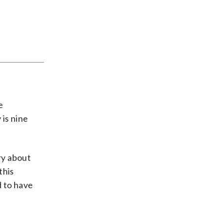
e
 is nine
ry about
this
d to have