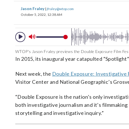
Jason Fraley
|
jfraley@wtop.com
October 5, 2022, 12:38 AM
WTOP's Jason Fraley previews the Double Exposure Film Festi
In 2015, its inaugural year catapulted “Spotlight
Next week, the
Double Exposure: Investigative F
Visitor Center and National Geographic’s Grosv
“Double Exposure is the nation’s only investigat
both investigative journalism and it’s filmmaking
storytelling and investigative inquiry.”