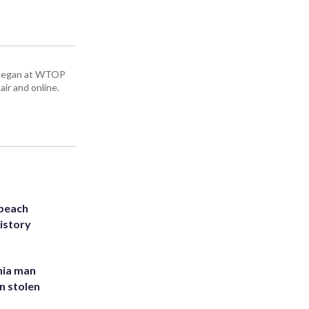
ey began at WTOP
air and online.
 beach
history
inia man
in stolen