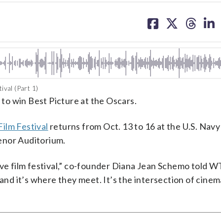
share
share
share
sh
on
on
on
on
facebook
X
threa
lin
val (Part 1)
” to win Best Picture at the Oscars.
ilm Festival
returns from Oct. 13 to 16 at the U.S. Nav
enor Auditorium.
ive film festival,” co-founder Diana Jean Schemo told WT
 and it’s where they meet. It’s the intersection of cinem