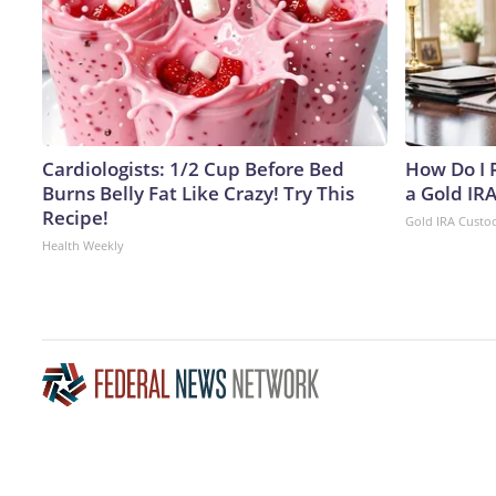
Cardiologists: 1/2 Cup Before Bed
How Do I R
Burns Belly Fat Like Crazy! Try This
a Gold IR
Recipe!
Gold IRA Custo
Health Weekly