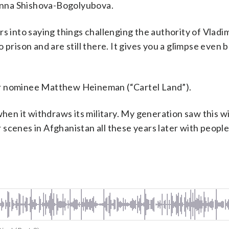
Anna Shishova-Bogolyubova.
s into saying things challenging the authority of Vladim
 prison and are still there. It gives you a glimpse even 
ar nominee Matthew Heineman (“Cartel Land”).
when it withdraws its military. My generation saw this wi
scenes in Afghanistan all these years later with peopl