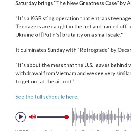
Saturday brings “The New Greatness Case” by 
“It’s a KGB sting operation that entraps teenager
Teenagers are caught in the net and hauled off to
Ukraine of [Putin’s] brutality on a small scale.”
It culminates Sunday with “Retrograde” by Osc
“It’s about the mess that the U.S. leaves behind 
withdrawal from Vietnam and we see very similar 
to get out at the airport.”
See the full schedule here.