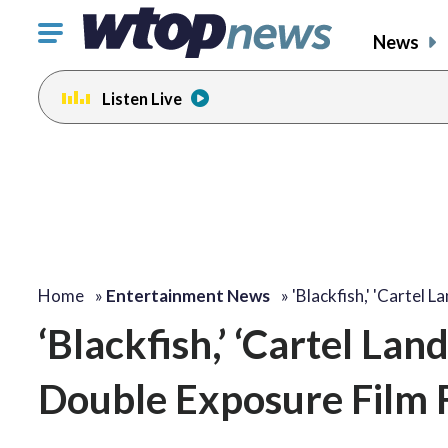
Click
News
to
toggle
Listen Live
navigation
menu.
change
change
toggle
toggle
volume
volume
audio
audio
on
on
and
and
off
off
Home
»
Entertainment News
»
'Blackfish,' 'Cartel L
‘Blackfish,’ ‘Cartel Land
Double Exposure Film F