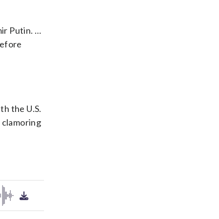
ir Putin. …
before
th the U.S.
e clamoring