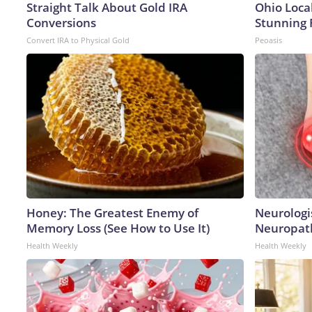
Straight Talk About Gold IRA
Ohio Loca
Conversions
Stunning 
Convert IRA to Physical Gold
Peoasis
Honey: The Greatest Enemy of
Neurologi
Memory Loss (See How to Use It)
Neuropath
Health Weekly
Health Weekly