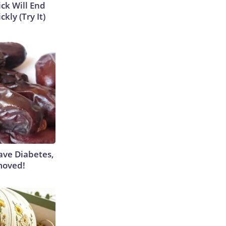
ick Will End
kly (Try It)
Have Diabetes,
moved!