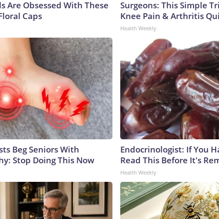
ls Are Obsessed With These
Surgeons: This Simple Tr
Floral Caps
Knee Pain & Arthritis Quic
Health Weekly
sts Beg Seniors With
Endocrinologist: If You 
y: Stop Doing This Now
Read This Before It's Re
Health Weekly