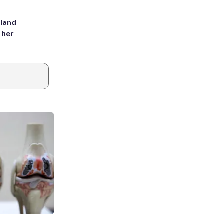
yland
 her