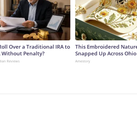
oll Over a Traditional IRA to
This Embroidered Nature
A Without Penalty?
Snapped Up Across Ohio
dian Reviews
Amestory