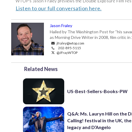
WTOP's Jason Fraley previews the Double Exposure Film Festi
Listen to our full conversation here.
Jason Fraley
Hailed by The Washington Post for “his savan
as Morning Drive Writer in 2008, film critic i
jfraley@wtop.com
202-895-5115
@JFrayWTOP
Related News
US-Best-Sellers-Books-PW
Q&A: Ms. Lauryn Hill on the 
Calling! festival in the UK, th
legacy and D’Angelo