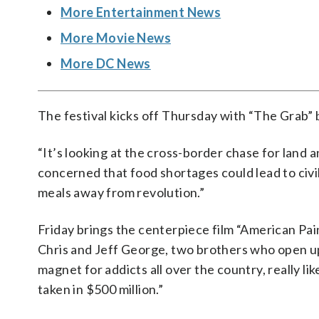
More Entertainment News
More Movie News
More DC News
The festival kicks off Thursday with “The Grab”
“It’s looking at the cross-border chase for land 
concerned that food shortages could lead to civil
meals away from revolution.”
Friday brings the centerpiece film “American Pain
Chris and Jeff George, two brothers who open up 
magnet for addicts all over the country, really l
taken in $500 million.”