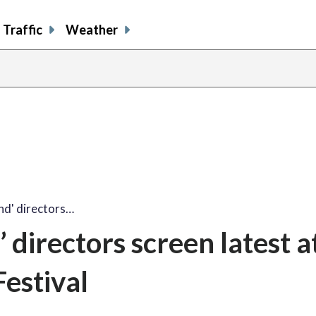
Traffic
Weather
and' directors…
’ directors screen latest a
estival