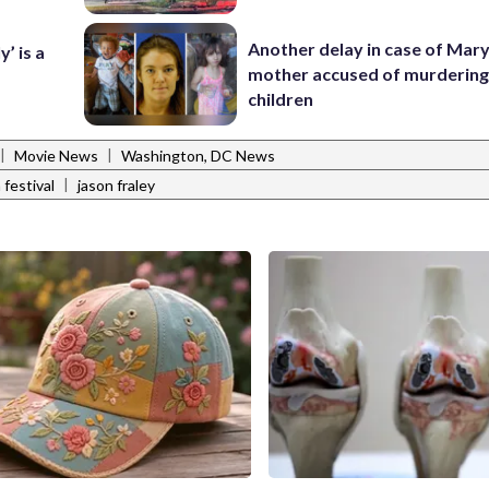
Another delay in case of Mar
’ is a
mother accused of murdering
children
|
|
Movie News
Washington, DC News
|
 festival
jason fraley