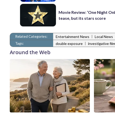
Movie Review: ‘One Night Only
tease, but its stars score
Related Categories:
|
Entertainment News
Local News
Tags:
|
double exposure
investigative film
Around the Web