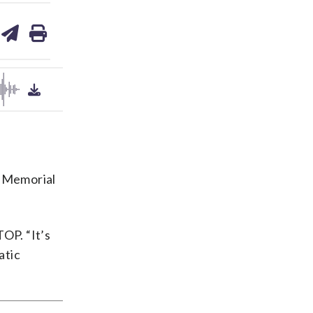
are
share
print
on
ds
kedin
email
y Memorial
OP. “It’s
atic