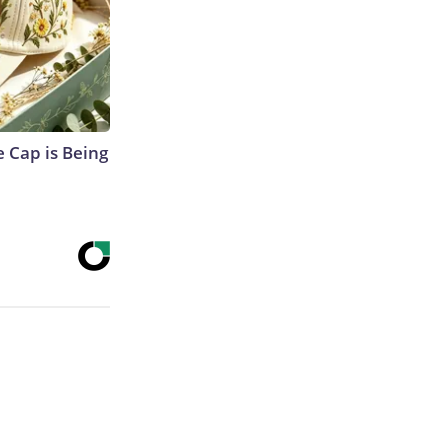
 Cap is Being