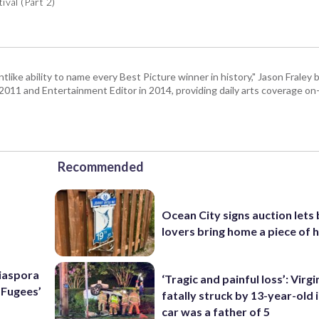
val (Part 2)
tlike ability to name every Best Picture winner in history," Jason Fral
n 2011 and Entertainment Editor in 2014, providing daily arts coverage on-
Recommended
Ocean City signs auction lets
lovers bring home a piece of 
Diaspora
‘Tragic and painful loss’: Virg
e Fugees’
fatally struck by 13-year-old 
car was a father of 5