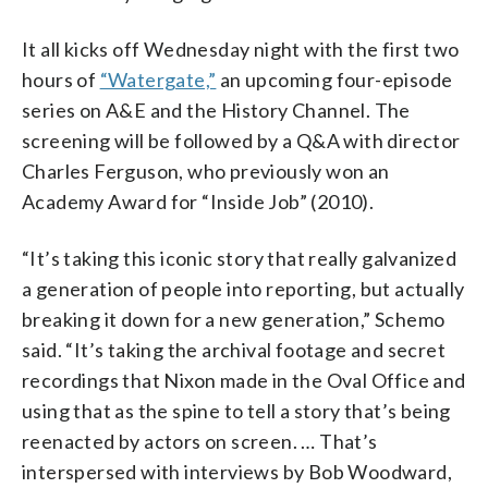
It all kicks off Wednesday night with the first two
hours of
“Watergate,”
an upcoming four-episode
series on A&E and the History Channel. The
screening will be followed by a Q&A with director
Charles Ferguson, who previously won an
Academy Award for “Inside Job” (2010).
“It’s taking this iconic story that really galvanized
a generation of people into reporting, but actually
breaking it down for a new generation,” Schemo
said. “It’s taking the archival footage and secret
recordings that Nixon made in the Oval Office and
using that as the spine to tell a story that’s being
reenacted by actors on screen. … That’s
interspersed with interviews by Bob Woodward,