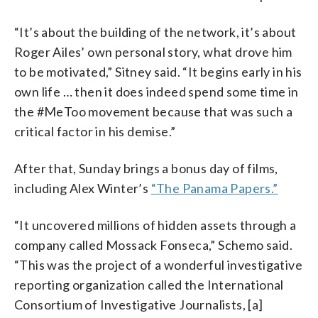
“It’s about the building of the network, it’s about
Roger Ailes’ own personal story, what drove him
to be motivated,” Sitney said. “It begins early in his
own life … then it does indeed spend some time in
the #MeToo movement because that was such a
critical factor in his demise.”
After that, Sunday brings a bonus day of films,
including Alex Winter’s
“The Panama Papers.”
“It uncovered millions of hidden assets through a
company called Mossack Fonseca,” Schemo said.
“This was the project of a wonderful investigative
reporting organization called the International
Consortium of Investigative Journalists, [a]