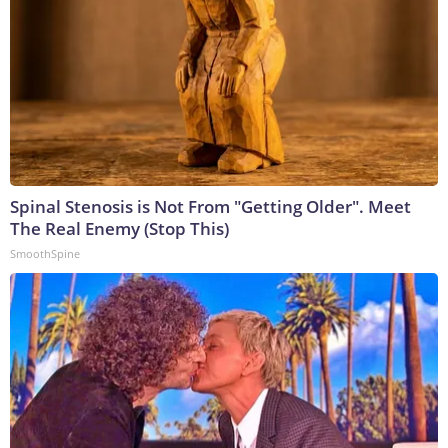
Spinal Stenosis is Not From "Getting Older". Meet
The Real Enemy (Stop This)
SmoothSpine