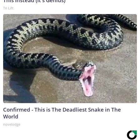
This Instead (It's Genius)
Tri Lift
Confirmed - This is The Deadliest Snake in The
World
novelodge