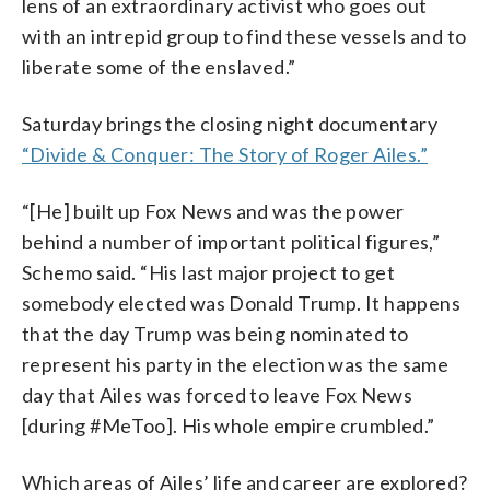
lens of an extraordinary activist who goes out
with an intrepid group to find these vessels and to
liberate some of the enslaved.”
Saturday brings the closing night documentary
“Divide & Conquer: The Story of Roger Ailes.”
“[He] built up Fox News and was the power
behind a number of important political figures,”
Schemo said. “His last major project to get
somebody elected was Donald Trump. It happens
that the day Trump was being nominated to
represent his party in the election was the same
day that Ailes was forced to leave Fox News
[during #MeToo]. His whole empire crumbled.”
Which areas of Ailes’ life and career are explored?