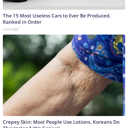
The 15 Most Useless Cars to Ever Be Produced,
Ranked in Order
novelodge
Crepey Skin: Most People Use Lotions. Koreans Do