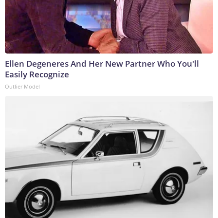
Ellen Degeneres And Her New Partner Who You'll
Easily Recognize
Outlier Model