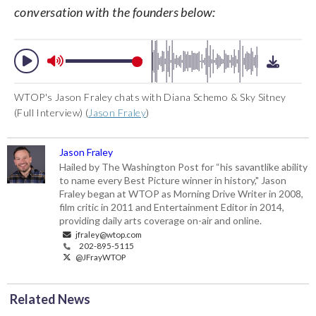
conversation with the founders below:
WTOP's Jason Fraley chats with Diana Schemo & Sky Sitney
(Full Interview) (
Jason Fraley
)
Jason Fraley
Hailed by The Washington Post for “his savantlike ability
to name every Best Picture winner in history," Jason
Fraley began at WTOP as Morning Drive Writer in 2008,
film critic in 2011 and Entertainment Editor in 2014,
providing daily arts coverage on-air and online.
jfraley@wtop.com
202-895-5115
@JFrayWTOP
Related News