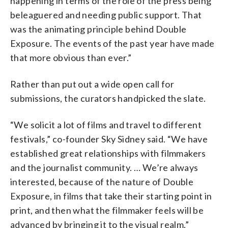
happening in terms of the role of the press being
beleaguered and needing public support. That
was the animating principle behind Double
Exposure. The events of the past year have made
that more obvious than ever.”
Rather than put out a wide open call for
submissions, the curators handpicked the slate.
“We solicit a lot of films and travel to different
festivals,” co-founder Sky Sidney said. “We have
established great relationships with filmmakers
and the journalist community. … We’re always
interested, because of the nature of Double
Exposure, in films that take their starting point in
print, and then what the filmmaker feels will be
advanced by bringing it to the visual realm.”