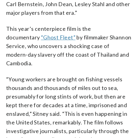
Carl Bernstein, John Dean, Lesley Stahl and other
major players from that era.”
This year’s centerpiece film is the
documentary
“Ghost Fleet”
by filmmaker Shannon
Service, who uncovers a shocking case of
modern-day slavery off the coast of Thailand and
Cambodia.
“Young workers are brought on fishing vessels
thousands and thousands of miles out to sea,
presumably for long stints of work, but then are
kept there for decades at a time, imprisoned and
enslaved,” Sitney said. “This is even happening in
the United States, remarkably. The film follows
investigative journalists, particularly through the