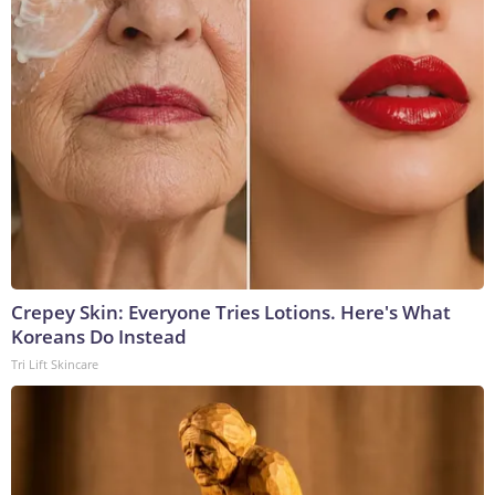
Crepey Skin: Everyone Tries Lotions. Here's What
Koreans Do Instead
Tri Lift Skincare