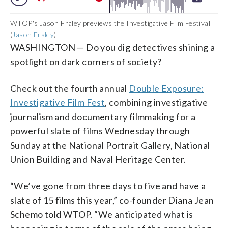
WTOP's Jason Fraley previews the Investigative Film Festival
(
Jason Fraley
)
WASHINGTON — Do you dig detectives shining a
spotlight on dark corners of society?
Check out the fourth annual
Double Exposure:
Investigative Film Fest
, combining investigative
journalism and documentary filmmaking for a
powerful slate of films Wednesday through
Sunday at the National Portrait Gallery, National
Union Building and Naval Heritage Center.
“We’ve gone from three days to five and have a
slate of 15 films this year,” co-founder Diana Jean
Schemo told WTOP. “We anticipated what is