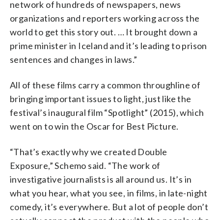
network of hundreds of newspapers, news
organizations and reporters working across the
world to get this story out. … It brought down a
prime minister in Iceland and it’s leading to prison
sentences and changes in laws.”
All of these films carry a common throughline of
bringing important issues to light, just like the
festival’s inaugural film “Spotlight” (2015), which
went on to win the Oscar for Best Picture.
“That’s exactly why we created Double
Exposure,” Schemo said. “The work of
investigative journalists is all around us. It’s in
what you hear, what you see, in films, in late-night
comedy, it’s everywhere. But a lot of people don’t