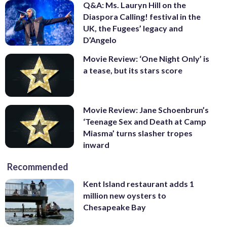
Q&A: Ms. Lauryn Hill on the
Diaspora Calling! festival in the
UK, the Fugees’ legacy and
D’Angelo
Movie Review: ‘One Night Only’ is
a tease, but its stars score
Movie Review: Jane Schoenbrun’s
‘Teenage Sex and Death at Camp
Miasma’ turns slasher tropes
inward
Recommended
Kent Island restaurant adds 1
million new oysters to
Chesapeake Bay