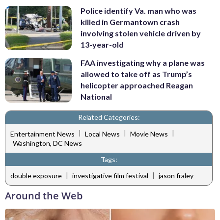
Police identify Va. man who was
killed in Germantown crash
involving stolen vehicle driven by
13-year-old
FAA investigating why a plane was
allowed to take off as Trump’s
helicopter approached Reagan
National
Related Categories:
|
|
|
Entertainment News
Local News
Movie News
Washington, DC News
Tags:
|
|
double exposure
investigative film festival
jason fraley
Around the Web