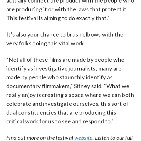
actually connect the product with the people who
are producing it or with the laws that protect it. …
This festival is aiming to do exactly that.”
It’s also your chance to brush elbows with the
very folks doing this vital work.
“Not all of these films are made by people who
identify as investigative journalists; many are
made by people who staunchly identify as
documentary filmmakers,” Sitney said. “What we
really enjoy is creating a space where we can both
celebrate and investigate ourselves, this sort of
dual constituencies that are producing this
critical work for us to see and respond to.”
Find out more on the festival
website
. Listen to our full