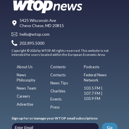
5425 Wisconsin Ave
Chevy Chase, MD 20815
hello@wtop.com
202.895.5000
Copyright © 2026 by WTOP. All rights reserved. This website is not
intended for users located within the European Economic Area.
About Us
Contests
Podcasts
News
Contacts
Federal News
Philosophy
Network
News Tips
News Team
103.5 FM |
Charities
107.7 FM |
Careers
103.9 FM
Events
Advertise
Press
Sign up for or manage your WTOP email subscriptions
Go