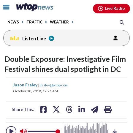
Email
facebook
instagram
x
tiktok
youtube
threads
Click
Live Radio
to
toggle
NEWS
TRAFFIC
WEATHER
navigation
menu.
Listen Live
change
change
toggle
toggle
downlo
downlo
Double Exposure: Investigative Film
volume
volume
audio
audio
audio
audio
Festival shines dual spotlight in DC
on
on
and
and
share
share
share
share
share
print
Jason Fraley
off
off
|
jfraley@wtop.com
on
on
on
on
on
October 10, 2018, 12:21 AM
facebook
X
threads
linkedin
email
Share This: