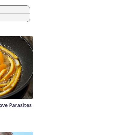
ve Parasites