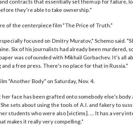
d contracts that essentially set them up for failure, l
efore they’re able to take ownership.”
re of the centerpiece film “The Price of Truth.”
a, especially focused on Dmitry Muratov,” Schemo said. “S
ine. Six of his journalists had already been murdered, s
spaper was cofounded with Mikhail Gorbachev. It’s all a
and a free press. There’s no place for that in Russia.”
 film “Another Body” on Saturday, Nov. 4.
 her face has been grafted onto somebody else’s body 
She sets about using the tools of A.I. and fakery to suss
er students who were also [victims]. … It has a very int
at makes it really very compelling.”