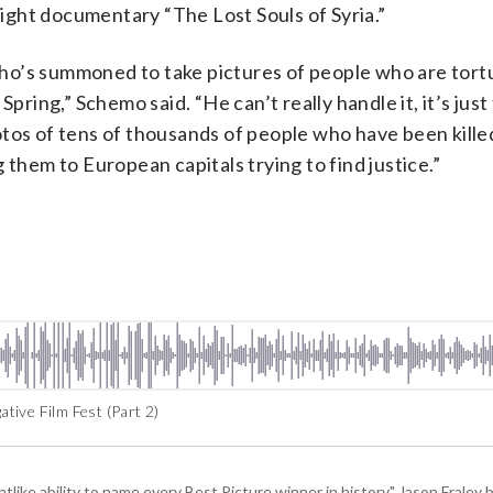
 night documentary “The Lost Souls of Syria.”
ho’s summoned to take pictures of people who are tort
Spring,” Schemo said. “He can’t really handle it, it’s jus
tos of tens of thousands of people who have been kille
 them to European capitals trying to find justice.”
ive Film Fest (Part 2)
tlike ability to name every Best Picture winner in history," Jason Fral