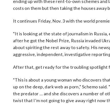
ending up with these rent-to-own schemes and lan
costs on them but then taking the houses away b
It continues Friday, Nov. 3 with the world premie
“It is looking at the state of journalism in Russi
after he got the Nobel Prize, Russia invaded Ukra
about spiriting the rest away to safety. His new
aggressive, independent, investigative reporting 
After that, get ready for the troubling spotlight
“This is about a young woman who discovers that
up on the deep, dark web as porn,” Schemo said. “
the predator … and she discovers a number of oth
twist that I’m not going to give away right now th