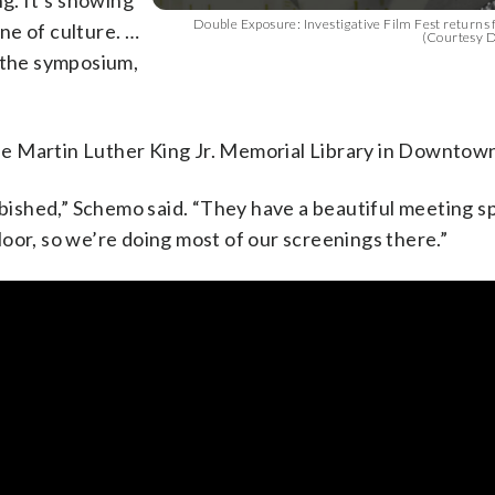
ng. It’s showing
Double Exposure: Investigative Film Fest returns fo
ne of culture. …
(Courtesy D
d the symposium,
 the Martin Luther King Jr. Memorial Library in Downtow
rbished,” Schemo said. “They have a beautiful meeting s
oor, so we’re doing most of our screenings there.”