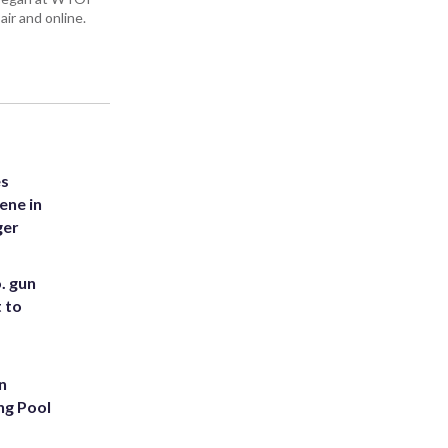
air and online.
es
ene in
ger
. gun
t to
n
ng Pool