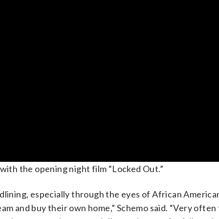
 with the opening night film “Locked Out.”
f redlining, especially through the eyes of African Ameri
ream and buy their own home,” Schemo said. “Very often 