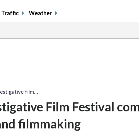
Traffic
Weather
estigative Film…
tigative Film Festival co
 and filmmaking