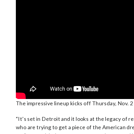
The impressive lineup kicks off Thursday, Nov. 2
“It’s set in Detroit and it looks at the legacy o
who are trying to get a piece of the American d