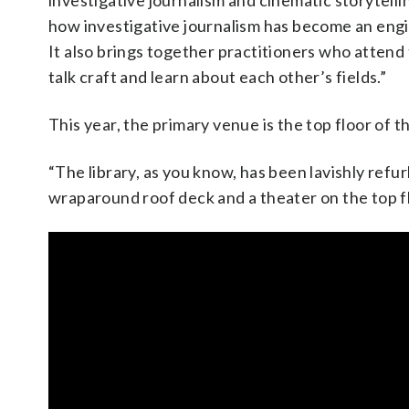
investigative journalism and cinematic storytelli
how investigative journalism has become an engi
It also brings together practitioners who atten
talk craft and learn about each other’s fields.”
This year, the primary venue is the top floor of
“The library, as you know, has been lavishly refu
wraparound roof deck and a theater on the top fl