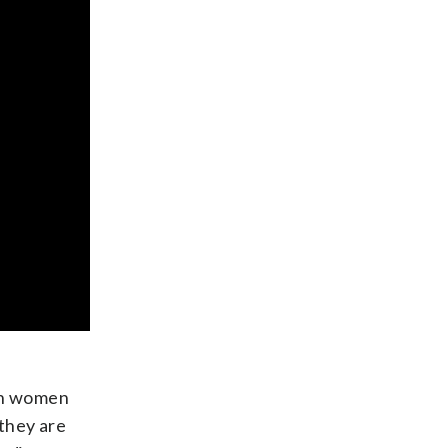
can women
they are