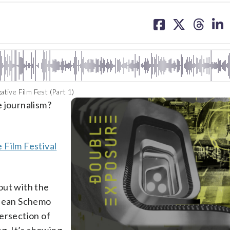
share
share
share
sh
on
on
on
on
facebook
X
threa
lin
ive Film Fest (Part 1)
e journalism?
 Film Festival
out with the
 Jean Schemo
ersection of