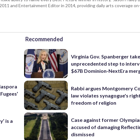
n 2011 and Entertainment Editor in 2014, providing daily arts coverage on-
Recommended
Virginia Gov. Spanberger tak
unprecedented step to interv
$67B Dominion-NextEra mer
Diaspora
Rabbi argues Montgomery Co
e Fugees’
law violates synagogue's righ
freedom of religion
Case against former Olympia
’ is a
accused of damaging Reflecti
dismissed