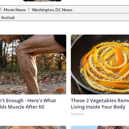
|
|
Movie News
Washington, DC News
 festival
n't Enough - Here's What
These 2 Vegetables Remo
lds Muscle After 60
Living Inside Your Body
Paratoxil