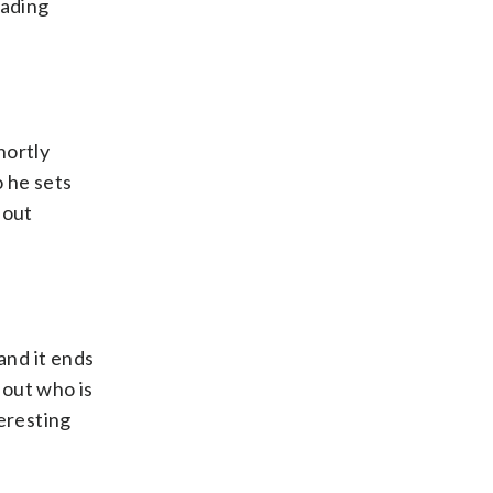
oading
hortly
o he sets
bout
and it ends
 out who is
eresting