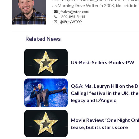
as Morning Drive Writer in 2008, film critic i
jfraley@wtop.com
202-895-5115
@JFrayWTOP
Related News
US-Best-Sellers-Books-PW
Q&A: Ms. Lauryn Hill on the 
Calling! festival in the UK, th
legacy and D’Angelo
Movie Review: ‘One Night Only
tease, but its stars score