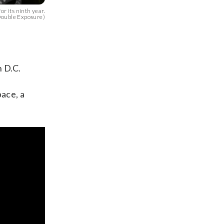
r its ninth year.
ouble Exposure)
n D.C.
pace, a