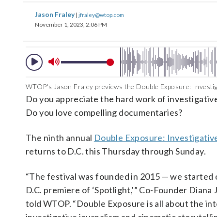
Jason Fraley
|
jfraley@wtop.com
November 1, 2023, 2:06 PM
WTOP's Jason Fraley previews the Double Exposure: Investigat
Do you appreciate the hard work of investigativ
Do you love compelling documentaries?
The ninth annual
Double Exposure: Investigative
returns to D.C. this Thursday through Sunday.
“The festival was founded in 2015 — we started 
D.C. premiere of ‘Spotlight,'” Co-Founder Diana
told WTOP. “Double Exposure is all about the int