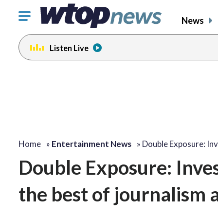
Click
News
to
toggle
Listen Live
navigation
menu.
change
change
toggle
toggle
volume
volume
audio
audio
on
on
and
and
off
off
Home
»
Entertainment News
»
Double Exposure: Inv
Double Exposure: Inves
the best of journalism