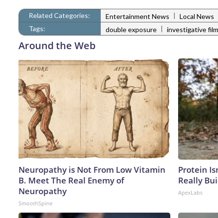
Related Categories:
|
Entertainment News
Local News
Tags:
|
double exposure
investigative film
Around the Web
Neuropathy is Not From Low Vitamin
Protein Is
B. Meet The Real Enemy of
Really Bui
Neuropathy
ApexLabs
SmoothSpine