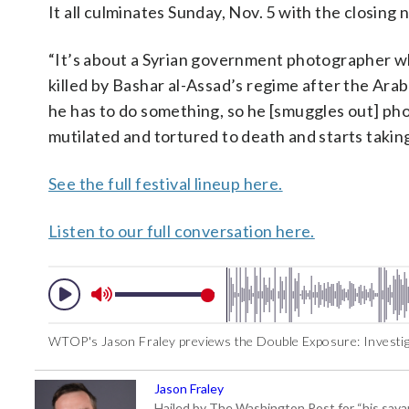
It all culminates Sunday, Nov. 5 with the closing
“It’s about a Syrian government photographer w
killed by Bashar al-Assad’s regime after the Arab 
he has to do something, so he [smuggles out] pho
mutilated and tortured to death and starts taking
See the full festival lineup here.
Listen to our full conversation here.
WTOP's Jason Fraley previews the Double Exposure: Investigat
Jason Fraley
Hailed by The Washington Post for “his savan