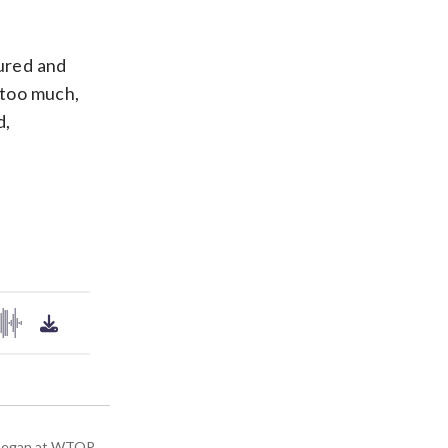
ured and
t too much,
d,
ey began at WTOP