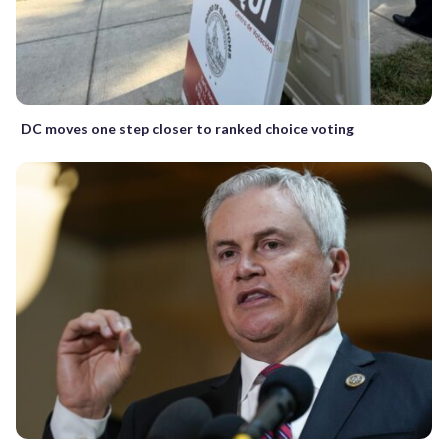
DC moves one step closer to ranked choice voting