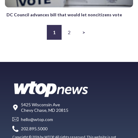
DC Council advances bill that would let noncitizens vote
1
2
>
5425 Wisconsin Ave
Chevy Chase, MD 20815
hello@wtop.com
202.895.5000
Copyright © 2026 by WTOP. All rights reserved. This website is not