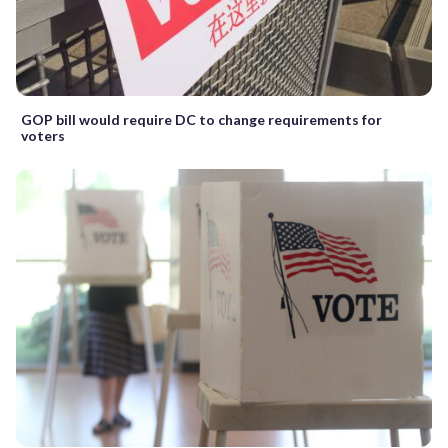
GOP bill would require DC to change requirements for
voters