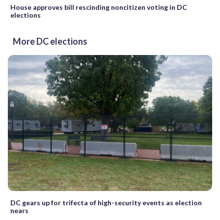
House approves bill rescinding noncitizen voting in DC
elections
More DC elections
DC gears up for trifecta of high-security events as election
nears