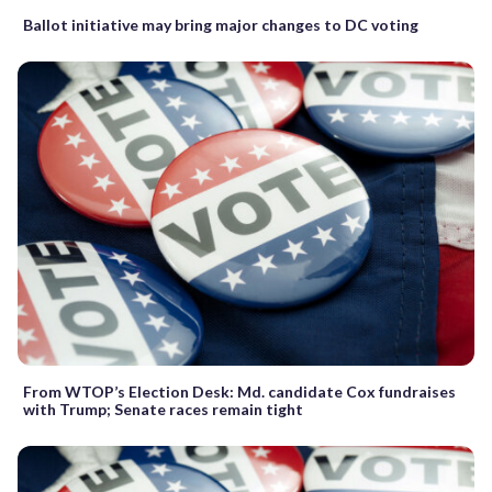
Ballot initiative may bring major changes to DC voting
From WTOP’s Election Desk: Md. candidate Cox fundraises
with Trump; Senate races remain tight