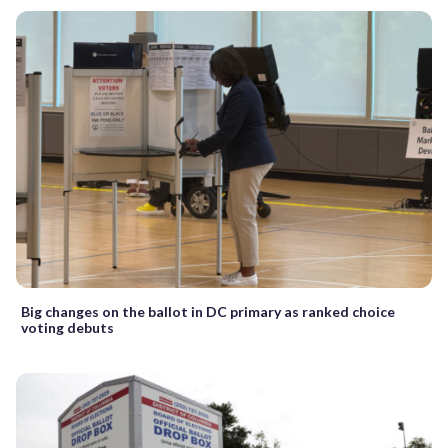
Big changes on the ballot in DC primary as ranked choice
voting debuts