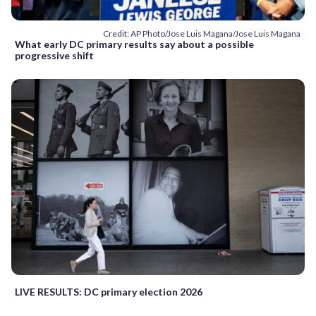
Credit: AP Photo/Jose Luis Magana/Jose Luis Magana
What early DC primary results say about a possible
progressive shift
LIVE RESULTS: DC primary election 2026