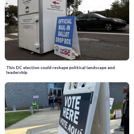
This DC election could reshape political landscape and
leadership