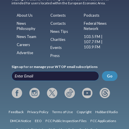
intended for users located within the European Economic Area.
About Us
Contests
Podcasts
News
Contacts
Federal News
Philosophy
Network
News Tips
News Team
103.5 FM |
Charities
107.7 FM |
Careers
103.9 FM
Events
Advertise
Press
Sign up for or manage your WTOP email subscriptions
Go
Feedback
Privacy Policy
Terms of Use
Copyright
Hubbard Radio
DMCA Notice
EEO
FCC Public Inspection Files
FCC Applications