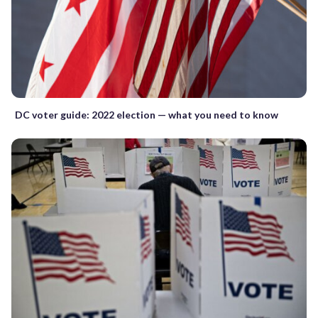
DC voter guide: 2022 election — what you need to know