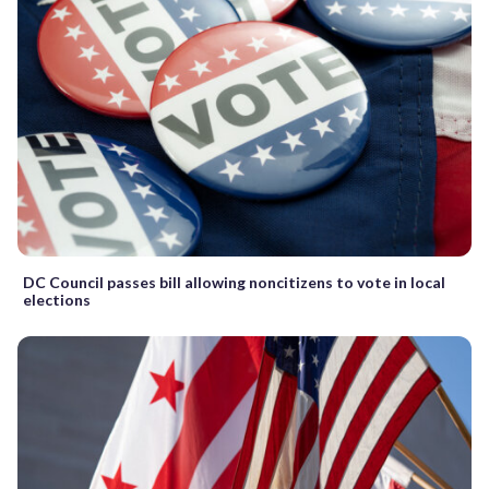
DC Council passes bill allowing noncitizens to vote in local
elections