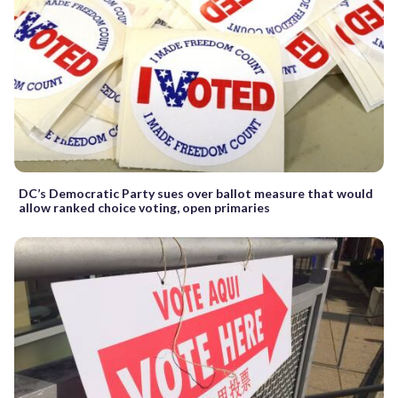
DC’s Democratic Party sues over ballot measure that would
allow ranked choice voting, open primaries