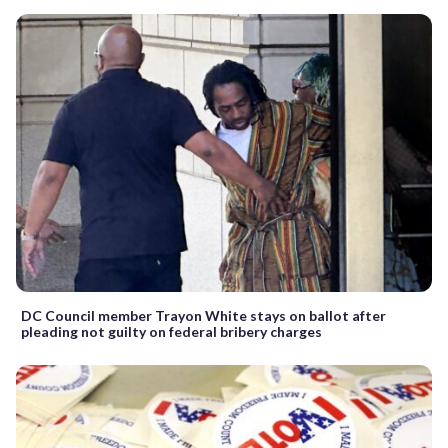
DC Council member Trayon White stays on ballot after
pleading not guilty on federal bribery charges