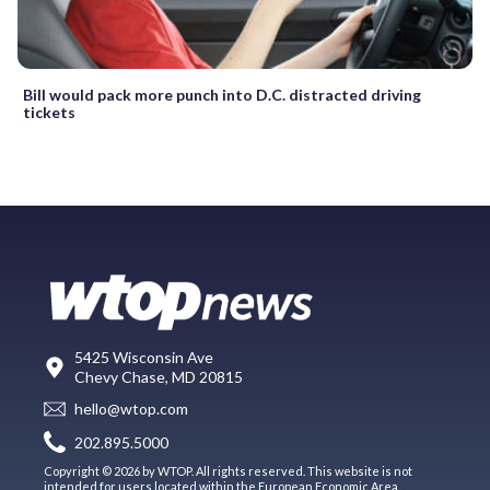
Bill would pack more punch into D.C. distracted driving
tickets
5425 Wisconsin Ave
Chevy Chase, MD 20815
hello@wtop.com
202.895.5000
Copyright © 2026 by WTOP. All rights reserved. This website is not
intended for users located within the European Economic Area.