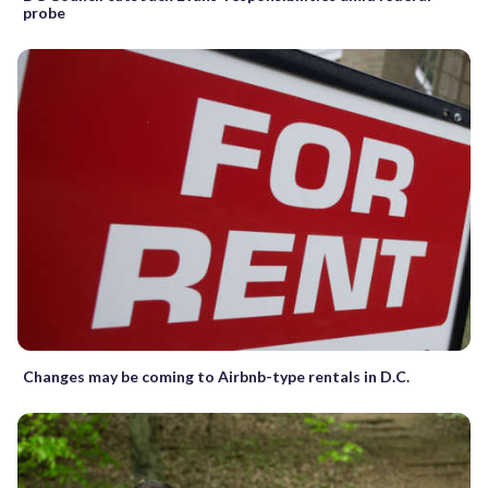
probe
Changes may be coming to Airbnb-type rentals in D.C.