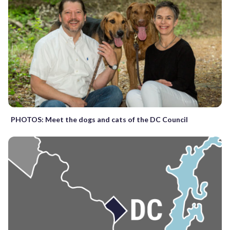
PHOTOS: Meet the dogs and cats of the DC Council