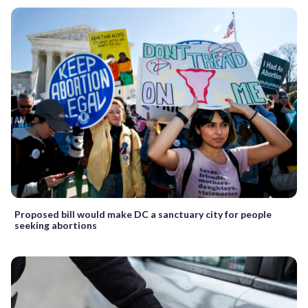
Proposed bill would make DC a sanctuary city for people
seeking abortions