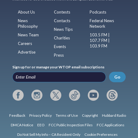
About Us
Contests
Podcasts
News
Contacts
Federal News
Philosophy
Network
News Tips
News Team
103.5 FM |
Charities
107.7 FM |
Careers
103.9 FM
Events
Advertise
Press
Sign up for or manage your WTOP email subscriptions
Go
Feedback
Privacy Policy
Terms of Use
Copyright
Hubbard Radio
DMCA Notice
EEO
FCC Public Inspection Files
FCC Applications
Do Not Sell My Info – CA Resident Only
Cookie Preferences