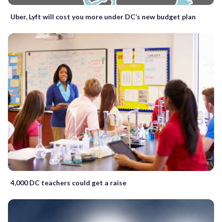
Uber, Lyft will cost you more under DC’s new budget plan
4,000 DC teachers could get a raise