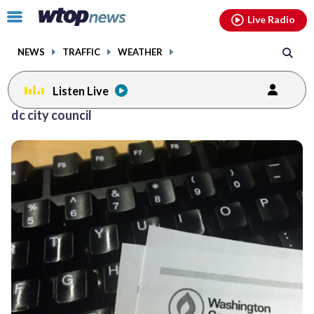
Email
facebook
instagram
x
tiktok
youtube
threads
Click
Live Radio
to
toggle
NEWS
TRAFFIC
WEATHER
navigation
menu.
Listen Live
dc city council