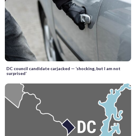
DC council candidate carjacked — ‘shocking, but I am not
surprised’