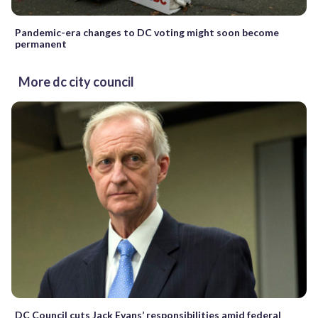
Pandemic-era changes to DC voting might soon become
permanent
More dc city council
DC Council cuts Jack Evans’ responsibilities amid federal