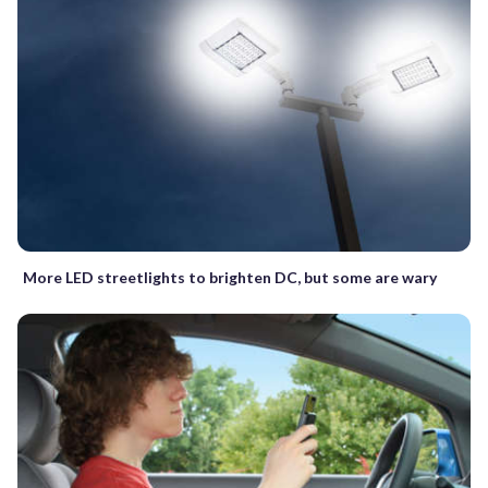
More LED streetlights to brighten DC, but some are wary