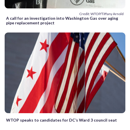
Credit: WTOP/Tiffany Arnold
A call for an investigation into Washington Gas over aging
pipe replacement project
WTOP speaks to candidates for DC’s Ward 3 council seat