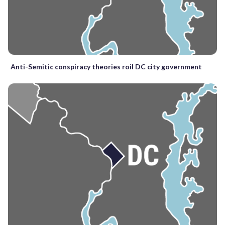
Anti-Semitic conspiracy theories roil DC city government