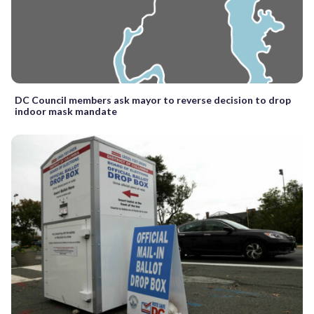
DC Council members ask mayor to reverse decision to drop
indoor mask mandate