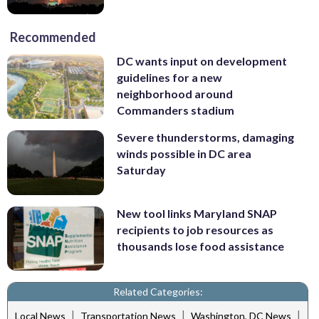
Recommended
DC wants input on development
guidelines for a new
neighborhood around
Commanders stadium
Severe thunderstorms, damaging
winds possible in DC area
Saturday
New tool links Maryland SNAP
recipients to job resources as
thousands lose food assistance
Related Categories:
|
|
|
Local News
Transportation News
Washington, DC News