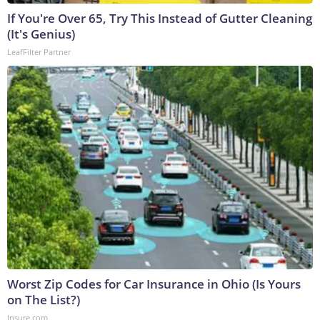
If You're Over 65, Try This Instead of Gutter Cleaning
(It's Genius)
LeafFilter Partner
Worst Zip Codes for Car Insurance in Ohio (Is Yours
on The List?)
Insure.com