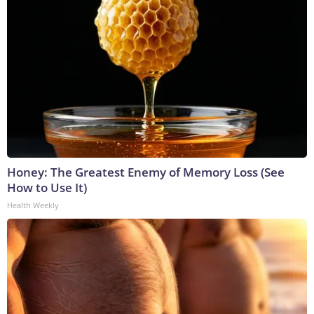
Honey: The Greatest Enemy of Memory Loss (See
How to Use It)
Health Weekly