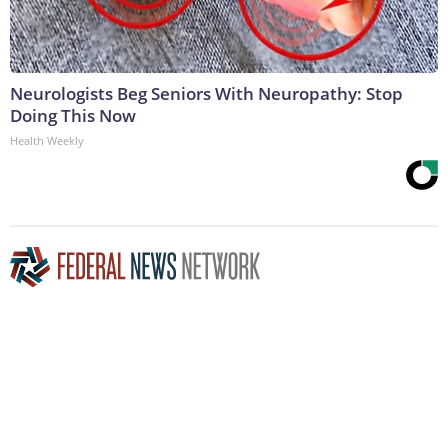
Neurologists Beg Seniors With Neuropathy: Stop
Doing This Now
Health Weekly