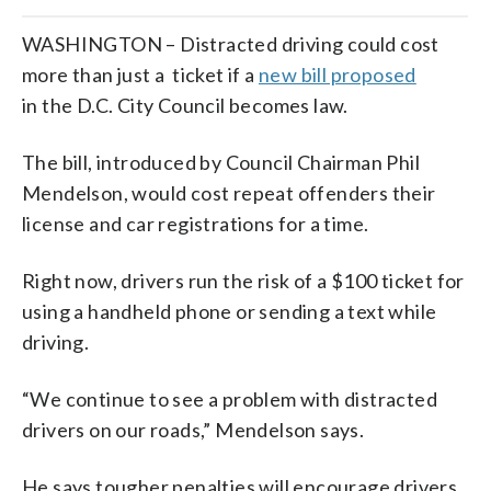
WASHINGTON – Distracted driving could cost
more than just a ticket if a
new bill proposed
in the D.C. City Council becomes law.
The bill, introduced by Council Chairman Phil
Mendelson, would cost repeat offenders their
license and car registrations for a time.
Right now, drivers run the risk of a $100 ticket for
using a handheld phone or sending a text while
driving.
“We continue to see a problem with distracted
drivers on our roads,” Mendelson says.
He says tougher penalties will encourage drivers