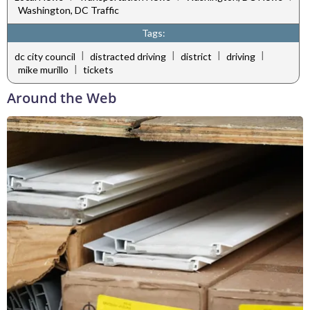
Washington, DC Traffic
Tags:
|
|
|
|
dc city council
distracted driving
district
driving
|
mike murillo
tickets
Around the Web