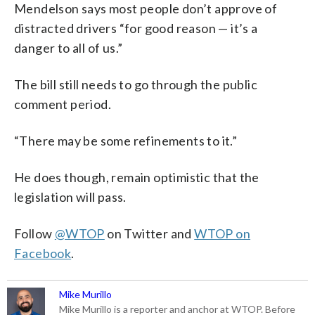
Mendelson says most people don’t approve of
distracted drivers “for good reason — it’s a
danger to all of us.”
The bill still needs to go through the public
comment period.
“There may be some refinements to it.”
He does though, remain optimistic that the
legislation will pass.
Follow
@WTOP
on Twitter and
WTOP on
Facebook
.
Mike Murillo
Mike Murillo is a reporter and anchor at WTOP. Before