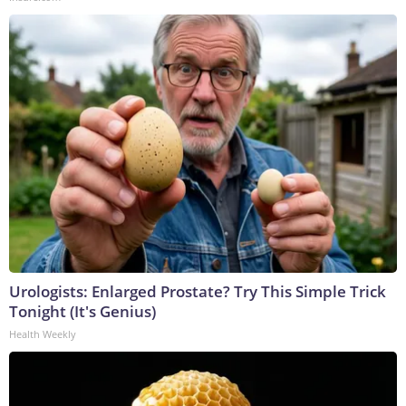
Urologists: Enlarged Prostate? Try This Simple Trick
Tonight (It's Genius)
Health Weekly