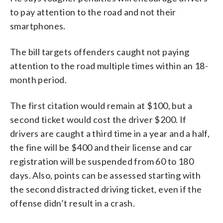
to pay attention to the road and not their
smartphones.
The bill targets offenders caught not paying
attention to the road multiple times within an 18-
month period.
The first citation would remain at $100, but a
second ticket would cost the driver $200. If
drivers are caught a third time in a year and a half,
the fine will be $400 and their license and car
registration will be suspended from 60 to 180
days. Also, points can be assessed starting with
the second distracted driving ticket, even if the
offense didn’t result in a crash.