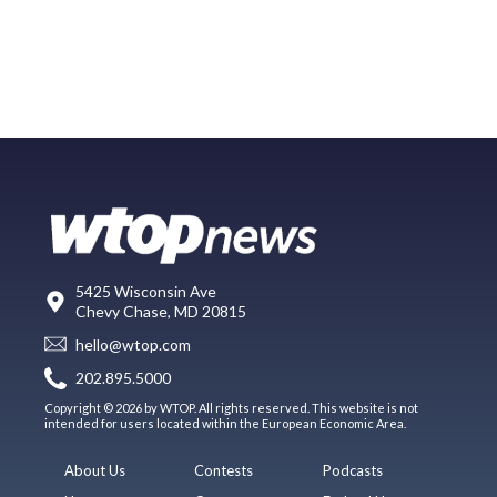
5425 Wisconsin Ave
Chevy Chase, MD 20815
hello@wtop.com
202.895.5000
Copyright © 2026 by WTOP. All rights reserved. This website is not
intended for users located within the European Economic Area.
About Us
Contests
Podcasts