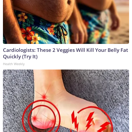
Cardiologists: These 2 Veggies Will Kill Your Belly Fat
Quickly (Try It)
Health Weekly