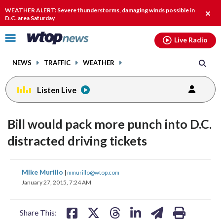
Email
facebook
instagram
x
tiktok
youtube
threads
WEATHER ALERT: Severe thunderstorms, damaging winds possible in
Clos
D.C. area Saturday
alert
Click
Live Radio
to
toggle
NEWS
TRAFFIC
WEATHER
navigation
menu.
Listen Live
Bill would pack more punch into D.C.
distracted driving tickets
share
share
share
share
share
print
Mike Murillo
|
mmurillo@wtop.com
on
on
on
on
on
January 27, 2015, 7:24 AM
facebook
X
threads
linkedin
email
Share This: