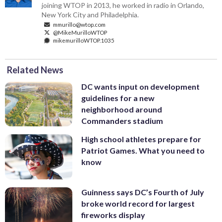
joining WTOP in 2013, he worked in radio in Orlando,
New York City and Philadelphia.
mmurillo@wtop.com
@MikeMurilloWTOP
mikemurilloWTOP.1035
Related News
DC wants input on development
guidelines for a new
neighborhood around
Commanders stadium
High school athletes prepare for
Patriot Games. What you need to
know
Guinness says DC’s Fourth of July
broke world record for largest
fireworks display