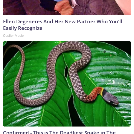
Ellen Degeneres And Her New Partner Who You'll
Easily Recognize
Outlier Model
Confirmed - This is The Deadliest Snake in The