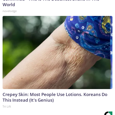
World
novelodge
Crepey Skin: Most People Use Lotions. Koreans Do
This Instead (It's Genius)
Tri Lift