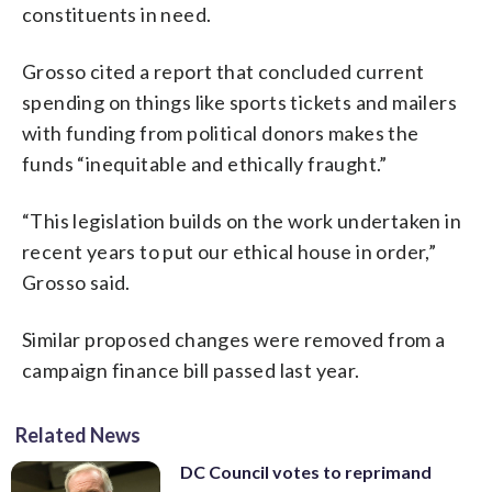
constituents in need.
Grosso cited a report that concluded current
spending on things like sports tickets and mailers
with funding from political donors makes the
funds “inequitable and ethically fraught.”
“This legislation builds on the work undertaken in
recent years to put our ethical house in order,”
Grosso said.
Similar proposed changes were removed from a
campaign finance bill passed last year.
Related News
DC Council votes to reprimand