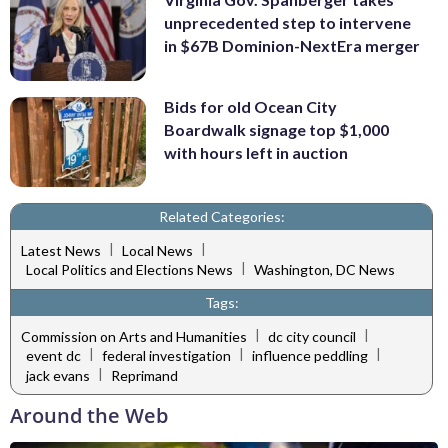
unprecedented step to intervene
in $67B Dominion-NextEra merger
Bids for old Ocean City
Boardwalk signage top $1,000
with hours left in auction
Related Categories:
|
|
Latest News
Local News
|
Local Politics and Elections News
Washington, DC News
Tags:
|
|
Commission on Arts and Humanities
dc city council
|
|
|
event dc
federal investigation
influence peddling
|
jack evans
Reprimand
Around the Web