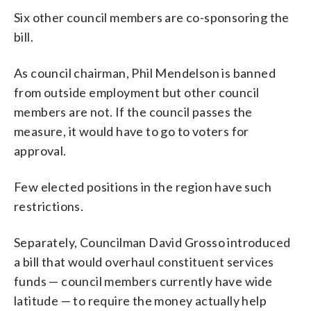
Six other council members are co-sponsoring the
bill.
As council chairman, Phil Mendelson is banned
from outside employment but other council
members are not. If the council passes the
measure, it would have to go to voters for
approval.
Few elected positions in the region have such
restrictions.
Separately, Councilman David Grosso introduced
a bill that would overhaul constituent services
funds — council members currently have wide
latitude — to require the money actually help