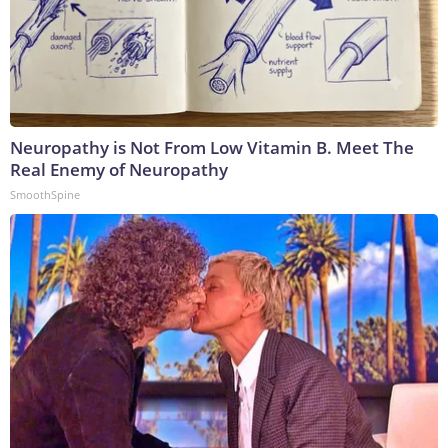
Neuropathy is Not From Low Vitamin B. Meet The
Real Enemy of Neuropathy
SmoothSpine