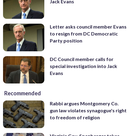
Jack Evans
Letter asks council member Evans
to resign from DC Democratic
Party position
DC Council member calls for
special investigation into Jack
Evans
Recommended
Rabbi argues Montgomery Co.
gun law violates synagogue's right
to freedom of religion
Virginia Gov. Spanberger takes