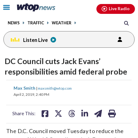
Email
facebook
instagram
x
tiktok
youtube
threads
Click
Live Radio
to
toggle
NEWS
TRAFFIC
WEATHER
navigation
menu.
Listen Live
DC Council cuts Jack Evans’
responsibilities amid federal probe
share
share
share
share
share
print
Max Smith
|
maxsmith@wtop.com
on
on
on
on
on
April 2, 2019, 2:40 PM
facebook
X
threads
linkedin
email
Share This:
The D.C. Council moved Tuesday to reduce the