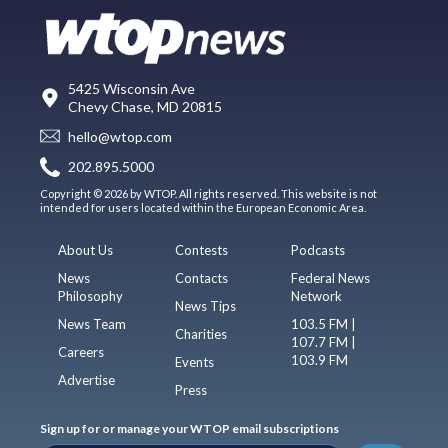
5425 Wisconsin Ave
Chevy Chase, MD 20815
hello@wtop.com
202.895.5000
Copyright © 2026 by WTOP. All rights reserved. This website is not
intended for users located within the European Economic Area.
About Us
Contests
Podcasts
News
Contacts
Federal News
Philosophy
Network
News Tips
News Team
103.5 FM |
Charities
107.7 FM |
Careers
103.9 FM
Events
Advertise
Press
Sign up for or manage your WTOP email subscriptions