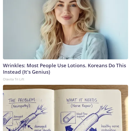
Wrinkles: Most People Use Lotions. Koreans Do This
Instead (It's Genius)
Olavita Tri Lift