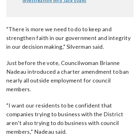
investigation into Jack Evans
“There is more we need to do to keep and
strengthen faith in our government and integrity
in our decision making,” Silverman said.
Just before the vote, Councilwoman Brianne
Nadeau introduced a charter amendment to ban
nearly all outside employment for council
members.
“I want our residents to be confident that
companies trying to business with the District
aren’t also trying to do business with council
members,” Nadeau said.