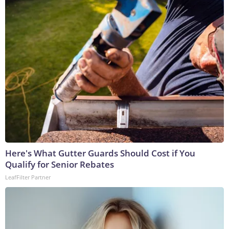
Here's What Gutter Guards Should Cost if You
Qualify for Senior Rebates
LeafFilter Partner