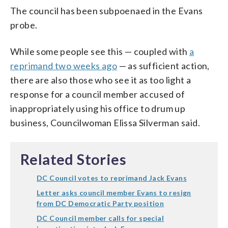
The council has been subpoenaed in the Evans
probe.
While some people see this — coupled with
a
reprimand two weeks ago
— as sufficient action,
there are also those who see it as too light a
response for a council member accused of
inappropriately using his office to drum up
business, Councilwoman Elissa Silverman said.
Related Stories
DC Council votes to reprimand Jack Evans
Letter asks council member Evans to resign
from DC Democratic Party position
DC Council member calls for special