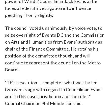
power of Ward 2 Councilman Jack Evans as he
faces a federal investigation into influence
peddling, if only slightly.
The council voted unanimously, by voice vote, to
seize oversight of Events DC and the Commission
on Arts and Humanities from Evans’ authority as
chair of the Finance Committee. He retains his
position of the committee though, and will
continue to represent the council on the Metro
Board.
“This resolution … completes what we started
two weeks ago with regard to Councilman Evans
and, in this case, jurisdiction and the rules,”
Council Chairman Phil Mendelson said.