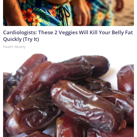
Cardiologists: These 2 Veggies Will Kill Your Belly Fat
Quickly (Try It)
Health Weekly