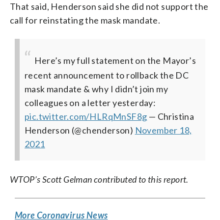
That said, Henderson said she did not support the
call for reinstating the mask mandate.
Here’s my full statement on the Mayor’s
recent announcement to rollback the DC
mask mandate & why I didn’t join my
colleagues on a letter yesterday:
pic.twitter.com/HLRqMnSF8g
— Christina
Henderson (@chenderson)
November 18,
2021
WTOP’s Scott Gelman contributed to this report.
More Coronavirus News