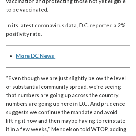
vaccination and protecting those not yet eligible
to be vaccinated.
In its latest coronavirus data, D.C. reported a 2%
positivity rate.
More DC News
“Even though we are just slightly below the level
of substantial community spread, we’re seeing
that numbers are going up across the country,
numbers are going up here in D.C. And prudence
suggests we continue the mandate and avoid
lifting it now and then maybe having to reinstate
it in a few weeks,” Mendelson told WTOP, adding