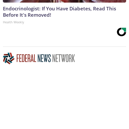
Endocrinologist: If You Have Diabetes, Read This
Before It's Removed!
Health Weekly