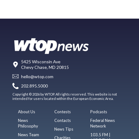
5425 Wisconsin Ave
Chevy Chase, MD 20815
hello@wtop.com
202.895.5000
Copyright © 2026 by WTOP. All rights reserved. This website is not
intended for users located within the European Economic Area.
About Us
Contests
Podcasts
News
Contacts
Federal News
Philosophy
Network
News Tips
News Team
103.5 FM |
Charities