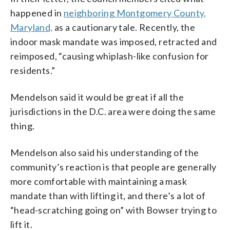
happened in
neighboring Montgomery County,
Maryland,
as a cautionary tale. Recently, the
indoor mask mandate was imposed, retracted and
reimposed, “causing whiplash-like confusion for
residents.”
Mendelson said it would be great if all the
jurisdictions in the D.C. area were doing the same
thing.
Mendelson also said his understanding of the
community’s reaction is that people are generally
more comfortable with maintaining a mask
mandate than with lifting it, and there’s a lot of
“head-scratching going on” with Bowser trying to
lift it.