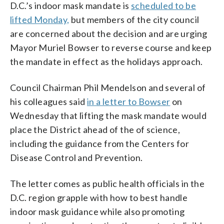
D.C.’s indoor mask mandate is
scheduled to be
lifted Monday,
but members of the city council
are concerned about the decision and are urging
Mayor Muriel Bowser to reverse course and keep
the mandate in effect as the holidays approach.
Council Chairman Phil Mendelson and several of
his colleagues said
in a letter to Bowser
on
Wednesday that lifting the mask mandate would
place the District ahead of the of science,
including the guidance from the Centers for
Disease Control and Prevention.
The letter comes as public health officials in the
D.C. region grapple with how to best handle
indoor mask guidance while also promoting