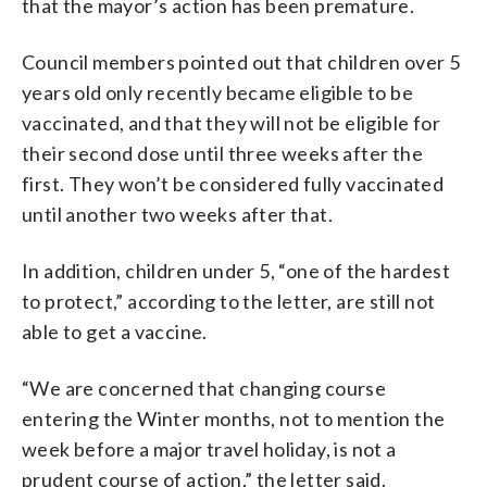
that the mayor’s action has been premature.
Council members pointed out that children over 5
years old only recently became eligible to be
vaccinated, and that they will not be eligible for
their second dose until three weeks after the
first. They won’t be considered fully vaccinated
until another two weeks after that.
In addition, children under 5, “one of the hardest
to protect,” according to the letter, are still not
able to get a vaccine.
“We are concerned that changing course
entering the Winter months, not to mention the
week before a major travel holiday, is not a
prudent course of action,” the letter said.