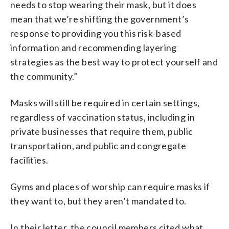
needs to stop wearing their mask, but it does
mean that we’re shifting the government’s
response to providing you this risk-based
information and recommending layering
strategies as the best way to protect yourself and
the community.”
Masks will still be required in certain settings,
regardless of vaccination status, including in
private businesses that require them, public
transportation, and public and congregate
facilities.
Gyms and places of worship can require masks if
they want to, but they aren’t mandated to.
In their letter, the council members cited what