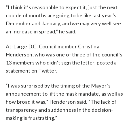
“I think it’s reasonable to expect it, just the next
couple of months are going to be like last year’s
December and January, and we may very well see
an increase in spread,” he said.
At-Large D.C. Council member Christina
Henderson, who was one of three of the council’s
13 members who didn’t sign the letter, posted a
statement on Twitter.
“I was surprised by the timing of the Mayor’s
announcement to lift the mask mandate, as well as
how broad it was,” Henderson said. “The lack of
transparency and suddenness in the decision-
making is frustrating.”