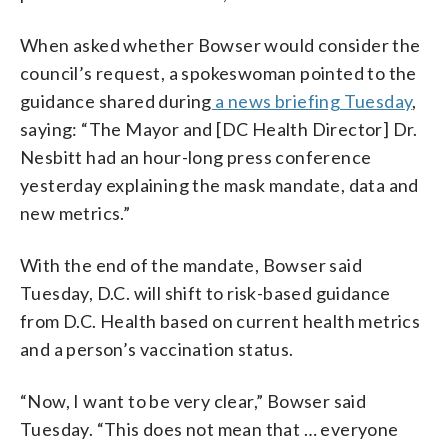
When asked whether Bowser would consider the
council’s request, a spokeswoman pointed to the
guidance shared during
a news briefing Tuesday
,
saying: “The Mayor and [DC Health Director] Dr.
Nesbitt had an hour-long press conference
yesterday explaining the mask mandate, data and
new metrics.”
With the end of the mandate, Bowser said
Tuesday, D.C. will shift to risk-based guidance
from D.C. Health based on current health metrics
and a person’s vaccination status.
“Now, I want to be very clear,” Bowser said
Tuesday. “This does not mean that … everyone