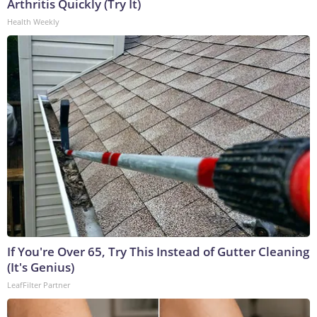
Arthritis Quickly (Try It)
Health Weekly
If You're Over 65, Try This Instead of Gutter Cleaning
(It's Genius)
LeafFilter Partner