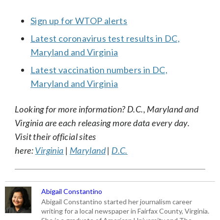
Sign up for WTOP alerts
Latest coronavirus test results in DC,
Maryland and Virginia
Latest vaccination numbers in DC,
Maryland and Virginia
Looking for more information? D.C., Maryland and
Virginia are each releasing more data every day.
Visit their official sites
here:
Virginia
|
Maryland
|
D.C.
Abigail Constantino
Abigail Constantino started her journalism career
writing for a local newspaper in Fairfax County, Virginia.