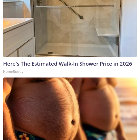
Here's The Estimated Walk-In Shower Price in 2026
HomeBuddy