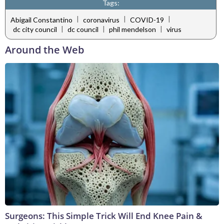
Tags:
|
|
|
Abigail Constantino
coronavirus
COVID-19
|
|
|
dc city council
dc council
phil mendelson
virus
Around the Web
Surgeons: This Simple Trick Will End Knee Pain &