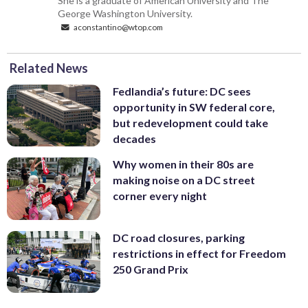
She is a graduate of American University and The
George Washington University.
aconstantino@wtop.com
Related News
Fedlandia’s future: DC sees
opportunity in SW federal core,
but redevelopment could take
decades
Why women in their 80s are
making noise on a DC street
corner every night
DC road closures, parking
restrictions in effect for Freedom
250 Grand Prix