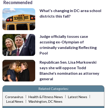
Recommended
What’s changing in DC-area school
districts this fall?
Judge officially tosses case
accusing ex-Olympian of
criminally vandalizing Reflecting
Pool
Republican Sen. Lisa Murkowski
says she will oppose Todd
Blanche's nomination as attorney
general
Related Categories:
|
|
|
Coronavirus
Health & Fitness News
Latest News
|
Local News
Washington, DC News