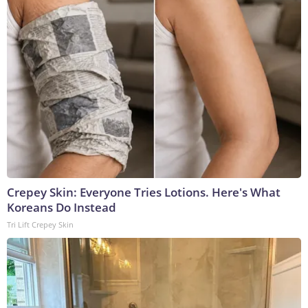
Crepey Skin: Everyone Tries Lotions. Here's What
Koreans Do Instead
Tri Lift Crepey Skin