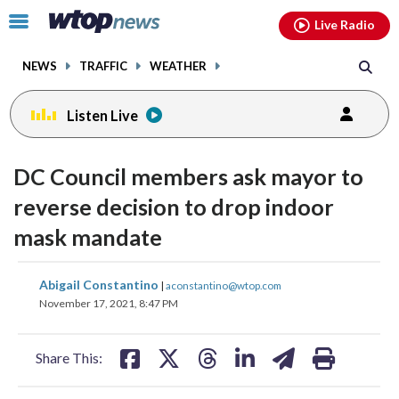
Email
facebook
instagram
x
tiktok
youtube
threads
Click
Live Radio
to
toggle
NEWS
TRAFFIC
WEATHER
navigation
menu.
Listen Live
DC Council members ask mayor to
reverse decision to drop indoor
mask mandate
share
share
share
share
share
print
Abigail Constantino
|
aconstantino@wtop.com
on
on
on
on
on
November 17, 2021, 8:47 PM
facebook
X
threads
linkedin
email
Share This: