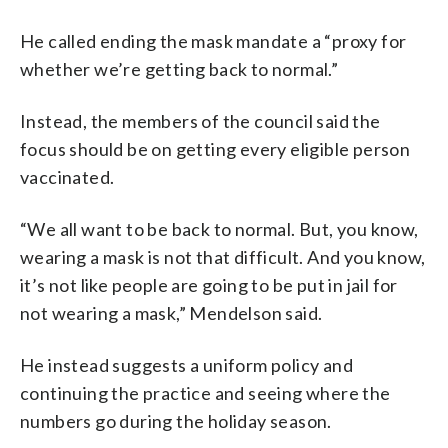
He called ending the mask mandate a “proxy for
whether we’re getting back to normal.”
Instead, the members of the council said the
focus should be on getting every eligible person
vaccinated.
“We all want to be back to normal. But, you know,
wearing a mask is not that difficult. And you know,
it’s not like people are going to be put in jail for
not wearing a mask,” Mendelson said.
He instead suggests a uniform policy and
continuing the practice and seeing where the
numbers go during the holiday season.