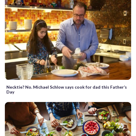
Necktie? No. Michael Schlow says cook for dad this Father’s
Day