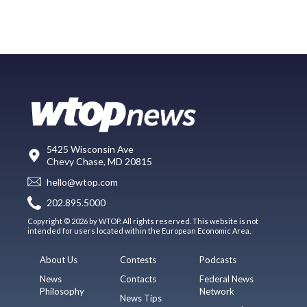
5425 Wisconsin Ave
Chevy Chase, MD 20815
hello@wtop.com
202.895.5000
Copyright © 2026 by WTOP. All rights reserved. This website is not
intended for users located within the European Economic Area.
About Us
Contests
Podcasts
News
Contacts
Federal News
Philosophy
Network
News Tips