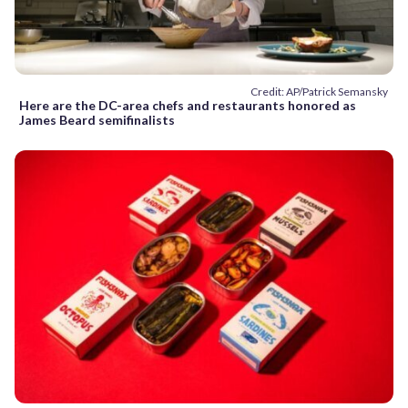
Credit: AP/Patrick Semansky
Here are the DC-area chefs and restaurants honored as
James Beard semifinalists