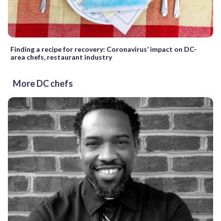
Finding a recipe for recovery: Coronavirus’ impact on DC-
area chefs, restaurant industry
More DC chefs