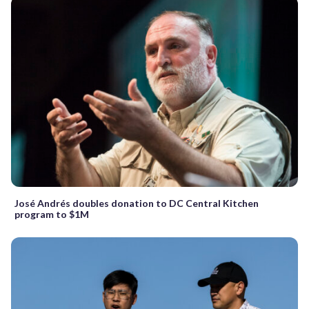
José Andrés doubles donation to DC Central Kitchen
program to $1M