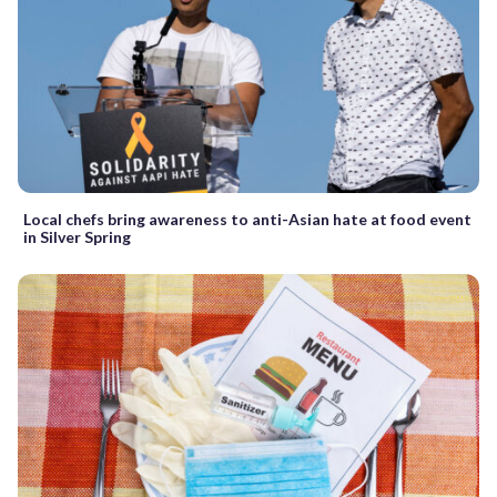
Local chefs bring awareness to anti-Asian hate at food event
in Silver Spring