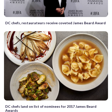
DC chefs, restaurateurs receive coveted James Beard Award
DC chefs land on list of nominees for 2017 James Beard
Awards