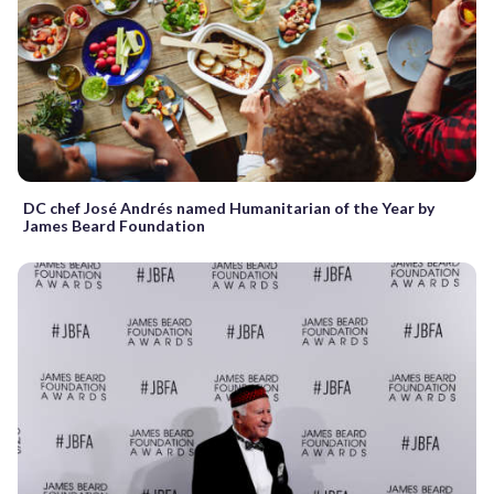
DC chef José Andrés named Humanitarian of the Year by
James Beard Foundation