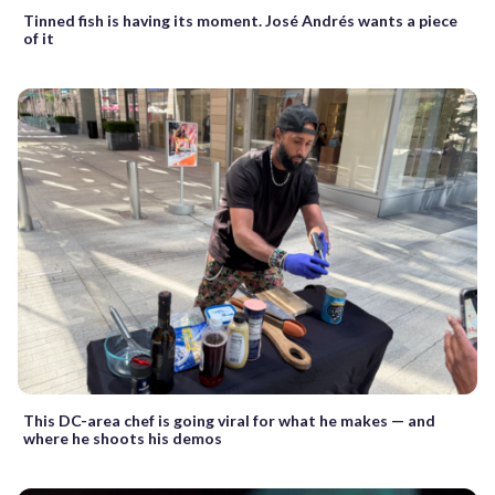
Tinned fish is having its moment. José Andrés wants a piece
of it
This DC-area chef is going viral for what he makes — and
where he shoots his demos