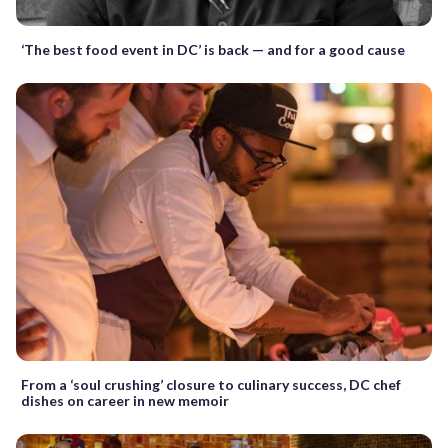
‘The best food event in DC’ is back — and for a good cause
From a ‘soul crushing’ closure to culinary success, DC chef
dishes on career in new memoir