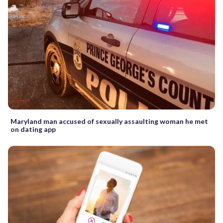
Maryland man accused of sexually assaulting woman he met
on dating app