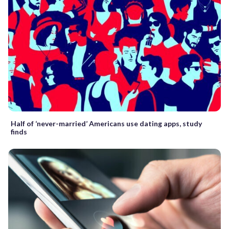
Half of ‘never-married’ Americans use dating apps, study
finds