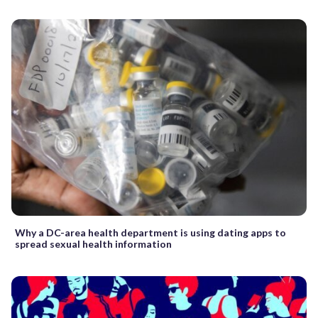
Why a DC-area health department is using dating apps to
spread sexual health information