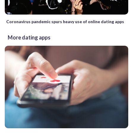
Coronavirus pandemic spurs heavy use of online dating apps
More dating apps