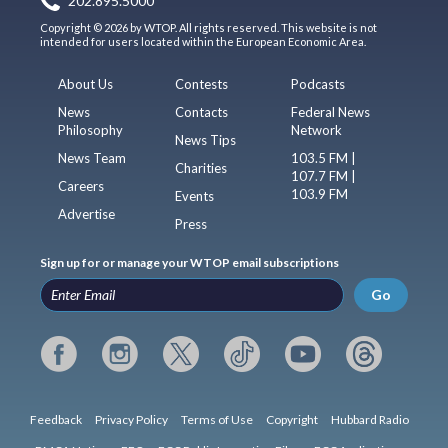
202.895.5000
Copyright © 2026 by WTOP. All rights reserved. This website is not
intended for users located within the European Economic Area.
About Us
Contests
Podcasts
News
Contacts
Federal News
Philosophy
Network
News Tips
News Team
103.5 FM |
Charities
107.7 FM |
Careers
103.9 FM
Events
Advertise
Press
Sign up for or manage your WTOP email subscriptions
Go
Feedback
Privacy Policy
Terms of Use
Copyright
Hubbard Radio