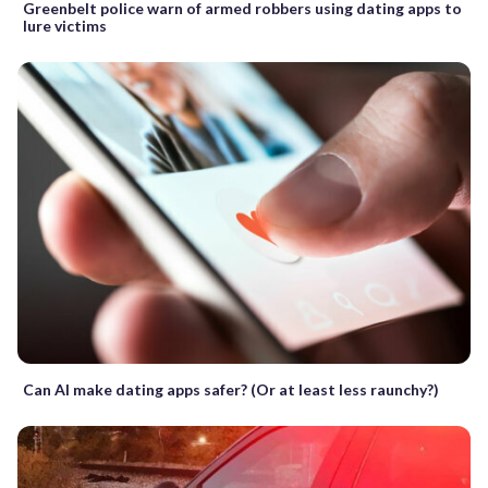
Greenbelt police warn of armed robbers using dating apps to
lure victims
Can AI make dating apps safer? (Or at least less raunchy?)