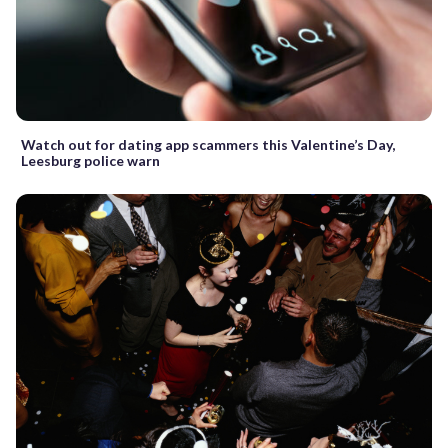
Watch out for dating app scammers this Valentine’s Day,
Leesburg police warn