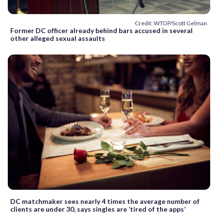
Credit: WTOP/Scott Gelman
Former DC officer already behind bars accused in several
other alleged sexual assaults
DC matchmaker sees nearly 4 times the average number of
clients are under 30, says singles are ‘tired of the apps’