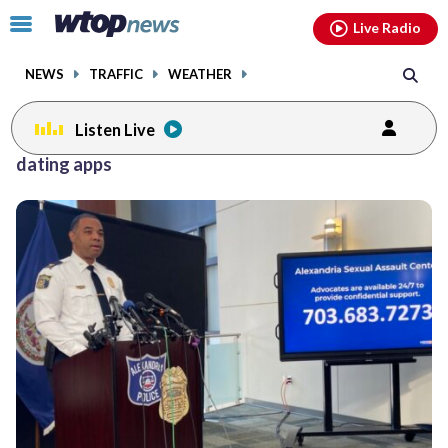
Email
facebook
instagram
x
tiktok
youtube
threads
Click
Live Radio
to
toggle
NEWS
TRAFFIC
WEATHER
navigation
menu.
Listen Live
dating apps