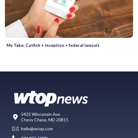
My Take: Catfish + inception = federal lawsuit.
5425 Wisconsin Ave
Chevy Chase, MD 20815
hello@wtop.com