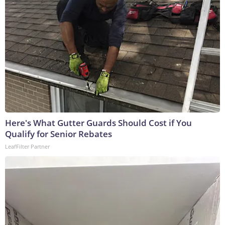
Here's What Gutter Guards Should Cost if You
Qualify for Senior Rebates
LeafFilter Partner