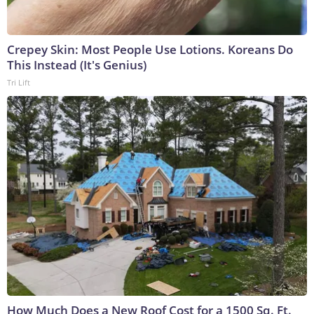
Crepey Skin: Most People Use Lotions. Koreans Do
This Instead (It's Genius)
Tri Lift
How Much Does a New Roof Cost for a 1500 Sq. Ft.