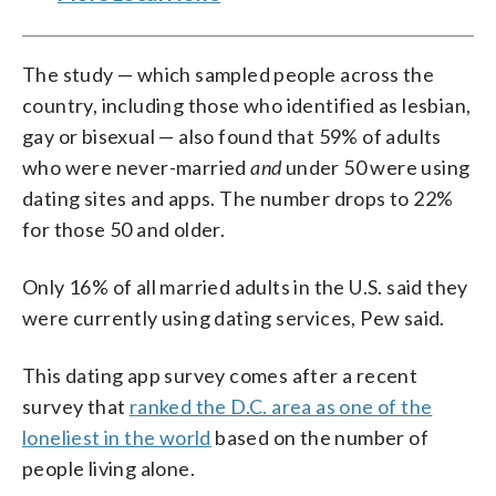
The study — which sampled people across the
country, including those who identified as lesbian,
gay or bisexual — also found that 59% of adults
who were never-married
and
under 50 were using
dating sites and apps. The number drops to 22%
for those 50 and older.
Only 16% of all married adults in the U.S. said they
were currently using dating services, Pew said.
This dating app survey comes after a recent
survey that
ranked the D.C. area as one of the
loneliest in the world
based on the number of
people living alone.