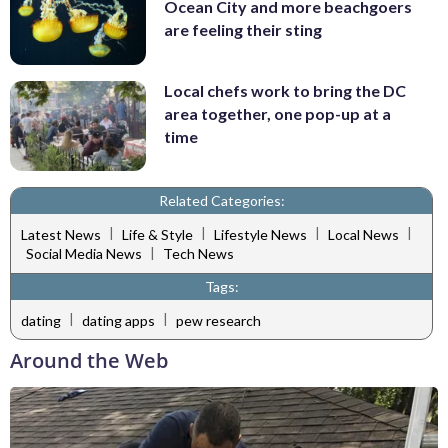
Ocean City and more beachgoers
are feeling their sting
Local chefs work to bring the DC
area together, one pop-up at a
time
Related Categories:
|
|
|
|
Latest News
Life & Style
Lifestyle News
Local News
|
Social Media News
Tech News
Tags:
|
|
dating
dating apps
pew research
Around the Web