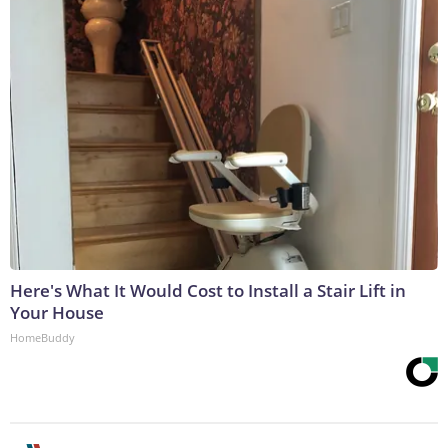
Here's What It Would Cost to Install a Stair Lift in
Your House
HomeBuddy