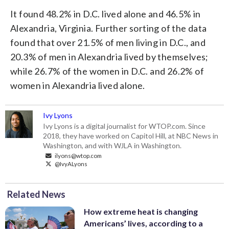
It found 48.2% in D.C. lived alone and 46.5% in
Alexandria, Virginia. Further sorting of the data
found that over 21.5% of men living in D.C., and
20.3% of men in Alexandria lived by themselves;
while 26.7% of the women in D.C. and 26.2% of
women in Alexandria lived alone.
Ivy Lyons
Ivy Lyons is a digital journalist for WTOP.com. Since
2018, they have worked on Capitol Hill, at NBC News in
Washington, and with WJLA in Washington.
ilyons@wtop.com
@IvyALyons
Related News
How extreme heat is changing
Americans’ lives, according to a