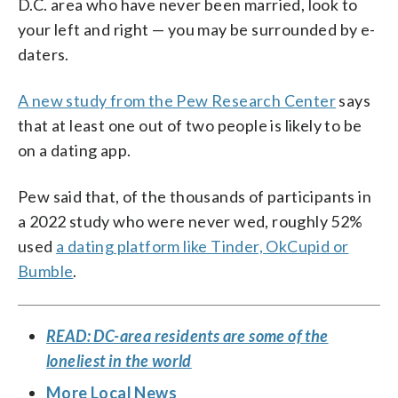
D.C. area who have never been married, look to
your left and right — you may be surrounded by e-
daters.
A new study from the Pew Research Center
says
that at least one out of two people is likely to be
on a dating app.
Pew said that, of the thousands of participants in
a 2022 study who were never wed, roughly 52%
used
a dating platform like Tinder, OkCupid or
Bumble
.
READ: DC-area residents are some of the
loneliest in the world
More Local News