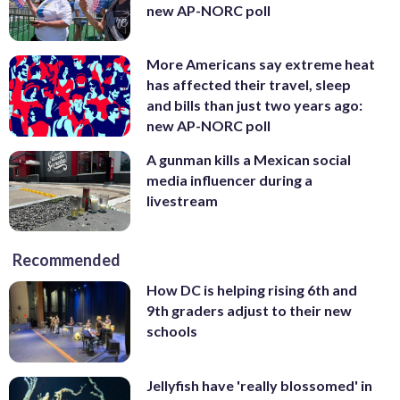
new AP-NORC poll
More Americans say extreme heat
has affected their travel, sleep
and bills than just two years ago:
new AP-NORC poll
A gunman kills a Mexican social
media influencer during a
livestream
Recommended
How DC is helping rising 6th and
9th graders adjust to their new
schools
Jellyfish have 'really blossomed' in