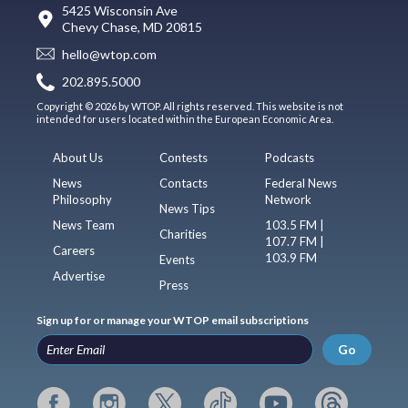
5425 Wisconsin Ave
Chevy Chase, MD 20815
hello@wtop.com
202.895.5000
Copyright © 2026 by WTOP. All rights reserved. This website is not
intended for users located within the European Economic Area.
About Us
Contests
Podcasts
News
Contacts
Federal News
Philosophy
Network
News Tips
News Team
103.5 FM |
Charities
107.7 FM |
Careers
103.9 FM
Events
Advertise
Press
Sign up for or manage your WTOP email subscriptions
Go