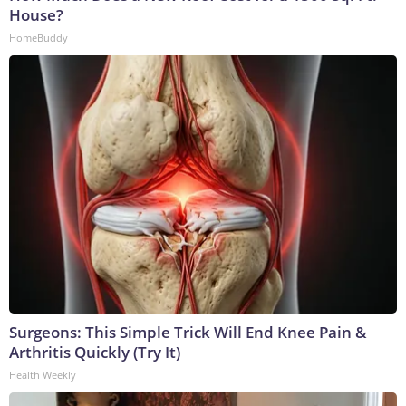
House?
HomeBuddy
Surgeons: This Simple Trick Will End Knee Pain &
Arthritis Quickly (Try It)
Health Weekly