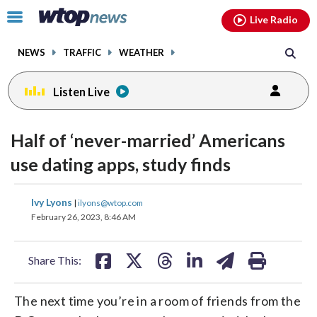
Email
facebook
instagram
x
tiktok
youtube
threads
Click
Live Radio
to
toggle
NEWS
TRAFFIC
WEATHER
navigation
menu.
Listen Live
Half of ‘never-married’ Americans
use dating apps, study finds
share
share
share
share
share
print
Ivy Lyons
|
ilyons@wtop.com
on
on
on
on
on
February 26, 2023, 8:46 AM
facebook
X
threads
linkedin
email
Share This:
The next time you’re in a room of friends from the