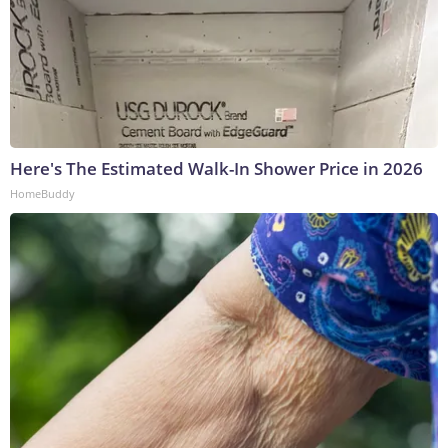
Here's The Estimated Walk-In Shower Price in 2026
HomeBuddy