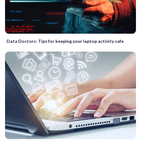
Data Doctors: Tips for keeping your laptop activity safe