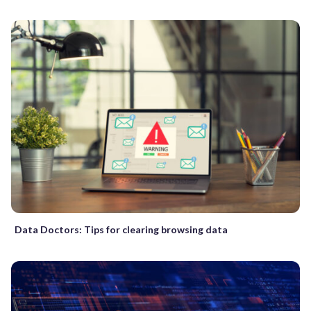
Data Doctors: Tips for clearing browsing data