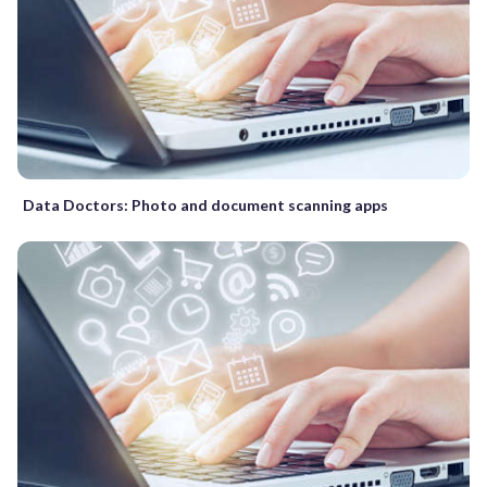
Data Doctors: Photo and document scanning apps