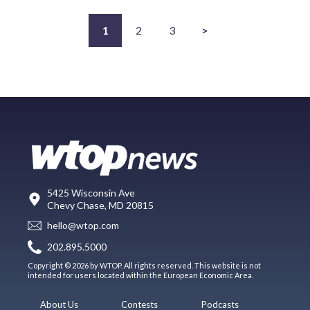
1
2
3
>
5425 Wisconsin Ave
Chevy Chase, MD 20815
hello@wtop.com
202.895.5000
Copyright © 2026 by WTOP. All rights reserved. This website is not
intended for users located within the European Economic Area.
About Us
Contests
Podcasts