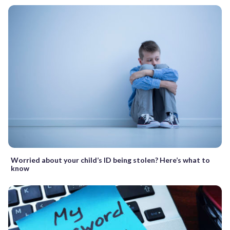
Worried about your child’s ID being stolen? Here’s what to
know