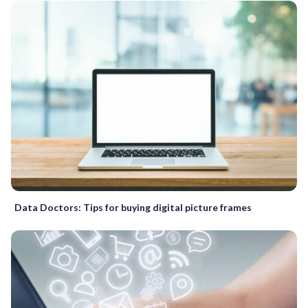
Data Doctors: Tips for buying digital picture frames