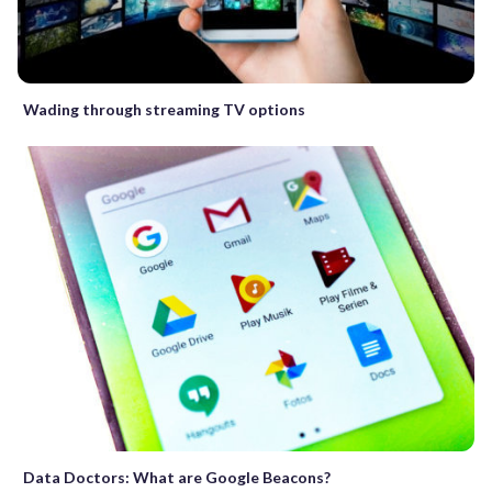
Wading through streaming TV options
Data Doctors: What are Google Beacons?