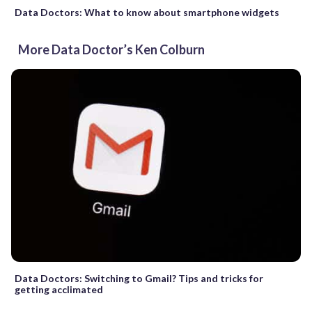
Data Doctors: What to know about smartphone widgets
More Data Doctor’s Ken Colburn
Data Doctors: Switching to Gmail? Tips and tricks for
getting acclimated