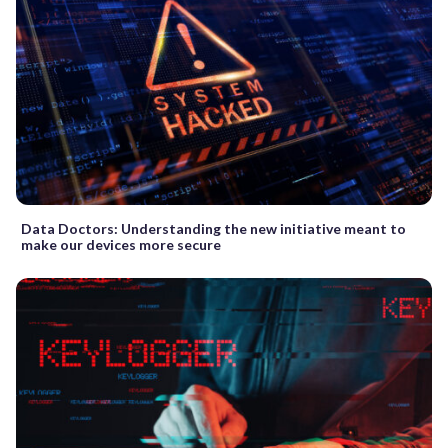
Data Doctors: Understanding the new initiative meant to
make our devices more secure