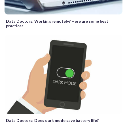
Data Doctors: Working remotely? Here are some best
practices
Data Doctors: Does dark mode save battery life?