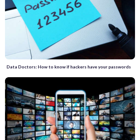
Data Doctors: How to know if hackers have your passwords