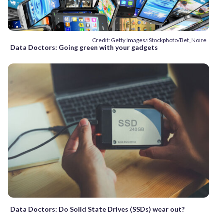
Credit: Getty Images/iStockphoto/Bet_Noire
Data Doctors: Going green with your gadgets
Data Doctors: Do Solid State Drives (SSDs) wear out?