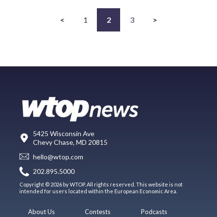
<
1
2
3
>
5425 Wisconsin Ave
Chevy Chase, MD 20815
hello@wtop.com
202.895.5000
Copyright © 2026 by WTOP. All rights reserved. This website is not
intended for users located within the European Economic Area.
About Us
Contests
Podcasts