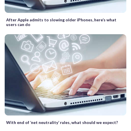
After Apple admits to slowing older iPhones, here’s what
users can do
With end of ‘net neutrality’ rules, what should we expect?