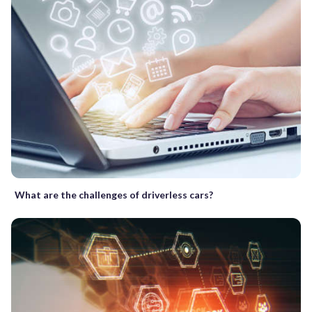
What are the challenges of driverless cars?