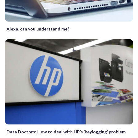
Alexa, can you understand me?
Data Doctors: How to deal with HP’s ‘keylogging’ problem