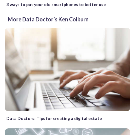
3 ways to put your old smartphones to better use
More Data Doctor’s Ken Colburn
Data Doctors: Tips for creating a digital estate