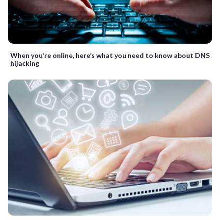
When you’re online, here’s what you need to know about DNS
hijacking