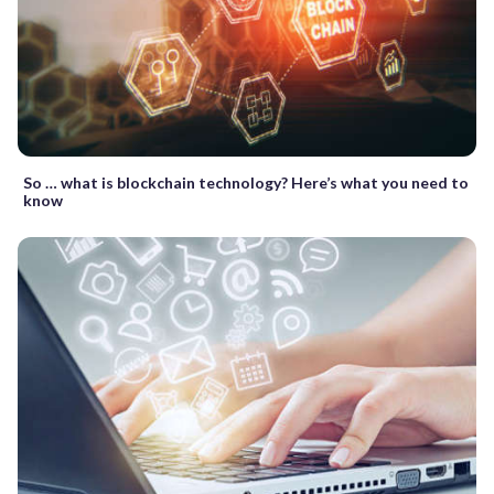
So … what is blockchain technology? Here’s what you need to
know