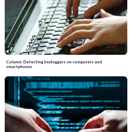
Column: Detecting keyloggers on computers and
smartphones