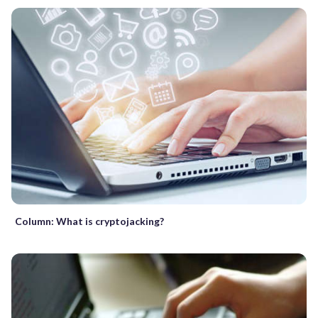
Column: What is cryptojacking?