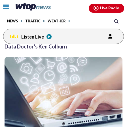
Email
facebook
instagram
x
tiktok
youtube
threads
Click
Live Radio
to
toggle
NEWS
TRAFFIC
WEATHER
navigation
menu.
Listen Live
Posts
Data Doctor’s Ken Colburn
previous
previous
navigation
page
page