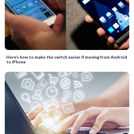
Here’s how to make the switch easier if moving from Android
to iPhone