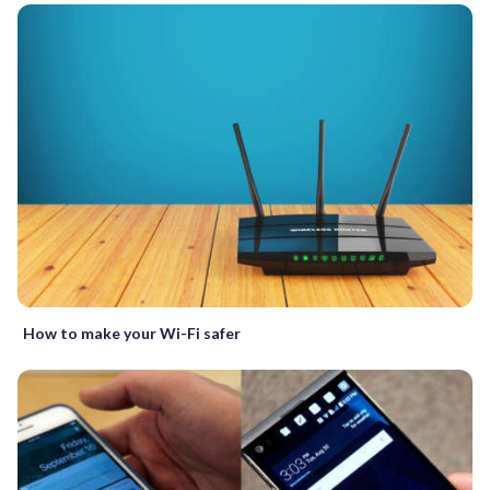
How to make your Wi-Fi safer