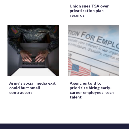
Union sues TSA over
privatization plan
records
Army's social media exit
Agencies told to
could hurt small
prioritize hiring early-
contractors
career employees, tech
talent