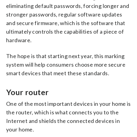
eliminating default passwords, forcing longer and
stronger passwords, regular software updates
and secure firmware, which is the software that
ultimately controls the capabilities of a piece of
hardware.
The hope is that starting next year, this marking
system will help consumers choose more secure
smart devices that meet these standards.
Your router
One of the most important devices in your home is
the router, which is what connects you to the
Internet and shields the connected devices in
your home.