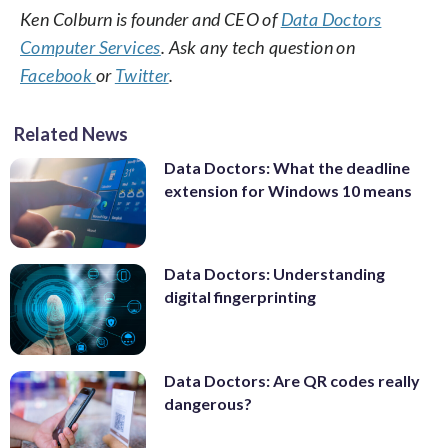
Ken Colburn is founder and CEO of
Data Doctors
Computer Services
. Ask any tech question on
Facebook
or
Twitter
.
Related News
Data Doctors: What the deadline
extension for Windows 10 means
Data Doctors: Understanding
digital fingerprinting
Data Doctors: Are QR codes really
dangerous?