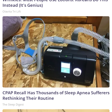
Instead (It's Genius)
Olavita Tri Lift
CPAP Recall Has Thousands of Sleep Apnea Sufferers
Rethinking Their Routine
The Sleep Digest