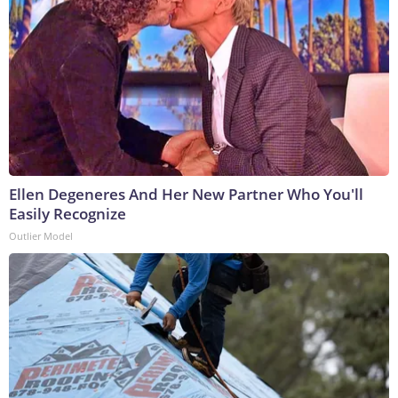
Ellen Degeneres And Her New Partner Who You'll
Easily Recognize
Outlier Model