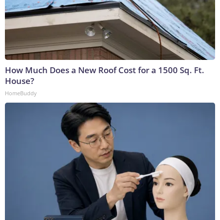
How Much Does a New Roof Cost for a 1500 Sq. Ft.
House?
HomeBuddy