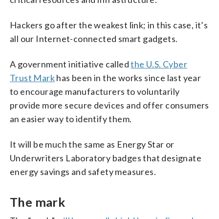
Hackers go after the weakest link; in this case, it’s
all our Internet-connected smart gadgets.
A government initiative called
the U.S. Cyber
Trust Mark
has been in the works since last year
to encourage manufacturers to voluntarily
provide more secure devices and offer consumers
an easier way to identify them.
It will be much the same as Energy Star or
Underwriters Laboratory badges that designate
energy savings and safety measures.
The mark