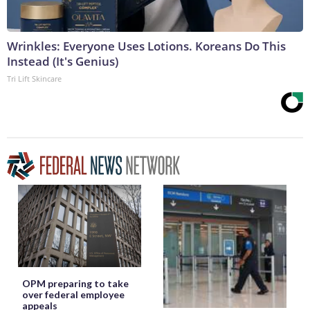
Wrinkles: Everyone Uses Lotions. Koreans Do This
Instead (It's Genius)
Tri Lift Skincare
OPM preparing to take
over federal employee
appeals