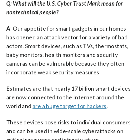
Q: What will the U.S. Cyber Trust Mark mean for
nontechnical people?
A:
Our appetite for smart gadgets in our homes
has opened an attack vector for a variety of bad
actors. Smart devices, such as TVs, thermostats,
baby monitors, health monitors and security
cameras can be vulnerable because they often
incorporate weak security measures.
Estimates are that nearly 17 billion smart devices
are now connected to the Internet around the
world and
are a huge target for hackers
.
These devices pose risks to individual consumers
and can be used in wide-scale cyberattacks on
critical resources and infrastructure.