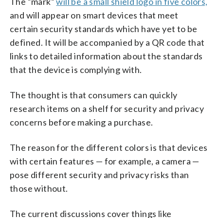
The “mark”
will be a small shield logo in five colors,
and will appear on smart devices that meet
certain security standards which have yet to be
defined. It will be accompanied by a QR code that
links to detailed information about the standards
that the device is complying with.
The thought is that consumers can quickly
research items on a shelf for security and privacy
concerns before making a purchase.
The reason for the different colors is that devices
with certain features — for example, a camera —
pose different security and privacy risks than
those without.
The current discussions cover things like