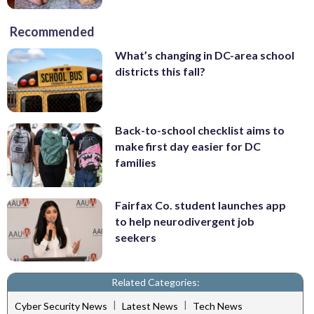
Recommended
What’s changing in DC-area school
districts this fall?
Back-to-school checklist aims to
make first day easier for DC
families
Fairfax Co. student launches app
to help neurodivergent job
seekers
Related Categories:
|
|
Cyber Security News
Latest News
Tech News