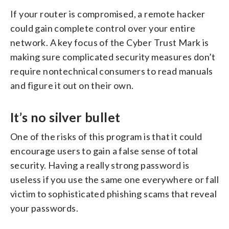
If your router is compromised, a remote hacker
could gain complete control over your entire
network. A key focus of the Cyber Trust Mark is
making sure complicated security measures don’t
require nontechnical consumers to read manuals
and figure it out on their own.
It’s no silver bullet
One of the risks of this program is that it could
encourage users to gain a false sense of total
security. Having a really strong password is
useless if you use the same one everywhere or fall
victim to sophisticated phishing scams that reveal
your passwords.