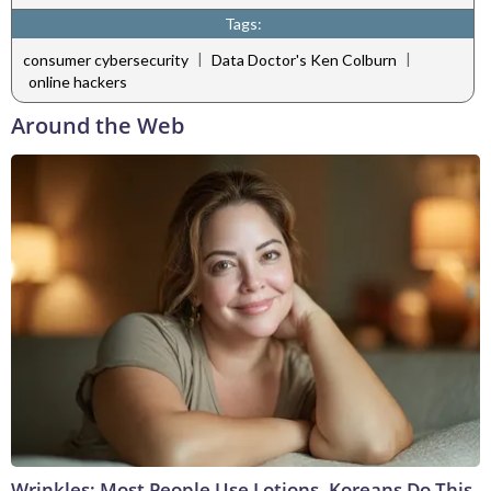
Tags:
|
|
consumer cybersecurity
Data Doctor's Ken Colburn
online hackers
Around the Web
Wrinkles: Most People Use Lotions. Koreans Do This