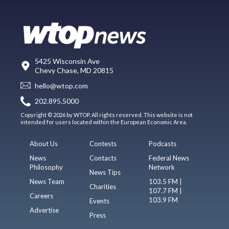
5425 Wisconsin Ave
Chevy Chase, MD 20815
hello@wtop.com
202.895.5000
Copyright © 2026 by WTOP. All rights reserved. This website is not
intended for users located within the European Economic Area.
About Us
Contests
Podcasts
News
Contacts
Federal News
Philosophy
Network
News Tips
News Team
103.5 FM |
Charities
107.7 FM |
Careers
103.9 FM
Events
Advertise
Press