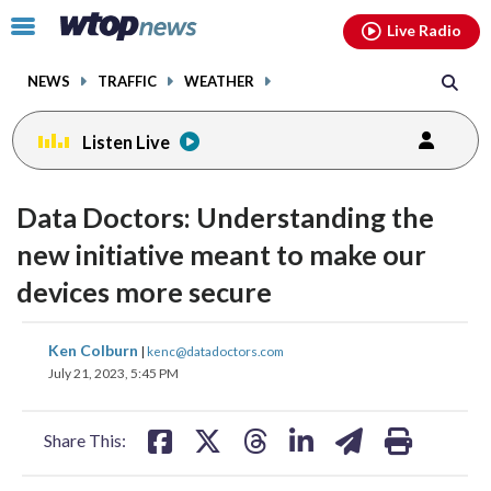
Email
facebook
instagram
x
tiktok
youtube
threads
Click
Live Radio
to
toggle
NEWS
TRAFFIC
WEATHER
navigation
menu.
Listen Live
Data Doctors: Understanding the
new initiative meant to make our
devices more secure
share
share
share
share
share
print
Ken Colburn
|
kenc@datadoctors.com
on
on
on
on
on
July 21, 2023, 5:45 PM
facebook
X
threads
linkedin
email
Share This: