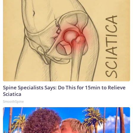
Spine Specialists Says: Do This for 15min to Relieve
Sciatica
SmoothSpine