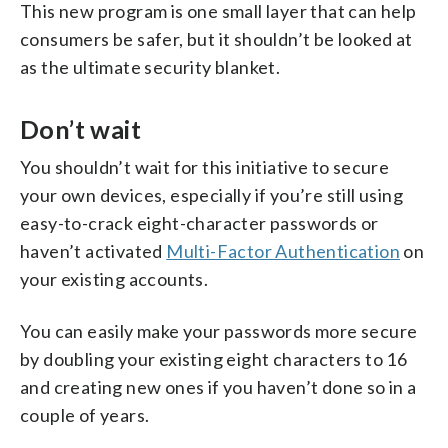
This new program is one small layer that can help
consumers be safer, but it shouldn’t be looked at
as the ultimate security blanket.
Don’t wait
You shouldn’t wait for this initiative to secure
your own devices, especially if you’re still using
easy-to-crack eight-character passwords or
haven’t activated
Multi-Factor Authentication
on
your existing accounts.
You can easily make your passwords more secure
by doubling your existing eight characters to 16
and creating new ones if you haven’t done so in a
couple of years.