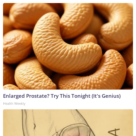
Enlarged Prostate? Try This Tonight (It's Genius)
Health Weekly