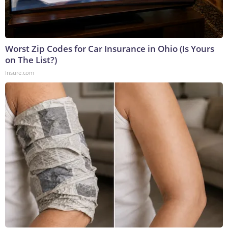
Worst Zip Codes for Car Insurance in Ohio (Is Yours
on The List?)
Insure.com