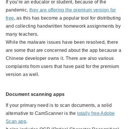
If you’re an educator or student, because of the
pandemic,
they are offering the premium version for
free
,
as this has become a popular tool for distributing
and collecting handwritten homework assignments by
many teachers.
While the malware issues have been resolved, there
are some that are concerned about the app because a
Chinese developer owns it. There are also various
complaints from users that have paid for the premium
version as well.
Document scanning apps
If your primary need is to scan documents, a solid
alternative to CamScanner is the
totally free Adobe
Scan app
.