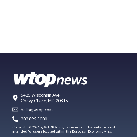
5425 Wisconsin Ave
Chevy Chase, MD 20815
hello@wtop.com
202.895.5000
Copyright © 2026 by WTOP. All rights reserved. This website is not
intended for users located within the European Economic Area.