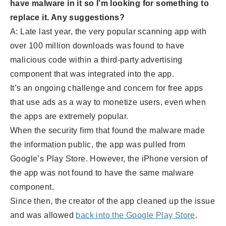
have malware in it so I’m looking for something to
replace it. Any suggestions?
A: Late last year, the very popular scanning app with
over 100 million downloads was found to have
malicious code within a third-party advertising
component that was integrated into the app.
It’s an ongoing challenge and concern for free apps
that use ads as a way to monetize users, even when
the apps are extremely popular.
When the security firm that found the malware made
the information public, the app was pulled from
Google’s Play Store. However, the iPhone version of
the app was not found to have the same malware
component.
Since then, the creator of the app cleaned up the issue
and was allowed
back into the Google Play Store
.