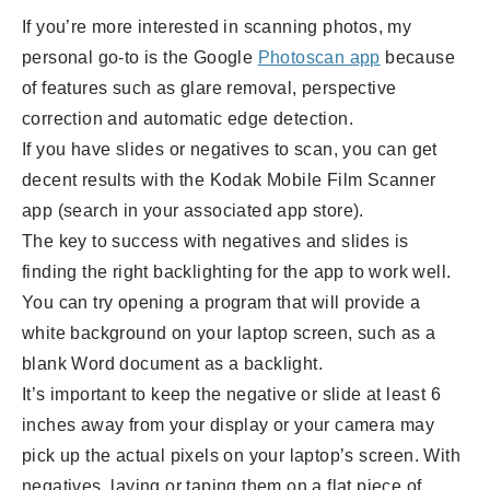
If you’re more interested in scanning photos, my
personal go-to is the Google
Photoscan app
because
of features such as glare removal, perspective
correction and automatic edge detection.
If you have slides or negatives to scan, you can get
decent results with the Kodak Mobile Film Scanner
app (search in your associated app store).
The key to success with negatives and slides is
finding the right backlighting for the app to work well.
You can try opening a program that will provide a
white background on your laptop screen, such as a
blank Word document as a backlight.
It’s important to keep the negative or slide at least 6
inches away from your display or your camera may
pick up the actual pixels on your laptop’s screen. With
negatives, laying or taping them on a flat piece of