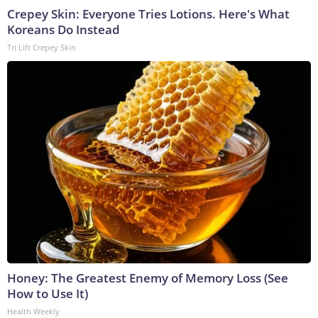
Crepey Skin: Everyone Tries Lotions. Here's What
Koreans Do Instead
Tri Lift Crepey Skin
Honey: The Greatest Enemy of Memory Loss (See
How to Use It)
Health Weekly