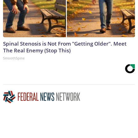
Spinal Stenosis is Not From "Getting Older". Meet
The Real Enemy (Stop This)
SmoothSpine