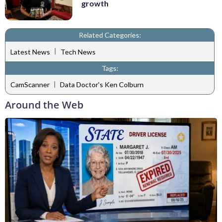
growth
Related Categories:
|
Latest News
Tech News
Tags:
|
CamScanner
Data Doctor's Ken Colburn
Around the Web