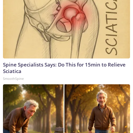
Spine Specialists Says: Do This for 15min to Relieve
Sciatica
SmoothSpine