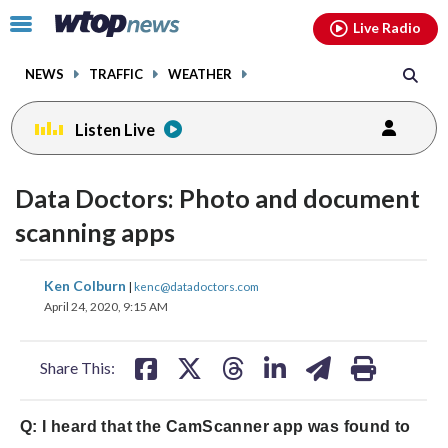
Email
facebook
instagram
x
tiktok
youtube
threads
Click
Live Radio
to
toggle
NEWS
TRAFFIC
WEATHER
navigation
menu.
Listen Live
Data Doctors: Photo and document
scanning apps
share
share
share
share
share
print
Ken Colburn
|
kenc@datadoctors.com
on
on
on
on
on
April 24, 2020, 9:15 AM
facebook
X
threads
linkedin
email
Share This:
Q: I heard that the CamScanner app was found to