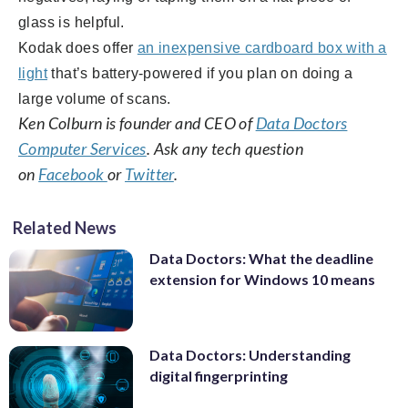
glass is helpful.
Kodak does offer
an inexpensive cardboard box with a
light
that’s battery-powered if you plan on doing a
large volume of scans.
Ken Colburn is founder and CEO of
Data Doctors
Computer Services
. Ask any tech question
on
Facebook
or
Twitter
.
Related News
Data Doctors: What the deadline
extension for Windows 10 means
Data Doctors: Understanding
digital fingerprinting