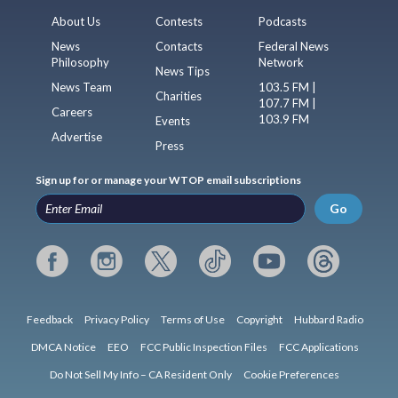
About Us
Contests
Podcasts
News
Contacts
Federal News
Philosophy
Network
News Tips
News Team
103.5 FM |
Charities
107.7 FM |
Careers
103.9 FM
Events
Advertise
Press
Sign up for or manage your WTOP email subscriptions
Go
Feedback
Privacy Policy
Terms of Use
Copyright
Hubbard Radio
DMCA Notice
EEO
FCC Public Inspection Files
FCC Applications
Do Not Sell My Info – CA Resident Only
Cookie Preferences