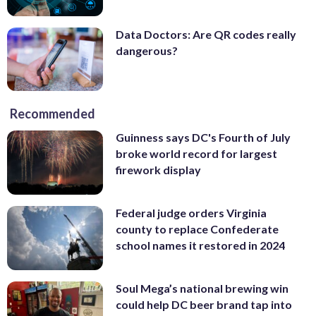
Data Doctors: Are QR codes really
dangerous?
Recommended
Guinness says DC's Fourth of July
broke world record for largest
firework display
Federal judge orders Virginia
county to replace Confederate
school names it restored in 2024
Soul Mega’s national brewing win
could help DC beer brand tap into