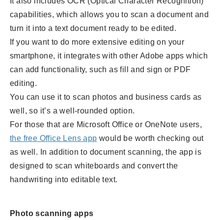
It also includes OCR (Optical Character Recognition)
capabilities, which allows you to scan a document and
turn it into a text document ready to be edited.
If you want to do more extensive editing on your
smartphone, it integrates with other Adobe apps which
can add functionality, such as fill and sign or PDF
editing.
You can use it to scan photos and business cards as
well, so it’s a well-rounded option.
For those that are Microsoft Office or OneNote users,
the free Office Lens app
would be worth checking out
as well. In addition to document scanning, the app is
designed to scan whiteboards and convert the
handwriting into editable text.
Photo scanning apps