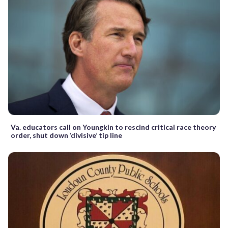
Va. educators call on Youngkin to rescind critical race theory
order, shut down ‘divisive’ tip line