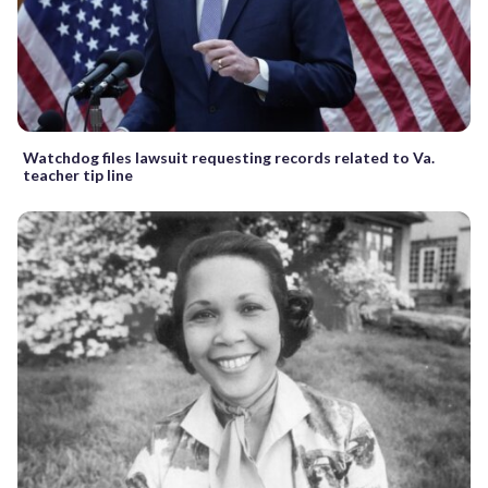
Watchdog files lawsuit requesting records related to Va.
teacher tip line