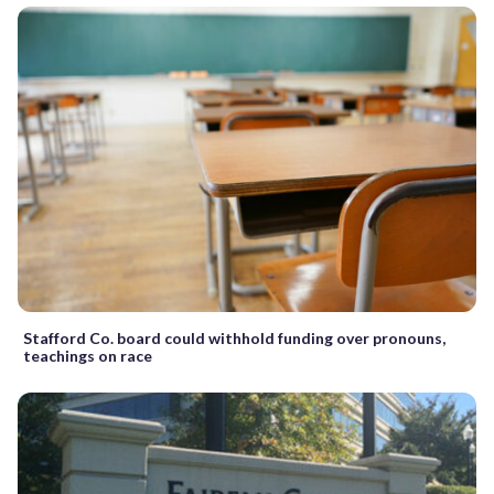
Stafford Co. board could withhold funding over pronouns,
teachings on race