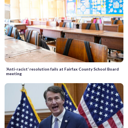
‘Anti-racist’ resolution fails at Fairfax County School Board
meeting