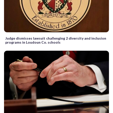
Judge dismisses lawsuit challenging 2 diversity and inclusion
programs in Loudoun Co. schools