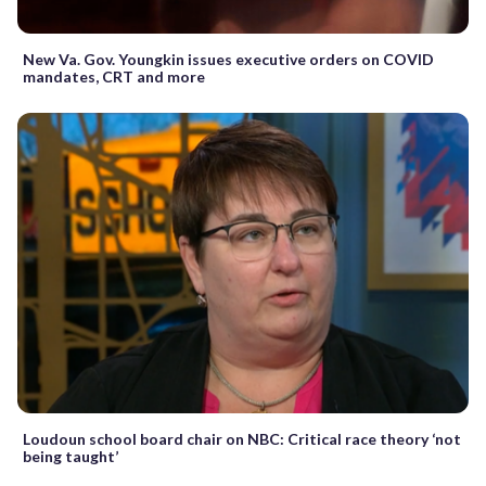
New Va. Gov. Youngkin issues executive orders on COVID
mandates, CRT and more
Loudoun school board chair on NBC: Critical race theory ‘not
being taught’