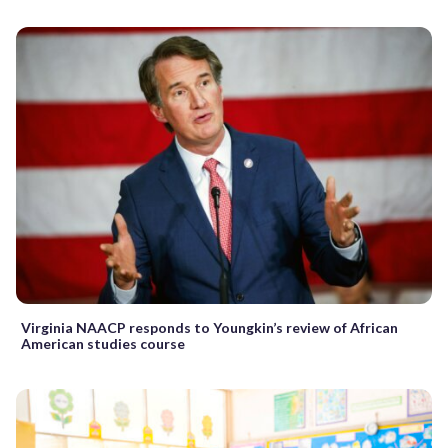
Virginia NAACP responds to Youngkin’s review of African
American studies course