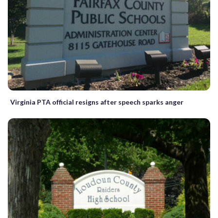
Virginia PTA official resigns after speech sparks anger