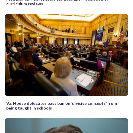
curriculum reviews
Va. House delegates pass ban on ‘divisive concepts’ from
being taught in schools