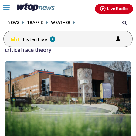
Email
facebook
instagram
x
tiktok
youtube
threads
Click
Live Radio
to
toggle
NEWS
TRAFFIC
WEATHER
navigation
menu.
Listen Live
Posts
critical race theory
previous
navigation
page