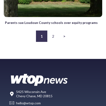
Parents sue Loudoun County schools over equity programs
1
2
>
5425 Wisconsin Ave
Chevy Chase, MD 20815
hello@wtop.com