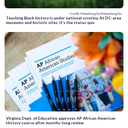
Credit: Matailong Du/Matailong Du
Teaching Black history is under national scrutiny. At DC-area
museums and historic sites, it’s the status quo
Virginia Dept. of Education approves AP African American
History course after months-long review