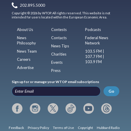
202.895.5000
Copyright © 2026 by WTOP. All rights reserved. This website is not
intended for users located within the European Economic Area.
About Us
Contests
Podcasts
News
Contacts
Federal News
Philosophy
Network
News Tips
News Team
103.5 FM |
Charities
107.7 FM |
Careers
103.9 FM
Events
Advertise
Press
Sign up for or manage your WTOP email subscriptions
Go
Feedback
Privacy Policy
Terms of Use
Copyright
Hubbard Radio