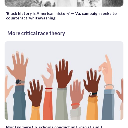
‘Black history is American history’ — Va. campaign seeks to
counteract ‘whitewashing’
More critical race theory
Montgomery Co. schools conduct anti-racist audit,