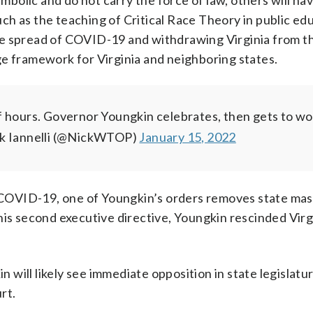
olic and do not carry the force of law, others will ha
such as the teaching of Critical Race Theory in public ed
he spread of COVID-19 and withdrawing Virginia from t
ge framework for Virginia and neighboring states.
of hours. Governor Youngkin celebrates, then gets to wo
k Iannelli (@NickWTOP)
January 15, 2022
COVID-19, one of Youngkin’s orders removes state ma
his second executive directive, Youngkin rescinded Virg
ill likely see immediate opposition in state legislatur
rt.