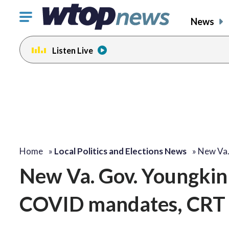
Click
News
to
toggle
Listen Live
navigation
menu.
Home
»
Local Politics and Elections News
»
New Va.
New Va. Gov. Youngkin 
COVID mandates, CRT