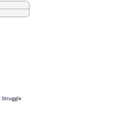
u Struggle