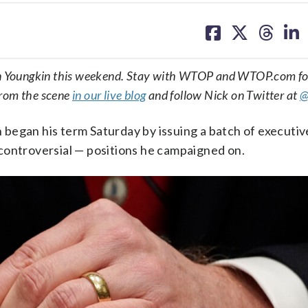
share
share
share
sh
on
on
on
on
facebook
X
threa
lin
enn Youngkin this weekend. Stay with WTOP and WTOP.com fo
from the scene
in our live blog
and follow Nick on Twitter at
@
began his term Saturday by issuing a batch of executiv
controversial — positions he campaigned on.