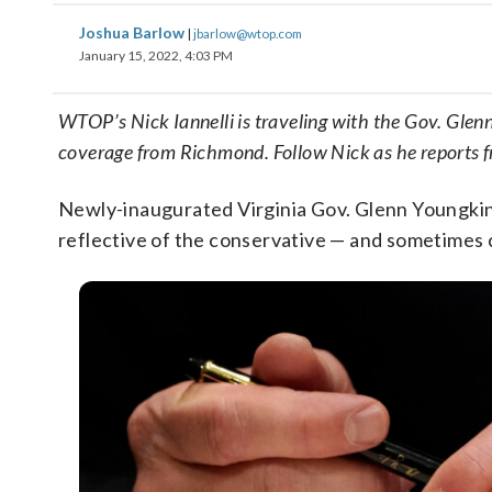
Joshua Barlow
|
jbarlow@wtop.com
January 15, 2022, 4:03 PM
WTOP’s Nick Iannelli is traveling with the Gov. Gl
coverage from Richmond. Follow Nick as he reports 
Newly-inaugurated Virginia Gov. Glenn Youngkin 
reflective of the conservative — and sometimes 