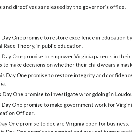
rs and directives as released by the governor’s office.
 Day One promise to restore excellence in education b
al Race Theory, in public education.
Day One promise to empower Virginia parents in their 
 to make decisions on whether their child wears a mask 
s Day One promise to restore integrity and confidence
ia.
s Day One promise to investigate wrongdoing in Loudo
s Day One promise to make government work for Virgin
ation Officer.
Day One promise to declare Virginia open for business.
is Day One promise to combat and prevent human traff