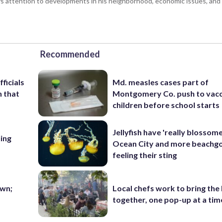
 attention to developments in his neighborhood, economic issues, and s
Recommended
ficials
Md. measles cases part of
n that
Montgomery Co. push to vacc
children before school starts
Jellyfish have 'really blossome
ing
Ocean City and more beachgo
feeling their sting
wn;
Local chefs work to bring the
together, one pop-up at a tim