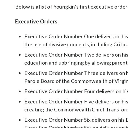
Below is a list of Youngkin’s first executive orde
Executive Orders:
Executive Order Number One delivers on his
the use of divisive concepts, including Critic
Executive Order Number Two delivers on his 
education and upbringing by allowing parents
Executive Order Number Three delivers on hi
Parole Board of the Commonwealth of Virgin
Executive Order Number Four delivers on hi
Executive Order Number Five delivers on hi
creating the Commonwealth Chief Transform
Executive Order Number Six delivers on his 
Executive Order Number Seven delivers on h