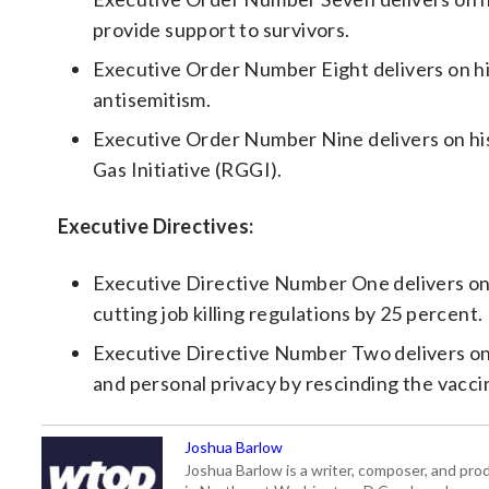
provide support to survivors.
Executive Order Number Eight delivers on h
antisemitism.
Executive Order Number Nine delivers on h
Gas Initiative (RGGI).
Executive Directives:
Executive Directive Number One delivers on 
cutting job killing regulations by 25 percent.
Executive Directive Number Two delivers on h
and personal privacy by rescinding the vacci
Joshua Barlow
Joshua Barlow is a writer, composer, and pro