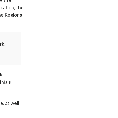
ve the
ucation, the
he Regional
rk.
sk
inia’s
e, as well