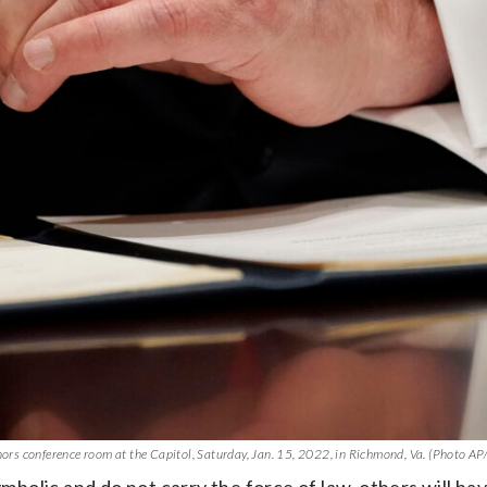
rnors conference room at the Capitol, Saturday, Jan. 15, 2022, in Richmond, Va. (Photo AP