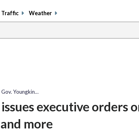
Traffic
Weather
 Gov. Youngkin…
issues executive orders o
 and more