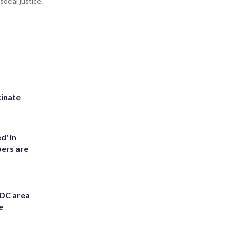
ocial justice.
inate
d' in
ers are
 DC area
e