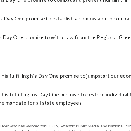
is Day One promise to establish a commission to comba
is Day One promise to withdraw from the Regional Gre
his fulfilling his Day One promise to jumpstart our ec
is fulfilling his Day One promise to restore individua
ne mandate for all state employees.
ducer who has worked for CGTN, Atlantic Public Media, and National Publ