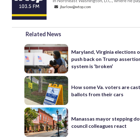
in Northeast Washington, D.C., where he pays
jbarlow@wtop.com
Related News
Maryland, Virginia elections of
push back on Trump assertio
system is ‘broken’
How some Va. voters are cast
ballots from their cars
Manassas mayor stepping do
council colleagues react