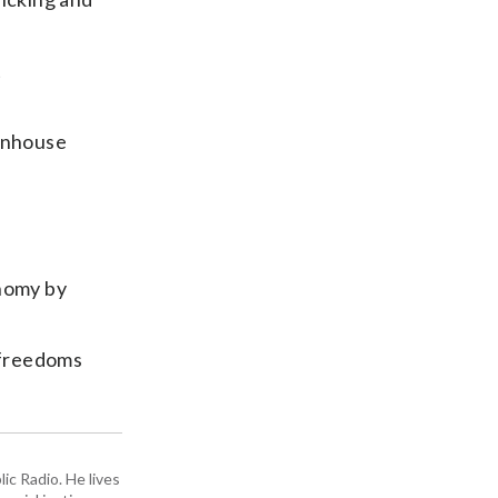
t
enhouse
onomy by
l freedoms
ic Radio. He lives