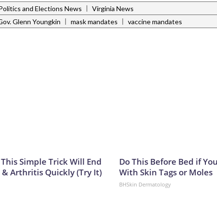
|
Politics and Elections News
Virginia News
|
|
Gov. Glenn Youngkin
mask mandates
vaccine mandates
This Simple Trick Will End
Do This Before Bed if Yo
& Arthritis Quickly (Try It)
With Skin Tags or Moles
BHSkin Dermatology