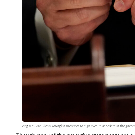
Virginia Gov. Glenn Youngkin prepares to sign executive orders in the gove