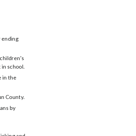
y ending
children’s
in school.
 in the
un County.
ians by
icking and