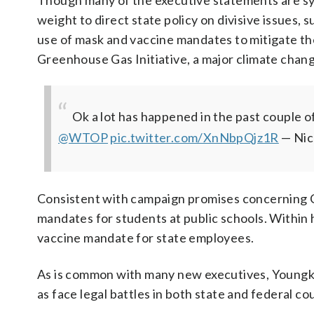
Though many of the executive statements are symb
weight to direct state policy on divisive issues, 
use of mask and vaccine mandates to mitigate t
Greenhouse Gas Initiative, a major climate chan
Ok a lot has happened in the past couple 
@WTOP
pic.twitter.com/XnNbpQjz1R
— Nic
Consistent with campaign promises concerning 
mandates for students at public schools. Within 
vaccine mandate for state employees.
As is common with many new executives, Youngkin w
as face legal battles in both state and federal cou