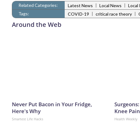
Related Categories:
|
|
Latest News
Local News
Local 
Tags:
|
|
COVID-19
critical race theory
Around the Web
Never Put Bacon in Your Fridge,
Surgeons: 
Here's Why
Knee Pain 
Smartest Life Hacks
Health Weekly