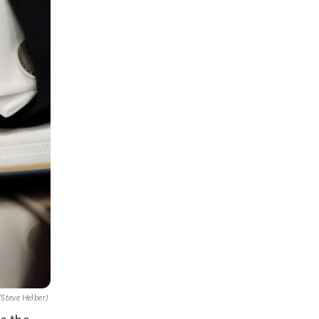
/Steve Helber)