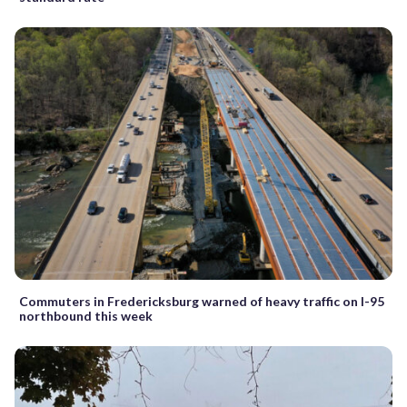
Commuters in Fredericksburg warned of heavy traffic on I-95
northbound this week