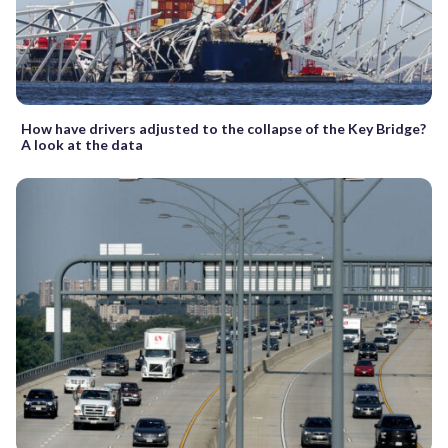
How have drivers adjusted to the collapse of the Key Bridge?
A look at the data