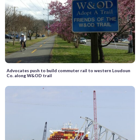
Advocates push to build commuter rail to western Loudoun
Co. along W&OD trail