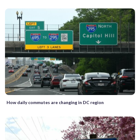
How daily commutes are changing in DC region