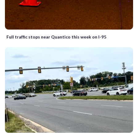
Full traffic stops near Quantico this week on I-95