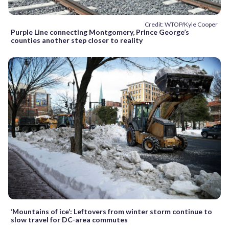
Credit: WTOP/Kyle Cooper
Purple Line connecting Montgomery, Prince George’s
counties another step closer to reality
‘Mountains of ice’: Leftovers from winter storm continue to
slow travel for DC-area commutes