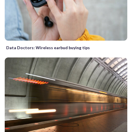
Data Doctors: Wireless earbud buying tips