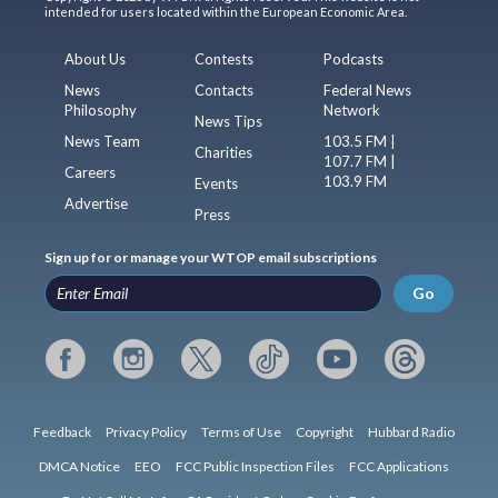
intended for users located within the European Economic Area.
About Us
Contests
Podcasts
News
Contacts
Federal News
Philosophy
Network
News Tips
News Team
103.5 FM |
Charities
107.7 FM |
Careers
103.9 FM
Events
Advertise
Press
Sign up for or manage your WTOP email subscriptions
Go
Feedback
Privacy Policy
Terms of Use
Copyright
Hubbard Radio
DMCA Notice
EEO
FCC Public Inspection Files
FCC Applications