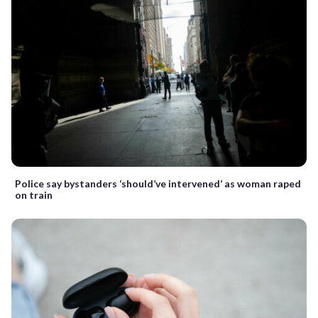
Police say bystanders ‘should’ve intervened’ as woman raped
on train