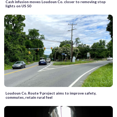
Cash infusion moves Loudoun Co. closer to removing stop
lights on US 50
Loudoun Co. Route 9 project aims to improve safety,
commutes, retain rural feel