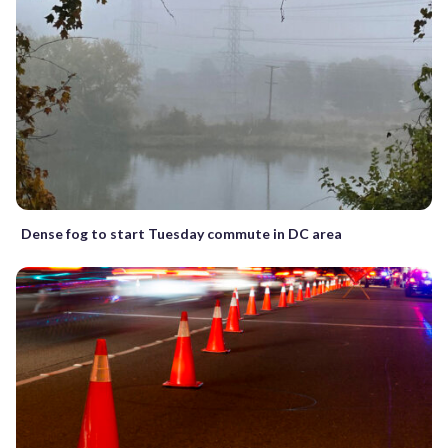
Dense fog to start Tuesday commute in DC area