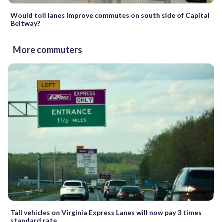
Would toll lanes improve commutes on south side of Capital
Beltway?
More commuters
Tall vehicles on Virginia Express Lanes will now pay 3 times
standard rate