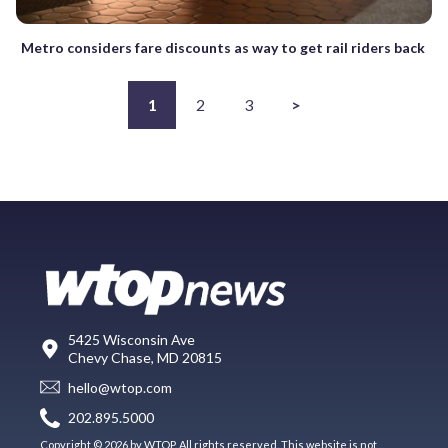
Metro considers fare discounts as way to get rail riders back
1
2
3
>
5425 Wisconsin Ave
Chevy Chase, MD 20815
hello@wtop.com
202.895.5000
Copyright © 2026 by WTOP. All rights reserved. This website is not