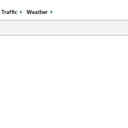
Traffic
Weather
previous
page