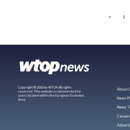
<
1
Copyright © 2026 by WTOP. All rights
About 
reserved. This website is not intended for
users located within the European Economic
News P
Area.
News T
Career
Adverti