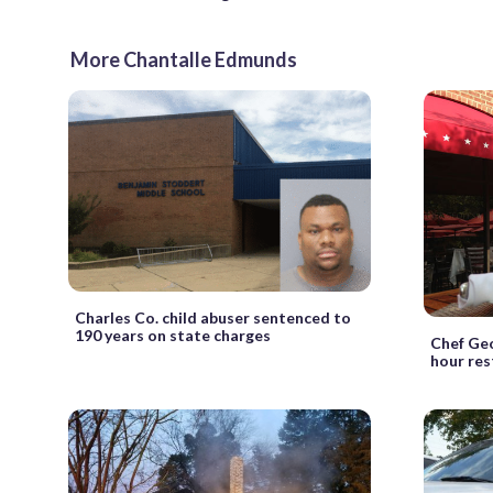
More Chantalle Edmunds
Charles Co. child abuser sentenced to
190 years on state charges
Chef Geo
hour res