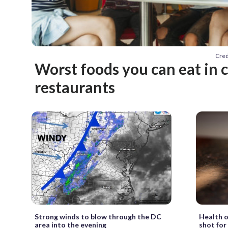
Cred
Worst foods you can eat in 
restaurants
Strong winds to blow through the DC
Health o
area into the evening
shot for