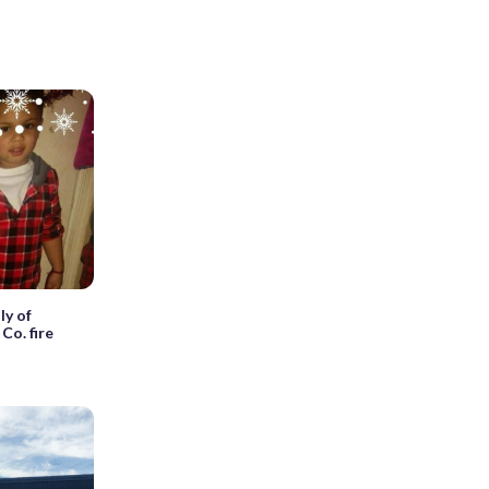
ly of
 Co. fire