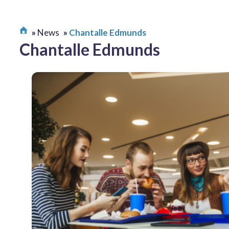
News
Chantalle Edmunds
Chantalle Edmunds