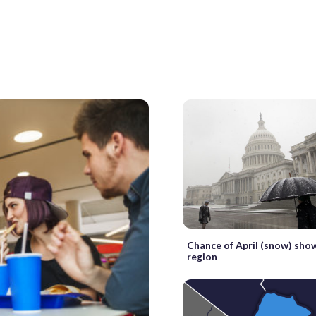
Chance of April (snow) sho
region