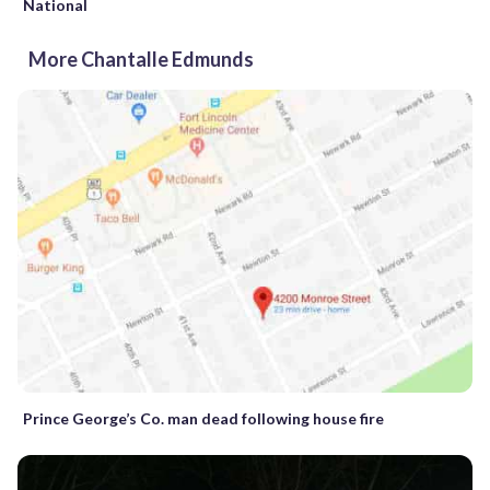
National
More Chantalle Edmunds
Prince George’s Co. man dead following house fire