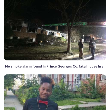
No smoke alarm found in Prince George’s Co. fatal house fire