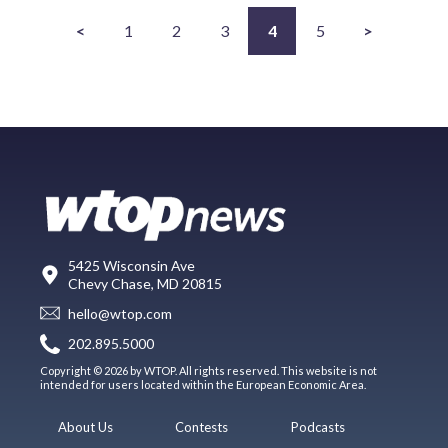
<
1
2
3
4
5
>
5425 Wisconsin Ave
Chevy Chase, MD 20815
hello@wtop.com
202.895.5000
Copyright © 2026 by WTOP. All rights reserved. This website is not
intended for users located within the European Economic Area.
About Us
Contests
Podcasts