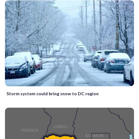
Storm system could bring snow to DC region