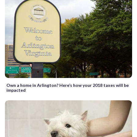
Own a home in Arlington? Here’s how your 2018 taxes will be
impacted