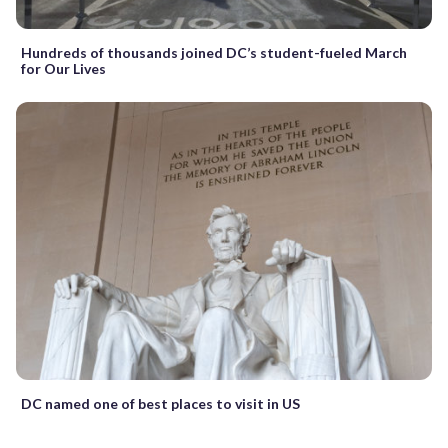
Hundreds of thousands joined DC’s student-fueled March
for Our Lives
DC named one of best places to visit in US