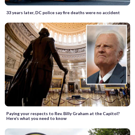
33 years later, DC police say fire deaths were no accident
Paying your respects to Rev. Billy Graham at the Capitol?
Here’s what you need to know