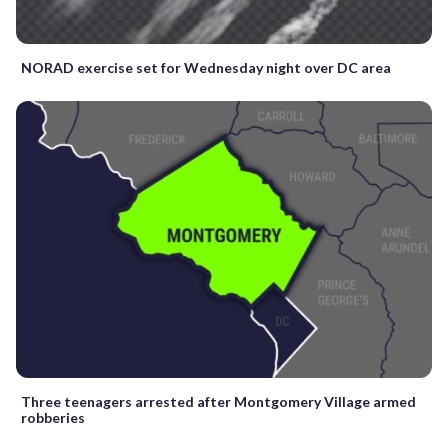
NORAD exercise set for Wednesday night over DC area
Three teenagers arrested after Montgomery Village armed
robberies