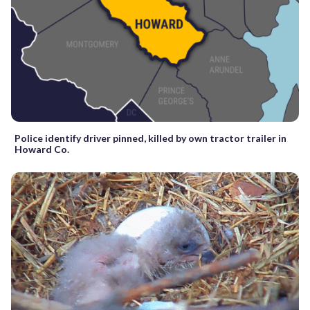
Police identify driver pinned, killed by own tractor trailer in
Howard Co.