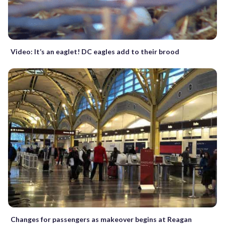
Video: It’s an eaglet! DC eagles add to their brood
Changes for passengers as makeover begins at Reagan