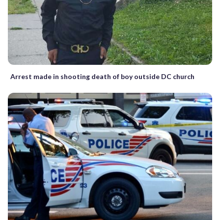
Arrest made in shooting death of boy outside DC church