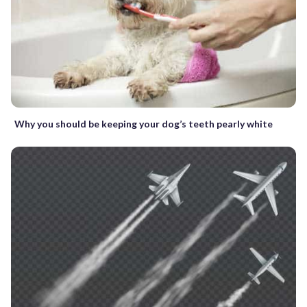
Why you should be keeping your dog’s teeth pearly white