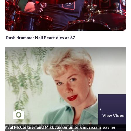
Rush drummer Neil Peart dies at 67
View Photos
View Video
In Memoriam: Celebrities we lost in 2019
Paul McCartney and Mick Jagger among musicians paying