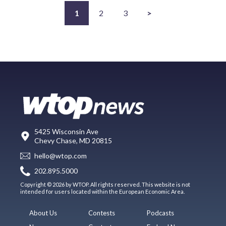
1
2
3
>
5425 Wisconsin Ave
Chevy Chase, MD 20815
hello@wtop.com
202.895.5000
Copyright © 2026 by WTOP. All rights reserved. This website is not
intended for users located within the European Economic Area.
About Us
Contests
Podcasts