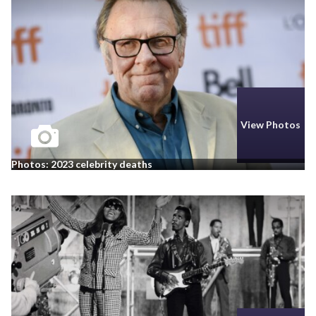
View Photos
Photos: 2023 celebrity deaths