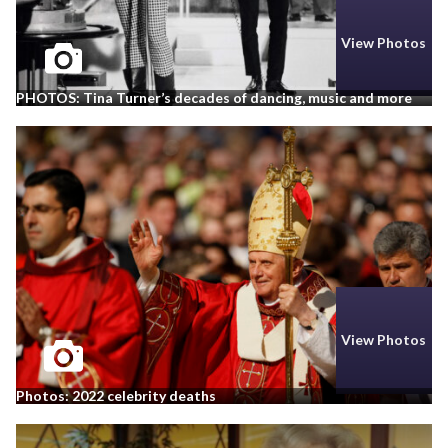
View Photos
PHOTOS: Tina Turner’s decades of dancing, music and more
View Photos
Photos: 2022 celebrity deaths