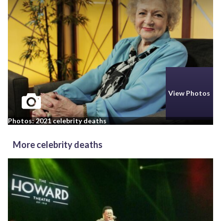
View Photos
Photos: 2021 celebrity deaths
More celebrity deaths