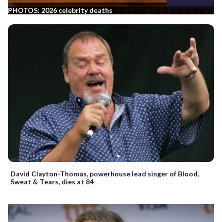
PHOTOS: 2026 celebrity deaths
David Clayton-Thomas, powerhouse lead singer of Blood,
Sweat & Tears, dies at 84