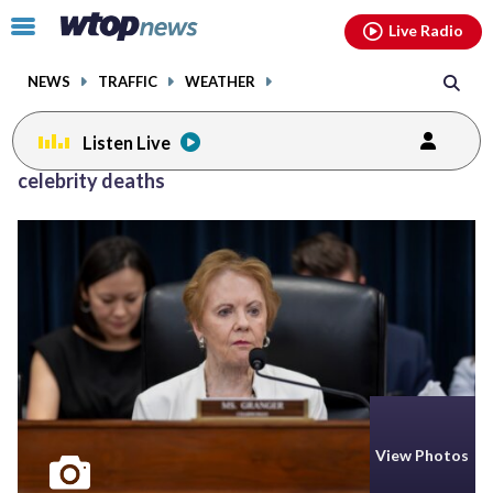
Email
facebook
instagram
x
tiktok
youtube
threads
Click
Live Radio
to
toggle
NEWS
TRAFFIC
WEATHER
navigation
menu.
Listen Live
Posts
celebrity deaths
previous
navigation
page
View Photos