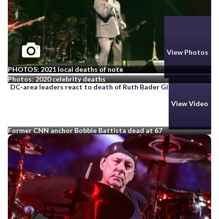
View Photos
View Photos
PHOTOS: 2021 local deaths of note
Photos: 2020 celebrity deaths
DC-area leaders react to death of Ruth Bader Ginsburg
View Video
Former CNN anchor Bobbie Battista dead at 67