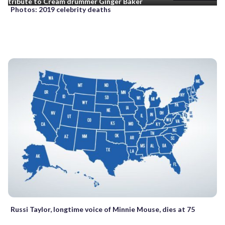
tribute to Cream drummer Ginger Baker
Photos: 2019 celebrity deaths
Russi Taylor, longtime voice of Minnie Mouse, dies at 75