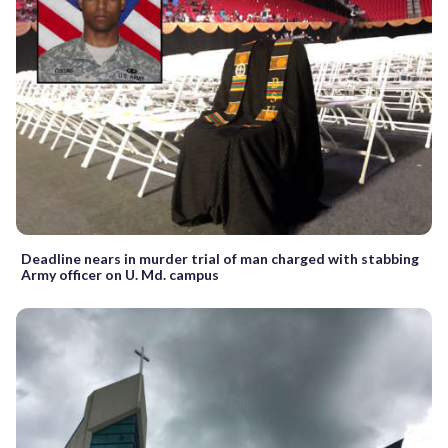
Deadline nears in murder trial of man charged with stabbing
Army officer on U. Md. campus