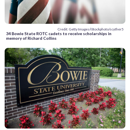
Credit: Getty Images/iStockphoto/scyther5
34 Bowie State ROTC cadets to receive scholarships in
memory of Richard Collins