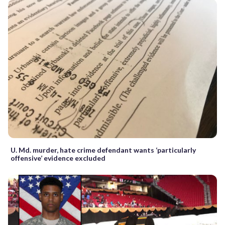
U. Md. murder, hate crime defendant wants ‘particularly
offensive’ evidence excluded