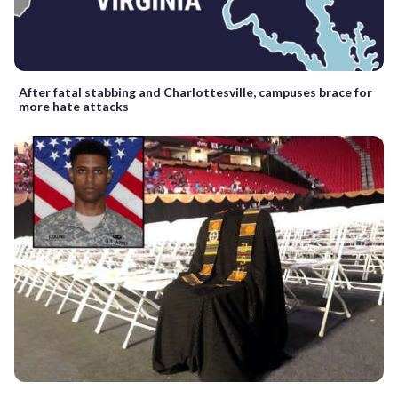
After fatal stabbing and Charlottesville, campuses brace for
more hate attacks