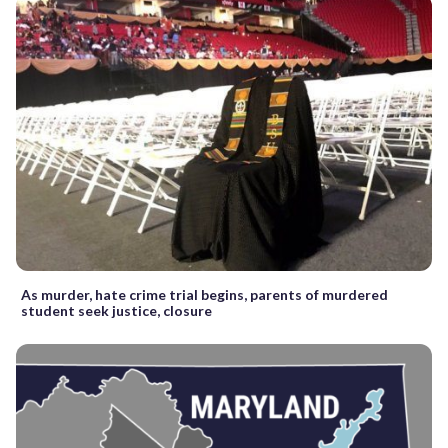
As murder, hate crime trial begins, parents of murdered
student seek justice, closure