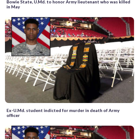
Bowie State, U.Md. to honor Army lieutenant who was killed
in May
Ex-U.Md. student indicted for murder in death of Army
officer