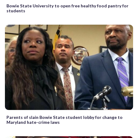
Bowie State University to open free healthy food pantry for
students
Parents of slain Bowie State student lobby for change to
Maryland hate-crime laws