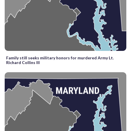
Family still seeks military honors for murdered Army Lt.
Richard Collins III