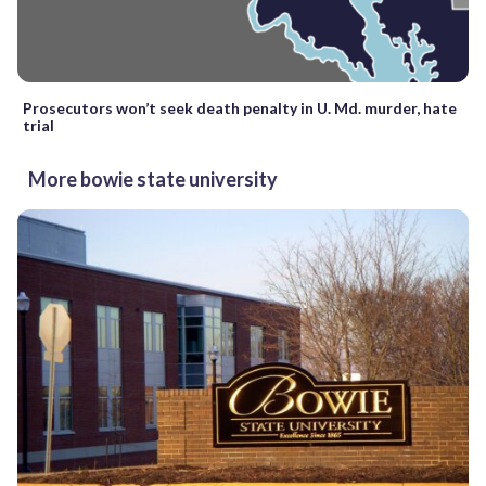
Prosecutors won’t seek death penalty in U. Md. murder, hate
trial
More bowie state university