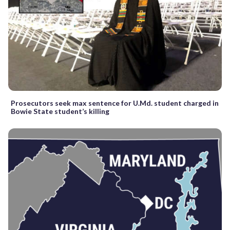
Prosecutors seek max sentence for U.Md. student charged in
Bowie State student’s killing