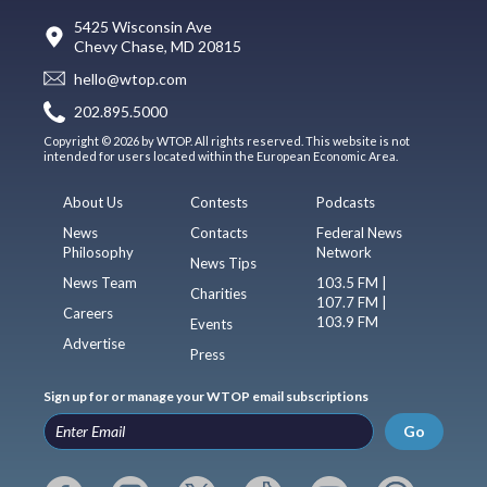
5425 Wisconsin Ave
Chevy Chase, MD 20815
hello@wtop.com
202.895.5000
Copyright © 2026 by WTOP. All rights reserved. This website is not
intended for users located within the European Economic Area.
About Us
Contests
Podcasts
News
Contacts
Federal News
Philosophy
Network
News Tips
News Team
103.5 FM |
Charities
107.7 FM |
Careers
103.9 FM
Events
Advertise
Press
Sign up for or manage your WTOP email subscriptions
Go