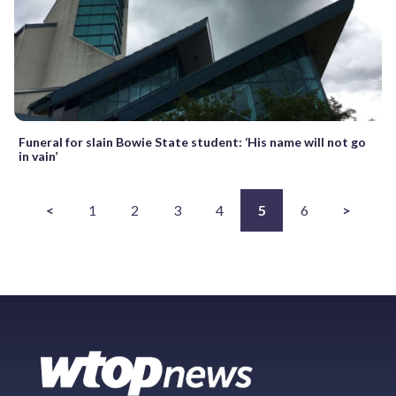
Funeral for slain Bowie State student: ‘His name will not go
in vain’
<
1
2
3
4
5
6
>