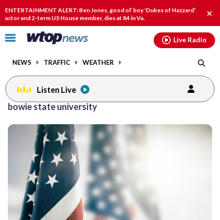
Email
facebook
instagram
x
tiktok
youtube
threads
ENTERTAINMENT ALERT: Ben Jones, good ol’ boy 'Dukes of Hazzard'
Clo
actor and 2-term US House member, dies at 84 in Va.
alert
Click
Live Radio
to
toggle
NEWS
TRAFFIC
WEATHER
navigation
menu.
Listen Live
Posts
bowie state university
previous
previous
navigation
page
page