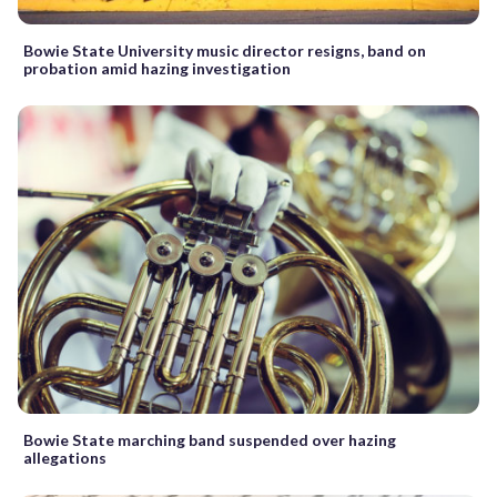
Bowie State University music director resigns, band on
probation amid hazing investigation
Bowie State marching band suspended over hazing
allegations