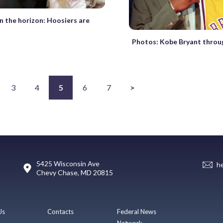
 the horizon: Hoosiers are
Photos: Kobe Bryant throu
3
4
5
6
7
>
5425 Wisconsin Ave
h
Chevy Chase, MD 20815
Us
Contacts
Federal News