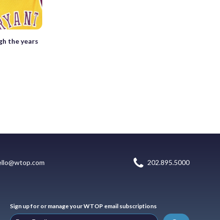
gh the years
ello@wtop.com
202.895.5000
Sign up for or manage your WTOP email subscriptions