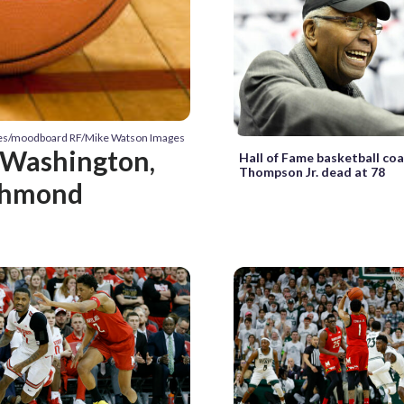
ges/moodboard RF/Mike Watson Images
e Washington,
Hall of Fame basketball co
Thompson Jr. dead at 78
chmond