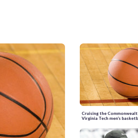
Cruising the Commonwealth:
Virginia Tech men’s basketb