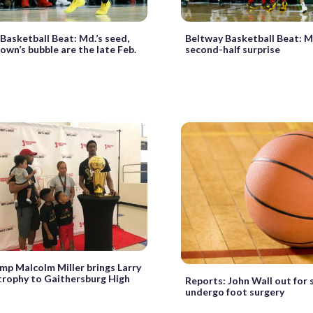
Basketball Beat: Md.’s seed,
Beltway Basketball Beat: M
wn’s bubble are the late Feb.
second-half surprise
p Malcolm Miller brings Larry
trophy to Gaithersburg High
Reports: John Wall out for s
undergo foot surgery