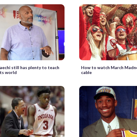
echi still has plenty to teach
How to watch March Madn
ts world
cable