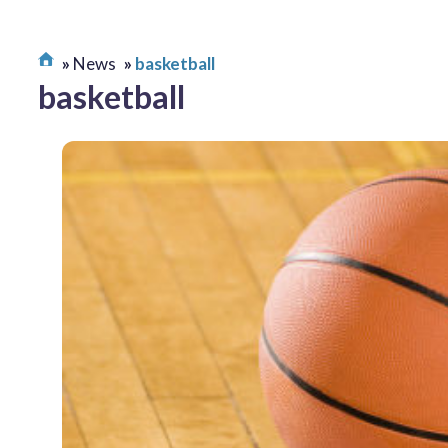
News
basketball
basketball