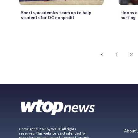
Sports, academics team up to help
Hoops on
students for DC nonprofit
hurting
<
1
2
Copyright © 2026 by WTOP. All rights
About 
reserved. This website is not intended for
users located within the European Economic