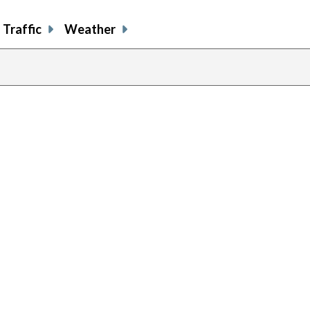
Traffic
Weather
previous
page