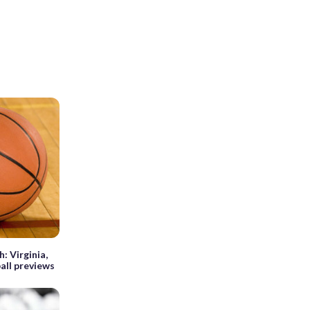
 Virginia,
all previews