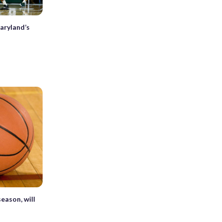
aryland’s
eason, will