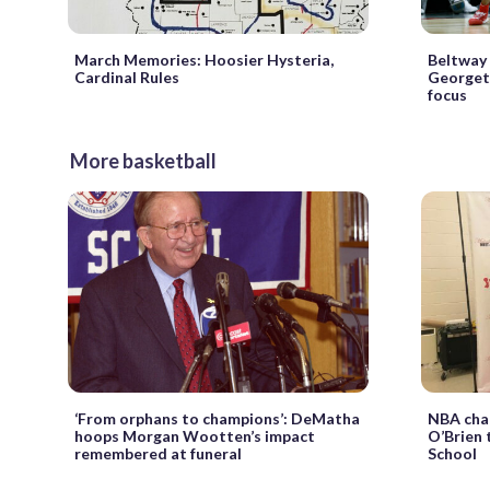
March Memories: Hoosier Hysteria,
Beltway 
Cardinal Rules
Georgeto
focus
More basketball
‘From orphans to champions’: DeMatha
NBA cham
hoops Morgan Wootten’s impact
O’Brien 
remembered at funeral
School