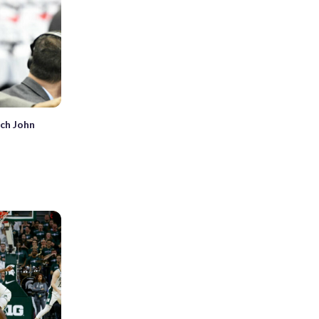
ach John