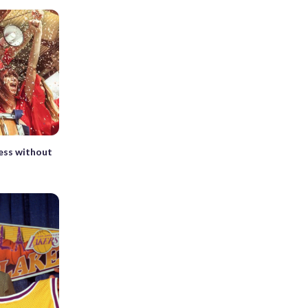
ess without