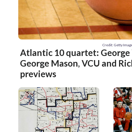
Credit: Getty Ima
Atlantic 10 quartet: Georg
George Mason, VCU and Ri
previews