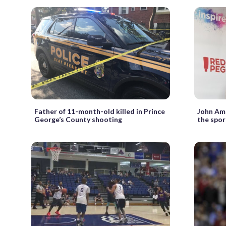
Father of 11-month-old killed in Prince
John Ama
George’s County shooting
the spor