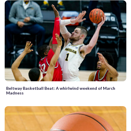
Beltway Basketball Beat: A whirlwind weekend of March
Madness