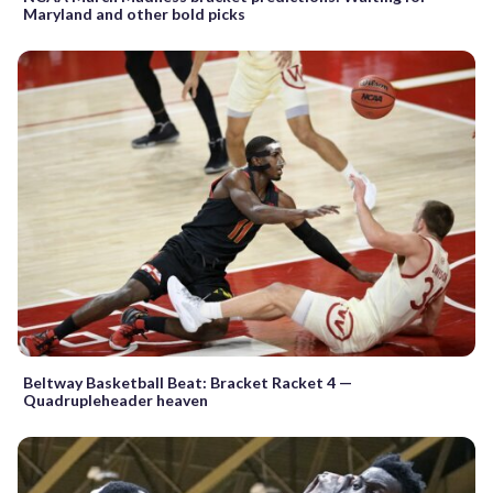
Maryland and other bold picks
Beltway Basketball Beat: Bracket Racket 4 —
Quadrupleheader heaven