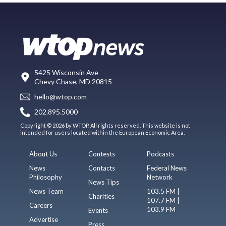
5425 Wisconsin Ave
Chevy Chase, MD 20815
hello@wtop.com
202.895.5000
Copyright © 2026 by WTOP. All rights reserved. This website is not
intended for users located within the European Economic Area.
About Us
Contests
Podcasts
News
Contacts
Federal News
Philosophy
Network
News Tips
News Team
103.5 FM |
Charities
107.7 FM |
Careers
103.9 FM
Events
Advertise
Press