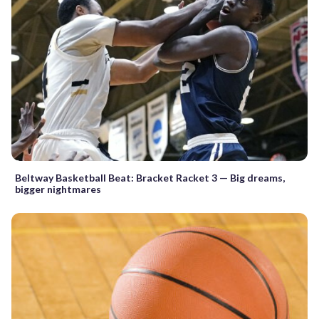
Beltway Basketball Beat: Bracket Racket 3 — Big dreams,
bigger nightmares