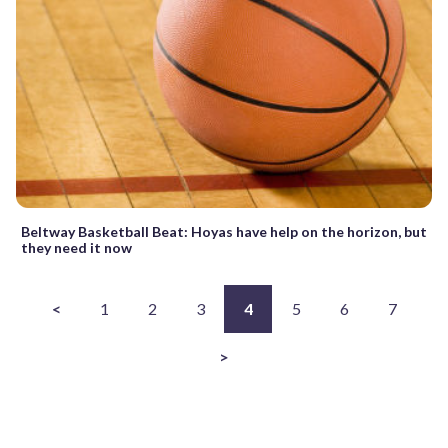
Beltway Basketball Beat: Hoyas have help on the horizon, but
they need it now
<
1
2
3
4
5
6
7
>