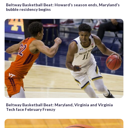
Beltway Basketball Beat: Howard’s season ends, Maryland’s
bubble residency begins
Beltway Basketball Beat: Maryland, Virginia and Virginia
Tech face February Frenzy