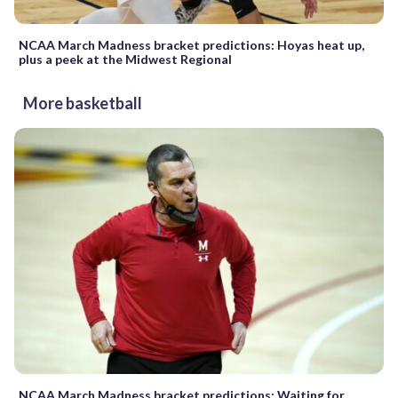
NCAA March Madness bracket predictions: Hoyas heat up,
plus a peek at the Midwest Regional
More basketball
NCAA March Madness bracket predictions: Waiting for