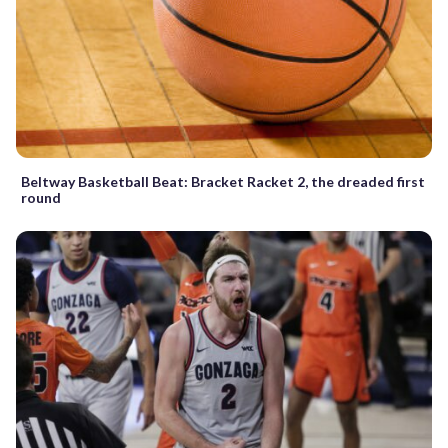
Beltway Basketball Beat: Bracket Racket 2, the dreaded first
round