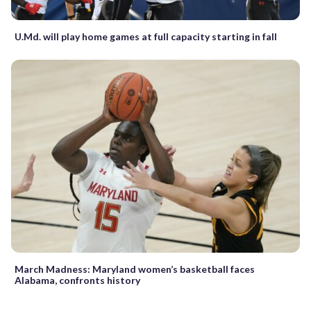
U.Md. will play home games at full capacity starting in fall
March Madness: Maryland women’s basketball faces
Alabama, confronts history