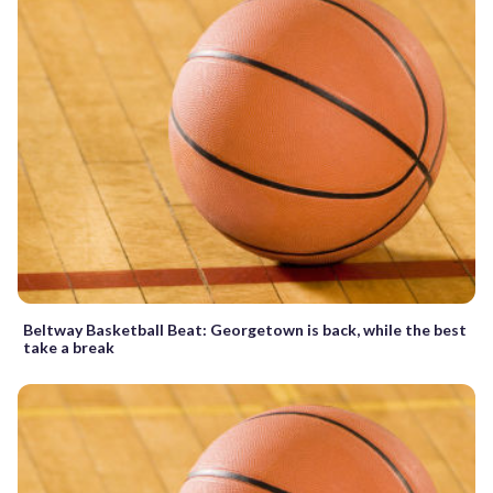
Beltway Basketball Beat: Georgetown is back, while the best
take a break