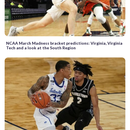
NCAA March Madness bracket predictions: Virginia, Virginia
Tech and a look at the South Region