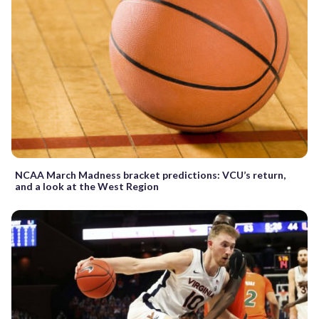
NCAA March Madness bracket predictions: VCU’s return,
and a look at the West Region