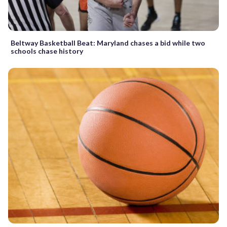
Beltway Basketball Beat: Maryland chases a bid while two
schools chase history