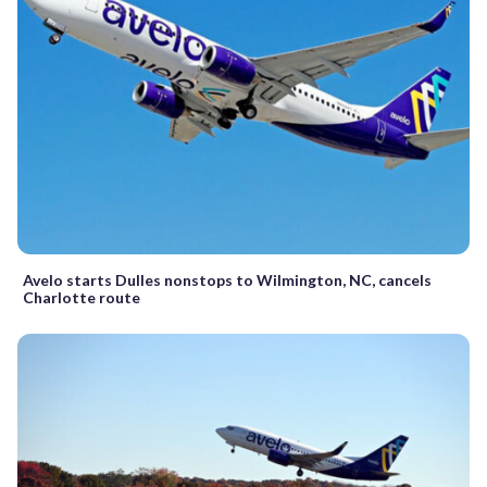
Avelo starts Dulles nonstops to Wilmington, NC, cancels
Charlotte route