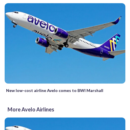
New low-cost airline Avelo comes to BWI Marshall
More Avelo Airlines