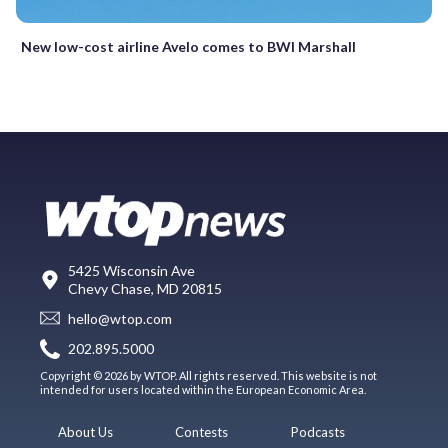
New low-cost airline Avelo comes to BWI Marshall
5425 Wisconsin Ave
Chevy Chase, MD 20815
hello@wtop.com
202.895.5000
Copyright © 2026 by WTOP. All rights reserved. This website is not
intended for users located within the European Economic Area.
About Us
Contests
Podcasts