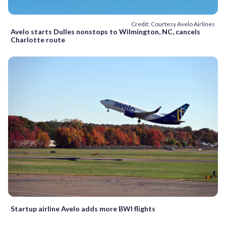
Credit: Courtesy Avelo Airlines
Avelo starts Dulles nonstops to Wilmington, NC, cancels
Charlotte route
Startup airline Avelo adds more BWI flights