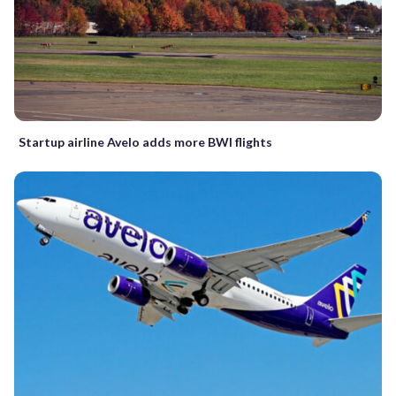
Startup airline Avelo adds more BWI flights