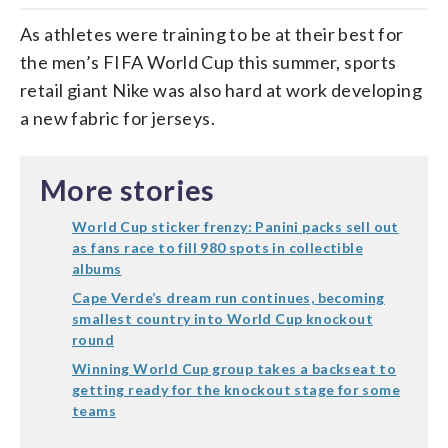
As athletes were training to be at their best for
the men’s FIFA World Cup this summer, sports
retail giant Nike was also hard at work developing
a new fabric for jerseys.
More stories
World Cup sticker frenzy: Panini packs sell out
as fans race to fill 980 spots in collectible
albums
Cape Verde’s dream run continues, becoming
smallest country into World Cup knockout
round
Winning World Cup group takes a backseat to
getting ready for the knockout stage for some
teams