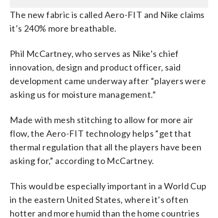
The new fabric is called Aero-FIT and Nike claims
it’s 240% more breathable.
Phil McCartney, who serves as Nike’s chief
innovation, design and product officer, said
development came underway after “players were
asking us for moisture management.”
Made with mesh stitching to allow for more air
flow, the Aero-FIT technology helps “get that
thermal regulation that all the players have been
asking for,” according to McCartney.
This would be especially important in a World Cup
in the eastern United States, where it’s often
hotter and more humid than the home countries