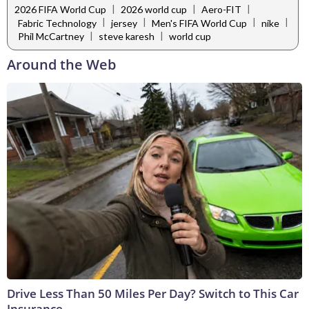
|
|
|
2026 FIFA World Cup
2026 world cup
Aero-FIT
|
|
|
|
Fabric Technology
jersey
Men's FIFA World Cup
nike
|
|
Phil McCartney
steve karesh
world cup
Around the Web
Drive Less Than 50 Miles Per Day? Switch to This Car
Insurance