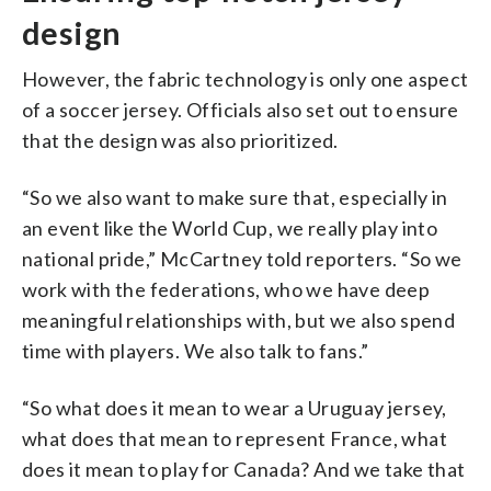
design
However, the fabric technology is only one aspect
of a soccer jersey. Officials also set out to ensure
that the design was also prioritized.
“So we also want to make sure that, especially in
an event like the World Cup, we really play into
national pride,” McCartney told reporters. “So we
work with the federations, who we have deep
meaningful relationships with, but we also spend
time with players. We also talk to fans.”
“So what does it mean to wear a Uruguay jersey,
what does that mean to represent France, what
does it mean to play for Canada? And we take that