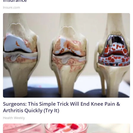
Insure.com
Surgeons: This Simple Trick Will End Knee Pain &
Arthritis Quickly (Try It)
Health Weekly