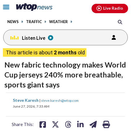
Email
facebook
instagram
x
tiktok
youtube
threads
Click
Live Radio
to
toggle
NEWS
TRAFFIC
WEATHER
navigation
menu.
Listen Live
This article is about
2 months
old
New fabric technology makes World
Cup jerseys 240% more breathable,
sports giant says
share
share
share
share
share
print
Steve Karesh
|
steve.karesh@wtop.com
on
on
on
on
on
June 27, 2026, 7:33 AM
facebook
X
threads
linkedin
email
Share This: