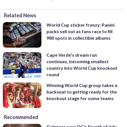
Related News
World Cup sticker frenzy: Panini
packs sell out as fans race to fill
980 spots in collectible albums
Cape Verde’s dream run
continues, becoming smallest
country into World Cup knockout
round
Winning World Cup group takes a
backseat to getting ready for the
knockout stage for some teams
Recommended
Guinness says DC's Fourth of July