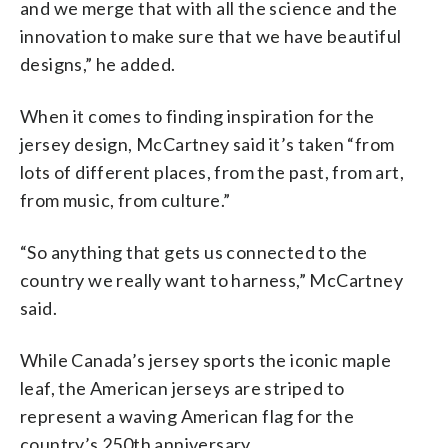
and we merge that with all the science and the
innovation to make sure that we have beautiful
designs,” he added.
When it comes to finding inspiration for the
jersey design, McCartney said it’s taken “from
lots of different places, from the past, from art,
from music, from culture.”
“So anything that gets us connected to the
country we really want to harness,” McCartney
said.
While Canada’s jersey sports the iconic maple
leaf, the American jerseys are striped to
represent a waving American flag for the
country’s 250th anniversary.