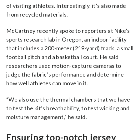
of visiting athletes. Interestingly, it’s also made
from recycled materials.
McCartney recently spoke to reporters at Nike’s
sports research lab in Oregon, an indoor facility
that includes a 200-meter (219-yard) track, a small
football pitch and a basketball court. He said
researchers used motion-capture cameras to
judge the fabric’s performance and determine
how well athletes can move in it.
“We also use the thermal chambers that we have
to test the kit’s breathability, to test wicking and
moisture management,” he said.
Ensuring top-notch jersey