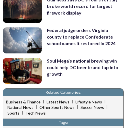
broke world record for largest
firework display
Federal judge orders Virginia
county to replace Confederate
school names it restored in 2024
Soul Mega’s national brewing win
could help DC beer brand tap into
growth
Related Categories:
|
|
|
Business & Finance
Latest News
Lifestyle News
|
|
|
National News
Other Sports News
Soccer News
|
Sports
Tech News
Tags: