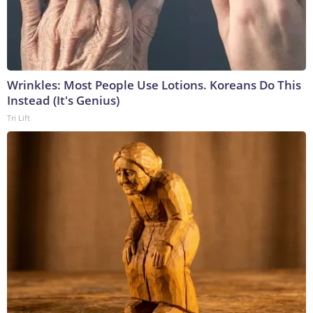
Wrinkles: Most People Use Lotions. Koreans Do This
Instead (It's Genius)
Tri Lift