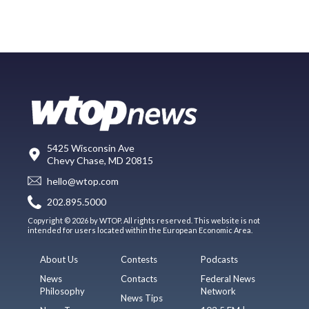
5425 Wisconsin Ave
Chevy Chase, MD 20815
hello@wtop.com
202.895.5000
Copyright © 2026 by WTOP. All rights reserved. This website is not
intended for users located within the European Economic Area.
About Us
Contests
Podcasts
News
Contacts
Federal News
Philosophy
Network
News Tips