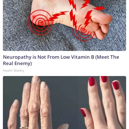
Neuropathy is Not From Low Vitamin B (Meet The
Real Enemy)
Health Weekly