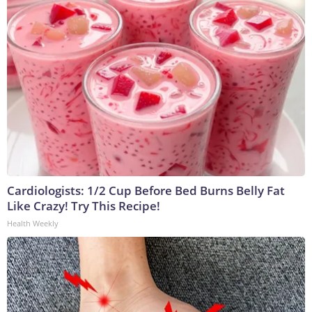
Cardiologists: 1/2 Cup Before Bed Burns Belly Fat
Like Crazy! Try This Recipe!
Health Weekly