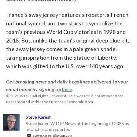
France’s away jersey features a rooster, a French
national symbol, and two stars to symbolize the
team’s previous World Cup victories in 1998 and
2018. But, unlike the team’s original deep blue kit,
the away jersey comes in a pale green shade,
taking inspiration from the Statue of Liberty,
which was gifted to the U.S. over 140 years ago.
Get breaking news and daily headlines delivered to your
email inbox by signing up
here
.
© 2026 WTOP. All Rights Reserved. This website is not intended for
users located within the European Economic Area.
Steve Karesh
Steve joined WTOP News at the beginning of 2026 as
an anchor and reporter.
steve.karesh@wtop.com