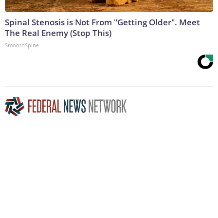
Spinal Stenosis is Not From "Getting Older". Meet
The Real Enemy (Stop This)
SmoothSpine