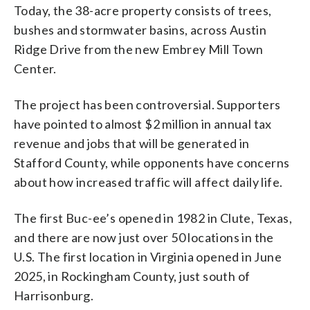
Today, the 38-acre property consists of trees,
bushes and stormwater basins, across Austin
Ridge Drive from the new Embrey Mill Town
Center.
The project has been controversial. Supporters
have pointed to almost $2 million in annual tax
revenue and jobs that will be generated in
Stafford County, while opponents have concerns
about how increased traffic will affect daily life.
The first Buc-ee’s opened in 1982 in Clute, Texas,
and there are now just over 50 locations in the
U.S. The first location in Virginia opened in June
2025, in Rockingham County, just south of
Harrisonburg.