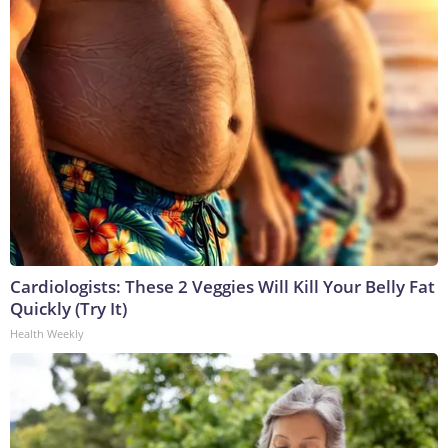
Cardiologists: These 2 Veggies Will Kill Your Belly Fat
Quickly (Try It)
Health Weekly