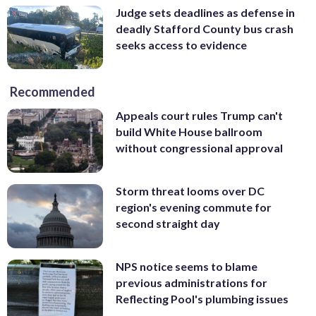
Judge sets deadlines as defense in
deadly Stafford County bus crash
seeks access to evidence
Recommended
Appeals court rules Trump can't
build White House ballroom
without congressional approval
Storm threat looms over DC
region's evening commute for
second straight day
NPS notice seems to blame
previous administrations for
Reflecting Pool's plumbing issues