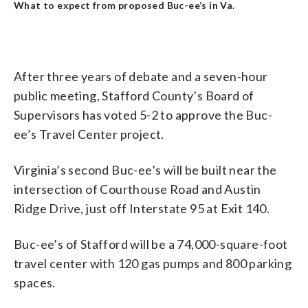
What to expect from proposed Buc-ee’s in Va.
After three years of debate and a seven-hour
public meeting, Stafford County’s Board of
Supervisors has voted 5-2 to approve the Buc-
ee’s Travel Center project.
Virginia’s second Buc-ee’s will be built near the
intersection of Courthouse Road and Austin
Ridge Drive, just off Interstate 95 at Exit 140.
Buc-ee’s of Stafford will be a 74,000-square-foot
travel center with 120 gas pumps and 800 parking
spaces.