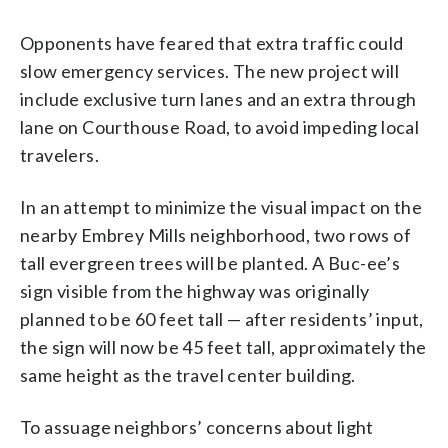
Opponents have feared that extra traffic could
slow emergency services. The new project will
include exclusive turn lanes and an extra through
lane on Courthouse Road, to avoid impeding local
travelers.
In an attempt to minimize the visual impact on the
nearby Embrey Mills neighborhood, two rows of
tall evergreen trees will be planted. A Buc-ee’s
sign visible from the highway was originally
planned to be 60 feet tall — after residents’ input,
the sign will now be 45 feet tall, approximately the
same height as the travel center building.
To assuage neighbors’ concerns about light