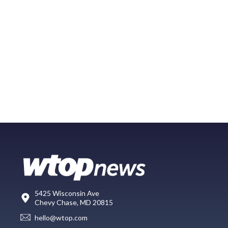
5425 Wisconsin Ave
Chevy Chase, MD 20815
hello@wtop.com