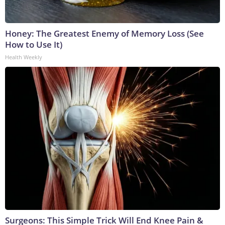
Honey: The Greatest Enemy of Memory Loss (See
How to Use It)
Health Weekly
Surgeons: This Simple Trick Will End Knee Pain &