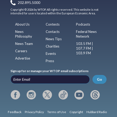
202.895.5000
Copyright © 2026 by WTOP. All rights reserved. This website is not
intended for users located within the European Economic Area.
About Us
Contests
Podcasts
News
Contacts
Federal News
Philosophy
Network
News Tips
News Team
103.5 FM |
Charities
107.7 FM |
Careers
103.9 FM
Events
Advertise
Press
Sign up for or manage your WTOP email subscriptions
Go
Feedback
Privacy Policy
Terms of Use
Copyright
Hubbard Radio