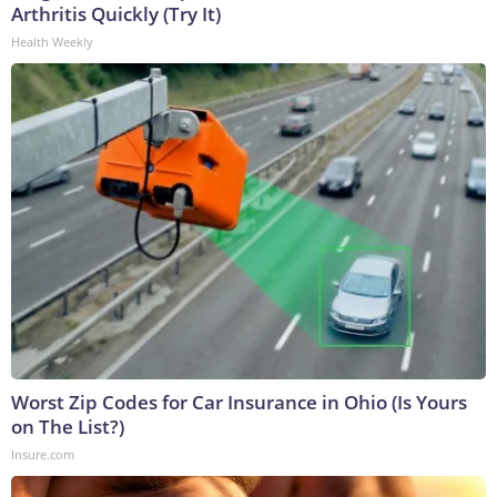
Arthritis Quickly (Try It)
Health Weekly
Worst Zip Codes for Car Insurance in Ohio (Is Yours
on The List?)
Insure.com