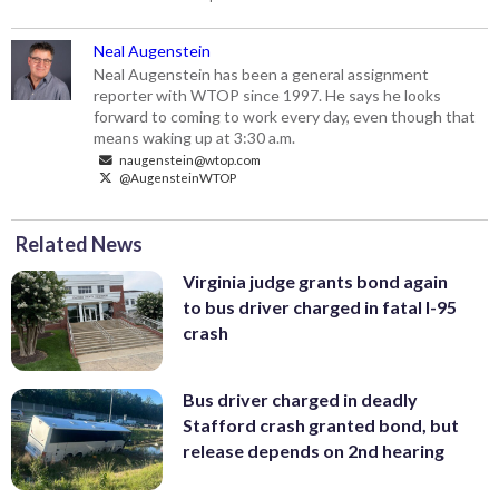
Neal Augenstein
Neal Augenstein has been a general assignment
reporter with WTOP since 1997. He says he looks
forward to coming to work every day, even though that
means waking up at 3:30 a.m.
naugenstein@wtop.com
@AugensteinWTOP
Related News
Virginia judge grants bond again
to bus driver charged in fatal I-95
crash
Bus driver charged in deadly
Stafford crash granted bond, but
release depends on 2nd hearing