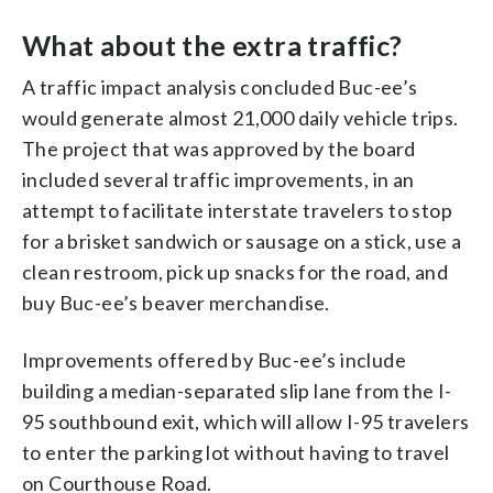
What about the extra traffic?
A traffic impact analysis concluded Buc-ee’s
would generate almost 21,000 daily vehicle trips.
The project that was approved by the board
included several traffic improvements, in an
attempt to facilitate interstate travelers to stop
for a brisket sandwich or sausage on a stick, use a
clean restroom, pick up snacks for the road, and
buy Buc-ee’s beaver merchandise.
Improvements offered by Buc-ee’s include
building a median-separated slip lane from the I-
95 southbound exit, which will allow I-95 travelers
to enter the parking lot without having to travel
on Courthouse Road.