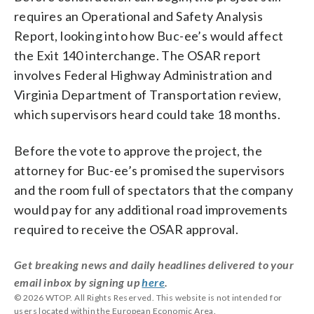
requires an Operational and Safety Analysis
Report, looking into how Buc-ee’s would affect
the Exit 140 interchange. The OSAR report
involves Federal Highway Administration and
Virginia Department of Transportation review,
which supervisors heard could take 18 months.
Before the vote to approve the project, the
attorney for Buc-ee’s promised the supervisors
and the room full of spectators that the company
would pay for any additional road improvements
required to receive the OSAR approval.
Get breaking news and daily headlines delivered to your
email inbox by signing up
here
.
© 2026 WTOP. All Rights Reserved. This website is not intended for
users located within the European Economic Area.