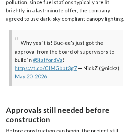
pollution, since fuel stations typically are lit
brightly, in a last-minute offer, the company
agreed to use dark-sky compliant canopy lighting.
Why yes it is! Buc-ee’s just got the
approval from the board of supervisors to
build in
#StaffordVa
!
https://t.co/CIMGbbt3g7
— NickZ (@nickz)
May 20, 2026
Approvals still needed before
construction
Before construction can begin, the project still