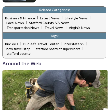
Related Categories:
|
|
|
Business & Finance
Latest News
Lifestyle News
|
|
Local News
Stafford County, VA News
|
|
Transportation News
Travel News
Virginia News
Tags:
|
|
|
buc-ee's
Buc-ee’s Travel Center
interstate 95
|
|
new travel stop
stafford board of supervisors
stafford county
Around the Web