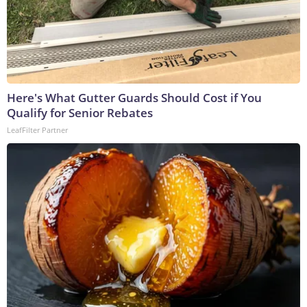
Here's What Gutter Guards Should Cost if You
Qualify for Senior Rebates
LeafFilter Partner