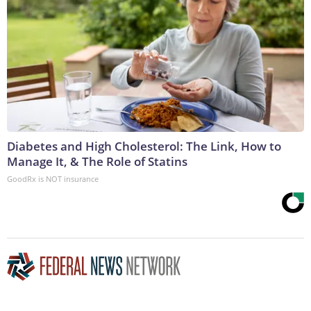
Diabetes and High Cholesterol: The Link, How to
Manage It, & The Role of Statins
GoodRx is NOT insurance