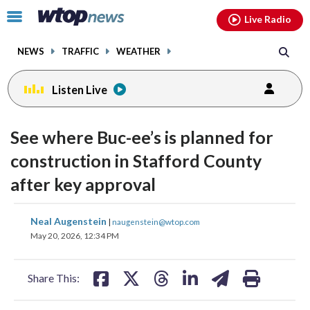
Email
facebook
instagram
x
tiktok
youtube
threads
Click
Live Radio
to
toggle
NEWS
TRAFFIC
WEATHER
navigation
menu.
Listen Live
See where Buc-ee’s is planned for
construction in Stafford County
after key approval
share
share
share
share
share
print
Neal Augenstein
|
naugenstein@wtop.com
on
on
on
on
on
May 20, 2026, 12:34 PM
facebook
X
threads
linkedin
email
Share This: