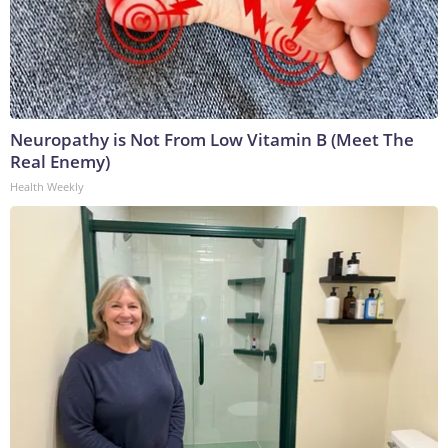
Neuropathy is Not From Low Vitamin B (Meet The
Real Enemy)
Health Weekly