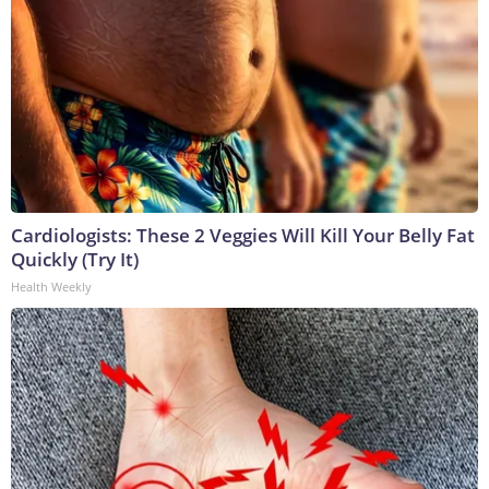
Cardiologists: These 2 Veggies Will Kill Your Belly Fat
Quickly (Try It)
Health Weekly