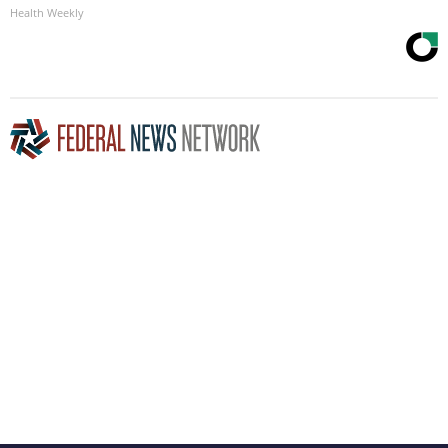
Health Weekly