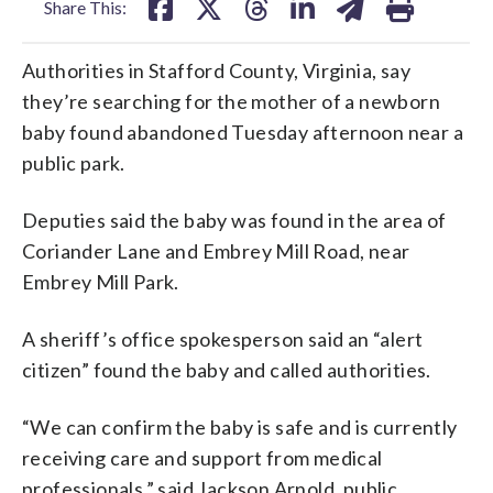
Share This:
Authorities in Stafford County, Virginia, say
they’re searching for the mother of a newborn
baby found abandoned Tuesday afternoon near a
public park.
Deputies said the baby was found in the area of
Coriander Lane and Embrey Mill Road, near
Embrey Mill Park.
A sheriff’s office spokesperson said an “alert
citizen” found the baby and called authorities.
“We can confirm the baby is safe and is currently
receiving care and support from medical
professionals,” said Jackson Arnold, public