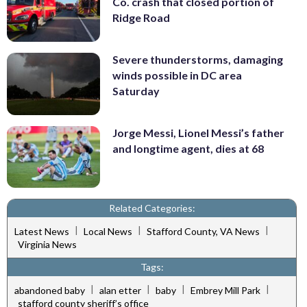
Co. crash that closed portion of
Ridge Road
Severe thunderstorms, damaging
winds possible in DC area
Saturday
Jorge Messi, Lionel Messi’s father
and longtime agent, dies at 68
Related Categories:
|
|
|
Latest News
Local News
Stafford County, VA News
Virginia News
Tags:
|
|
|
|
abandoned baby
alan etter
baby
Embrey Mill Park
stafford county sheriff’s office