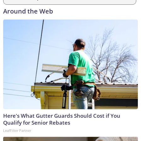
Around the Web
Here's What Gutter Guards Should Cost if You
Qualify for Senior Rebates
LeafFilter Partner