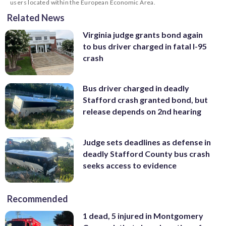
users located within the European Economic Area.
Related News
Virginia judge grants bond again
to bus driver charged in fatal I-95
crash
Bus driver charged in deadly
Stafford crash granted bond, but
release depends on 2nd hearing
Judge sets deadlines as defense in
deadly Stafford County bus crash
seeks access to evidence
Recommended
1 dead, 5 injured in Montgomery