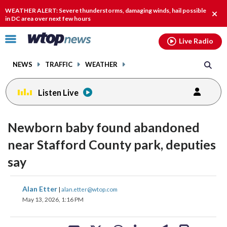
Email
facebook
instagram
x
tiktok
youtube
threads
WEATHER ALERT: Severe thunderstorms, damaging winds, hail possible
Clos
in DC area over next few hours
alert
Click
Live Radio
to
toggle
NEWS
TRAFFIC
WEATHER
navigation
menu.
Listen Live
Newborn baby found abandoned
near Stafford County park, deputies
say
share
share
share
share
share
print
Alan Etter
|
alan.etter@wtop.com
on
on
on
on
on
May 13, 2026, 1:16 PM
facebook
X
threads
linkedin
email