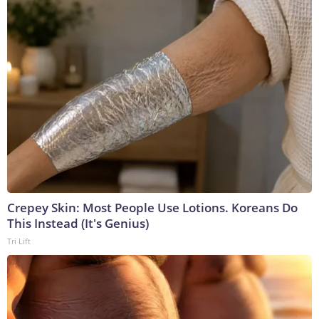
Crepey Skin: Most People Use Lotions. Koreans Do
This Instead (It's Genius)
Tri Lift