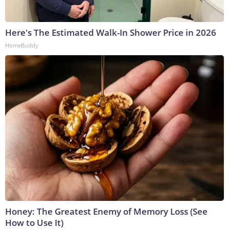
Here's The Estimated Walk-In Shower Price in 2026
HomeBuddy
Honey: The Greatest Enemy of Memory Loss (See
How to Use It)