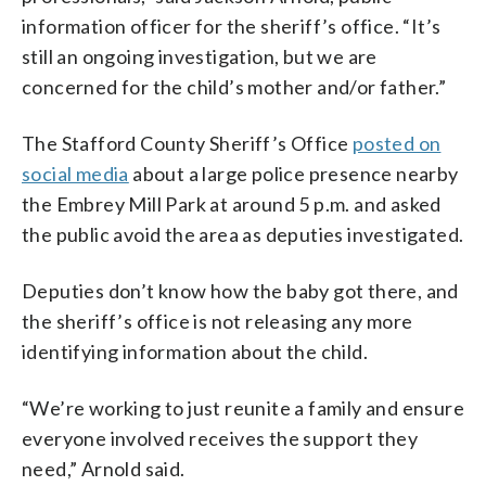
information officer for the sheriff’s office. “It’s
still an ongoing investigation, but we are
concerned for the child’s mother and/or father.”
The Stafford County Sheriff’s Office
posted on
social media
about a large police presence nearby
the Embrey Mill Park at around 5 p.m. and asked
the public avoid the area as deputies investigated.
Deputies don’t know how the baby got there, and
the sheriff’s office is not releasing any more
identifying information about the child.
“We’re working to just reunite a family and ensure
everyone involved receives the support they
need,” Arnold said.