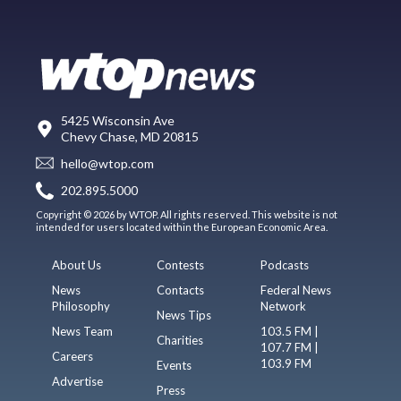
5425 Wisconsin Ave
Chevy Chase, MD 20815
hello@wtop.com
202.895.5000
Copyright © 2026 by WTOP. All rights reserved. This website is not
intended for users located within the European Economic Area.
About Us
Contests
Podcasts
News
Contacts
Federal News
Philosophy
Network
News Tips
News Team
103.5 FM |
Charities
107.7 FM |
Careers
103.9 FM
Events
Advertise
Press