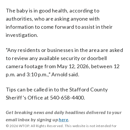
The baby is in good health, according to
authorities, who are asking anyone with
information to come forward to assist in their
investigation.
“Any residents or businesses in the area are asked
to review any available security or doorbell
camera footage from May 12, 2026, between 12
p.m. and 3:10 p.m.,” Arnold said.
Tips can be called in to the Stafford County
Sheriff’s Office at 540-658-4400.
Get breaking news and daily headlines delivered to your
email inbox by signing up
here
.
© 2026 WTOP. All Rights Reserved. This website is not intended for