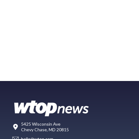
5425 Wisconsin Ave
Chevy Chase, MD 20815
hello@wtop.com