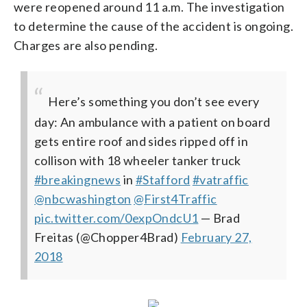
were reopened around 11 a.m. The investigation
to determine the cause of the accident is ongoing.
Charges are also pending.
Here’s something you don’t see every
day: An ambulance with a patient on board
gets entire roof and sides ripped off in
collison with 18 wheeler tanker truck
#breakingnews
in
#Stafford
#vatraffic
@nbcwashington
@First4Traffic
pic.twitter.com/0expOndcU1
— Brad
Freitas (@Chopper4Brad)
February 27,
2018