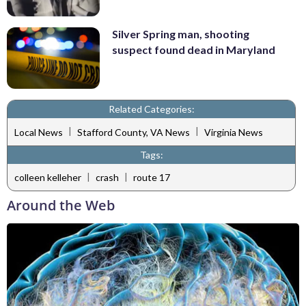
Silver Spring man, shooting
suspect found dead in Maryland
Related Categories:
|
|
Local News
Stafford County, VA News
Virginia News
Tags:
|
|
colleen kelleher
crash
route 17
Around the Web