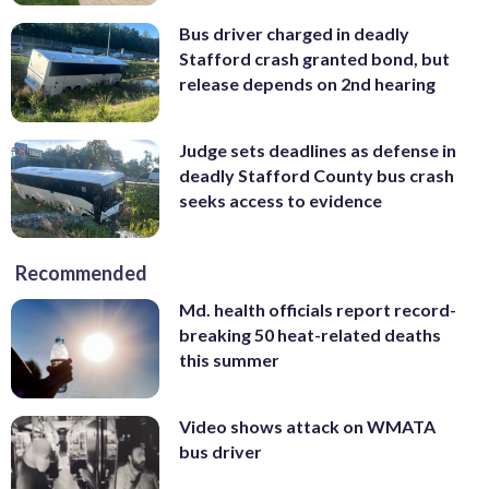
Bus driver charged in deadly
Stafford crash granted bond, but
release depends on 2nd hearing
Judge sets deadlines as defense in
deadly Stafford County bus crash
seeks access to evidence
Recommended
Md. health officials report record-
breaking 50 heat-related deaths
this summer
Video shows attack on WMATA
bus driver