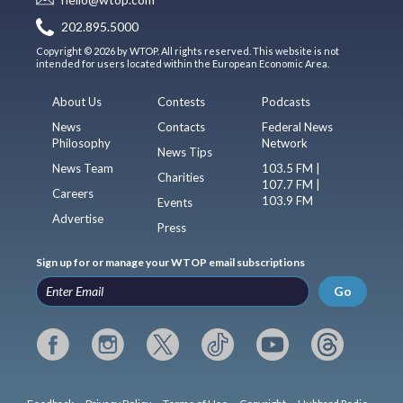
202.895.5000
Copyright © 2026 by WTOP. All rights reserved. This website is not
intended for users located within the European Economic Area.
About Us
Contests
Podcasts
News
Contacts
Federal News
Philosophy
Network
News Tips
News Team
103.5 FM |
Charities
107.7 FM |
Careers
103.9 FM
Events
Advertise
Press
Sign up for or manage your WTOP email subscriptions
Go