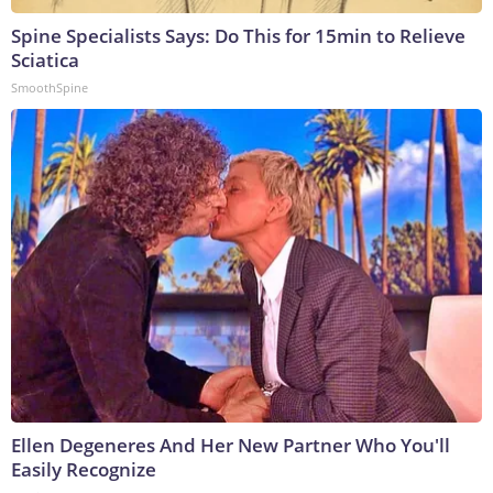
Spine Specialists Says: Do This for 15min to Relieve
Sciatica
SmoothSpine
Ellen Degeneres And Her New Partner Who You'll
Easily Recognize