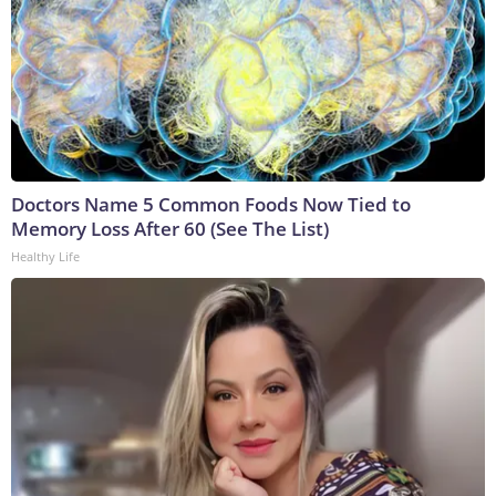
Doctors Name 5 Common Foods Now Tied to
Memory Loss After 60 (See The List)
Healthy Life