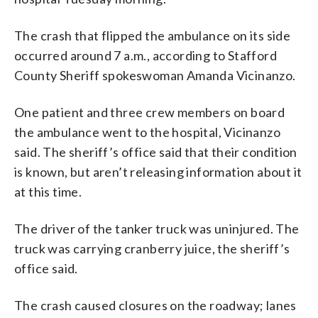
The crash that flipped the ambulance on its side
occurred around 7 a.m., according to Stafford
County Sheriff spokeswoman Amanda Vicinanzo.
One patient and three crew members on board
the ambulance went to the hospital, Vicinanzo
said. The sheriff’s office said that their condition
is known, but aren’t releasing information about it
at this time.
The driver of the tanker truck was uninjured. The
truck was carrying cranberry juice, the sheriff’s
office said.
The crash caused closures on the roadway; lanes