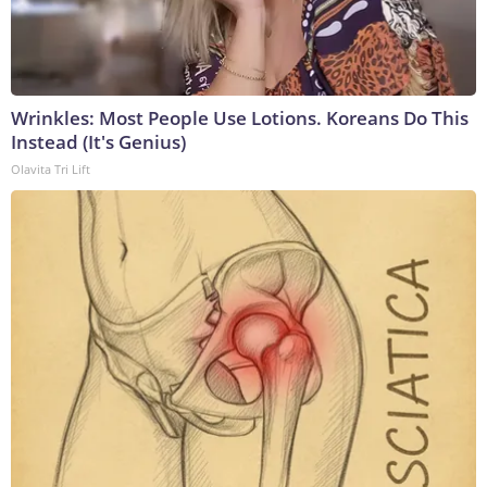
Wrinkles: Most People Use Lotions. Koreans Do This
Instead (It's Genius)
Olavita Tri Lift