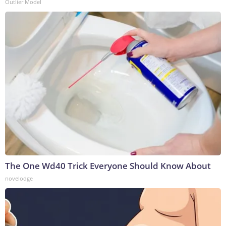
Outlier Model
The One Wd40 Trick Everyone Should Know About
novelodge