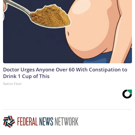
Doctor Urges Anyone Over 60 With Constipation to
Drink 1 Cup of This
Native Fiber