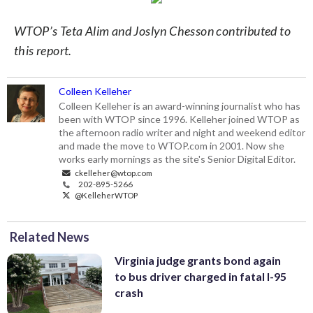
WTOP’s Teta Alim and Joslyn Chesson contributed to
this report.
Colleen Kelleher
Colleen Kelleher is an award-winning journalist who has
been with WTOP since 1996. Kelleher joined WTOP as
the afternoon radio writer and night and weekend editor
and made the move to WTOP.com in 2001. Now she
works early mornings as the site's Senior Digital Editor.
ckelleher@wtop.com
202-895-5266
@KelleherWTOP
Related News
Virginia judge grants bond again
to bus driver charged in fatal I-95
crash