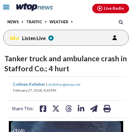
Email
facebook
instagram
x
tiktok
youtube
threads
Click
Live Radio
to
toggle
NEWS
TRAFFIC
WEATHER
navigation
menu.
Listen Live
Tanker truck and ambulance crash in
Stafford Co.; 4 hurt
share
share
share
share
share
print
Colleen Kelleher
|
ckelleher@wtop.com
on
on
on
on
on
February 27, 2018, 4:30 PM
facebook
X
threads
linkedin
email
Share This:
(
1
/4)