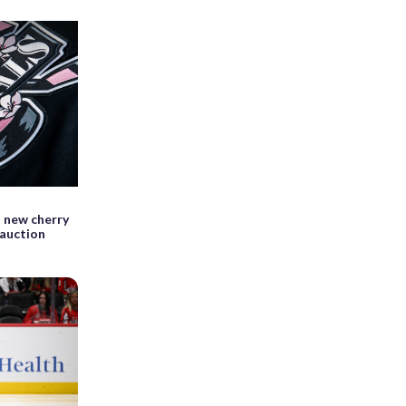
 new cherry
 auction