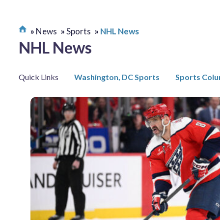
News
Sports
NHL News
NHL News
Quick Links
Washington, DC Sports
Sports Col