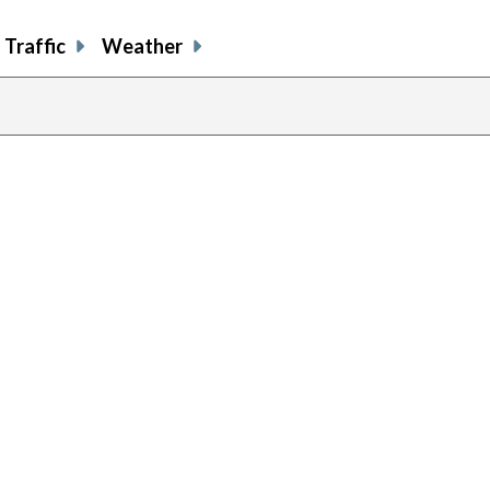
Traffic
Weather
previous
page