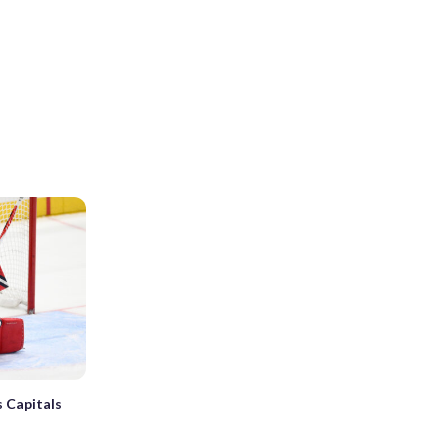
 Capitals