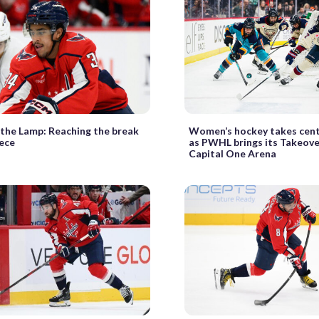
 the Lamp: Reaching the break
Women’s hockey takes cent
iece
as PWHL brings its Takeove
Capital One Arena