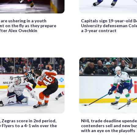
 are ushering in a youth
Capitals sign 19-year-old 
 on the fly as they prepare
University defenseman Col
 after Alex Ovechkin
a 3-year contract
 Zegras score in 2nd period,
NHL trade deadline upende
y Flyers to a 4-1 win over the
contenders sell and new bu
with an eye on the playoffs