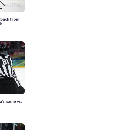
 back from
nk
a’s game vs.