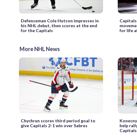
Defenseman Cole Hutson impresses in
Capitals
his NHL debut, then scores at the end
movement
for the Capitals
for life
More NHL News
Chychrun scores third period goal to
Konecny,
give Capitals 2-1 win over Sabres
help rall
Capitals