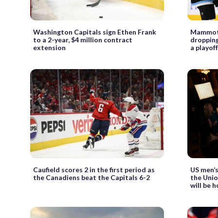
Washington Capitals sign Ethen Frank
Mammoth 
to a 2-year, $4 million contract
dropping
extension
a playof
Caufield scores 2 in the first period as
US men’s
the Canadiens beat the Capitals 6-2
the Uni
will be 