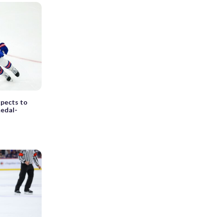
xpects to
medal-