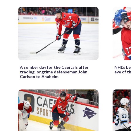
A somber day for the Capitals after
NHL’s be
trading longtime defenseman John
eve of t
Carlson to Anaheim