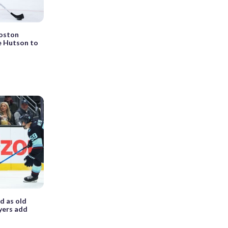
Boston
e Hutson to
d as old
yers add