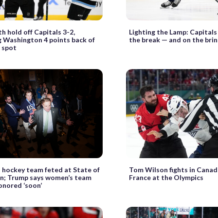
hold off Capitals 3-2,
Lighting the Lamp: Capitals
 Washington 4 points back of
the break — and on the bri
f spot
 hockey team feted at State of
Tom Wilson fights in Canad
on; Trump says women’s team
France at the Olympics
honored ‘soon’