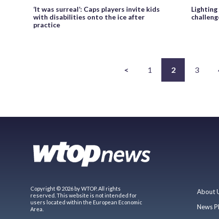
‘It was surreal’: Caps players invite kids
Lighting
with disabilities onto the ice after
challeng
practice
<
1
2
3
Copyright © 2026 by WTOP. All rights
About 
reserved. This website is not intended for
users located within the European Economic
News P
Area.