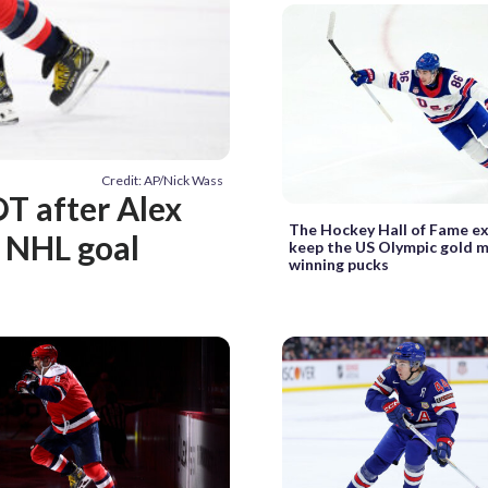
Credit: AP/Nick Wass
OT after Alex
The Hockey Hall of Fame e
h NHL goal
keep the US Olympic gold 
winning pucks