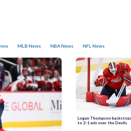
umns
MLB News
NBA News
NFL News
Logan Thompson backstops
to 2-1 win over the Devils