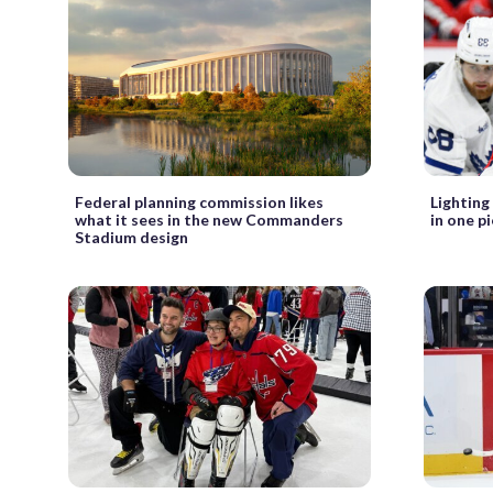
Federal planning commission likes
Lighting
what it sees in the new Commanders
in one p
Stadium design