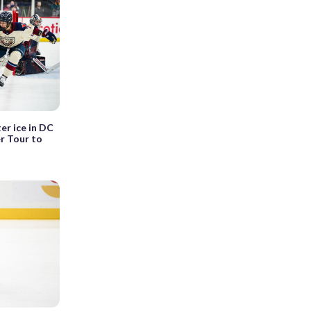
er ice in DC
r Tour to