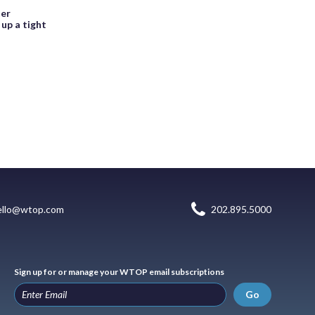
ter
up a tight
ello@wtop.com
202.895.5000
Sign up for or manage your WTOP email subscriptions
Go