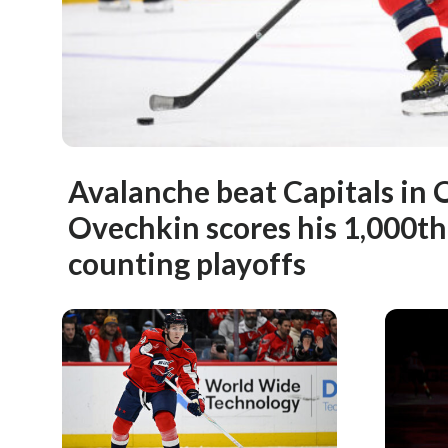
Avalanche beat Capitals in 
Ovechkin scores his 1,000t
counting playoffs