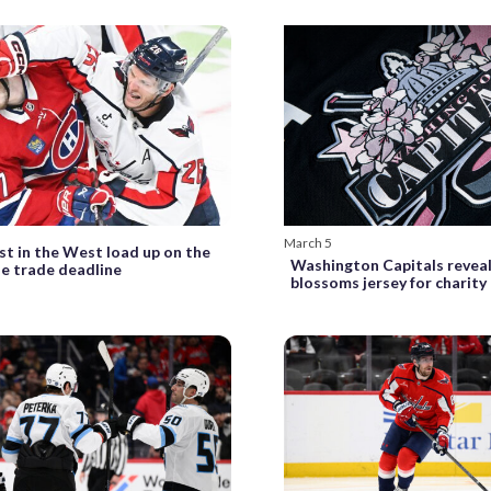
March 5
st in the West load up on the
Washington Capitals reveal
he trade deadline
blossoms jersey for charity