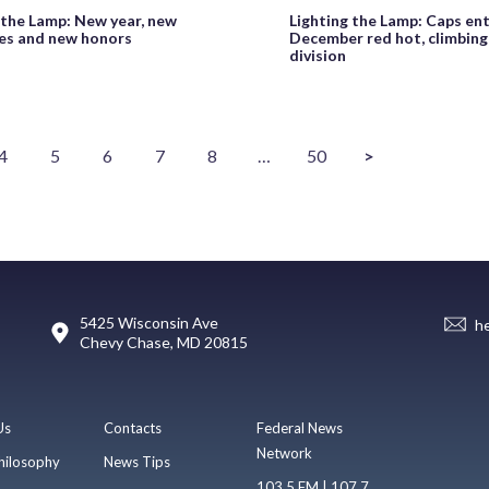
 the Lamp: New year, new
Lighting the Lamp: Caps en
es and new honors
December red hot, climbing 
division
4
5
6
7
8
…
50
>
5425 Wisconsin Ave
h
Chevy Chase, MD 20815
Us
Contacts
Federal News
Network
hilosophy
News Tips
103.5 FM | 107.7