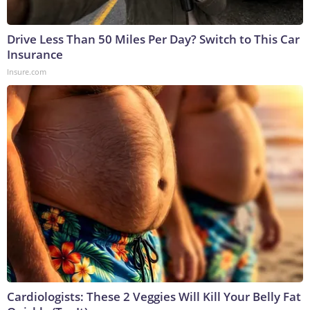
Drive Less Than 50 Miles Per Day? Switch to This Car
Insurance
Insure.com
Cardiologists: These 2 Veggies Will Kill Your Belly Fat