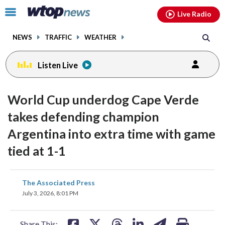
Email
facebook
instagram
x
tiktok
youtube
threads
Click
Live Radio
to
toggle
NEWS
TRAFFIC
WEATHER
navigation
menu.
Listen Live
World Cup underdog Cape Verde
takes defending champion
Argentina into extra time with game
tied at 1-1
share
share
share
share
share
print
The Associated Press
on
on
on
on
on
July 3, 2026, 8:01 PM
facebook
X
threads
linkedin
email
Share This: