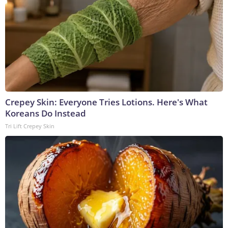
Crepey Skin: Everyone Tries Lotions. Here's What
Koreans Do Instead
Tri Lift Crepey Skin