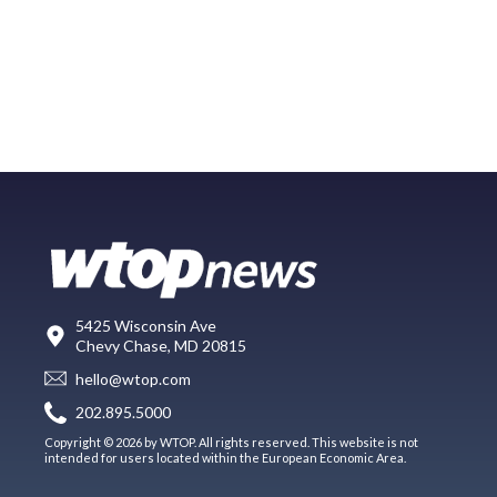
5425 Wisconsin Ave
Chevy Chase, MD 20815
hello@wtop.com
202.895.5000
Copyright © 2026 by WTOP. All rights reserved. This website is not
intended for users located within the European Economic Area.