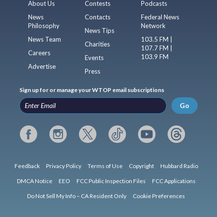
About Us
Contests
Podcasts
News
Contacts
Federal News
Philosophy
Network
News Tips
News Team
103.5 FM |
Charities
107.7 FM |
Careers
103.9 FM
Events
Advertise
Press
Sign up for or manage your WTOP email subscriptions
Go
Feedback
Privacy Policy
Terms of Use
Copyright
Hubbard Radio
DMCA Notice
EEO
FCC Public Inspection Files
FCC Applications
Do Not Sell My Info – CA Resident Only
Cookie Preferences