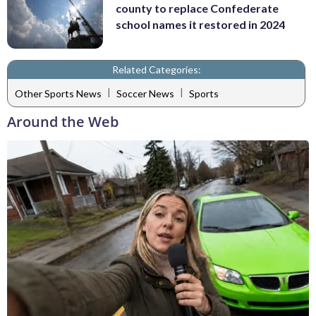
county to replace Confederate
school names it restored in 2024
Related Categories:
|
|
Other Sports News
Soccer News
Sports
Around the Web