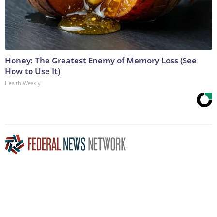
Honey: The Greatest Enemy of Memory Loss (See
How to Use It)
Health Weekly