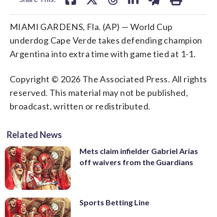
MIAMI GARDENS, Fla. (AP) — World Cup
underdog Cape Verde takes defending champion
Argentina into extra time with game tied at 1-1.
Copyright © 2026 The Associated Press. All rights
reserved. This material may not be published,
broadcast, written or redistributed.
Related News
Mets claim infielder Gabriel Arias
off waivers from the Guardians
Sports Betting Line