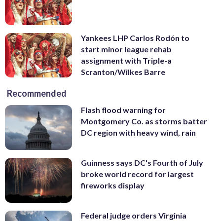
Yankees LHP Carlos Rodón to
start minor league rehab
assignment with Triple-a
Scranton/Wilkes Barre
Recommended
Flash flood warning for
Montgomery Co. as storms batter
DC region with heavy wind, rain
Guinness says DC's Fourth of July
broke world record for largest
fireworks display
Federal judge orders Virginia