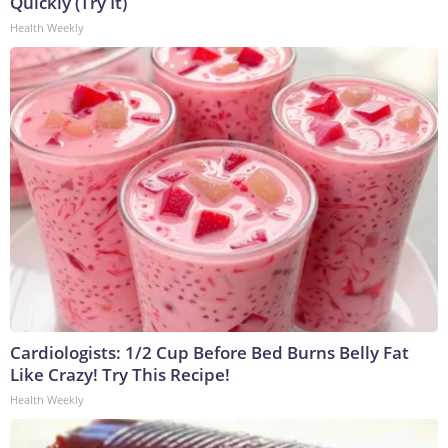
Quickly (Try It)
Health Weekly
Cardiologists: 1/2 Cup Before Bed Burns Belly Fat
Like Crazy! Try This Recipe!
Health Weekly