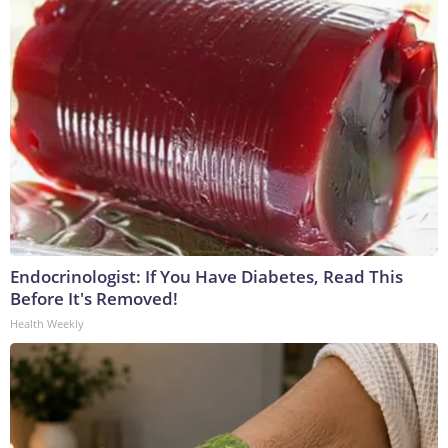
Endocrinologist: If You Have Diabetes, Read This
Before It's Removed!
Health Weekly