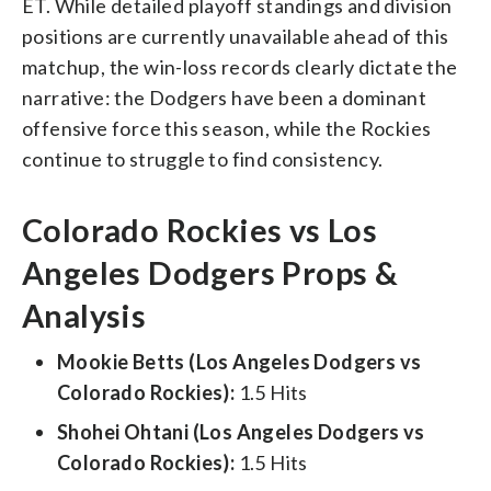
ET. While detailed playoff standings and division
positions are currently unavailable ahead of this
matchup, the win-loss records clearly dictate the
narrative: the Dodgers have been a dominant
offensive force this season, while the Rockies
continue to struggle to find consistency.
Colorado Rockies vs Los
Angeles Dodgers Props &
Analysis
Mookie Betts (Los Angeles Dodgers vs
Colorado Rockies):
1.5 Hits
Shohei Ohtani (Los Angeles Dodgers vs
Colorado Rockies):
1.5 Hits