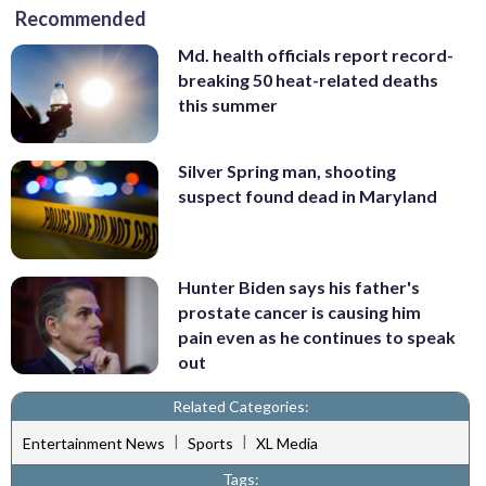
Recommended
Md. health officials report record-
breaking 50 heat-related deaths
this summer
Silver Spring man, shooting
suspect found dead in Maryland
Hunter Biden says his father's
prostate cancer is causing him
pain even as he continues to speak
out
Related Categories:
|
|
Entertainment News
Sports
XL Media
Tags: