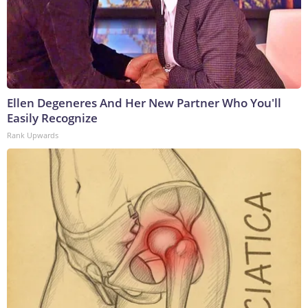
Ellen Degeneres And Her New Partner Who You'll
Easily Recognize
Rank Upwards