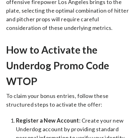
offensive firepower Los Angeles brings to the
plate, selecting the optimal combination of hitter
and pitcher props will require careful
consideration of these underlying metrics.
How to Activate the
Underdog Promo Code
WTOP
To claim your bonus entries, follow these
structured steps to activate the offer:
Register a New Account:
Create your new
Underdog account by providing standard
personal information to verify your identity.