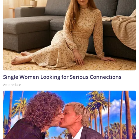
Single Women Looking for Serious Connections
Amoredate