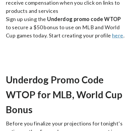
receive compensation when you click on links to
products and services
Sign up using the
Underdog promo code WTOP
to secure a $50 bonus to use on MLB and World
Cup games today. Start creating your profile
here
.
Underdog Promo Code
WTOP for MLB, World Cup
Bonus
Before you finalize your projections for tonight’s