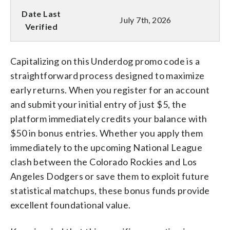
Date Last
July 7th, 2026
Verified
Capitalizing on this Underdog promo code is a
straightforward process designed to maximize
early returns. When you register for an account
and submit your initial entry of just $5, the
platform immediately credits your balance with
$50 in bonus entries. Whether you apply them
immediately to the upcoming National League
clash between the Colorado Rockies and Los
Angeles Dodgers or save them to exploit future
statistical matchups, these bonus funds provide
excellent foundational value.