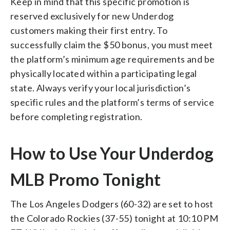
Keep in mind that this specific promotion is
reserved exclusively for new Underdog
customers making their first entry. To
successfully claim the $50 bonus, you must meet
the platform’s minimum age requirements and be
physically located within a participating legal
state. Always verify your local jurisdiction’s
specific rules and the platform’s terms of service
before completing registration.
How to Use Your Underdog
MLB Promo Tonight
The Los Angeles Dodgers (60-32) are set to host
the Colorado Rockies (37-55) tonight at 10:10 PM