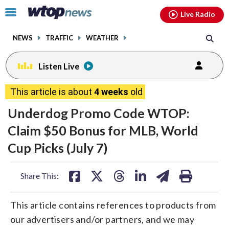
Email
facebook
instagram
x
tiktok
youtube
threads
Click
Live Radio
to
toggle
NEWS
TRAFFIC
WEATHER
navigation
menu.
Listen Live
This article is about
4 weeks
old
Underdog Promo Code WTOP:
Claim $50 Bonus for MLB, World
Cup Picks (July 7)
share
share
share
share
share
print
Share This:
on
on
on
on
on
facebook
X
threads
linkedin
email
This article contains references to products from
our advertisers and/or partners, and we may