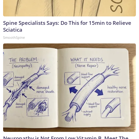
Spine Specialists Says: Do This for 15min to Relieve
Sciatica
SmoothSpine
Neuropathy is Not From Low Vitamin B. Meet The