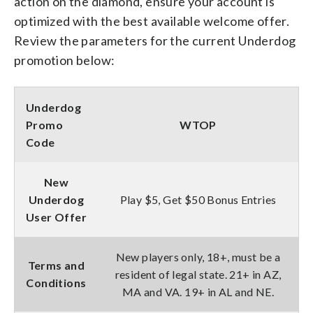
action on the diamond, ensure your account is
optimized with the best available welcome offer.
Review the parameters for the current Underdog
promotion below:
Underdog
Promo
WTOP
Code
New
Underdog
Play $5, Get $50 Bonus Entries
User Offer
New players only, 18+, must be a
Terms and
resident of legal state. 21+ in AZ,
Conditions
MA and VA. 19+ in AL and NE.