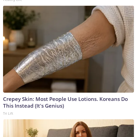
Crepey Skin: Most People Use Lotions. Koreans Do
This Instead (It's Genius)
Tri Lift