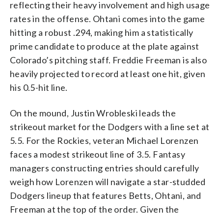
reflecting their heavy involvement and high usage
rates in the offense. Ohtani comes into the game
hitting a robust .294, making him a statistically
prime candidate to produce at the plate against
Colorado’s pitching staff. Freddie Freeman is also
heavily projected to record at least one hit, given
his 0.5-hit line.
On the mound, Justin Wrobleski leads the
strikeout market for the Dodgers with a line set at
5.5. For the Rockies, veteran Michael Lorenzen
faces a modest strikeout line of 3.5. Fantasy
managers constructing entries should carefully
weigh how Lorenzen will navigate a star-studded
Dodgers lineup that features Betts, Ohtani, and
Freeman at the top of the order. Given the