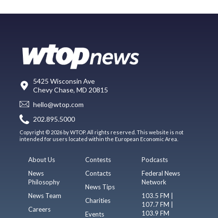
5425 Wisconsin Ave
Chevy Chase, MD 20815
hello@wtop.com
202.895.5000
Copyright © 2026 by WTOP. All rights reserved. This website is not
intended for users located within the European Economic Area.
About Us
Contests
Podcasts
News
Contacts
Federal News
Philosophy
Network
News Tips
News Team
103.5 FM |
Charities
107.7 FM |
Careers
103.9 FM
Events