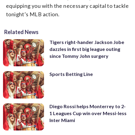
equipping you with the necessary capital to tackle
tonight’s MLB action.
Related News
Tigers right-hander Jackson Jobe
dazzles in first big league outing
since Tommy John surgery
Sports Betting Line
Diego Rossi helps Monterrey to 2-
1 Leagues Cup win over Messi-less
Inter Miami