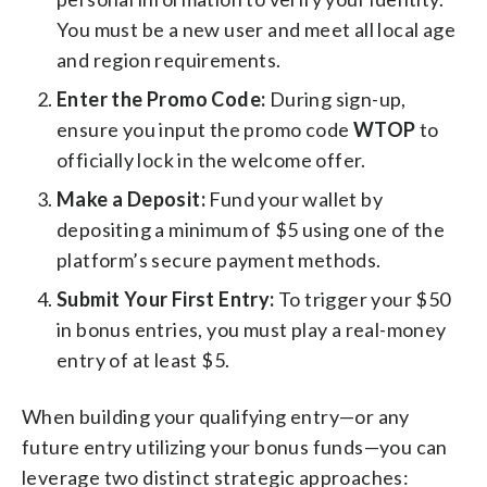
You must be a new user and meet all local age
and region requirements.
Enter the Promo Code:
During sign-up,
ensure you input the promo code
WTOP
to
officially lock in the welcome offer.
Make a Deposit:
Fund your wallet by
depositing a minimum of $5 using one of the
platform’s secure payment methods.
Submit Your First Entry:
To trigger your $50
in bonus entries, you must play a real-money
entry of at least $5.
When building your qualifying entry—or any
future entry utilizing your bonus funds—you can
leverage two distinct strategic approaches: