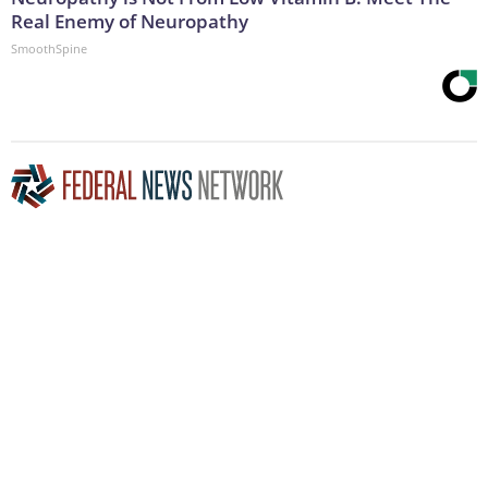
Real Enemy of Neuropathy
SmoothSpine