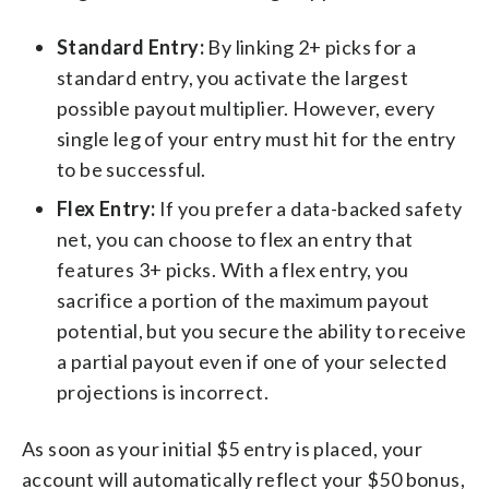
Standard Entry:
By linking 2+ picks for a
standard entry, you activate the largest
possible payout multiplier. However, every
single leg of your entry must hit for the entry
to be successful.
Flex Entry:
If you prefer a data-backed safety
net, you can choose to flex an entry that
features 3+ picks. With a flex entry, you
sacrifice a portion of the maximum payout
potential, but you secure the ability to receive
a partial payout even if one of your selected
projections is incorrect.
As soon as your initial $5 entry is placed, your
account will automatically reflect your $50 bonus,