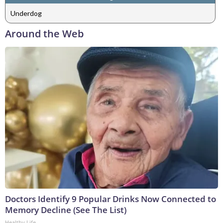
Underdog
Around the Web
Doctors Identify 9 Popular Drinks Now Connected to
Memory Decline (See The List)
Healthy Life