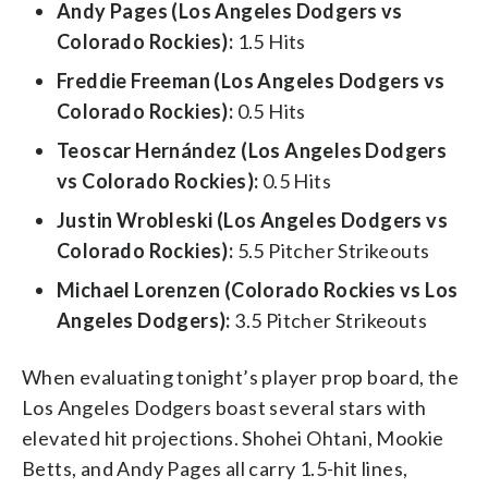
Andy Pages (Los Angeles Dodgers vs
Colorado Rockies):
1.5 Hits
Freddie Freeman (Los Angeles Dodgers vs
Colorado Rockies):
0.5 Hits
Teoscar Hernández (Los Angeles Dodgers
vs Colorado Rockies):
0.5 Hits
Justin Wrobleski (Los Angeles Dodgers vs
Colorado Rockies):
5.5 Pitcher Strikeouts
Michael Lorenzen (Colorado Rockies vs Los
Angeles Dodgers):
3.5 Pitcher Strikeouts
When evaluating tonight’s player prop board, the
Los Angeles Dodgers boast several stars with
elevated hit projections. Shohei Ohtani, Mookie
Betts, and Andy Pages all carry 1.5-hit lines,