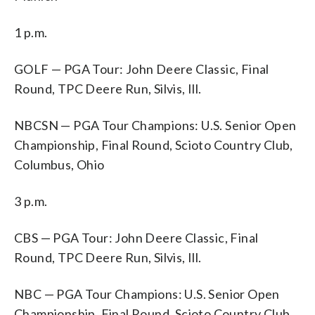
1 p.m.
GOLF — PGA Tour: John Deere Classic, Final
Round, TPC Deere Run, Silvis, Ill.
NBCSN — PGA Tour Champions: U.S. Senior Open
Championship, Final Round, Scioto Country Club,
Columbus, Ohio
3 p.m.
CBS — PGA Tour: John Deere Classic, Final
Round, TPC Deere Run, Silvis, Ill.
NBC — PGA Tour Champions: U.S. Senior Open
Championship, Final Round, Scioto Country Club,