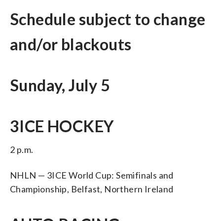
Schedule subject to change
and/or blackouts
Sunday, July 5
3ICE HOCKEY
2 p.m.
NHLN — 3ICE World Cup: Semifinals and
Championship, Belfast, Northern Ireland