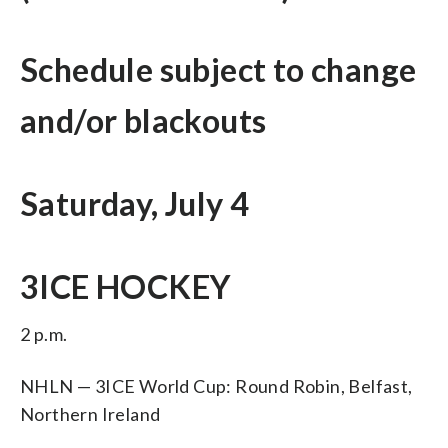
Schedule subject to change
and/or blackouts
Saturday, July 4
3ICE HOCKEY
2 p.m.
NHLN — 3ICE World Cup: Round Robin, Belfast,
Northern Ireland