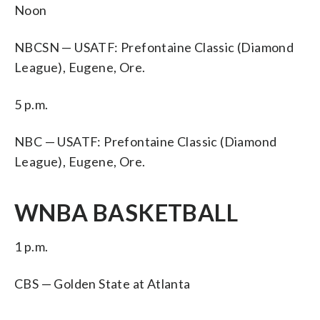
Noon
NBCSN — USATF: Prefontaine Classic (Diamond
League), Eugene, Ore.
5 p.m.
NBC — USATF: Prefontaine Classic (Diamond
League), Eugene, Ore.
WNBA BASKETBALL
1 p.m.
CBS — Golden State at Atlanta