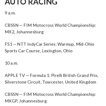
AUTO RACING
9 a.m.
CBSSN — FIM Motocross World Championship:
MX2, Johannesburg
FS1 — NTT IndyCar Series: Warmup, Mid-Ohio
Sports Car Course, Lexington, Ohio
10 a.m.
APPLE TV — Formula 1: Pirelli British Grand Prix,
Silverstone Circuit, Towcester, United Kingdom
CBSSN — FIM Motocross World Championship:
MXGP, Johannesburg