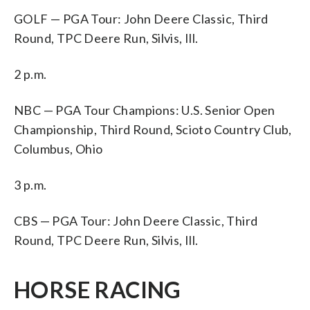
GOLF — PGA Tour: John Deere Classic, Third
Round, TPC Deere Run, Silvis, Ill.
2 p.m.
NBC — PGA Tour Champions: U.S. Senior Open
Championship, Third Round, Scioto Country Club,
Columbus, Ohio
3 p.m.
CBS — PGA Tour: John Deere Classic, Third
Round, TPC Deere Run, Silvis, Ill.
HORSE RACING