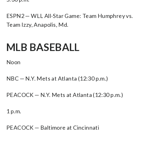
ESPN2 — WLL All-Star Game: Team Humphrey vs.
Team Izzy, Anapolis, Md.
MLB BASEBALL
Noon
NBC — N.Y. Mets at Atlanta (12:30 p.m.)
PEACOCK — N.Y. Mets at Atlanta (12:30 p.m.)
1 p.m.
PEACOCK — Baltimore at Cincinnati