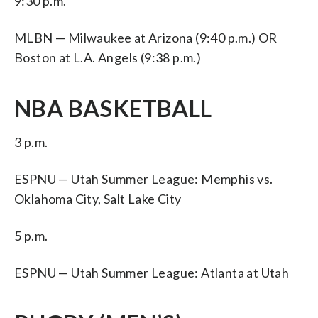
9:30 p.m.
MLBN — Milwaukee at Arizona (9:40 p.m.) OR
Boston at L.A. Angels (9:38 p.m.)
NBA BASKETBALL
3 p.m.
ESPNU — Utah Summer League: Memphis vs.
Oklahoma City, Salt Lake City
5 p.m.
ESPNU — Utah Summer League: Atlanta at Utah