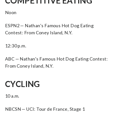
COMPETITIVE EATING
Noon
ESPN2 — Nathan’s Famous Hot Dog Eating
Contest: From Coney Island, N.Y.
12:30 p.m.
ABC — Nathan’s Famous Hot Dog Eating Contest:
From Coney Island, N.Y.
CYCLING
10 a.m.
NBCSN — UCI: Tour de France, Stage 1