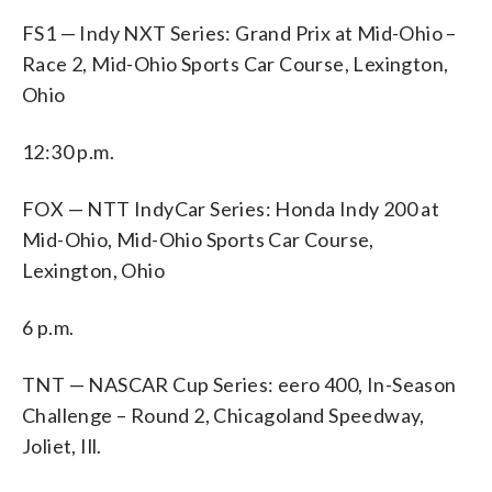
FS1 — Indy NXT Series: Grand Prix at Mid-Ohio –
Race 2, Mid-Ohio Sports Car Course, Lexington,
Ohio
12:30 p.m.
FOX — NTT IndyCar Series: Honda Indy 200 at
Mid-Ohio, Mid-Ohio Sports Car Course,
Lexington, Ohio
6 p.m.
TNT — NASCAR Cup Series: eero 400, In-Season
Challenge – Round 2, Chicagoland Speedway,
Joliet, Ill.