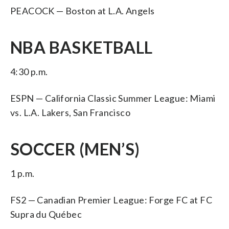
PEACOCK — Boston at L.A. Angels
NBA BASKETBALL
4:30 p.m.
ESPN — California Classic Summer League: Miami
vs. L.A. Lakers, San Francisco
SOCCER (MEN’S)
1 p.m.
FS2 — Canadian Premier League: Forge FC at FC
Supra du Québec