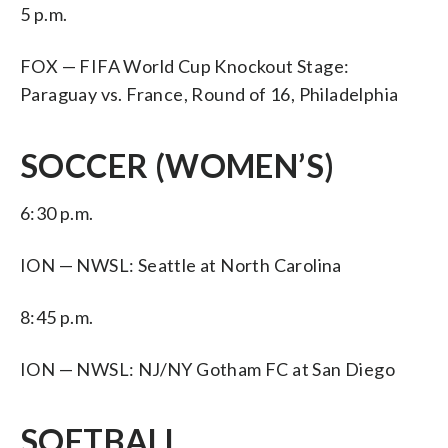
5 p.m.
FOX — FIFA World Cup Knockout Stage:
Paraguay vs. France, Round of 16, Philadelphia
SOCCER (WOMEN’S)
6:30 p.m.
ION — NWSL: Seattle at North Carolina
8:45 p.m.
ION — NWSL: NJ/NY Gotham FC at San Diego
SOFTBALL