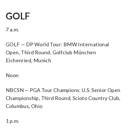
GOLF
7 a.m.
GOLF — DP World Tour: BMW International
Open, Third Round, Golfclub München
Eichenried, Munich
Noon
NBCSN — PGA Tour Champions: U.S. Senior Open
Championship, Third Round, Scioto Country Club,
Columbus, Ohio
1 p.m.