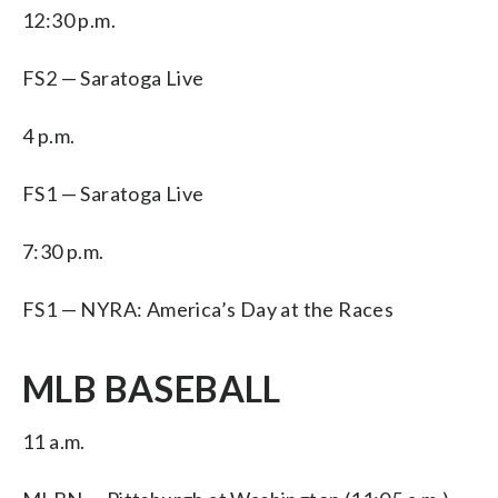
12:30 p.m.
FS2 — Saratoga Live
4 p.m.
FS1 — Saratoga Live
7:30 p.m.
FS1 — NYRA: America’s Day at the Races
MLB BASEBALL
11 a.m.