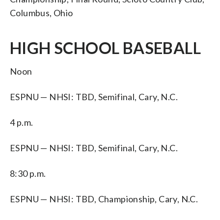
Columbus, Ohio
HIGH SCHOOL BASEBALL
Noon
ESPNU — NHSI: TBD, Semifinal, Cary, N.C.
4 p.m.
ESPNU — NHSI: TBD, Semifinal, Cary, N.C.
8:30 p.m.
ESPNU — NHSI: TBD, Championship, Cary, N.C.