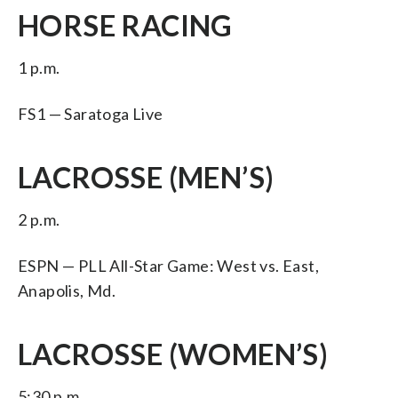
HORSE RACING
1 p.m.
FS1 — Saratoga Live
LACROSSE (MEN’S)
2 p.m.
ESPN — PLL All-Star Game: West vs. East,
Anapolis, Md.
LACROSSE (WOMEN’S)
5:30 p.m.