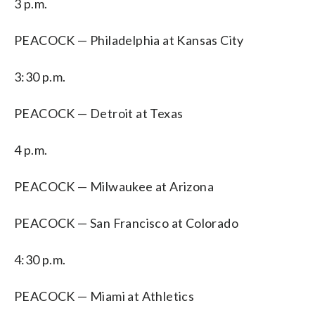
3 p.m.
PEACOCK — Philadelphia at Kansas City
3:30 p.m.
PEACOCK — Detroit at Texas
4 p.m.
PEACOCK — Milwaukee at Arizona
PEACOCK — San Francisco at Colorado
4:30 p.m.
PEACOCK — Miami at Athletics