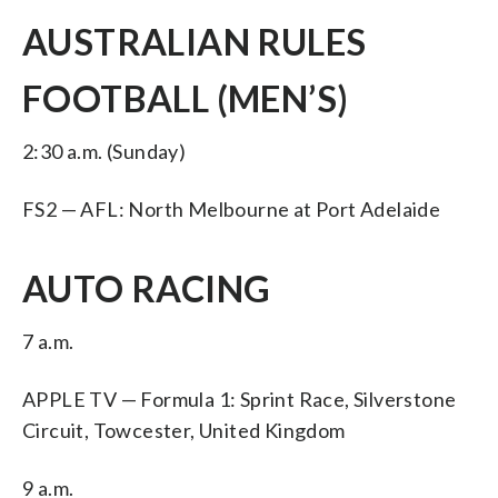
AUSTRALIAN RULES
FOOTBALL (MEN’S)
2:30 a.m. (Sunday)
FS2 — AFL: North Melbourne at Port Adelaide
AUTO RACING
7 a.m.
APPLE TV — Formula 1: Sprint Race, Silverstone
Circuit, Towcester, United Kingdom
9 a.m.