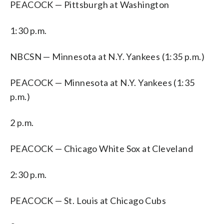
PEACOCK — Pittsburgh at Washington
1:30 p.m.
NBCSN — Minnesota at N.Y. Yankees (1:35 p.m.)
PEACOCK — Minnesota at N.Y. Yankees (1:35
p.m.)
2 p.m.
PEACOCK — Chicago White Sox at Cleveland
2:30 p.m.
PEACOCK — St. Louis at Chicago Cubs