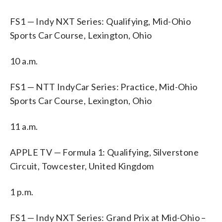
FS1 — Indy NXT Series: Qualifying, Mid-Ohio
Sports Car Course, Lexington, Ohio
10 a.m.
FS1 — NTT IndyCar Series: Practice, Mid-Ohio
Sports Car Course, Lexington, Ohio
11 a.m.
APPLE TV — Formula 1: Qualifying, Silverstone
Circuit, Towcester, United Kingdom
1 p.m.
FS1 — Indy NXT Series: Grand Prix at Mid-Ohio –