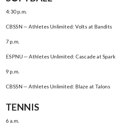
4:30 p.m.
CBSSN — Athletes Unlimited: Volts at Bandits
7 p.m.
ESPNU — Athletes Unlimited: Cascade at Spark
9 p.m.
CBSSN — Athletes Unlimited: Blaze at Talons
TENNIS
6 a.m.