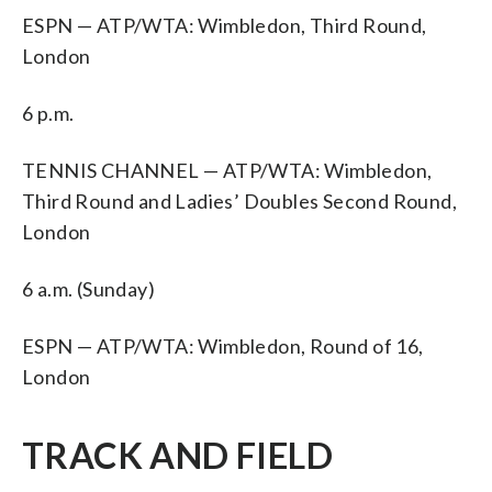
ESPN — ATP/WTA: Wimbledon, Third Round,
London
6 p.m.
TENNIS CHANNEL — ATP/WTA: Wimbledon,
Third Round and Ladies’ Doubles Second Round,
London
6 a.m. (Sunday)
ESPN — ATP/WTA: Wimbledon, Round of 16,
London
TRACK AND FIELD