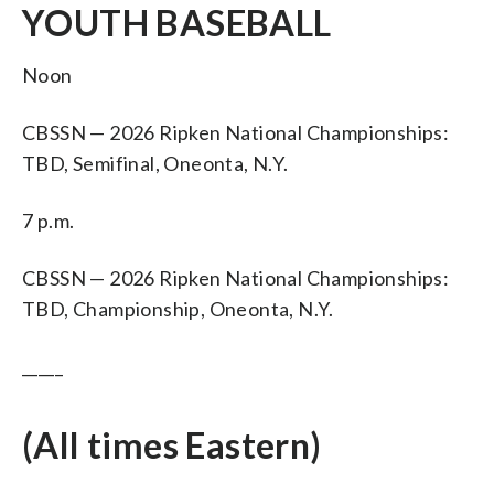
YOUTH BASEBALL
Noon
CBSSN — 2026 Ripken National Championships:
TBD, Semifinal, Oneonta, N.Y.
7 p.m.
CBSSN — 2026 Ripken National Championships:
TBD, Championship, Oneonta, N.Y.
_____
(All times Eastern)