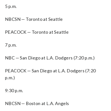
5 p.m.
NBCSN — Toronto at Seattle
PEACOCK — Toronto at Seattle
7 p.m.
NBC — San Diego at L.A. Dodgers (7:20 p.m.)
PEACOCK — San Diego at L.A. Dodgers (7:20
p.m.)
9:30 p.m.
NBCSN — Boston at L.A. Angels