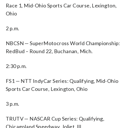
Race 1, Mid-Ohio Sports Car Course, Lexington,
Ohio
2 p.m.
NBCSN — SuperMotocross World Championship:
RedBud – Round 22, Buchanan, Mich.
2:30 p.m.
FS1 — NTT IndyCar Series: Qualifying, Mid-Ohio
Sports Car Course, Lexington, Ohio
3 p.m.
TRUTV — NASCAR Cup Series: Qualifying,
Chicagoland Speedway, Joliet, Ill.