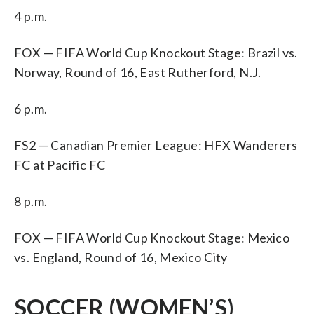
4 p.m.
FOX — FIFA World Cup Knockout Stage: Brazil vs.
Norway, Round of 16, East Rutherford, N.J.
6 p.m.
FS2 — Canadian Premier League: HFX Wanderers
FC at Pacific FC
8 p.m.
FOX — FIFA World Cup Knockout Stage: Mexico
vs. England, Round of 16, Mexico City
SOCCER (WOMEN’S)