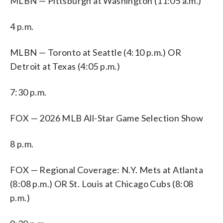
MLBN — Pittsburgh at Washington (11:05 a.m.)
4 p.m.
MLBN — Toronto at Seattle (4:10 p.m.) OR
Detroit at Texas (4:05 p.m.)
7:30 p.m.
FOX — 2026 MLB All-Star Game Selection Show
8 p.m.
FOX — Regional Coverage: N.Y. Mets at Atlanta
(8:08 p.m.) OR St. Louis at Chicago Cubs (8:08
p.m.)