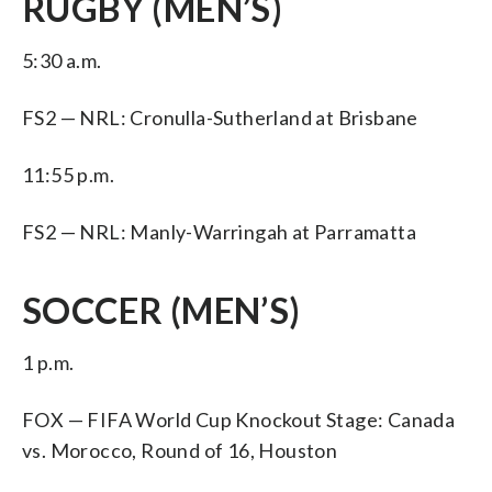
RUGBY (MEN’S)
5:30 a.m.
FS2 — NRL: Cronulla-Sutherland at Brisbane
11:55 p.m.
FS2 — NRL: Manly-Warringah at Parramatta
SOCCER (MEN’S)
1 p.m.
FOX — FIFA World Cup Knockout Stage: Canada
vs. Morocco, Round of 16, Houston