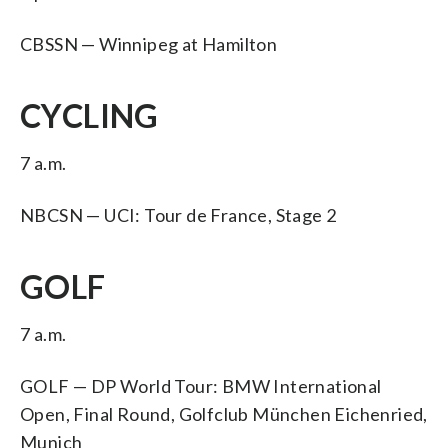
CBSSN — Winnipeg at Hamilton
CYCLING
7 a.m.
NBCSN — UCI: Tour de France, Stage 2
GOLF
7 a.m.
GOLF — DP World Tour: BMW International
Open, Final Round, Golfclub München Eichenried,
Munich