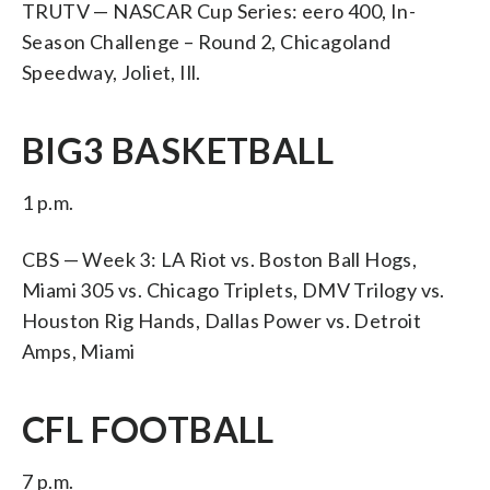
TRUTV — NASCAR Cup Series: eero 400, In-
Season Challenge – Round 2, Chicagoland
Speedway, Joliet, Ill.
BIG3 BASKETBALL
1 p.m.
CBS — Week 3: LA Riot vs. Boston Ball Hogs,
Miami 305 vs. Chicago Triplets, DMV Trilogy vs.
Houston Rig Hands, Dallas Power vs. Detroit
Amps, Miami
CFL FOOTBALL
7 p.m.