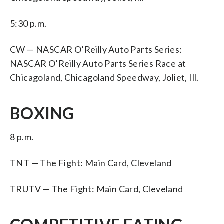
5:30 p.m.
CW — NASCAR O’Reilly Auto Parts Series:
NASCAR O’Reilly Auto Parts Series Race at
Chicagoland, Chicagoland Speedway, Joliet, Ill.
BOXING
8 p.m.
TNT — The Fight: Main Card, Cleveland
TRUTV — The Fight: Main Card, Cleveland