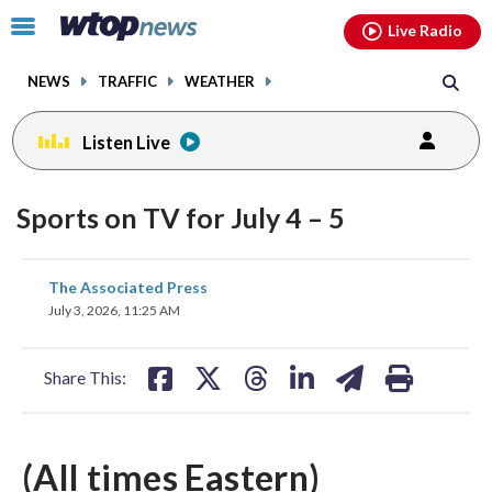
Email
facebook
instagram
x
tiktok
youtube
threads
Click
Live Radio
to
toggle
NEWS
TRAFFIC
WEATHER
navigation
menu.
Listen Live
Sports on TV for July 4 – 5
share
share
share
share
share
print
The Associated Press
on
on
on
on
on
July 3, 2026, 11:25 AM
facebook
X
threads
linkedin
email
Share This:
(All times Eastern)