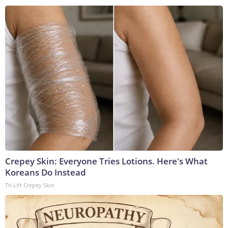
Crepey Skin: Everyone Tries Lotions. Here's What
Koreans Do Instead
Tri Lift Crepey Skin