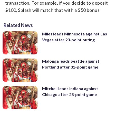
transaction. For example, if you decide to deposit
$100, Splash will match that with a $50 bonus.
Related News
Miles leads Minnesota against Las
Vegas after 23-point outing
Malonga leads Seattle against
Portland after 31-point game
Mitchell leads Indiana against
Chicago after 28-point game