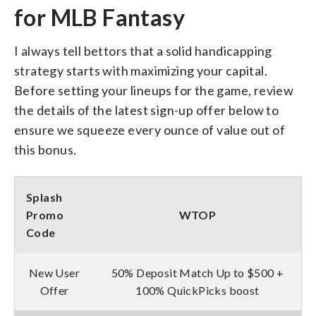
for MLB Fantasy
I always tell bettors that a solid handicapping
strategy starts with maximizing your capital.
Before setting your lineups for the game, review
the details of the latest sign-up offer below to
ensure we squeeze every ounce of value out of
this bonus.
Splash
Promo
WTOP
Code
New User
50% Deposit Match Up to $500 +
Offer
100% QuickPicks boost