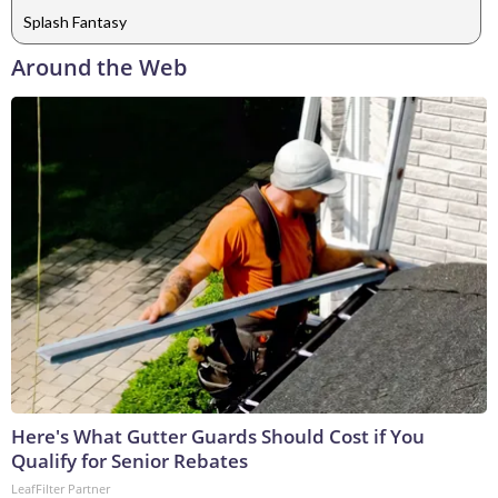
Splash Fantasy
Around the Web
Here's What Gutter Guards Should Cost if You
Qualify for Senior Rebates
LeafFilter Partner