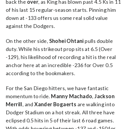
back the
over
, as King has blown past 4.5 Ks in 11
of his last 15 regular-season starts. Pinning him
down at -133 offers us some real solid value
against the Dodgers.
On the other side,
Shohei Ohtani
pulls double
duty. While his strikeout prop sits at 6.5 (Over
-129), his likelihood of recording a hit is the real
anchor here at an incredible -236 for Over 0.5
according to the bookmakers.
For the San Diego hitters, we have fantastic
momentum to ride.
Manny Machado
,
Jackson
Merrill
, and
Xander Bogaerts
are walking into
Dodger Stadium on a hot streak. All three have
eclipsed 0.5 hits in 5 of their last 6 road games.
With odds hovering between -137 and -150 for