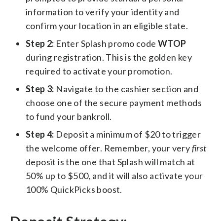
information to verify your identity and
confirm your location in an eligible state.
Step 2:
Enter Splash promo code
WTOP
during registration. This is the golden key
required to activate your promotion.
Step 3:
Navigate to the cashier section and
choose one of the secure payment methods
to fund your bankroll.
Step 4:
Deposit a minimum of $20 to trigger
the welcome offer. Remember, your very
first
deposit is the one that Splash will match at
50% up to $500, and it will also activate your
100% QuickPicks boost.