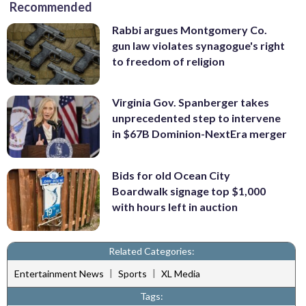
Recommended
Rabbi argues Montgomery Co.
gun law violates synagogue's right
to freedom of religion
Virginia Gov. Spanberger takes
unprecedented step to intervene
in $67B Dominion-NextEra merger
Bids for old Ocean City
Boardwalk signage top $1,000
with hours left in auction
Related Categories:
|
|
Entertainment News
Sports
XL Media
Tags: