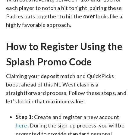
each player to notch a hit tonight, pairing these
Padres bats together to hit the
over
looks like a
highly favorable approach.
How to Register Using the
Splash Promo Code
Claiming your deposit match and QuickPicks
boost ahead of this NL West clash is a
straightforward process. Follow these steps, and
let’s lock in that maximum value:
Step 1:
Create and register a new account
here
. During the sign-up process, you will be
prompted to provide standard personal