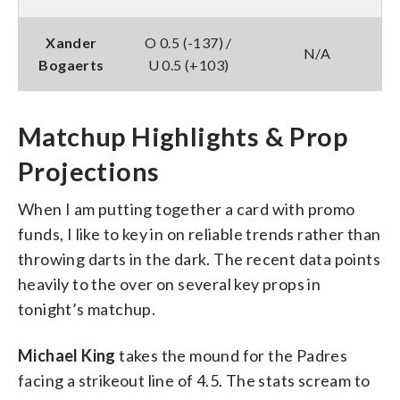
Xander
O 0.5 (-137) /
N/A
Bogaerts
U 0.5 (+103)
Matchup Highlights & Prop
Projections
When I am putting together a card with promo
funds, I like to key in on reliable trends rather than
throwing darts in the dark. The recent data points
heavily to the over on several key props in
tonight’s matchup.
Michael King
takes the mound for the Padres
facing a strikeout line of 4.5. The stats scream to