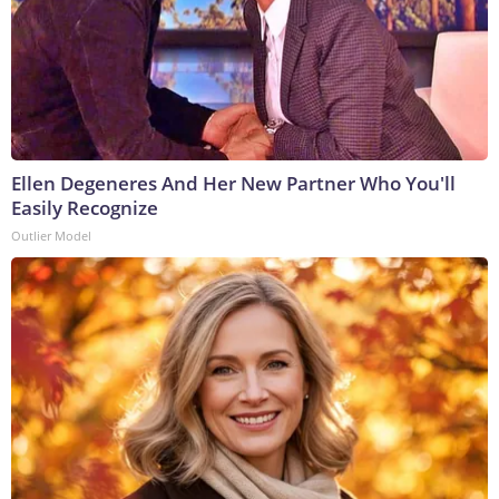
Ellen Degeneres And Her New Partner Who You'll
Easily Recognize
Outlier Model