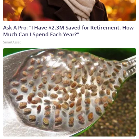
Ask A Pro: "I Have $2.3M Saved for Retirement. How
Much Can I Spend Each Year?"
SmartAsset