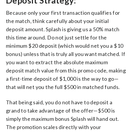
Deposit Strategy:
Because only your first transaction qualifies for
the match, think carefully about your initial
deposit amount. Splash is giving us a 50% match
this time around. Do not just settle for the
minimum $20 deposit (which would net you a $10
bonus) unless that is truly all you want matched. If
you want to extract the absolute maximum
deposit match value from this promo code, making
a first-time deposit of $1,000 is the way to go—
that will net you the full $500 in matched funds.
That being said, you do not have to deposit a
grand to take advantage of the offer—$500 is
simply the maximum bonus Splash will hand out.
The promotion scales directly with your