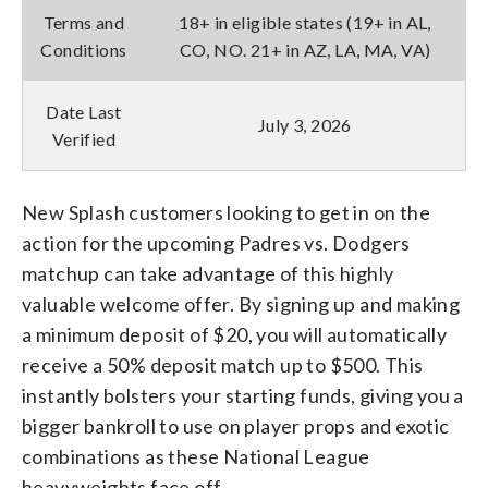
Terms and
18+ in eligible states (19+ in AL,
Conditions
CO, NO. 21+ in AZ, LA, MA, VA)
Date Last
July 3, 2026
Verified
New Splash customers looking to get in on the
action for the upcoming Padres vs. Dodgers
matchup can take advantage of this highly
valuable welcome offer. By signing up and making
a minimum deposit of $20, you will automatically
receive a 50% deposit match up to $500. This
instantly bolsters your starting funds, giving you a
bigger bankroll to use on player props and exotic
combinations as these National League
heavyweights face off.