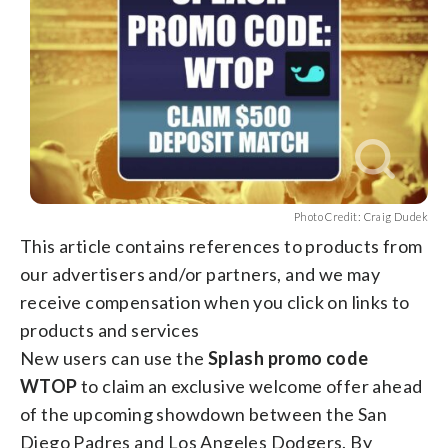
Photo Credit: Craig Dudek
This article contains references to products from
our advertisers and/or partners, and we may
receive compensation when you click on links to
products and services
New users can use the
Splash promo code
WTOP
to claim an exclusive welcome offer ahead
of the upcoming showdown between the San
Diego Padres and Los Angeles Dodgers. By