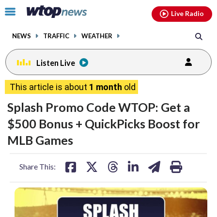
Email
facebook
instagram
x
tiktok
youtube
threads
Click
Live Radio
to
toggle
NEWS
TRAFFIC
WEATHER
navigation
menu.
Listen Live
This article is about
1 month
old
Splash Promo Code WTOP: Get a
$500 Bonus + QuickPicks Boost for
MLB Games
share
share
share
share
share
print
Share This:
on
on
on
on
on
facebook
X
threads
linkedin
email