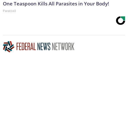
One Teaspoon Kills All Parasites in Your Body!
Paratoxil