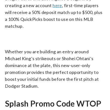
creating a new account
here
, first-time players
will receive a 50% deposit match up to $500, plus
a 100% QuickPicks boost to use on this MLB
matchup.
Whether you are building an entry around
Michael King’s strikeouts or Shohei Ohtani’s
dominance at the plate, this new-user-only
promotion provides the perfect opportunity to
boost your initial funds before the first pitch at
Dodger Stadium.
Splash Promo Code WTOP