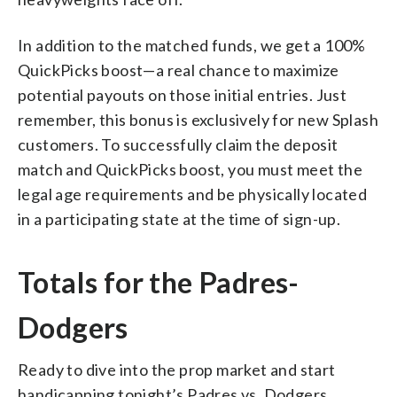
In addition to the matched funds, we get a 100%
QuickPicks boost—a real chance to maximize
potential payouts on those initial entries. Just
remember, this bonus is exclusively for new Splash
customers. To successfully claim the deposit
match and QuickPicks boost, you must meet the
legal age requirements and be physically located
in a participating state at the time of sign-up.
Totals for the Padres-
Dodgers
Ready to dive into the prop market and start
handicapping tonight’s Padres vs. Dodgers