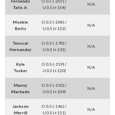
Fernando
O 0.5 (-207) /
N/A
Tatis Jr.
U 0.5 (+154)
Mookie
O 0.5 (-204) /
N/A
Betts
U 0.5 (+152)
Teoscar
O 0.5 (-178) /
N/A
Hernandez
U 0.5 (+131)
Kyle
O 0.5 (-159) /
N/A
Tucker
U 0.5 (+120)
Manny
O 0.5 (-150) /
N/A
Machado
U 0.5 (+109)
Jackson
O 0.5 (-146) /
N/A
Merrill
U 0.5 (+111)