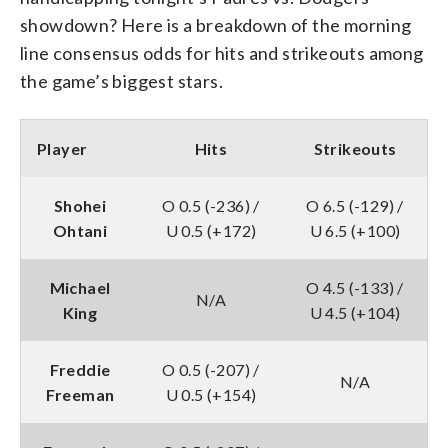
showdown? Here is a breakdown of the morning
line consensus odds for hits and strikeouts among
the game’s biggest stars.
Player
Hits
Strikeouts
Shohei
O 0.5 (-236) /
O 6.5 (-129) /
Ohtani
U 0.5 (+172)
U 6.5 (+100)
Michael
O 4.5 (-133) /
N/A
King
U 4.5 (+104)
Freddie
O 0.5 (-207) /
N/A
Freeman
U 0.5 (+154)