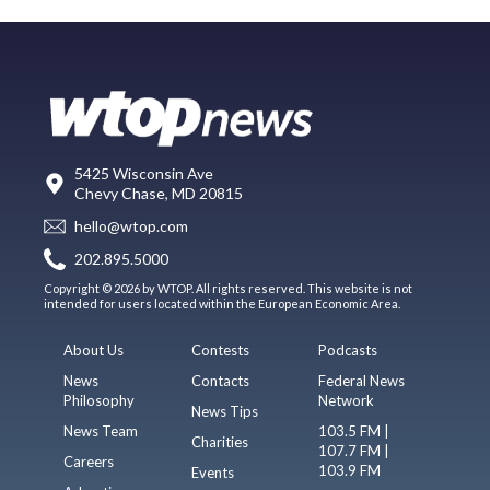
5425 Wisconsin Ave
Chevy Chase, MD 20815
hello@wtop.com
202.895.5000
Copyright © 2026 by WTOP. All rights reserved. This website is not
intended for users located within the European Economic Area.
About Us
Contests
Podcasts
News
Contacts
Federal News
Philosophy
Network
News Tips
News Team
103.5 FM |
Charities
107.7 FM |
Careers
103.9 FM
Events