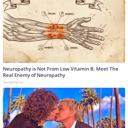
Neuropathy is Not From Low Vitamin B. Meet The
Real Enemy of Neuropathy
SmoothSpine