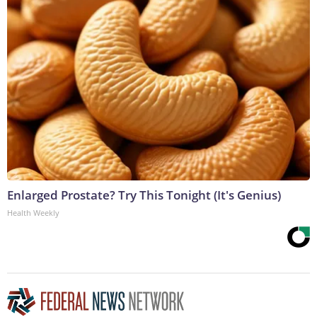
Enlarged Prostate? Try This Tonight (It's Genius)
Health Weekly