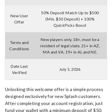
50% Deposit Match Up to $500
New User
(Min. $50 Deposit) + 100%
Offer
QuickPicks Boost
New players only, 18+, must be a
Terms and
resident of legal state. 21+ in AZ,
Conditions
MA and VA. 19+ in AL and NE.
Date Last
July 5, 2026
Verified
Unlocking this welcome offer is a simple process
designed exclusively for new Splash customers.
After completing your account registration, just
fund your wallet with a minimum deposit of $50.