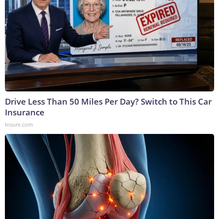
Drive Less Than 50 Miles Per Day? Switch to This Car
Insurance
Insure.com