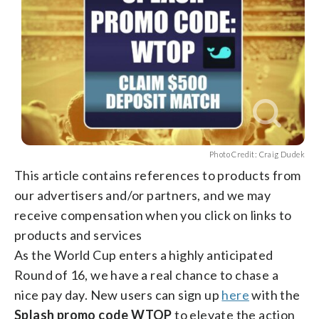
Photo Credit: Craig Dudek
This article contains references to products from
our advertisers and/or partners, and we may
receive compensation when you click on links to
products and services
As the World Cup enters a highly anticipated
Round of 16, we have a real chance to chase a
nice pay day. New users can sign up
here
with the
Splash promo code WTOP
to elevate the action