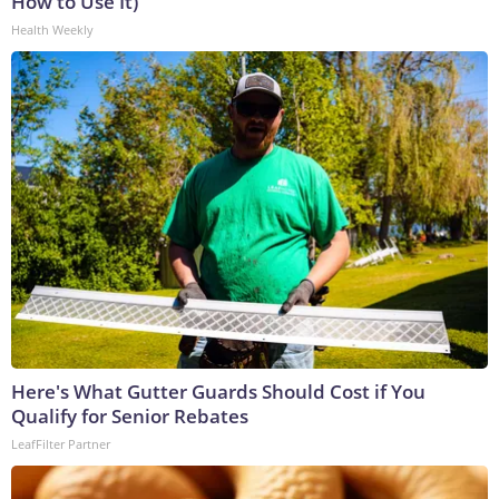
How to Use It)
Health Weekly
Here's What Gutter Guards Should Cost if You
Qualify for Senior Rebates
LeafFilter Partner