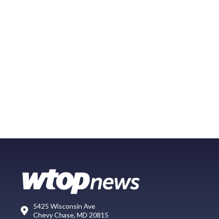
5425 Wisconsin Ave
Chevy Chase, MD 20815