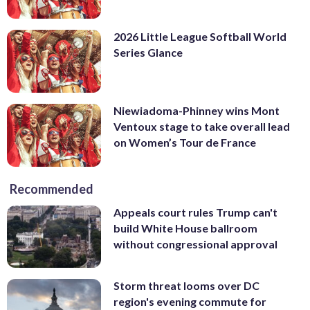
2026 Little League Softball World
Series Glance
Niewiadoma-Phinney wins Mont
Ventoux stage to take overall lead
on Women’s Tour de France
Recommended
Appeals court rules Trump can't
build White House ballroom
without congressional approval
Storm threat looms over DC
region's evening commute for