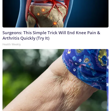
Surgeons: This Simple Trick Will End Knee Pain &
Arthritis Quickly (Try It)
Health Weekly