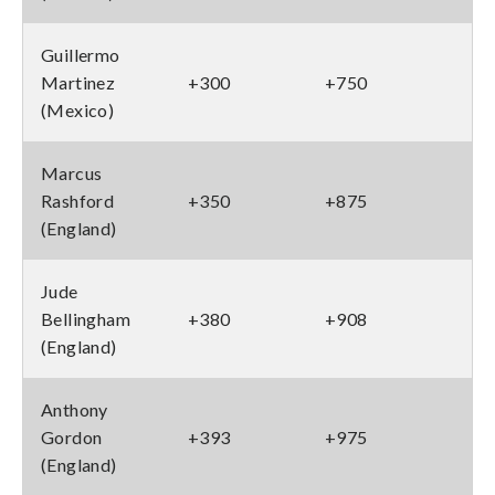
Guillermo
Martinez
+300
+750
(Mexico)
Marcus
Rashford
+350
+875
(England)
Jude
Bellingham
+380
+908
(England)
Anthony
Gordon
+393
+975
(England)