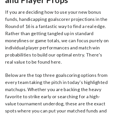
If you are deciding how to use your new bonus
funds, handicapping goalscorer projections in the
Round of 16 is a fantastic way to find a real edge.
Rather than getting tangled up in standard
moneylines or game totals, we can focus purely on
individual player performances and match win
probabilities to build our optimal entry. There’s
real value to be found here.
Below are the top three goalscoring options from
every team taking the pitch in today’s highlighted
matchups. Whether you are backing the heavy
favorite to strike early or searching for a high-
value tournament underdog, these are the exact
spots where you can put your matched funds and