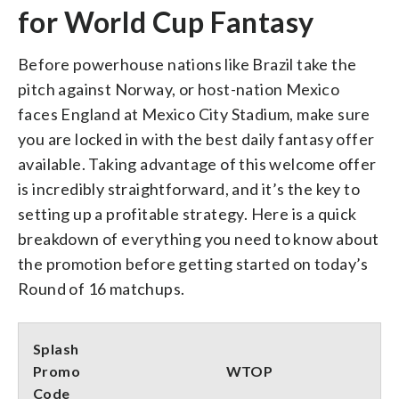
for World Cup Fantasy
Before powerhouse nations like Brazil take the
pitch against Norway, or host-nation Mexico
faces England at Mexico City Stadium, make sure
you are locked in with the best daily fantasy offer
available. Taking advantage of this welcome offer
is incredibly straightforward, and it’s the key to
setting up a profitable strategy. Here is a quick
breakdown of everything you need to know about
the promotion before getting started on today’s
Round of 16 matchups.
Splash
Promo
WTOP
Code