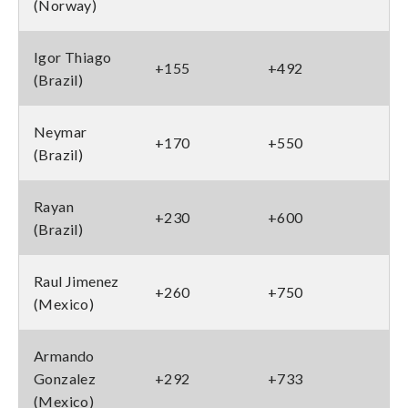
(Norway)
Igor Thiago
+155
+492
(Brazil)
Neymar
+170
+550
(Brazil)
Rayan
+230
+600
(Brazil)
Raul Jimenez
+260
+750
(Mexico)
Armando
Gonzalez
+292
+733
(Mexico)