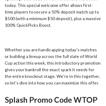
today. This special welcome offer allows first-
time players to secure a 50% deposit match up to
$500 (with a minimum $50 deposit), plus a massive
100% QuickPicks Boost.
Whether you are handicapping today’s matches
or building a lineup across the full slate of World
Cup action this week, this introductory promotion
gives your bankroll the exact spark it needs for
the entire knockout stage. We’re in this together,
so let’s dive into how you can maximize this offer.
Splash Promo Code WTOP