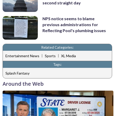
second straight day
NPS notice seems to blame
previous administrations for
Reflecting Pool's plumbing issues
Related Categories:
|
|
Entertainment News
Sports
XL Media
Tags:
Splash Fantasy
Around the Web