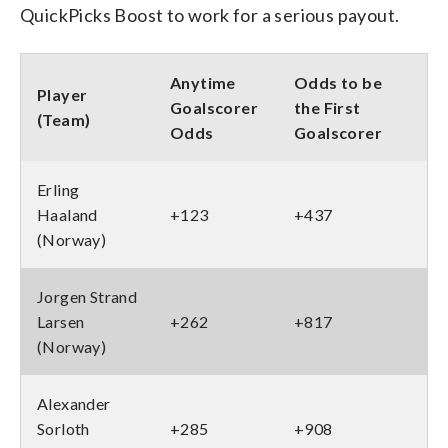
QuickPicks Boost to work for a serious payout.
Anytime
Odds to be
Player
Goalscorer
the First
(Team)
Odds
Goalscorer
Erling
Haaland
+123
+437
(Norway)
Jorgen Strand
Larsen
+262
+817
(Norway)
Alexander
Sorloth
+285
+908