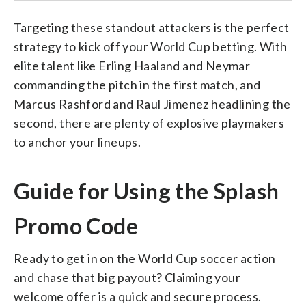
Targeting these standout attackers is the perfect
strategy to kick off your World Cup betting. With
elite talent like Erling Haaland and Neymar
commanding the pitch in the first match, and
Marcus Rashford and Raul Jimenez headlining the
second, there are plenty of explosive playmakers
to anchor your lineups.
Guide for Using the Splash
Promo Code
Ready to get in on the World Cup soccer action
and chase that big payout? Claiming your
welcome offer is a quick and secure process.