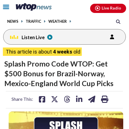
Email
facebook
instagram
x
tiktok
youtube
threads
Click
Live Radio
to
toggle
NEWS
TRAFFIC
WEATHER
navigation
menu.
Listen Live
This article is about
4 weeks
old
Splash Promo Code WTOP: Get
$500 Bonus for Brazil-Norway,
Mexico-England World Cup Picks
share
share
share
share
share
print
Share This:
on
on
on
on
on
facebook
X
threads
linkedin
email