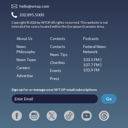
hello@wtop.com
202.895.5000
Copyright © 2026 by WTOP. All rights reserved. This website is not
intended for users located within the European Economic Area.
About Us
Contests
Podcasts
News
Contacts
Federal News
Philosophy
Network
News Tips
News Team
103.5 FM |
Charities
107.7 FM |
Careers
103.9 FM
Events
Advertise
Press
Sign up for or manage your WTOP email subscriptions
Go