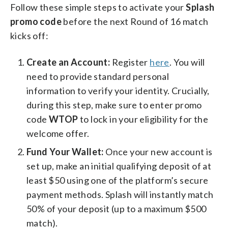
Follow these simple steps to activate your
Splash
promo code
before the next Round of 16 match
kicks off:
Create an Account:
Register
here
. You will
need to provide standard personal
information to verify your identity. Crucially,
during this step, make sure to enter promo
code
WTOP
to lock in your eligibility for the
welcome offer.
Fund Your Wallet:
Once your new account is
set up, make an initial qualifying deposit of at
least $50 using one of the platform’s secure
payment methods. Splash will instantly match
50% of your deposit (up to a maximum $500
match).