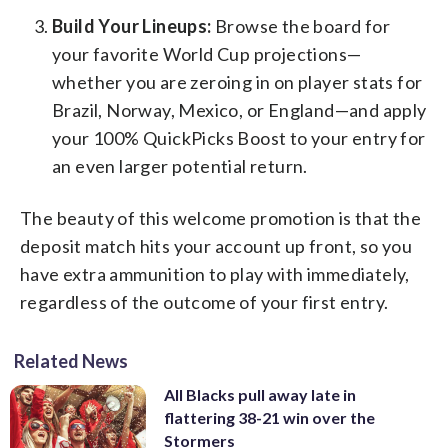
Build Your Lineups:
Browse the board for
your favorite World Cup projections—
whether you are zeroing in on player stats for
Brazil, Norway, Mexico, or England—and apply
your 100% QuickPicks Boost to your entry for
an even larger potential return.
The beauty of this welcome promotion is that the
deposit match hits your account up front, so you
have extra ammunition to play with immediately,
regardless of the outcome of your first entry.
Related News
All Blacks pull away late in
flattering 38-21 win over the
Stormers