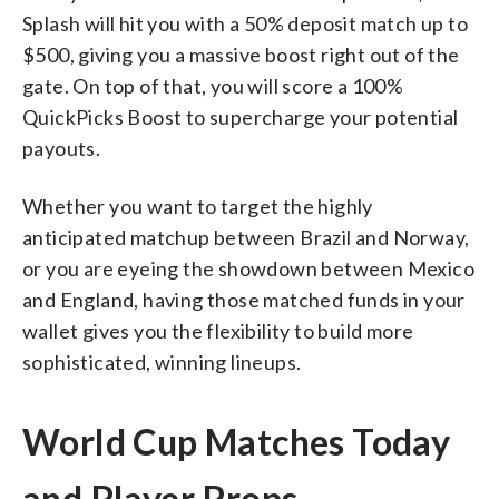
Splash will hit you with a 50% deposit match up to
$500, giving you a massive boost right out of the
gate. On top of that, you will score a 100%
QuickPicks Boost to supercharge your potential
payouts.
Whether you want to target the highly
anticipated matchup between Brazil and Norway,
or you are eyeing the showdown between Mexico
and England, having those matched funds in your
wallet gives you the flexibility to build more
sophisticated, winning lineups.
World Cup Matches Today
and Player Props