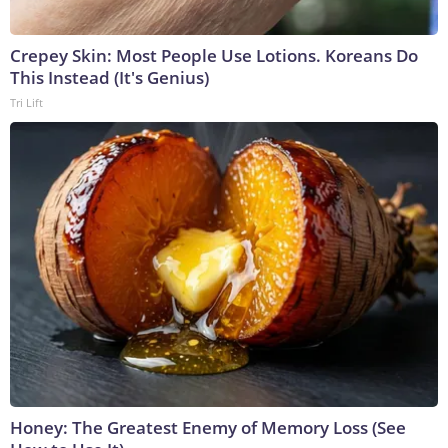
Crepey Skin: Most People Use Lotions. Koreans Do
This Instead (It's Genius)
Tri Lift
Honey: The Greatest Enemy of Memory Loss (See