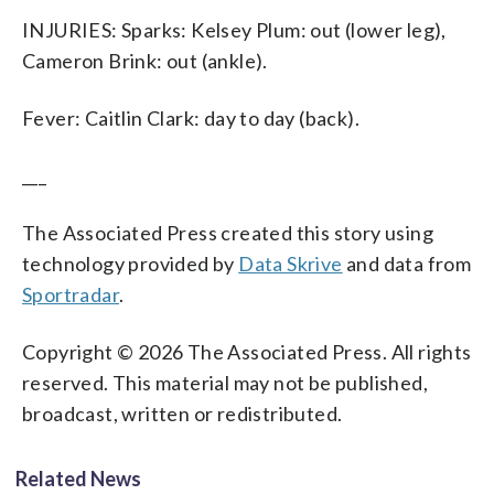
INJURIES: Sparks: Kelsey Plum: out (lower leg),
Cameron Brink: out (ankle).
Fever: Caitlin Clark: day to day (back).
___
The Associated Press created this story using
technology provided by
Data Skrive
and data from
Sportradar
.
Copyright © 2026 The Associated Press. All rights
reserved. This material may not be published,
broadcast, written or redistributed.
Related News