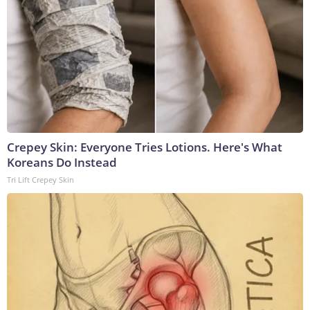
Crepey Skin: Everyone Tries Lotions. Here's What
Koreans Do Instead
Tri Lift Crepey Skin