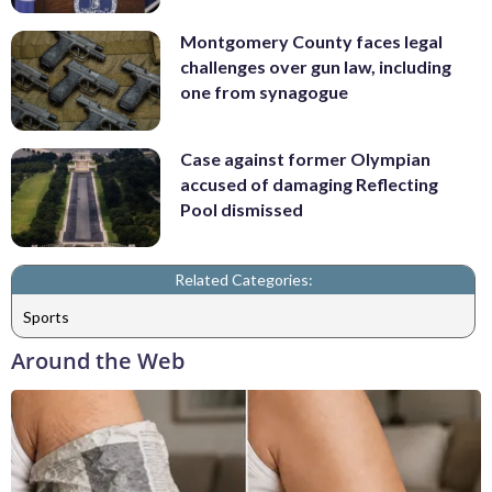
Montgomery County faces legal
challenges over gun law, including
one from synagogue
Case against former Olympian
accused of damaging Reflecting
Pool dismissed
Related Categories:
Sports
Around the Web