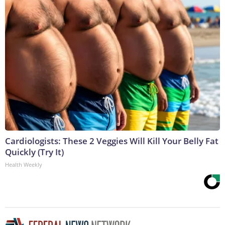
Cardiologists: These 2 Veggies Will Kill Your Belly Fat
Quickly (Try It)
Health Weekly