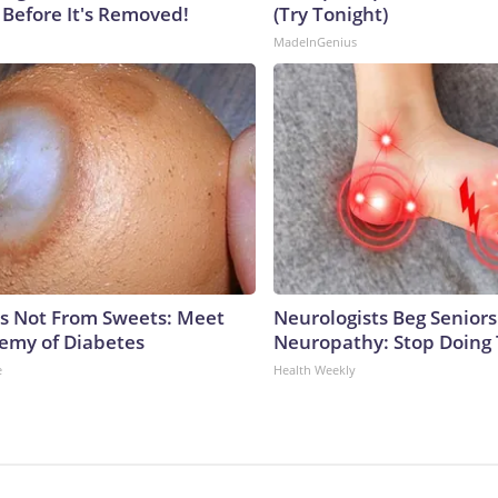
 Before It's Removed!
(Try Tonight)
MadeInGenius
is Not From Sweets: Meet
Neurologists Beg Seniors
emy of Diabetes
Neuropathy: Stop Doing
e
Health Weekly