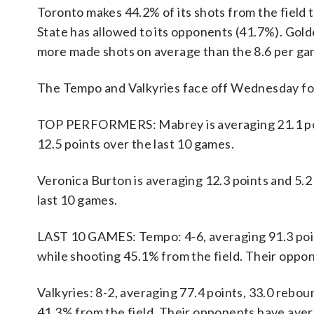
Toronto makes 44.2% of its shots from the field 
State has allowed to its opponents (41.7%). Gol
more made shots on average than the 8.6 per ga
The Tempo and Valkyries face off Wednesday for 
TOP PERFORMERS: Mabrey is averaging 21.1 point
12.5 points over the last 10 games.
Veronica Burton is averaging 12.3 points and 5.2 
last 10 games.
LAST 10 GAMES: Tempo: 4-6, averaging 91.3 points
while shooting 45.1% from the field. Their oppo
Valkyries: 8-2, averaging 77.4 points, 33.0 rebou
41.3% from the field. Their opponents have aver