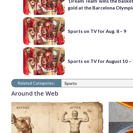
‘Dream Team’ wins the basket
gold at the Barcelona Olympi
Sports on TV for Aug. 8 – 9
Sports on TV for August 10 –
Related Categories:
Sports
Around the Web