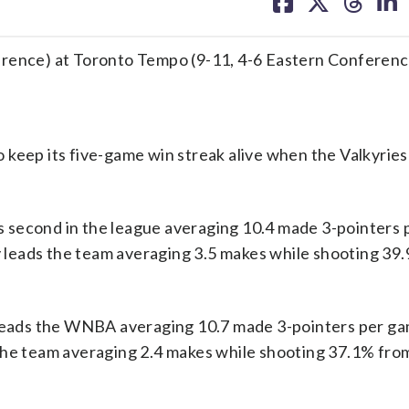
on
on
on
on
facebook
X
threa
lin
erence) at Toronto Tempo (9-11, 4-6 Eastern Conferenc
keep its five-game win streak alive when the Valkyries
 second in the league averaging 10.4 made 3-pointers
leads the team averaging 3.5 makes while shooting 39.
e leads the WNBA averaging 10.7 made 3-pointers per g
the team averaging 2.4 makes while shooting 37.1% fro