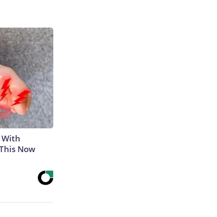
 With
 This Now