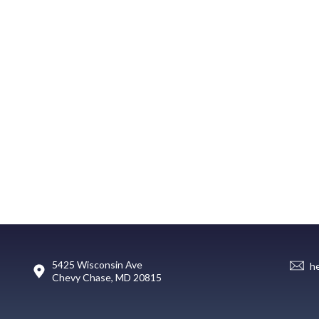
5425 Wisconsin Ave
h
Chevy Chase, MD 20815