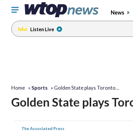
Click
News
to
toggle
Listen Live
navigation
menu.
Home
»
Sports
»
Golden State plays Toronto…
Golden State plays Tor
The Associated Press