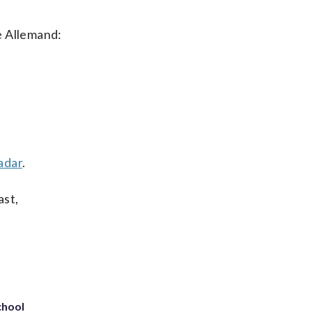
ie Allemand:
adar
.
ast,
chool