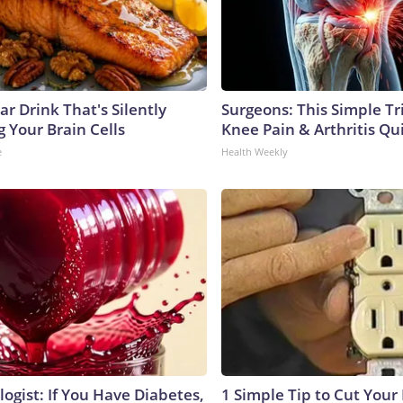
r Drink That's Silently
Surgeons: This Simple Tr
 Your Brain Cells
Knee Pain & Arthritis Quic
e
Health Weekly
ogist: If You Have Diabetes,
1 Simple Tip to Cut Your E