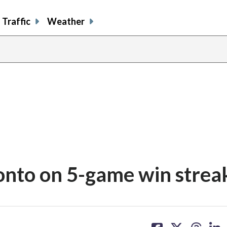
Traffic
Weather
onto on 5-game win strea
share
share
share
sh