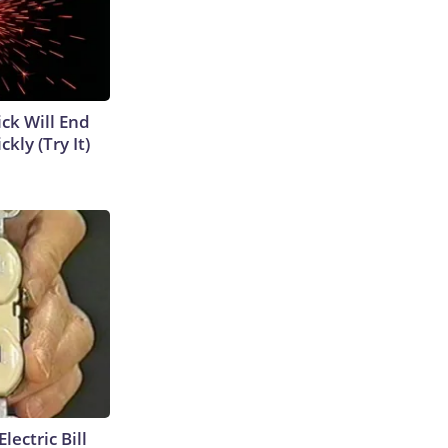
ick Will End
kly (Try It)
lectric Bill