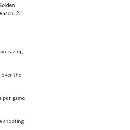
 Golden
eason, 2.1
 averaging
s over the
ks per game
le shooting