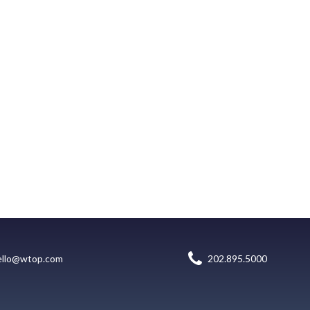
ello@wtop.com
202.895.5000