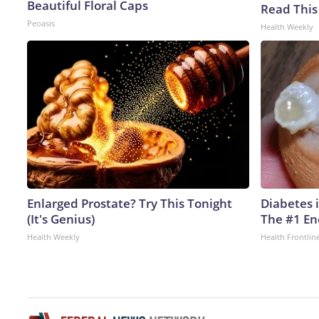
Beautiful Floral Caps
Read This
Peoasis
Health Weekly
Enlarged Prostate? Try This Tonight
Diabetes 
(It's Genius)
The #1 En
Health Weekly
Health Frontlin