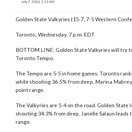
July 7, 2026, 2:11 AM
Golden State Valkyries (15-7, 7-5 Western Conf
Toronto; Wednesday, 7 p.m. EDT
BOTTOM LINE: Golden State Valkyries will try to 
Toronto Tempo.
The Tempo are 5-5 in home games. Toronto ranks
while shooting 36.5% from deep. Marina Mabrey 
point range.
The Valkyries are 5-4 on the road. Golden Stat
shooting 34.3% from deep. Janelle Salaun leads 
range.