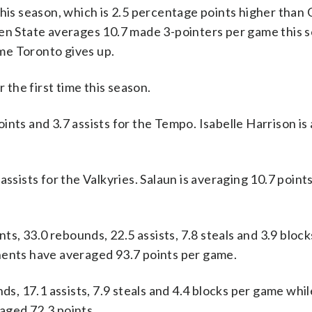
this season, which is 2.5 percentage points higher than
den State averages 10.7 made 3-pointers per game this s
me Toronto gives up.
the first time this season.
s and 3.7 assists for the Tempo. Isabelle Harrison is
assists for the Valkyries. Salaun is averaging 10.7 point
, 33.0 rebounds, 22.5 assists, 7.8 steals and 3.9 bloc
nents have averaged 93.7 points per game.
nds, 17.1 assists, 7.9 steals and 4.4 blocks per game whi
aged 72.3 points.