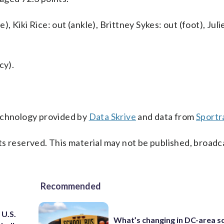
 Kiki Rice: out (ankle), Brittney Sykes: out (foot), Jul
cy).
technology provided by
Data Skrive
and data from
Sportr
s reserved. This material may not be published, broadc
Recommended
 U.S.
What’s changing in DC-area s