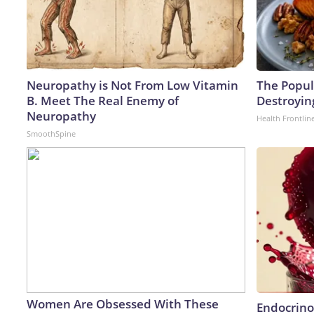
Neuropathy is Not From Low Vitamin
The Popula
B. Meet The Real Enemy of
Destroying
Neuropathy
Health Frontlin
SmoothSpine
Women Are Obsessed With These
Endocrinol