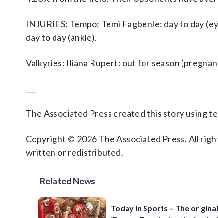
INJURIES: Tempo: Temi Fagbenle: day to day (eye),
day to day (ankle).
Valkyries: Iliana Rupert: out for season (pregnan
___
The Associated Press created this story using 
Copyright © 2026 The Associated Press. All right
written or redistributed.
Related News
Today in Sports – The original