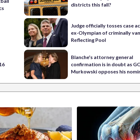
ball
districts this fall?
cs
Judge officially tosses case a
ex-Olympian of criminally van
Reflecting Pool
Blanche's attorney general
 16
confirmation is in doubt as G
Murkowski opposes his nomi