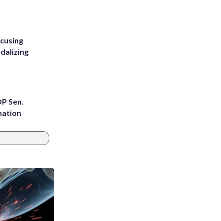
ccusing
dalizing
OP Sen.
nation