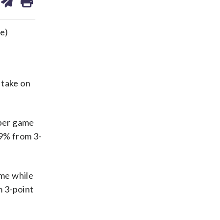
on
ds
kedin
email
e)
 take on
 per game
9% from 3-
ame while
m 3-point