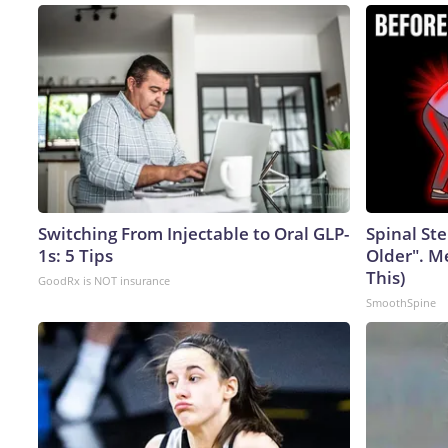
Switching From Injectable to Oral GLP-
Spinal Ste
1s: 5 Tips
Older". M
This)
GoodRx is NOT insurance
SmoothSpine