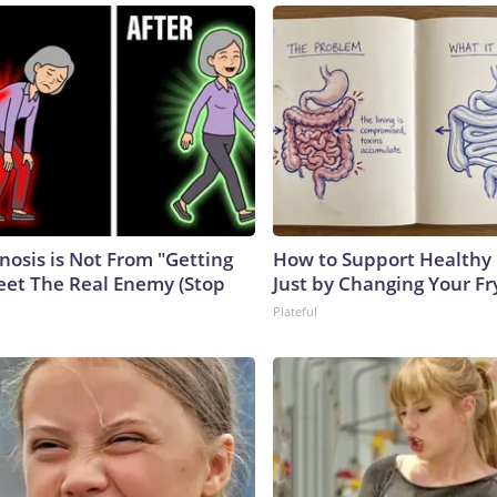
nosis is Not From "Getting
How to Support Healthy 
eet The Real Enemy (Stop
Just by Changing Your Fr
Plateful