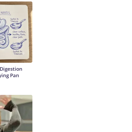
Digestion
ying Pan