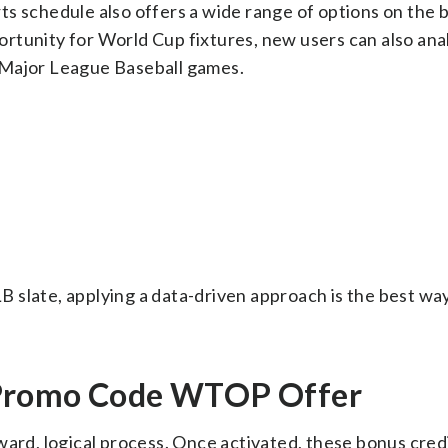
s schedule also offers a wide range of options on the 
rtunity for World Cup fixtures, new users can also ana
 Major League Baseball games.
 slate, applying a data-driven approach is the best wa
 Promo Code WTOP Offer
ward, logical process. Once activated, these bonus cred