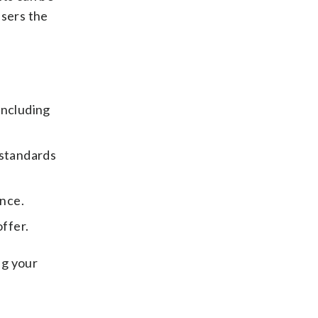
sers the
including
 standards
nce.
offer.
ng your