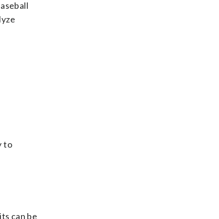
baseball
lyze
y to
its can be