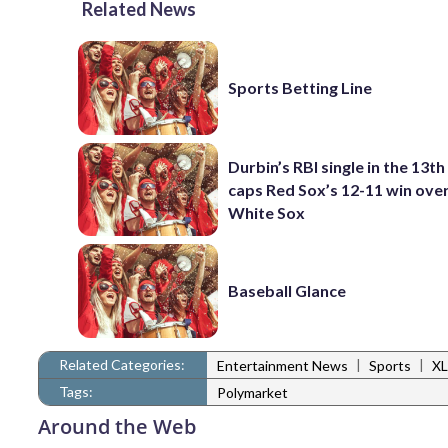
Related News
Sports Betting Line
Durbin’s RBI single in the 13th
caps Red Sox’s 12-11 win ove
White Sox
Baseball Glance
Related Categories:
|
|
Entertainment News
Sports
XL
Tags:
Polymarket
Around the Web