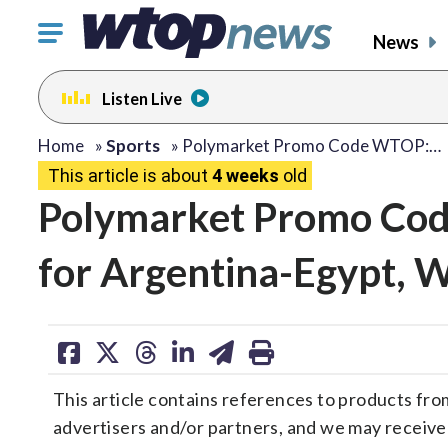
Click
News
to
toggle
Listen Live
navigation
menu.
Home
»
Sports
»
Polymarket Promo Code WTOP:…
This article is about
4 weeks
old
Polymarket Promo Cod
for Argentina-Egypt, 
share
share
share
share
share
print
on
on
on
on
on
This article contains references to products fro
facebook
X
threads
linkedin
email
advertisers and/or partners, and we may receiv