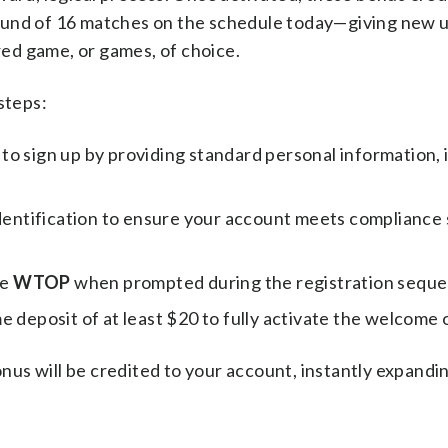
ound of 16 matches on the schedule today—giving new u
rred game, or games, of choice.
steps:
to sign up by providing standard personal information, 
identification to ensure your account meets compliance
de
WTOP
when prompted during the registration seque
e deposit of at least $20 to fully activate the welcome 
bonus will be credited to your account, instantly expandi