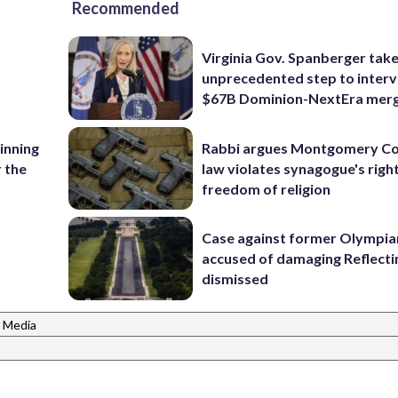
Recommended
Virginia Gov. Spanberger tak
unprecedented step to interv
$67B Dominion-NextEra mer
 inning
Rabbi argues Montgomery Co
r the
law violates synagogue's righ
freedom of religion
Case against former Olympia
accused of damaging Reflecti
dismissed
 Media