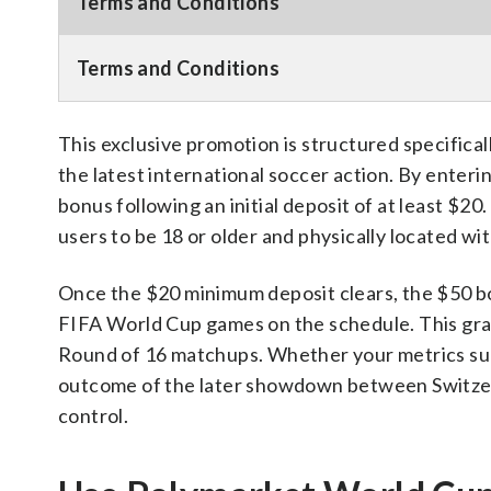
Terms and Conditions
Terms and Conditions
This exclusive promotion is structured specifica
the latest international soccer action. By enter
bonus following an initial deposit of at least $20
users to be 18 or older and physically located wit
Once the $20 minimum deposit clears, the $50 bo
FIFA World Cup games on the schedule. This grant
Round of 16 matchups. Whether your metrics sugg
outcome of the later showdown between Switzerla
control.