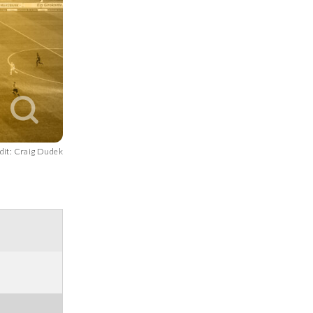
dit: Craig Dudek