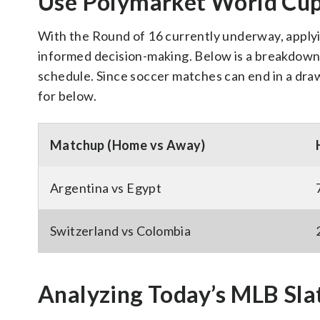
Use Polymarket World Cu
With the Round of 16 currently underway, applying
informed decision-making. Below is a breakdown 
schedule. Since soccer matches can end in a dra
for below.
Matchup (Home vs Away)
Argentina vs Egypt
Switzerland vs Colombia
Analyzing Today’s MLB Sla