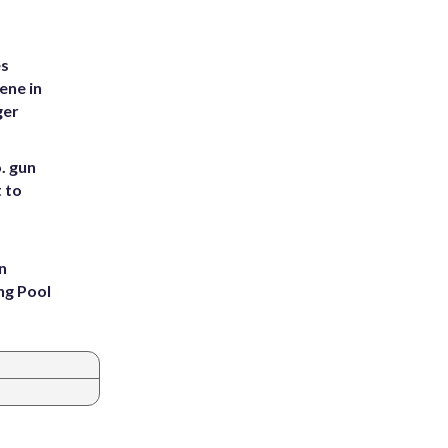
es
ene in
ger
. gun
t to
n
ng Pool