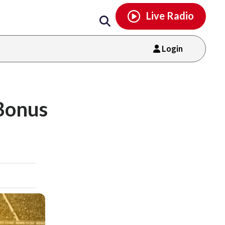
Email
facebook
instagram
x
tiktok
youtube
threads
Live Radio
Login
Bonus