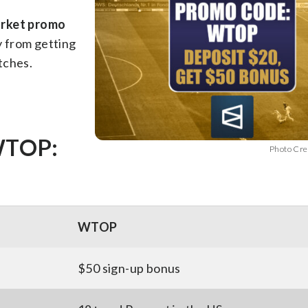
rket promo
y from getting
tches.
WTOP:
Photo Cre
WTOP
$50 sign-up bonus