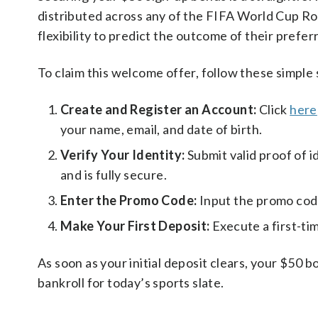
distributed across any of the FIFA World Cup R
flexibility to predict the outcome of their prefe
To claim this welcome offer, follow these simple 
Create and Register an Account:
Click
here
your name, email, and date of birth.
Verify Your Identity:
Submit valid proof of 
and is fully secure.
Enter the Promo Code:
Input the promo co
Make Your First Deposit:
Execute a first-tim
As soon as your initial deposit clears, your $50 
bankroll for today’s sports slate.