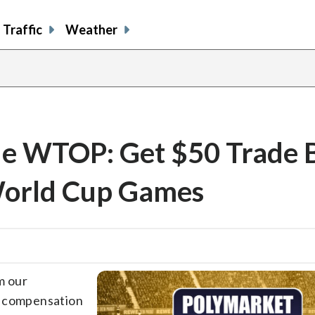
Traffic
Weather
e WTOP: Get $50 Trade 
World Cup Games
m our
e compensation