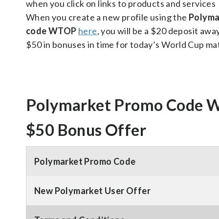
when you click on links to products and services
When you create a new profile using the
Polyma
code WTOP
here
, you will be a $20 deposit awa
$50 in bonuses in time for today’s World Cup ma
Polymarket Promo Code 
$50 Bonus Offer
Polymarket Promo Code
New Polymarket User Offer