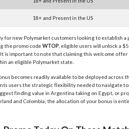
18+ and Present in the US
18+ and Present in the US
lly for new Polymarket customers looking to establish a 
ing the promo code
WTOP
, eligible users will unlock a $
. It is important to note that claiming this welcome offer
hin an eligible Polymarket state.
nus becomes readily available to be deployed across th
s users the strategic flexibility needed to navigate t
est finding value in Argentina taking on Egypt, or pro
nd and Colombia, the allocation of your bonus is entir