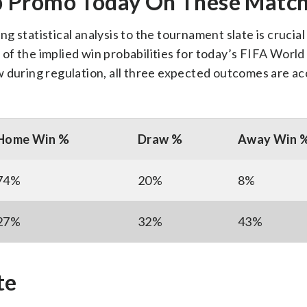
p Promo Today On These Matc
 statistical analysis to the tournament slate is crucial
of the implied win probabilities for today’s FIFA Worl
w during regulation, all three expected outcomes are a
Home Win %
Draw %
Away Win 
74%
20%
8%
27%
32%
43%
te