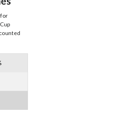
hes
 for
d Cup
ccounted
%