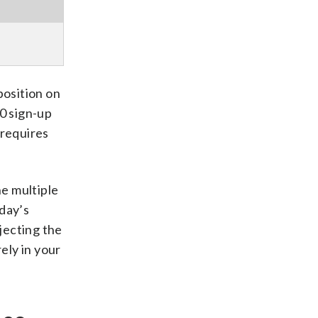
position on
50 sign-up
 requires
e multiple
oday’s
jecting the
ely in your