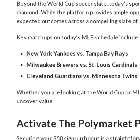
Beyond the World Cup soccer slate, today’s sport
diamond. While the platform provides ample oppo
expected outcomes across a compelling slate of
Key matchups on today’s MLB schedule include:
New York Yankees vs. Tampa Bay Rays
Milwaukee Brewers vs. St. Louis Cardinals
Cleveland Guardians vs. Minnesota Twins
Whether you are looking at the World Cup or MLB
uncover value.
Activate The Polymarket
Securing your $50 sign-up bonus is a straightfor