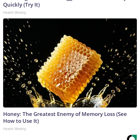
Quickly (Try It)
Health Weekly
Honey: The Greatest Enemy of Memory Loss (See
How to Use It)
Health Weekly