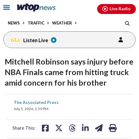
Email
facebook
instagram
x
tiktok
youtube
threads
Click
Live Radio
to
toggle
NEWS
TRAFFIC
WEATHER
navigation
menu.
Listen Live
Mitchell Robinson says injury before
NBA Finals came from hitting truck
amid concern for his brother
share
share
share
share
share
print
The Associated Press
on
on
on
on
on
July 5, 2026, 2:59 PM
facebook
X
threads
linkedin
email
Share This: