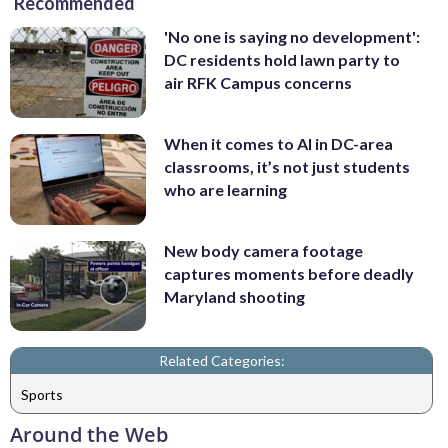
Recommended
'No one is saying no development':
DC residents hold lawn party to
air RFK Campus concerns
When it comes to AI in DC-area
classrooms, it’s not just students
who are learning
New body camera footage
captures moments before deadly
Maryland shooting
Related Categories:
Sports
Around the Web