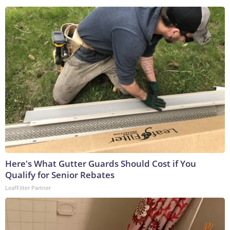
Here's What Gutter Guards Should Cost if You
Qualify for Senior Rebates
LeafFilter Partner