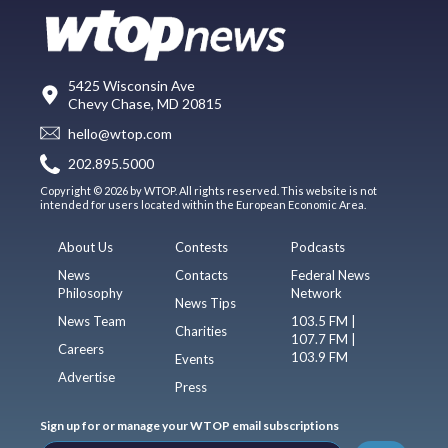
5425 Wisconsin Ave
Chevy Chase, MD 20815
hello@wtop.com
202.895.5000
Copyright © 2026 by WTOP. All rights reserved. This website is not
intended for users located within the European Economic Area.
About Us
Contests
Podcasts
News
Contacts
Federal News
Philosophy
Network
News Tips
News Team
103.5 FM |
Charities
107.7 FM |
Careers
103.9 FM
Events
Advertise
Press
Sign up for or manage your WTOP email subscriptions