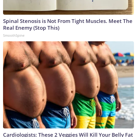
Spinal Stenosis is Not From Tight Muscles. Meet The
Real Enemy (Stop This)
SmoothSpine
Cardiologists: These 2 Veggies Will Kill Your Belly Fat