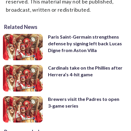
reserved. This material may not be published,
broadcast, written or redistributed.
Related News
Paris Saint-Germain strengthens
defense by signing left back Lucas
Digne from Aston Villa
Cardinals take on the Phillies after
Herrera’s 4-hit game
Brewers visit the Padres to open
3-game series