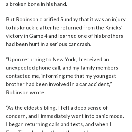
a broken bone in his hand.
But Robinson clarified Sunday that it was an injury
to his knuckle after he returned from the Knicks’
victory in Game 4 and learned one of his brothers
had been hurt in a serious car crash.
“Upon returning to New York, I received an
unexpected phone call, and my family members
contacted me, informing me that my youngest
brother had been involved in a car accident,”
Robinson wrote.
“As the eldest sibling, I felt a deep sense of
concern, and I immediately went into panic mode.
I began returning calls and texts, and when I