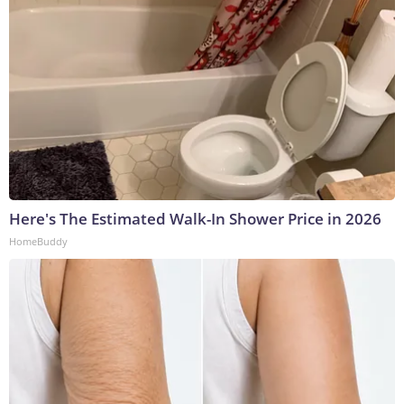
Here's The Estimated Walk-In Shower Price in 2026
HomeBuddy