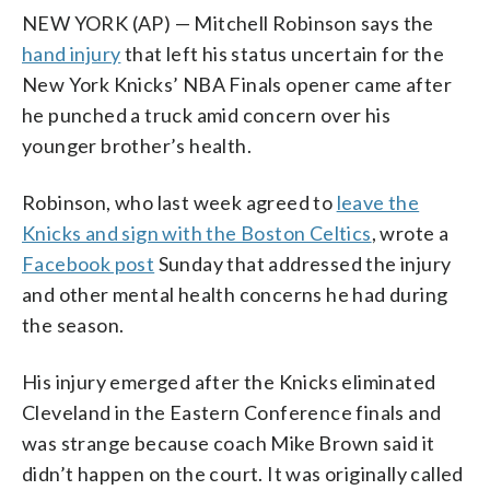
NEW YORK (AP) — Mitchell Robinson says the
hand injury
that left his status uncertain for the
New York Knicks’ NBA Finals opener came after
he punched a truck amid concern over his
younger brother’s health.
Robinson, who last week agreed to
leave the
Knicks and sign with the Boston Celtics
, wrote a
Facebook post
Sunday that addressed the injury
and other mental health concerns he had during
the season.
His injury emerged after the Knicks eliminated
Cleveland in the Eastern Conference finals and
was strange because coach Mike Brown said it
didn’t happen on the court. It was originally called