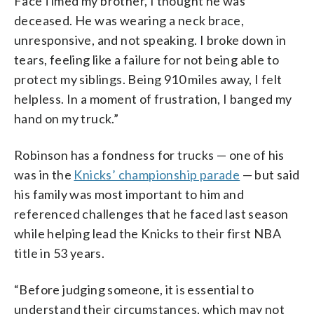
FaceTimed my brother, I thought he was
deceased. He was wearing a neck brace,
unresponsive, and not speaking. I broke down in
tears, feeling like a failure for not being able to
protect my siblings. Being 910 miles away, I felt
helpless. In a moment of frustration, I banged my
hand on my truck.”
Robinson has a fondness for trucks — one of his
was in the
Knicks’ championship parade
— but said
his family was most important to him and
referenced challenges that he faced last season
while helping lead the Knicks to their first NBA
title in 53 years.
“Before judging someone, it is essential to
understand their circumstances, which may not