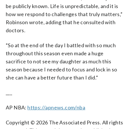
be publicly known. Life is unpredictable, and it is
how we respond to challenges that truly matters,”
Robinson wrote, adding that he consulted with
doctors.
“So at the end of the day I battled with so much
throughout this season even made a huge
sacrifice to not see my daughter as much this
season because I needed to focus and lock in so
she can have a better future than I did.”
___
AP NBA:
https://apnews.com/nba
Copyright © 2026 The Associated Press. All rights