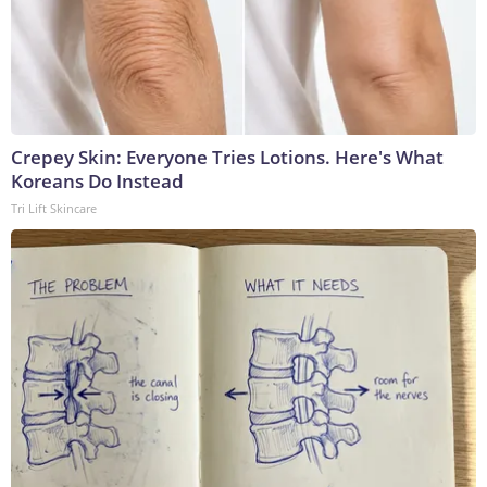
Crepey Skin: Everyone Tries Lotions. Here's What
Koreans Do Instead
Tri Lift Skincare