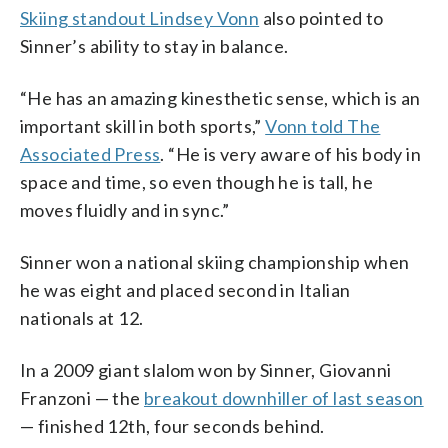
Skiing standout Lindsey Vonn
also pointed to
Sinner’s ability to stay in balance.
“He has an amazing kinesthetic sense, which is an
important skill in both sports,”
Vonn told The
Associated Press
. “He is very aware of his body in
space and time, so even though he is tall, he
moves fluidly and in sync.”
Sinner won a national skiing championship when
he was eight and placed second in Italian
nationals at 12.
In a 2009 giant slalom won by Sinner, Giovanni
Franzoni — the
breakout downhiller of last season
— finished 12th, four seconds behind.