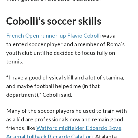
Cobolli’s soccer skills
French Open runner-up Flavio Cobolli
was a
talented soccer player and a member of Roma’s
youth club until he decided to focus fully on
tennis.
“I have a good physical skill and a lot of stamina,
and maybe football helped me (in that
department),” Cobolli said.
Many of the soccer players he used to train with
as a kid are professionals now and remain good
friends, like
Watford midfielder Edoardo Bove
,
Arsenal fullback Riccardo Calafiori
, Atalanta