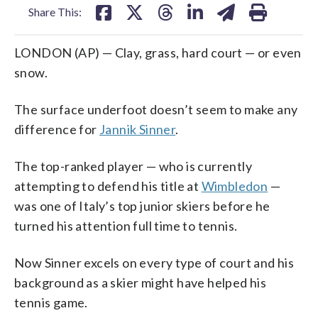
Share This:
LONDON (AP) — Clay, grass, hard court — or even
snow.
The surface underfoot doesn’t seem to make any
difference for
Jannik Sinner
.
The top-ranked player — who is currently
attempting to defend his title at
Wimbledon
—
was one of Italy’s top junior skiers before he
turned his attention full time to tennis.
Now Sinner excels on every type of court and his
background as a skier might have helped his
tennis game.