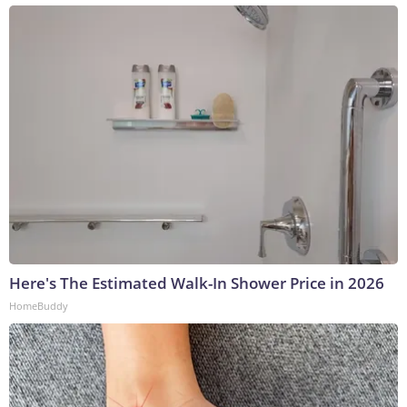
Here's The Estimated Walk-In Shower Price in 2026
HomeBuddy