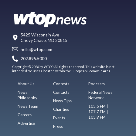
5425 Wisconsin Ave
Chevy Chase, MD 20815
hello@wtop.com
202.895.5000
Copyright © 2026 by WTOP. All rights reserved. This website is not
intended for users located within the European Economic Area.
About Us
Contests
Podcasts
News
Contacts
Federal News
Philosophy
Network
News Tips
News Team
103.5 FM |
Charities
107.7 FM |
Careers
103.9 FM
Events
Advertise
Press