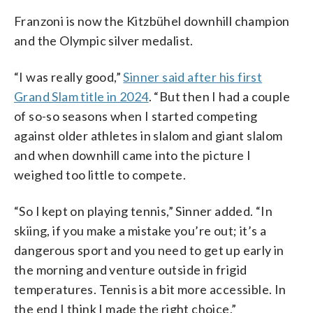
Franzoni is now the Kitzbühel downhill champion
and the Olympic silver medalist.
“I was really good,”
Sinner said after his first
Grand Slam title in 2024
. “But then I had a couple
of so-so seasons when I started competing
against older athletes in slalom and giant slalom
and when downhill came into the picture I
weighed too little to compete.
“So I kept on playing tennis,” Sinner added. “In
skiing, if you make a mistake you’re out; it’s a
dangerous sport and you need to get up early in
the morning and venture outside in frigid
temperatures. Tennis is a bit more accessible. In
the end I think I made the right choice.”