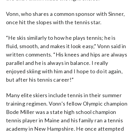
Vonn, who shares a common sponsor with Sinner,
once hit the slopes with the tennis star.
“He skis similarly to how he plays tennis; he is
fluid, smooth, and makes it look easy,” Vonn said in
written comments. “His knees and hips are always
parallel and he is always in balance. I really
enjoyed skiing with him and I hope to do it again,
but after his tennis career!”
Many elite skiers include tennis in their summer
training regimen. Vonn’s fellow Olympic champion
Bode Miller was a state high school champion
tennis player in Maine and his family ran a tennis
academy in New Hampshire. He once attempted