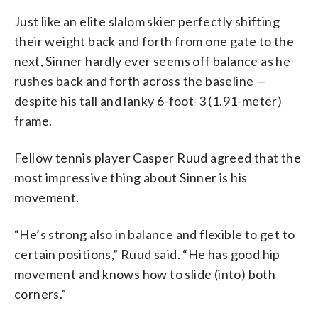
Just like an elite slalom skier perfectly shifting
their weight back and forth from one gate to the
next, Sinner hardly ever seems off balance as he
rushes back and forth across the baseline —
despite his tall and lanky 6-foot-3 (1.91-meter)
frame.
Fellow tennis player Casper Ruud agreed that the
most impressive thing about Sinner is his
movement.
“He’s strong also in balance and flexible to get to
certain positions,” Ruud said. “He has good hip
movement and knows how to slide (into) both
corners.”