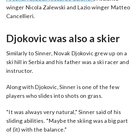
winger Nicola Zalewski and Lazio winger Matteo
Cancellieri.
Djokovic was also a skier
Similarly to Sinner, Novak Djokovic grew up on a
ski hill in Serbia and his father was a ski racer and
instructor.
Along with Djokovic, Sinner is one of the few
players who slides into shots on grass.
“It was always very natural,” Sinner said of his
sliding abilities. “Maybe the skiing was a big part
of (it) with the balance.”