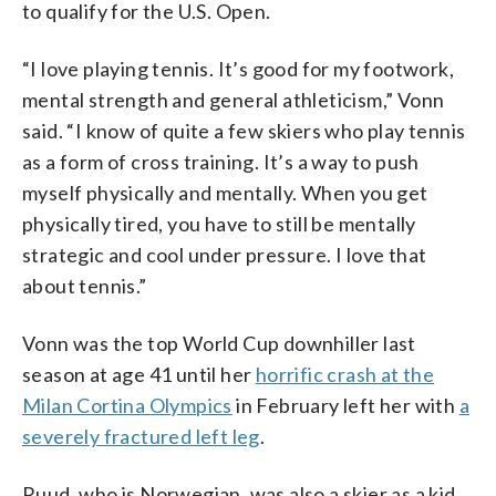
to qualify for the U.S. Open.
“I love playing tennis. It’s good for my footwork,
mental strength and general athleticism,” Vonn
said. “I know of quite a few skiers who play tennis
as a form of cross training. It’s a way to push
myself physically and mentally. When you get
physically tired, you have to still be mentally
strategic and cool under pressure. I love that
about tennis.”
Vonn was the top World Cup downhiller last
season at age 41 until her
horrific crash at the
Milan Cortina Olympics
in February left her with
a
severely fractured left leg
.
Ruud, who is Norwegian, was also a skier as a kid,