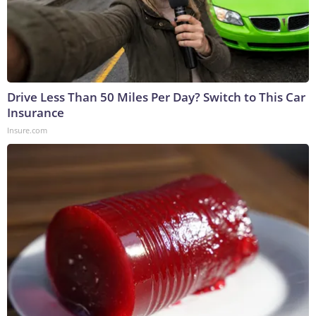
Drive Less Than 50 Miles Per Day? Switch to This Car
Insurance
Insure.com