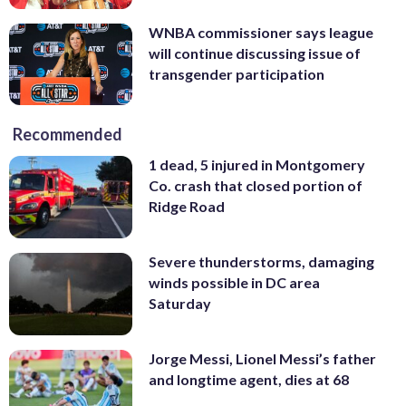
WNBA commissioner says league
will continue discussing issue of
transgender participation
Recommended
1 dead, 5 injured in Montgomery
Co. crash that closed portion of
Ridge Road
Severe thunderstorms, damaging
winds possible in DC area
Saturday
Jorge Messi, Lionel Messi’s father
and longtime agent, dies at 68