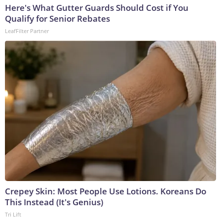
Here's What Gutter Guards Should Cost if You
Qualify for Senior Rebates
LeafFilter Partner
Crepey Skin: Most People Use Lotions. Koreans Do
This Instead (It's Genius)
Tri Lift