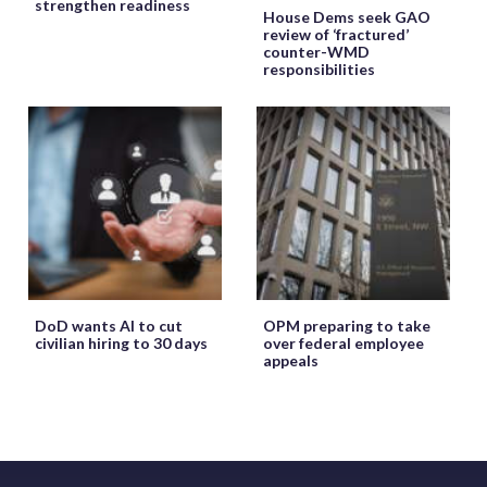
strengthen readiness
House Dems seek GAO
review of ‘fractured’
counter-WMD
responsibilities
DoD wants AI to cut
OPM preparing to take
civilian hiring to 30 days
over federal employee
appeals