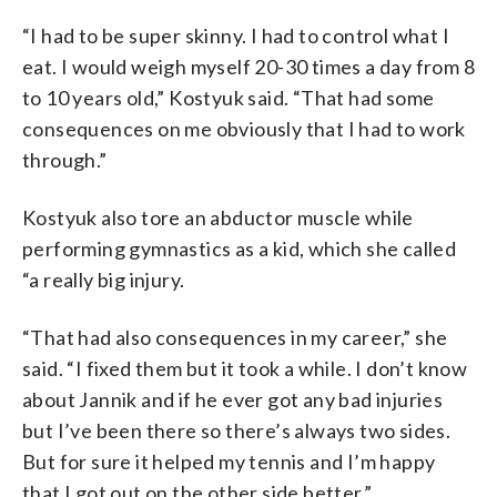
“I had to be super skinny. I had to control what I
eat. I would weigh myself 20-30 times a day from 8
to 10 years old,” Kostyuk said. “That had some
consequences on me obviously that I had to work
through.”
Kostyuk also tore an abductor muscle while
performing gymnastics as a kid, which she called
“a really big injury.
“That had also consequences in my career,” she
said. “I fixed them but it took a while. I don’t know
about Jannik and if he ever got any bad injuries
but I’ve been there so there’s always two sides.
But for sure it helped my tennis and I’m happy
that I got out on the other side better.”