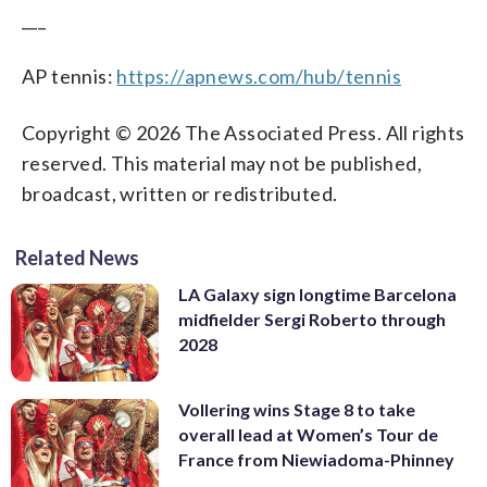
___
AP tennis:
https://apnews.com/hub/tennis
Copyright © 2026 The Associated Press. All rights
reserved. This material may not be published,
broadcast, written or redistributed.
Related News
LA Galaxy sign longtime Barcelona
midfielder Sergi Roberto through
2028
Vollering wins Stage 8 to take
overall lead at Women’s Tour de
France from Niewiadoma-Phinney