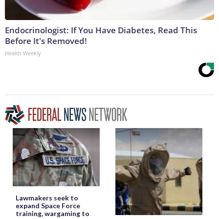
Endocrinologist: If You Have Diabetes, Read This
Before It's Removed!
Health Weekly
Lawmakers seek to
expand Space Force
training, wargaming to