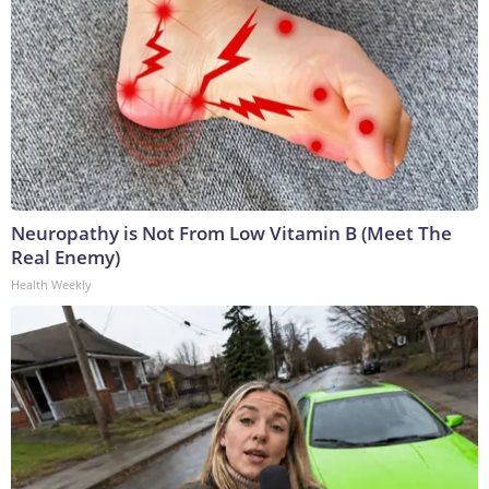
Neuropathy is Not From Low Vitamin B (Meet The
Real Enemy)
Health Weekly