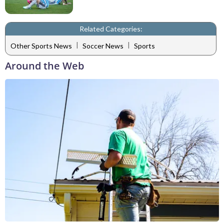
Related Categories:
|
|
Other Sports News
Soccer News
Sports
Around the Web