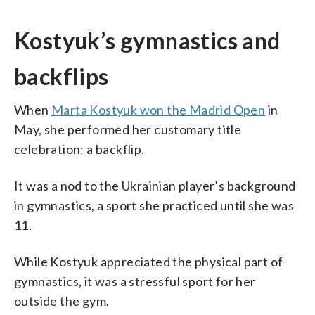
Kostyuk’s gymnastics and
backflips
When
Marta Kostyuk won the Madrid Open
in
May, she performed her customary title
celebration: a backflip.
It was a nod to the Ukrainian player’s background
in gymnastics, a sport she practiced until she was
11.
While Kostyuk appreciated the physical part of
gymnastics, it was a stressful sport for her
outside the gym.