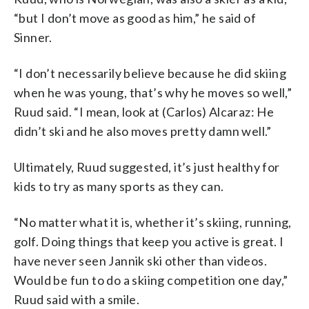
“but I don’t move as good as him,” he said of
Sinner.
“I don’t necessarily believe because he did skiing
when he was young, that’s why he moves so well,”
Ruud said. “I mean, look at (Carlos) Alcaraz: He
didn’t ski and he also moves pretty damn well.”
Ultimately, Ruud suggested, it’s just healthy for
kids to try as many sports as they can.
“No matter what it is, whether it’s skiing, running,
golf. Doing things that keep you active is great. I
have never seen Jannik ski other than videos.
Would be fun to do a skiing competition one day,”
Ruud said with a smile.