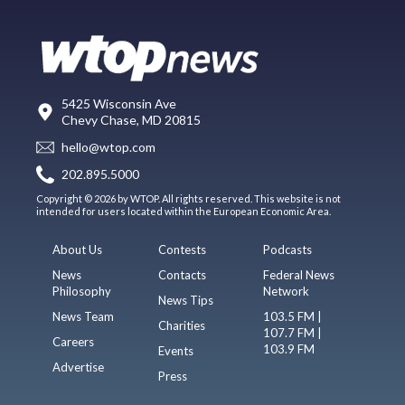
5425 Wisconsin Ave
Chevy Chase, MD 20815
hello@wtop.com
202.895.5000
Copyright © 2026 by WTOP. All rights reserved. This website is not
intended for users located within the European Economic Area.
About Us
Contests
Podcasts
News
Contacts
Federal News
Philosophy
Network
News Tips
News Team
103.5 FM |
Charities
107.7 FM |
Careers
103.9 FM
Events
Advertise
Press