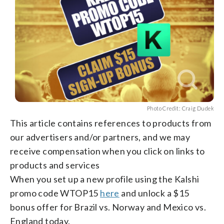
Photo Credit: Craig Dudek
This article contains references to products from
our advertisers and/or partners, and we may
receive compensation when you click on links to
products and services
When you set up a new profile using the Kalshi
promo code WTOP15
here
and unlock a $15
bonus offer for Brazil vs. Norway and Mexico vs.
England today.