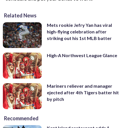
Related News
Mets rookie Jefry Yan has viral
high-flying celebration after
striking out his 1st MLB batter
High-A Northwest League Glance
Mariners reliever and manager
ejected after 4th Tigers batter hit
by pitch
Recommended
Kent Island restaurant adds 1