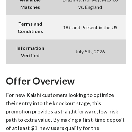
Matches
vs. England
Terms and
18+ and Present in the US
Conditions
Information
July 5th, 2026
Verified
Offer Overview
For new Kalshi customers looking to optimize
their entry into the knockout stage, this
promotion provides a straightforward, low-risk
path to extra value. By making a first-time deposit
of at least $1, new users qualify for the