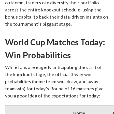
outcome, traders can diversify their portfolio
across the entire knockout schedule, using the
bonus capital to back their data-driven insights on
the tournament’s biggest stage.
World Cup Matches Today:
Win Probabilities
While fans are eagerly anticipating the start of
the knockout stage, the official 3-way win
probabilities (home team win, draw, and away
team win) for today’s Round of 16 matches give
you a good idea of the expectations for today:
Home