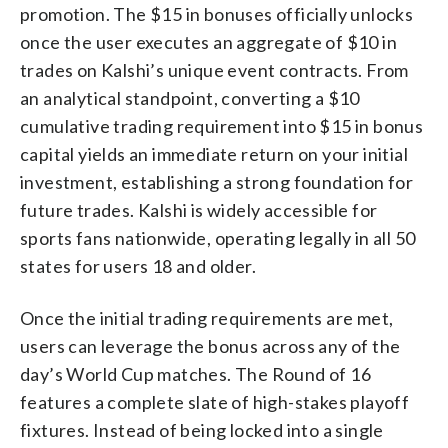
promotion. The $15 in bonuses officially unlocks
once the user executes an aggregate of $10 in
trades on Kalshi’s unique event contracts. From
an analytical standpoint, converting a $10
cumulative trading requirement into $15 in bonus
capital yields an immediate return on your initial
investment, establishing a strong foundation for
future trades. Kalshi is widely accessible for
sports fans nationwide, operating legally in all 50
states for users 18 and older.
Once the initial trading requirements are met,
users can leverage the bonus across any of the
day’s World Cup matches. The Round of 16
features a complete slate of high-stakes playoff
fixtures. Instead of being locked into a single