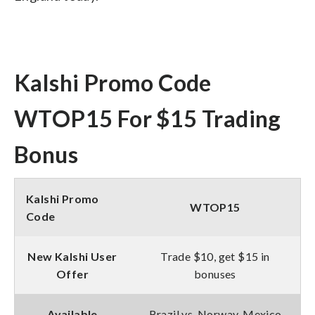
Kalshi Promo Code
WTOP15 For $15 Trading
Bonus
Kalshi Promo
WTOP15
Code
New Kalshi User
Trade $10, get $15 in
Offer
bonuses
Available
Brazil vs. Norway, Mexico