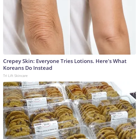
Crepey Skin: Everyone Tries Lotions. Here's What
Koreans Do Instead
Tri Lift Skincare