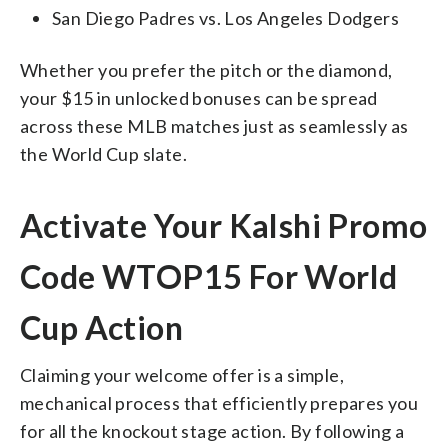
San Diego Padres vs. Los Angeles Dodgers
Whether you prefer the pitch or the diamond,
your $15 in unlocked bonuses can be spread
across these MLB matches just as seamlessly as
the World Cup slate.
Activate Your Kalshi Promo
Code WTOP15 For World
Cup Action
Claiming your welcome offer is a simple,
mechanical process that efficiently prepares you
for all the knockout stage action. By following a