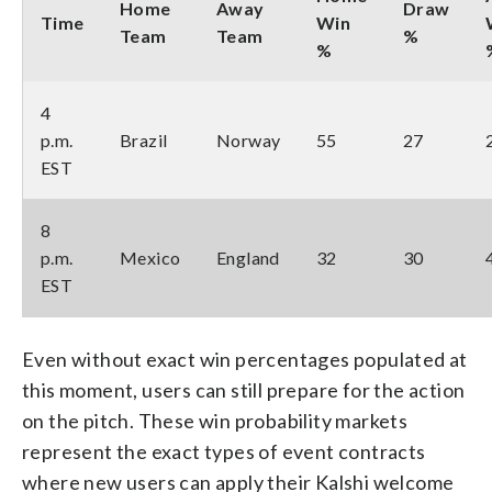
Home
Away
Draw
Time
Win
Team
Team
%
%
4
p.m.
Brazil
Norway
55
27
EST
8
p.m.
Mexico
England
32
30
EST
Even without exact win percentages populated at
this moment, users can still prepare for the action
on the pitch. These win probability markets
represent the exact types of event contracts
where new users can apply their Kalshi welcome