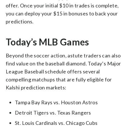
offer. Once your initial $10 in trades is complete,
you can deploy your $15 in bonuses to back your
predictions.
Today’s MLB Games
Beyond the soccer action, astute traders can also
find value on the baseball diamond. Today’s Major
League Baseball schedule offers several
compelling matchups that are fully eligible for
Kalshi prediction markets:
Tampa Bay Rays vs. Houston Astros
Detroit Tigers vs. Texas Rangers
St. Louis Cardinals vs. Chicago Cubs