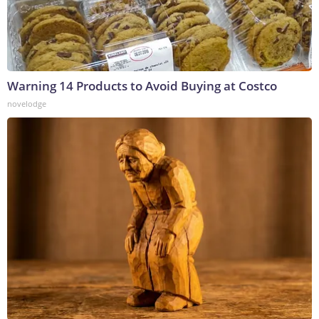
Warning 14 Products to Avoid Buying at Costco
novelodge