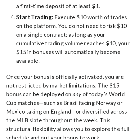
a first-time deposit of at least $1.
Start Trading:
Execute $10 worth of trades
on the platform. You do not need to risk $10
on a single contract; as long as your
cumulative trading volume reaches $10, your
$15 in bonuses will automatically become
available.
Once your bonus is officially activated, you are
not restricted by market limitations. The $15
bonus can be deployed on
any
of today’s World
Cup matches—such as Brazil facing Norway or
Mexico taking on England—or diversified across
the MLB slate throughout the week. This
structural flexibility allows you to explore the full
schedule and put your bonus to work.