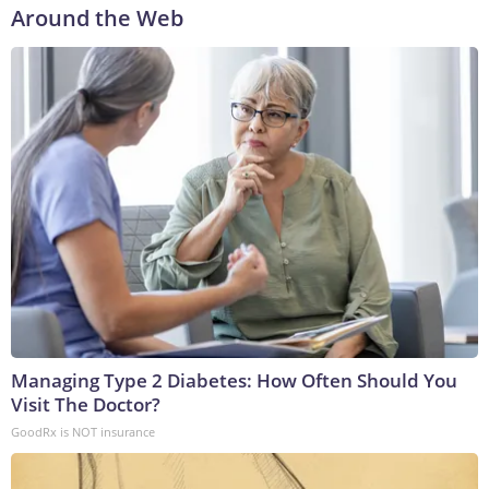
Around the Web
Managing Type 2 Diabetes: How Often Should You
Visit The Doctor?
GoodRx is NOT insurance