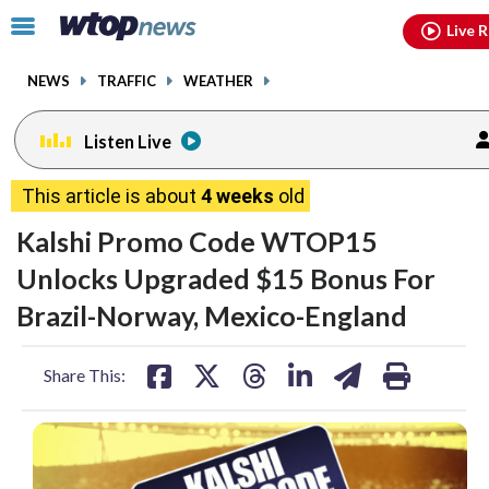
Email
facebook
instagram
x
tiktok
youtube
threads
Click
Live 
to
toggle
NEWS
TRAFFIC
WEATHER
navigation
menu.
Listen Live
This article is about
4 weeks
old
Kalshi Promo Code WTOP15
Unlocks Upgraded $15 Bonus For
Brazil-Norway, Mexico-England
share
share
share
share
share
print
Share This:
on
on
on
on
on
facebook
X
threads
linkedin
email