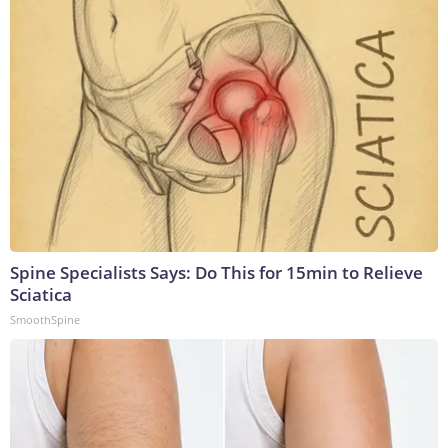
Spine Specialists Says: Do This for 15min to Relieve
Sciatica
SmoothSpine