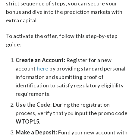
strict sequence of steps, you can secure your
bonus and dive into the prediction markets with
extra capital.
To activate the offer, follow this step-by-step
guide:
Create an Account:
Register for a new
account
here
by providing standard personal
information and submitting proof of
identification to satisfy regulatory eligibility
requirements.
Use the Code:
During the registration
process, verify that you input the promo code
WTOP15
.
Make a Deposit:
Fund your new account with