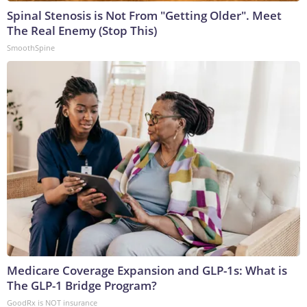
Spinal Stenosis is Not From "Getting Older". Meet
The Real Enemy (Stop This)
SmoothSpine
Medicare Coverage Expansion and GLP-1s: What is
The GLP-1 Bridge Program?
GoodRx is NOT insurance