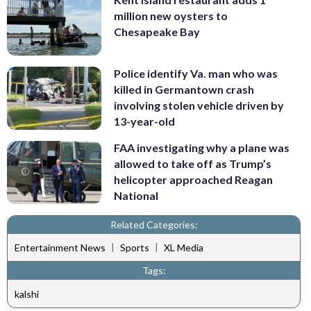
million new oysters to
Chesapeake Bay
Police identify Va. man who was
killed in Germantown crash
involving stolen vehicle driven by
13-year-old
FAA investigating why a plane was
allowed to take off as Trump’s
helicopter approached Reagan
National
Related Categories:
|
|
Entertainment News
Sports
XL Media
Tags:
kalshi