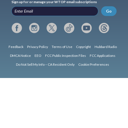
Sign up for or manage your WTOP email subscriptions
Go
Feedback
Privacy Policy
Terms of Use
Copyright
Hubbard Radio
DMCA Notice
EEO
FCC Public Inspection Files
FCC Applications
Do Not Sell My Info – CA Resident Only
Cookie Preferences