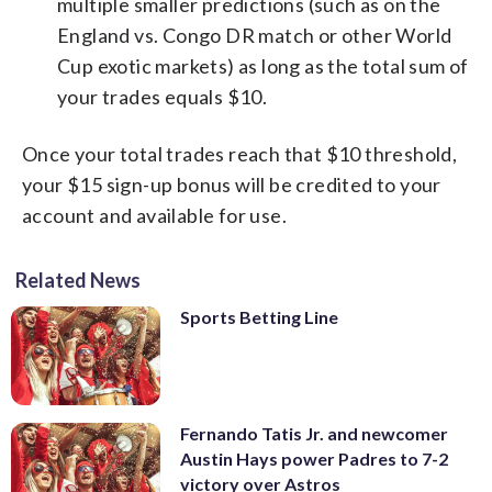
multiple smaller predictions (such as on the
England vs. Congo DR match or other World
Cup exotic markets) as long as the total sum of
your trades equals $10.
Once your total trades reach that $10 threshold,
your $15 sign-up bonus will be credited to your
account and available for use.
Related News
Sports Betting Line
Fernando Tatis Jr. and newcomer
Austin Hays power Padres to 7-2
victory over Astros