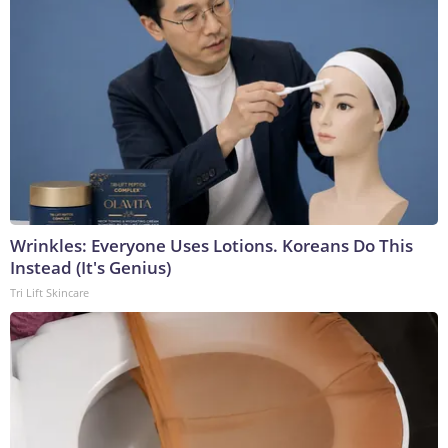
Wrinkles: Everyone Uses Lotions. Koreans Do This
Instead (It's Genius)
Tri Lift Skincare