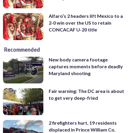
Alfaro’s 2 headers lift Mexico to a
2-0 win over the US to retain
CONCACAF U-20 title
Recommended
New body camera footage
captures moments before deadly
Maryland shooting
Fair warning: The DC area is about
to get very deep-fried
2 firefighters hurt, 19 residents
displaced in Prince William Co.