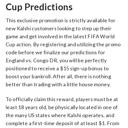
Cup Predictions
This exclusive promotion is strictly available for
new Kalshi customers looking to step up their
game and get involved in the latest FIFA World
Cup action. By registering and utilizing the promo
code before we finalize our predictions for
England vs. Congo DR, you will be perfectly
positioned to receive a $15 sign-up bonus to
boost your bankroll. After all, there is nothing
better than trading with a little house money.
To officially claim this reward, players must be at
least 18 years old, be physically located in one of
the many US states where Kalshi operates, and
complete a first-time deposit of at least $1. From