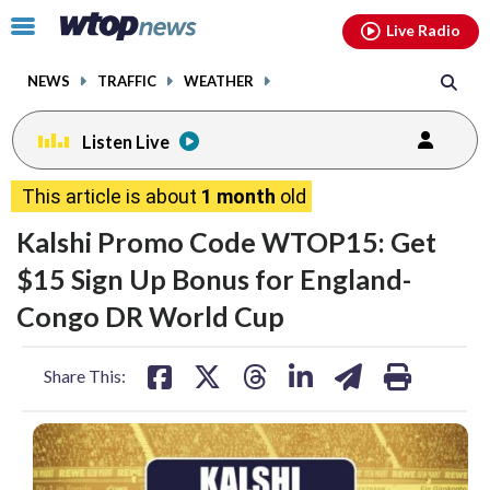
Email
facebook
instagram
x
tiktok
youtube
threads
Click
Live Radio
to
toggle
NEWS
TRAFFIC
WEATHER
navigation
menu.
Listen Live
This article is about
1 month
old
Kalshi Promo Code WTOP15: Get
$15 Sign Up Bonus for England-
Congo DR World Cup
share
share
share
share
share
print
Share This:
on
on
on
on
on
facebook
X
threads
linkedin
email