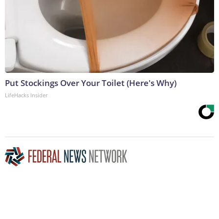
Put Stockings Over Your Toilet (Here's Why)
LifeHacks Insider