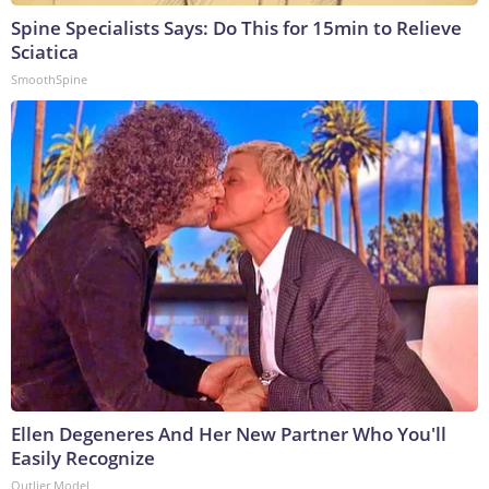
Spine Specialists Says: Do This for 15min to Relieve
Sciatica
SmoothSpine
Ellen Degeneres And Her New Partner Who You'll
Easily Recognize
Outlier Model