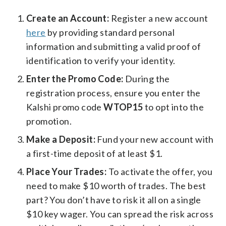
Create an Account:
Register a new account
here
by providing standard personal
information and submitting a valid proof of
identification to verify your identity.
Enter the Promo Code:
During the
registration process, ensure you enter the
Kalshi promo code
WTOP15
to opt into the
promotion.
Make a Deposit:
Fund your new account with
a first-time deposit of at least $1.
Place Your Trades:
To activate the offer, you
need to make $10 worth of trades. The best
part? You don’t have to risk it all on a single
$10 key wager. You can spread the risk across