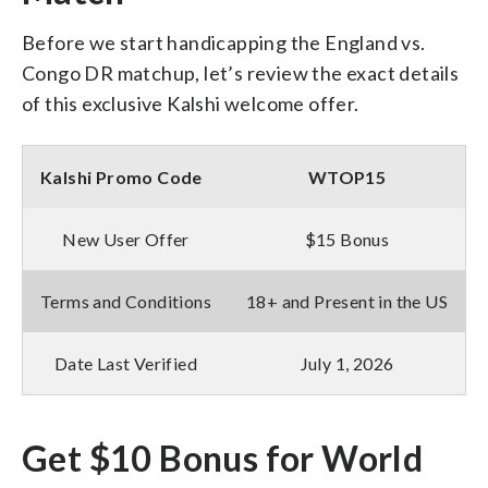
Before we start handicapping the England vs.
Congo DR matchup, let’s review the exact details
of this exclusive Kalshi welcome offer.
Kalshi Promo Code
WTOP15
New User Offer
$15 Bonus
Terms and Conditions
18+ and Present in the US
Date Last Verified
July 1, 2026
Get $10 Bonus for World