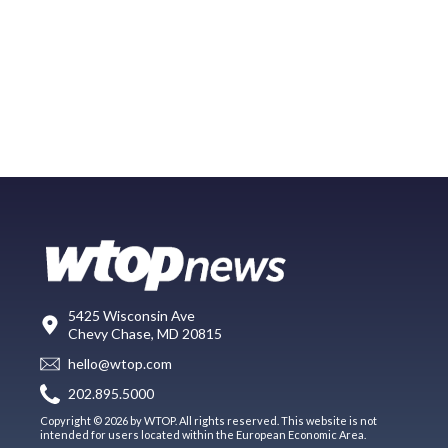
5425 Wisconsin Ave
Chevy Chase, MD 20815
hello@wtop.com
202.895.5000
Copyright © 2026 by WTOP. All rights reserved. This website is not
intended for users located within the European Economic Area.