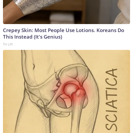
Crepey Skin: Most People Use Lotions. Koreans Do
This Instead (It's Genius)
Tri Lift