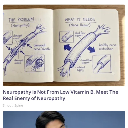
Neuropathy is Not From Low Vitamin B. Meet The
Real Enemy of Neuropathy
SmoothSpine