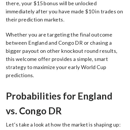
there, your $15 bonus will be unlocked
immediately after you have made $10 in trades on
their prediction markets.
Whether you are targeting the final outcome
between England and Congo DR or chasing a
bigger payout on other knockout round results,
this welcome offer provides a simple, smart
strategy to maximize your early World Cup
predictions.
Probabilities for England
vs. Congo DR
Let’s take a look at how the market is shaping up: