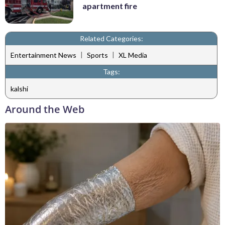
apartment fire
Related Categories:
|
|
Entertainment News
Sports
XL Media
Tags:
kalshi
Around the Web