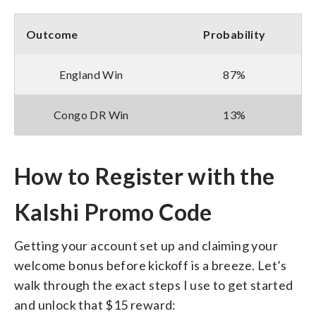
Outcome
Probability
England Win
87%
Congo DR Win
13%
How to Register with the
Kalshi Promo Code
Getting your account set up and claiming your
welcome bonus before kickoff is a breeze. Let’s
walk through the exact steps I use to get started
and unlock that $15 reward: