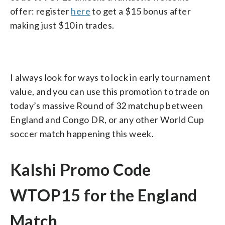
offer: register
here
to get a $15 bonus after
making just $10 in trades.
I always look for ways to lock in early tournament
value, and you can use this promotion to trade on
today’s massive Round of 32 matchup between
England and Congo DR, or any other World Cup
soccer match happening this week.
Kalshi Promo Code
WTOP15 for the England
Match