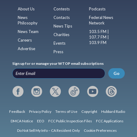
About Us
Contests
Podcasts
News
Contacts
Federal News
Philosophy
Network
News Tips
News Team
103.5 FM |
Charities
107.7 FM |
Careers
103.9 FM
Events
Advertise
Press
Sign up for or manage your WTOP email subscriptions
Go
Feedback
Privacy Policy
Terms of Use
Copyright
Hubbard Radio
DMCA Notice
EEO
FCC Public Inspection Files
FCC Applications
Do Not Sell My Info – CA Resident Only
Cookie Preferences