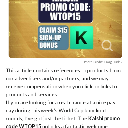
Photo Credit: Craig Dudek
This article contains references to products from
our advertisers and/or partners, and we may
receive compensation when you click on links to
products and services
If you are looking for a real chance at a nice pay
day during this week’s World Cup knockout
rounds, I’ve got just the ticket. The
Kalshi promo
code WTOP15
unlocks a fantastic welcome