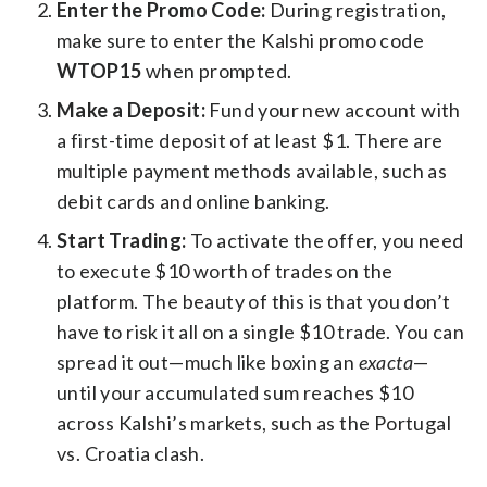
Enter the Promo Code:
During registration,
make sure to enter the Kalshi promo code
WTOP15
when prompted.
Make a Deposit:
Fund your new account with
a first-time deposit of at least $1. There are
multiple payment methods available, such as
debit cards and online banking.
Start Trading:
To activate the offer, you need
to execute $10 worth of trades on the
platform. The beauty of this is that you don’t
have to risk it all on a single $10 trade. You can
spread it out—much like boxing an
exacta
—
until your accumulated sum reaches $10
across Kalshi’s markets, such as the Portugal
vs. Croatia clash.