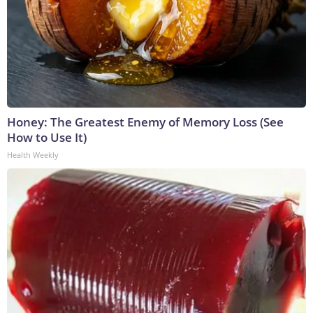
Honey: The Greatest Enemy of Memory Loss (See
How to Use It)
Health Weekly