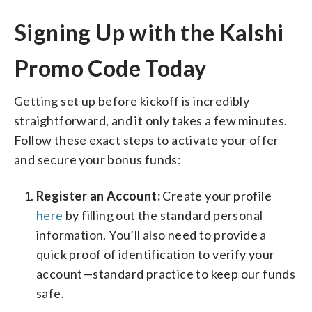
Signing Up with the Kalshi
Promo Code Today
Getting set up before kickoff is incredibly
straightforward, and it only takes a few minutes.
Follow these exact steps to activate your offer
and secure your bonus funds:
Register an Account:
Create your profile
here
by filling out the standard personal
information. You’ll also need to provide a
quick proof of identification to verify your
account—standard practice to keep our funds
safe.