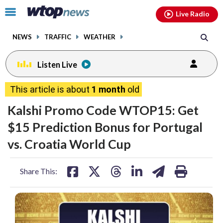
Email
facebook
instagram
x
tiktok
youtube
threads
Click
Live Radio
to
toggle
NEWS
TRAFFIC
WEATHER
navigation
menu.
Listen Live
This article is about
1 month
old
Kalshi Promo Code WTOP15: Get
$15 Prediction Bonus for Portugal
vs. Croatia World Cup
share
share
share
share
share
print
Share This:
on
on
on
on
on
facebook
X
threads
linkedin
email