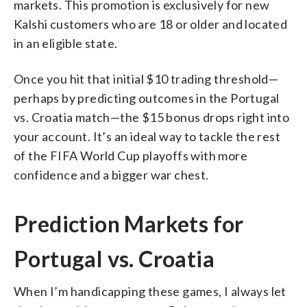
markets. This promotion is exclusively for new
Kalshi customers who are 18 or older and located
in an eligible state.
Once you hit that initial $10 trading threshold—
perhaps by predicting outcomes in the Portugal
vs. Croatia match—the $15 bonus drops right into
your account. It’s an ideal way to tackle the rest
of the FIFA World Cup playoffs with more
confidence and a bigger war chest.
Prediction Markets for
Portugal vs. Croatia
When I’m handicapping these games, I always let