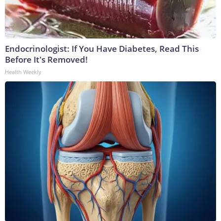
Endocrinologist: If You Have Diabetes, Read This
Before It's Removed!
Health Weekly