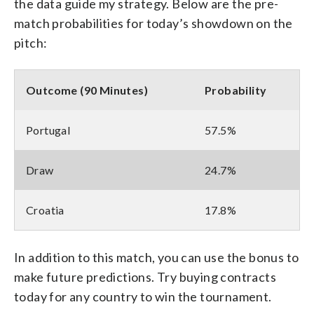
the data guide my strategy. Below are the pre-
match probabilities for today’s showdown on the
pitch:
Outcome (90 Minutes)
Probability
Portugal
57.5%
Draw
24.7%
Croatia
17.8%
In addition to this match, you can use the bonus to
make future predictions. Try buying contracts
today for any country to win the tournament.