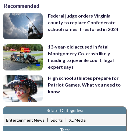
Recommended
Federal judge orders Virginia
county to replace Confederate
school names it restored in 2024
13-year-old accused in fatal
Montgomery Co. crash likely
heading to juvenile court, legal
expert says
High school athletes prepare for
Patriot Games. What you need to
know
Related Categories:
|
|
Entertainment News
Sports
XL Media
Tags: