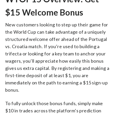
$15 Welcome Bonus
New customers looking to step up their game for
the World Cup can take advantage of a uniquely
structured welcome offer ahead of the Portugal
vs. Croatia match. If you’re used to building a
trifecta or looking for a key team to anchor your
wagers, you’ll appreciate how easily this bonus
gives us extra capital. By registering and making a
first-time deposit of at least $1, you are
immediately on the path to earning a $15 sign-up
bonus.
To fully unlock those bonus funds, simply make
$10 in trades across the platform’s prediction