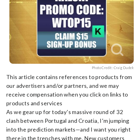
Photo Credit: Craig Dudek
This article contains references to products from
our advertisers and/or partners, and we may
receive compensation when you click on links to
products and services
As we gear up for today’s massive round of 32
clash between Portugal and Croatia, I’m jumping
into the prediction markets—and I want you right
there in the trenches with me. New customers