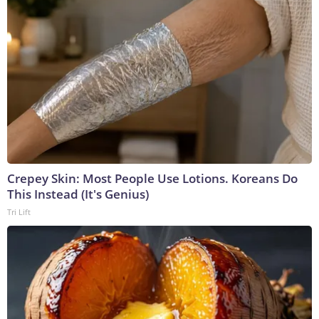
Crepey Skin: Most People Use Lotions. Koreans Do
This Instead (It's Genius)
Tri Lift