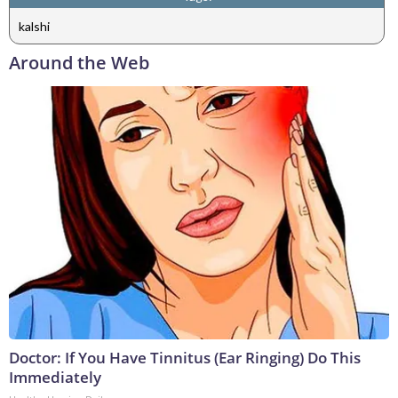
kalshi
Around the Web
Doctor: If You Have Tinnitus (Ear Ringing) Do This
Immediately