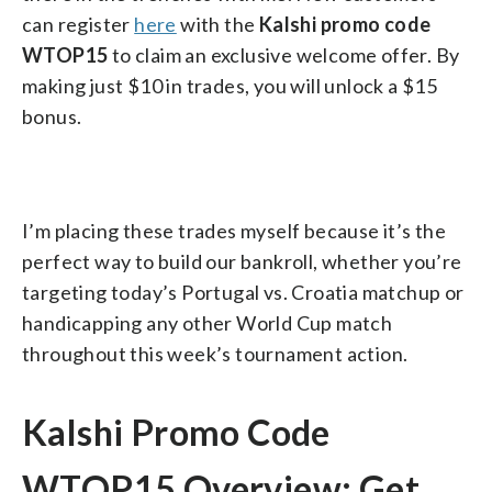
can register
here
with the
Kalshi promo code
WTOP15
to claim an exclusive welcome offer. By
making just $10 in trades, you will unlock a $15
bonus.
I’m placing these trades myself because it’s the
perfect way to build our bankroll, whether you’re
targeting today’s Portugal vs. Croatia matchup or
handicapping any other World Cup match
throughout this week’s tournament action.
Kalshi Promo Code
WTOP15 Overview: Get