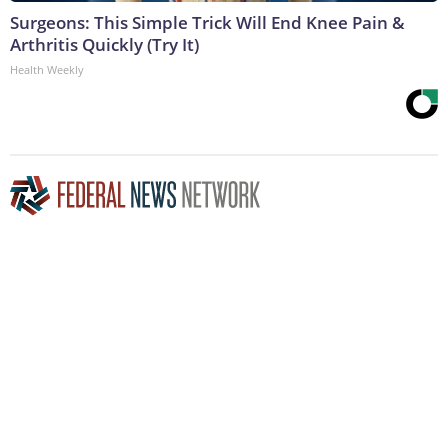
Surgeons: This Simple Trick Will End Knee Pain &
Arthritis Quickly (Try It)
Health Weekly