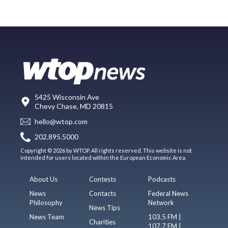
5425 Wisconsin Ave
Chevy Chase, MD 20815
hello@wtop.com
202.895.5000
Copyright © 2026 by WTOP. All rights reserved. This website is not
intended for users located within the European Economic Area.
About Us
Contests
Podcasts
News
Contacts
Federal News
Philosophy
Network
News Tips
News Team
103.5 FM |
Charities
107.7 FM |