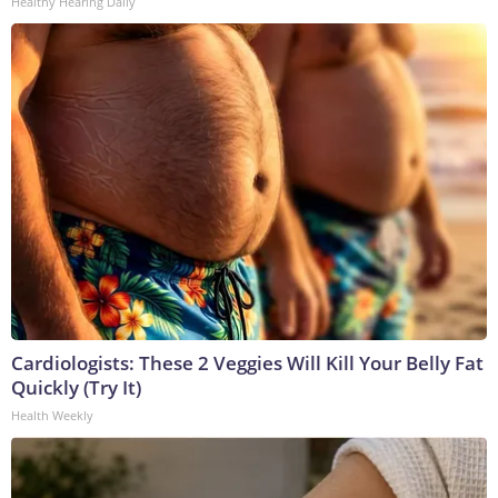
Healthy Hearing Daily
Cardiologists: These 2 Veggies Will Kill Your Belly Fat
Quickly (Try It)
Health Weekly