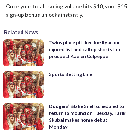
Once your total trading volume hits $10, your $15
sign-up bonus unlocks instantly.
Related News
Twins place pitcher Joe Ryan on
injured list and call up shortstop
prospect Kaelen Culpepper
Sports Betting Line
Dodgers’ Blake Snell scheduled to
return to mound on Tuesday, Tarik
Skubal makes home debut
Monday