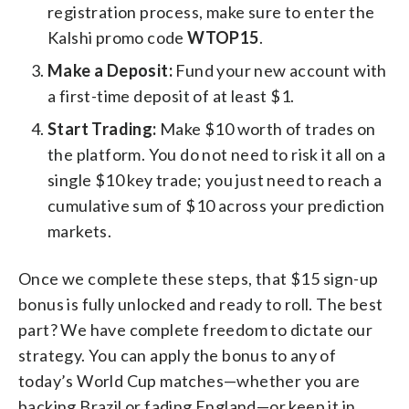
registration process, make sure to enter the
Kalshi promo code
WTOP15
.
Make a Deposit:
Fund your new account with
a first-time deposit of at least $1.
Start Trading:
Make $10 worth of trades on
the platform. You do not need to risk it all on a
single $10 key trade; you just need to reach a
cumulative sum of $10 across your prediction
markets.
Once we complete these steps, that $15 sign-up
bonus is fully unlocked and ready to roll. The best
part? We have complete freedom to dictate our
strategy. You can apply the bonus to any of
today’s World Cup matches—whether you are
backing Brazil or fading England—or keep it in