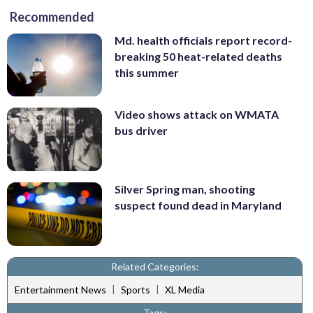
Recommended
Md. health officials report record-
breaking 50 heat-related deaths
this summer
Video shows attack on WMATA
bus driver
Silver Spring man, shooting
suspect found dead in Maryland
Related Categories:
|
|
Entertainment News
Sports
XL Media
Tags: