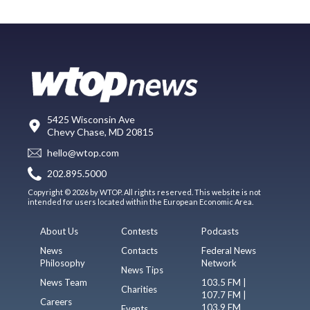
5425 Wisconsin Ave
Chevy Chase, MD 20815
hello@wtop.com
202.895.5000
Copyright © 2026 by WTOP. All rights reserved. This website is not
intended for users located within the European Economic Area.
About Us
Contests
Podcasts
News
Contacts
Federal News
Philosophy
Network
News Tips
News Team
103.5 FM |
Charities
107.7 FM |
Careers
103.9 FM
Events