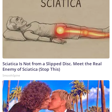
Sciatica Is Not from a Slipped Disc. Meet the Real
Enemy of Sciatica (Stop This)
SmoothSpine