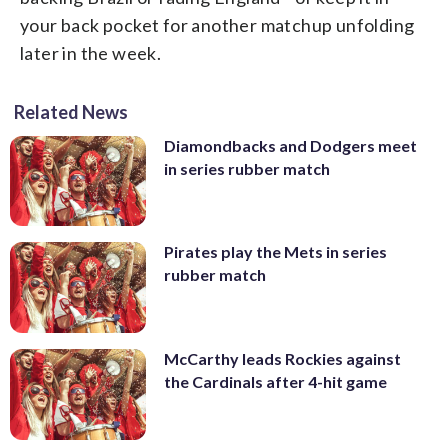
your back pocket for another matchup unfolding
later in the week.
Related News
Diamondbacks and Dodgers meet
in series rubber match
Pirates play the Mets in series
rubber match
McCarthy leads Rockies against
the Cardinals after 4-hit game