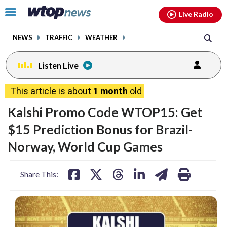
Email
facebook
instagram
x
tiktok
youtube
threads
Click
Live Radio
to
toggle
NEWS
TRAFFIC
WEATHER
navigation
menu.
Listen Live
This article is about
1 month
old
Kalshi Promo Code WTOP15: Get
$15 Prediction Bonus for Brazil-
Norway, World Cup Games
share
share
share
share
share
print
Share This:
on
on
on
on
on
facebook
X
threads
linkedin
email