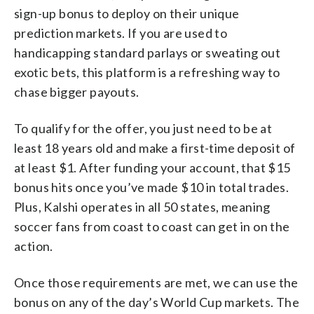
sign-up bonus to deploy on their unique
prediction markets. If you are used to
handicapping standard parlays or sweating out
exotic bets, this platform is a refreshing way to
chase bigger payouts.
To qualify for the offer, you just need to be at
least 18 years old and make a first-time deposit of
at least $1. After funding your account, that $15
bonus hits once you’ve made $10 in total trades.
Plus, Kalshi operates in all 50 states, meaning
soccer fans from coast to coast can get in on the
action.
Once those requirements are met, we can use the
bonus on any of the day’s World Cup markets. The