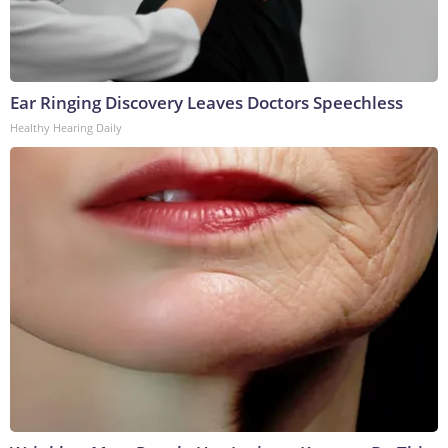
Ear Ringing Discovery Leaves Doctors Speechless
Healthy Hearing Daily