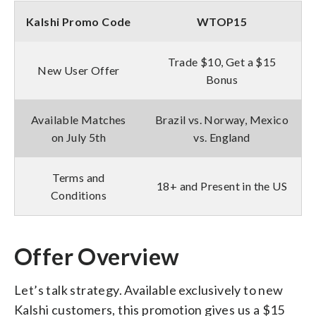
Kalshi Promo Code
WTOP15
Trade $10, Get a $15
New User Offer
Bonus
Available Matches
Brazil vs. Norway, Mexico
on July 5th
vs. England
Terms and
18+ and Present in the US
Conditions
Offer Overview
Let’s talk strategy. Available exclusively to new
Kalshi customers, this promotion gives us a $15