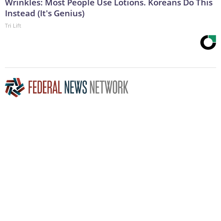
Wrinkles: Most People Use Lotions. Koreans Do This
Instead (It's Genius)
Tri Lift