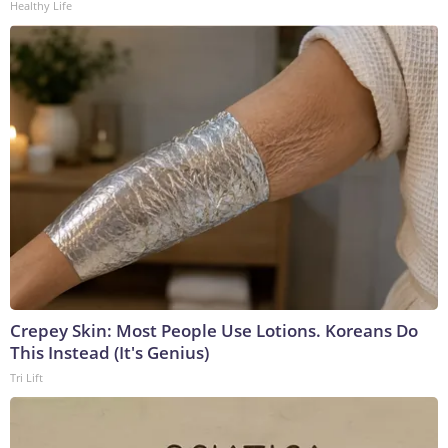
Healthy Life
Crepey Skin: Most People Use Lotions. Koreans Do
This Instead (It's Genius)
Tri Lift