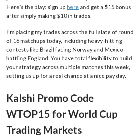
Here’s the play: sign up
here
and get a $15 bonus
after simply making $10 in trades.
I’m placing my trades across the full slate of round
of 16 matchups today, including heavy-hitting
contests like Brazil facing Norway and Mexico
battling England. You have total flexibility to build
your strategy across multiple matches this week,
setting us up for a real chance at a nice pay day.
Kalshi Promo Code
WTOP15 for World Cup
Trading Markets