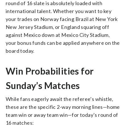
round of 16 slate is absolutely loaded with
international talent. Whether you want to key
your trades on Norway facing Brazil at New York
New Jersey Stadium, or England squaring off
against Mexico down at Mexico City Stadium,
your bonus funds can be applied anywhere on the
board today.
Win Probabilities for
Sunday’s Matches
While fans eagerly await the referee’s whistle,
these are the specific 2-way morning lines—home
team win or away team win—for today’s round of
16 matches: