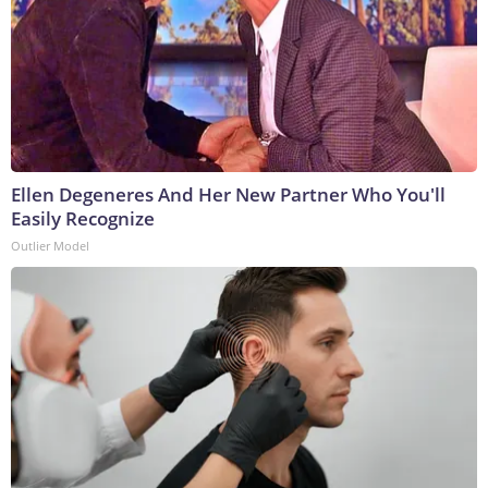
Ellen Degeneres And Her New Partner Who You'll
Easily Recognize
Outlier Model