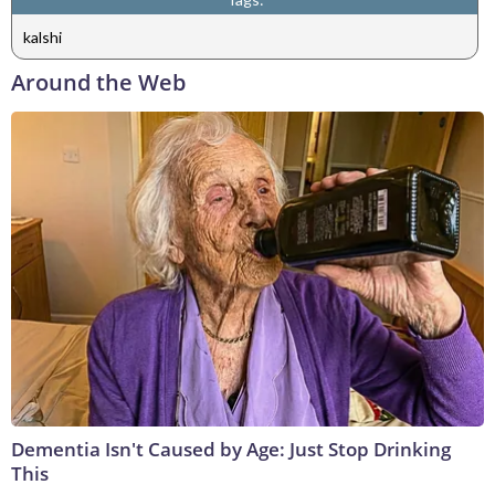
kalshi
Around the Web
Dementia Isn't Caused by Age: Just Stop Drinking
This