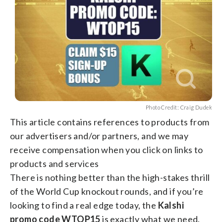
Photo Credit: Craig Dudek
This article contains references to products from
our advertisers and/or partners, and we may
receive compensation when you click on links to
products and services
There is nothing better than the high-stakes thrill
of the World Cup knockout rounds, and if you’re
looking to find a real edge today, the
Kalshi
promo code WTOP15
is exactly what we need.