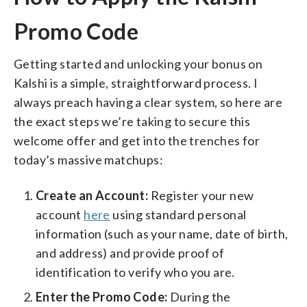
Promo Code
Getting started and unlocking your bonus on
Kalshi is a simple, straightforward process. I
always preach having a clear system, so here are
the exact steps we’re taking to secure this
welcome offer and get into the trenches for
today’s massive matchups:
Create an Account:
Register your new
account
here
using standard personal
information (such as your name, date of birth,
and address) and provide proof of
identification to verify who you are.
Enter the Promo Code:
During the