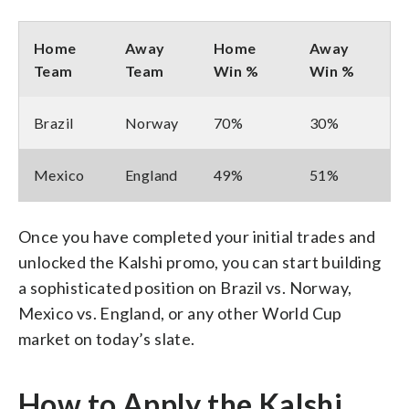
Home
Away
Home
Away
Team
Team
Win %
Win %
Brazil
Norway
70%
30%
Mexico
England
49%
51%
Once you have completed your initial trades and
unlocked the Kalshi promo, you can start building
a sophisticated position on Brazil vs. Norway,
Mexico vs. England, or any other World Cup
market on today’s slate.
How to Apply the Kalshi